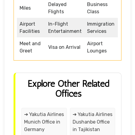
Delayed
Business
Miles
Flights
Class
Airport
In-Flight
Immigration
Facilities
Entertainment
Services
Meet and
Airport
Visa on Arrival
Greet
Lounges
Explore Other Related
Offices
➔ Yakutia Airlines
➔ Yakutia Airlines
Munich Office in
Dushanbe Office
Germany
in Tajikistan