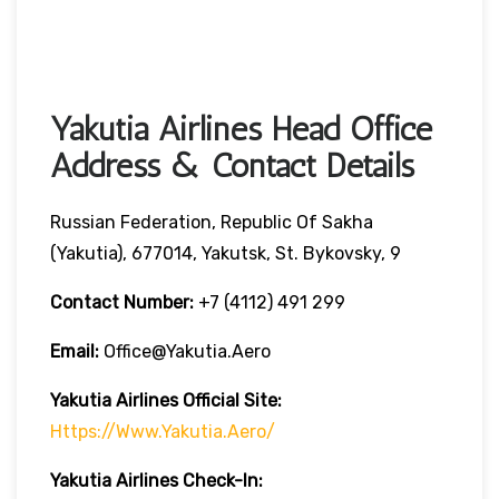
Yakutia Airlines Head Office
Address & Contact Details
Russian Federation, Republic Of Sakha
(Yakutia), 677014, Yakutsk, St. Bykovsky, 9
Contact Number:
+7 (4112) 491 299
Email:
Office@yakutia.aero
Yakutia Airlines Official Site:
Https://www.yakutia.aero/
Yakutia Airlines
Check-In: