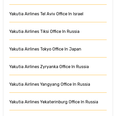
Yakutia Airlines Tel Aviv Office In Israel
Yakutia Airlines Tiksi Office In Russia
Yakutia Airlines Tokyo Office In Japan
Yakutia Airlines Zyryanka Office In Russia
Yakutia Airlines Yangyang Office In Russia
Yakutia Airlines Yekaterinburg Office In Russia