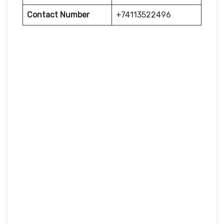
Contact Number
+74113522496