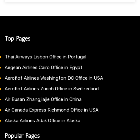
Top Pages
Thai Airways Lisbon Office in Portugal
Aegean Airlines Cairo Office in Egypt
Aeroflot Airlines Washington DC Office in USA
Aeroflot Airlines Zurich Office in Switzerland
Air Busan Zhangjiajie Office in China
Air Canada Express Richmond Office in USA
Alaska Airlines Adak Office in Alaska
Popular Pages