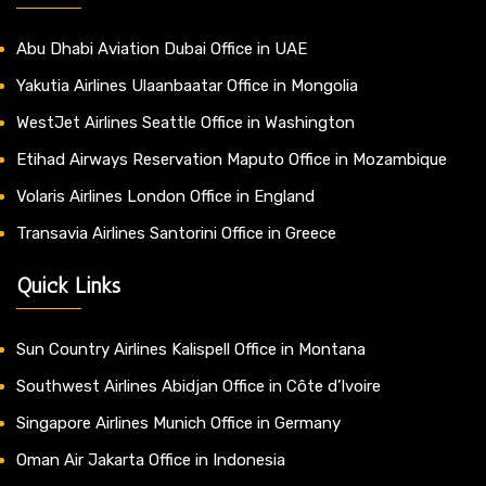
Abu Dhabi Aviation Dubai Office in UAE
Yakutia Airlines Ulaanbaatar Office in Mongolia
WestJet Airlines Seattle Office in Washington
Etihad Airways Reservation Maputo Office in Mozambique
Volaris Airlines London Office in England
Transavia Airlines Santorini Office in Greece
Quick Links
Sun Country Airlines Kalispell Office in Montana
Southwest Airlines Abidjan Office in Côte d’Ivoire
Singapore Airlines Munich Office in Germany
Oman Air Jakarta Office in Indonesia