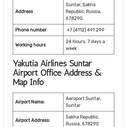
Suntar, Sakha
Address
Republic, Russia,
678290.
Phone number
+7 (4112) 491 299
24 Hours, 7 days a
Working hours
week
Yakutia Airlines Suntar
Airport Office Address &
Map Info
Aeroport Suntar,
Airport Name:
Suntar
Sakha Republic,
Airport Address:
Russia, 678290