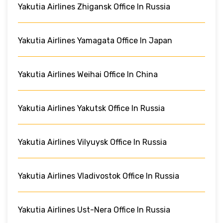
Yakutia Airlines Zhigansk Office In Russia
Yakutia Airlines Yamagata Office In Japan
Yakutia Airlines Weihai Office In China
Yakutia Airlines Yakutsk Office In Russia
Yakutia Airlines Vilyuysk Office In Russia
Yakutia Airlines Vladivostok Office In Russia
Yakutia Airlines Ust-Nera Office In Russia