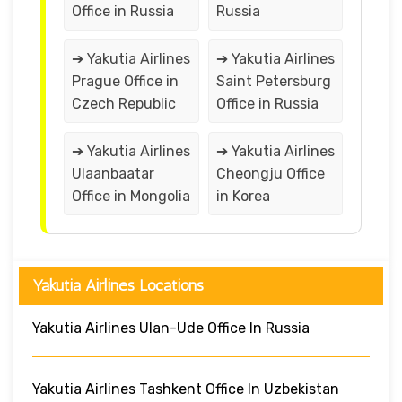
Office in Russia
Russia
➔ Yakutia Airlines
➔ Yakutia Airlines
Prague Office in
Saint Petersburg
Czech Republic
Office in Russia
➔ Yakutia Airlines
➔ Yakutia Airlines
Ulaanbaatar
Cheongju Office
Office in Mongolia
in Korea
Yakutia Airlines Locations
Yakutia Airlines Ulan-Ude Office In Russia
Yakutia Airlines Tashkent Office In Uzbekistan