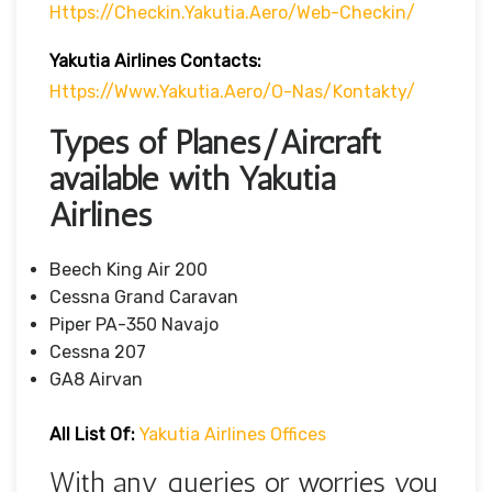
Https://checkin.yakutia.aero/web-Checkin/
Yakutia Airlines Contacts:
Https://www.yakutia.aero/o-Nas/kontakty/
Types of Planes/Aircraft
available with Yakutia
Airlines
Beech King Air 200
Cessna Grand Caravan
Piper PA-350 Navajo
Cessna 207
GA8 Airvan
All List Of:
Yakutia Airlines Offices
With any queries or worries you