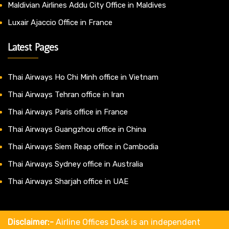
Maldivian Airlines Addu City Office in Maldives
Luxair Ajaccio Office in France
Latest Pages
Thai Airways Ho Chi Minh office in Vietnam
Thai Airways Tehran office in Iran
Thai Airways Paris office in France
Thai Airways Guangzhou office in China
Thai Airways Siem Reap office in Cambodia
Thai Airways Sydney office in Australia
Thai Airways Sharjah office in UAE
Disclaimer:-
Airline Offices Desk is an independent