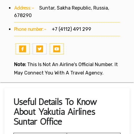
Address:-
Suntar, Sakha Republic, Russia,
678290
Phone number:-
+7 (4112) 491 299
Note:
This Is Not An Airline's Official Number. It
May Connect You With A Travel Agency.
Useful Details To Know
About Yakutia Airlines
Suntar Office