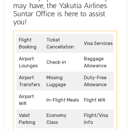
may have, the Yakutia Airlines
Suntar Office is here to assist
you!
Flight
Ticket
Visa Services
Booking
Cancellation
Airport
Baggage
Check-in
Lounges
Allowance
Airport
Missing
Duty-Free
Transfers
Luggage
Allowance
Airport
In-Flight Meals
Flight Wifi
Wifi
Valet
Economy
Flight/Visa
Parking
Class
Info