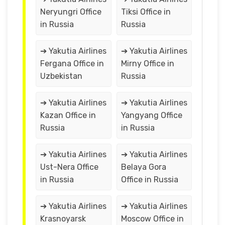
Neryungri Office
Tiksi Office in
in Russia
Russia
➔ Yakutia Airlines
➔ Yakutia Airlines
Fergana Office in
Mirny Office in
Uzbekistan
Russia
➔ Yakutia Airlines
➔ Yakutia Airlines
Kazan Office in
Yangyang Office
Russia
in Russia
➔ Yakutia Airlines
➔ Yakutia Airlines
Ust-Nera Office
Belaya Gora
in Russia
Office in Russia
➔ Yakutia Airlines
➔ Yakutia Airlines
Krasnoyarsk
Moscow Office in