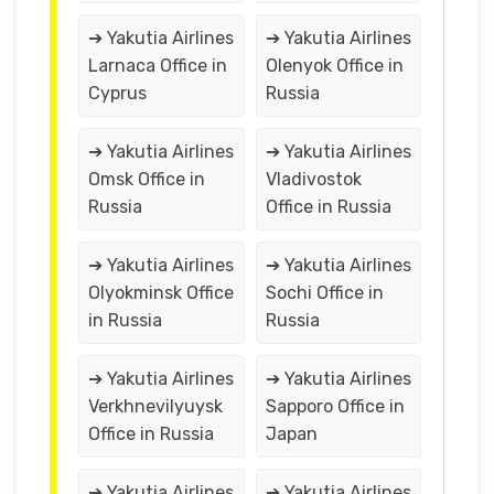
➔ Yakutia Airlines
➔ Yakutia Airlines
Larnaca Office in
Olenyok Office in
Cyprus
Russia
➔ Yakutia Airlines
➔ Yakutia Airlines
Omsk Office in
Vladivostok
Russia
Office in Russia
➔ Yakutia Airlines
➔ Yakutia Airlines
Olyokminsk Office
Sochi Office in
in Russia
Russia
➔ Yakutia Airlines
➔ Yakutia Airlines
Verkhnevilyuysk
Sapporo Office in
Office in Russia
Japan
➔ Yakutia Airlines
➔ Yakutia Airlines