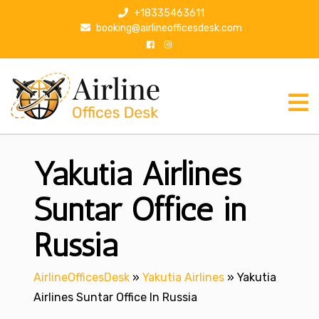
S
+18335463611
k
booking@airlineofficesdesk.com
i
p
t
o
c
o
n
Yakutia Airlines
t
e
n
Suntar Office in
t
Russia
AirlineOfficesDesk
»
Yakutia Airlines
»
Yakutia
Airlines Suntar Office In Russia