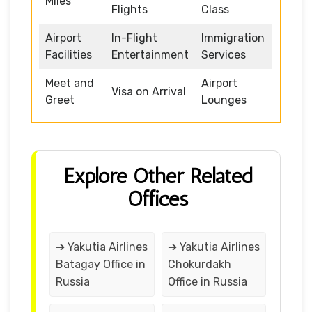
Miles
Flights
Class
Airport
In-Flight
Immigration
Facilities
Entertainment
Services
Meet and
Airport
Visa on Arrival
Greet
Lounges
Explore Other Related
Offices
➔ Yakutia Airlines
➔ Yakutia Airlines
Batagay Office in
Chokurdakh
Russia
Office in Russia