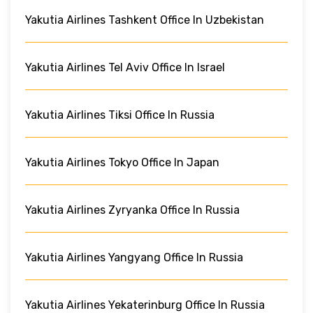
Yakutia Airlines Tashkent Office In Uzbekistan
Yakutia Airlines Tel Aviv Office In Israel
Yakutia Airlines Tiksi Office In Russia
Yakutia Airlines Tokyo Office In Japan
Yakutia Airlines Zyryanka Office In Russia
Yakutia Airlines Yangyang Office In Russia
Yakutia Airlines Yekaterinburg Office In Russia