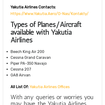
Yakutia Airlines Contacts:
Https://www.yakutia.aero/o-Nas/kontakty/
Types of Planes/Aircraft
available with Yakutia
Airlines
Beech King Air 200
Cessna Grand Caravan
Piper PA-350 Navajo
Cessna 207
GA8 Airvan
All List Of:
Yakutia Airlines Offices
With any queries or worries you
may have, the Yakutia Airlines