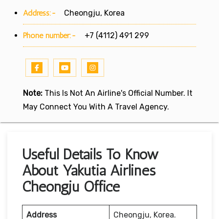
Address:-
Cheongju, Korea
Phone number:-
+7 (4112) 491 299
Note:
This Is Not An Airline's Official Number. It
May Connect You With A Travel Agency.
Useful Details To Know
About Yakutia Airlines
Cheongju Office
Address
Cheongju, Korea.