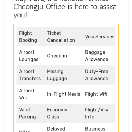
Cheongju Office is here to assist
you!
Flight
Ticket
Visa Services
Booking
Cancellation
Airport
Baggage
Check-in
Lounges
Allowance
Airport
Missing
Duty-Free
Transfers
Luggage
Allowance
Airport
In-Flight Meals
Flight Wifi
Wifi
Valet
Economy
Flight/Visa
Parking
Class
Info
Delayed
Business