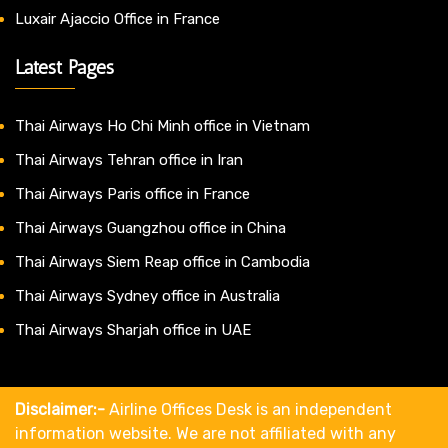
Luxair Ajaccio Office in France
Latest Pages
Thai Airways Ho Chi Minh office in Vietnam
Thai Airways Tehran office in Iran
Thai Airways Paris office in France
Thai Airways Guangzhou office in China
Thai Airways Siem Reap office in Cambodia
Thai Airways Sydney office in Australia
Thai Airways Sharjah office in UAE
Disclaimer:-
Airline Offices Desk is an independent
information website. We are not affiliated with any