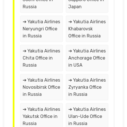
Russia
Japan
➔ Yakutia Airlines
➔ Yakutia Airlines
Neryungri Office
Khabarovsk
in Russia
Office in Russia
➔ Yakutia Airlines
➔ Yakutia Airlines
Chita Office in
Anchorage Office
Russia
in USA
➔ Yakutia Airlines
➔ Yakutia Airlines
Novosibirsk Office
Zyryanka Office
in Russia
in Russia
➔ Yakutia Airlines
➔ Yakutia Airlines
Yakutsk Office in
Ulan-Ude Office
Russia
in Russia