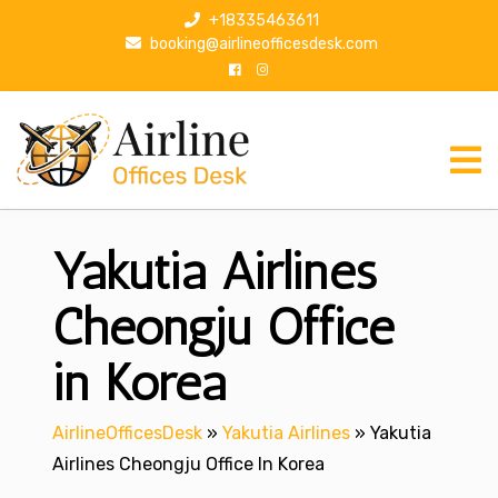
S
+18335463611
k
booking@airlineofficesdesk.com
i
p
t
o
c
o
n
Yakutia Airlines
t
e
n
Cheongju Office
t
in Korea
AirlineOfficesDesk
»
Yakutia Airlines
»
Yakutia
Airlines Cheongju Office In Korea