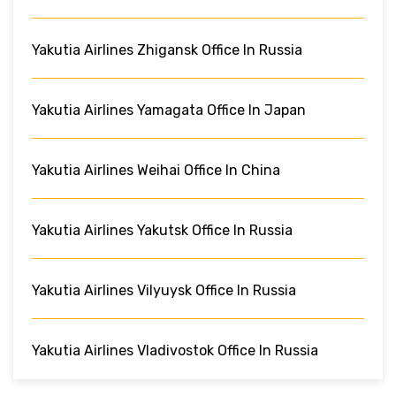
Yakutia Airlines Zhigansk Office In Russia
Yakutia Airlines Yamagata Office In Japan
Yakutia Airlines Weihai Office In China
Yakutia Airlines Yakutsk Office In Russia
Yakutia Airlines Vilyuysk Office In Russia
Yakutia Airlines Vladivostok Office In Russia