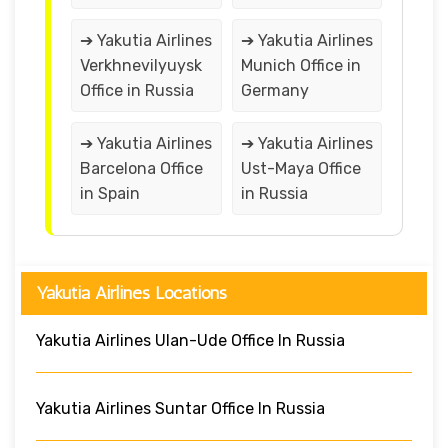
➔ Yakutia Airlines
➔ Yakutia Airlines
Verkhnevilyuysk
Munich Office in
Office in Russia
Germany
➔ Yakutia Airlines
➔ Yakutia Airlines
Barcelona Office
Ust-Maya Office
in Spain
in Russia
Yakutia Airlines Locations
Yakutia Airlines Ulan-Ude Office In Russia
Yakutia Airlines Suntar Office In Russia