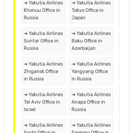
➔ Yakutia Airlines
➔ Yakutia Airlines
Khonuu Office in
Tokyo Office in
Russia
Japan
➔ Yakutia Airlines
➔ Yakutia Airlines
Suntar Office in
Baku Office in
Russia
Azerbaijan
➔ Yakutia Airlines
➔ Yakutia Airlines
Zhigansk Office
Yangyang Office
in Russia
in Russia
➔ Yakutia Airlines
➔ Yakutia Airlines
Tel Aviv Office in
Anapa Office in
Israel
Russia
➔ Yakutia Airlines
➔ Yakutia Airlines
Sochi Office in
Sapporo Office in