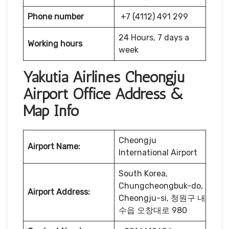
Phone number
+7 (4112) 491 299
24 Hours, 7 days a
Working hours
week
Yakutia Airlines Cheongju
Airport Office Address &
Map Info
Cheongju
Airport Name:
International Airport
South Korea,
Chungcheongbuk-do,
Airport Address:
Cheongju-si, 청원구 내
수읍 오창대로 980