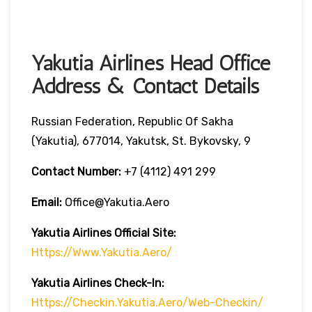
Yakutia Airlines Head Office
Address & Contact Details
Russian Federation, Republic Of Sakha
(Yakutia), 677014, Yakutsk, St. Bykovsky, 9
Contact Number:
+7 (4112) 491 299
Email:
Office@yakutia.aero
Yakutia Airlines Official Site:
Https://www.yakutia.aero/
Yakutia Airlines
Check-In:
Https://checkin.yakutia.aero/web-Checkin/