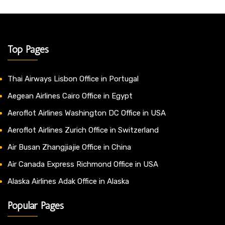
Top Pages
Thai Airways Lisbon Office in Portugal
Aegean Airlines Cairo Office in Egypt
Aeroflot Airlines Washington DC Office in USA
Aeroflot Airlines Zurich Office in Switzerland
Air Busan Zhangjiajie Office in China
Air Canada Express Richmond Office in USA
Alaska Airlines Adak Office in Alaska
Popular Pages