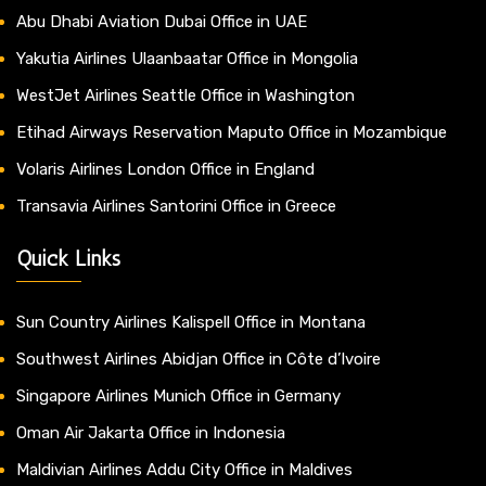
Abu Dhabi Aviation Dubai Office in UAE
Yakutia Airlines Ulaanbaatar Office in Mongolia
WestJet Airlines Seattle Office in Washington
Etihad Airways Reservation Maputo Office in Mozambique
Volaris Airlines London Office in England
Transavia Airlines Santorini Office in Greece
Quick Links
Sun Country Airlines Kalispell Office in Montana
Southwest Airlines Abidjan Office in Côte d’Ivoire
Singapore Airlines Munich Office in Germany
Oman Air Jakarta Office in Indonesia
Maldivian Airlines Addu City Office in Maldives