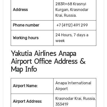
283R+68 Krasnyi
Address
Kurgan, Krasnodar
Krai, Russia.
Phone number
+7 (4112) 491 299
24 Hours, 7 days a
Working hours
week
Yakutia Airlines Anapa
Airport Office Address &
Map Info
Anapa International
Airport Name:
Airport
Krasnodar Krai, Russia,
Airport Address:
353419