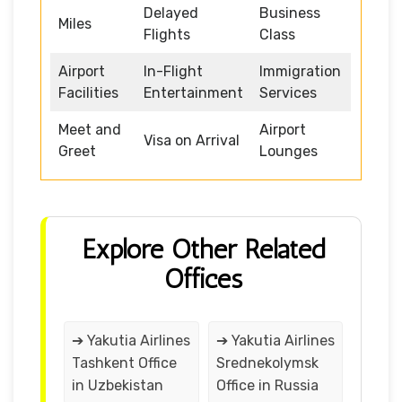
Delayed
Business
Miles
Flights
Class
Airport
In-Flight
Immigration
Facilities
Entertainment
Services
Meet and
Airport
Visa on Arrival
Greet
Lounges
Explore Other Related
Offices
➔ Yakutia Airlines
➔ Yakutia Airlines
Tashkent Office
Srednekolymsk
in Uzbekistan
Office in Russia