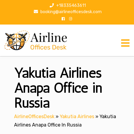
S
+18335463611
k
booking@airlineofficesdesk.com
i
p
t
o
c
o
n
Yakutia Airlines
t
e
n
Anapa Office in
t
Russia
AirlineOfficesDesk
»
Yakutia Airlines
»
Yakutia
Airlines Anapa Office In Russia