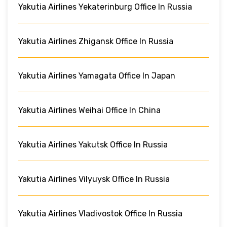
Yakutia Airlines Yekaterinburg Office In Russia
Yakutia Airlines Zhigansk Office In Russia
Yakutia Airlines Yamagata Office In Japan
Yakutia Airlines Weihai Office In China
Yakutia Airlines Yakutsk Office In Russia
Yakutia Airlines Vilyuysk Office In Russia
Yakutia Airlines Vladivostok Office In Russia