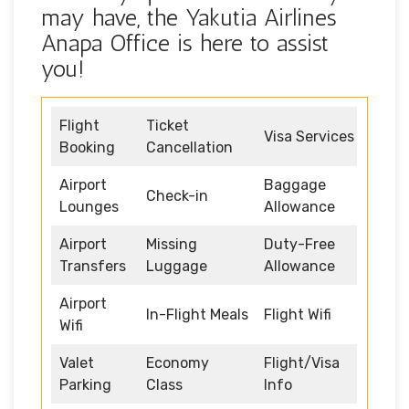
may have, the Yakutia Airlines
Anapa Office is here to assist
you!
Flight
Ticket
Visa Services
Booking
Cancellation
Airport
Baggage
Check-in
Lounges
Allowance
Airport
Missing
Duty-Free
Transfers
Luggage
Allowance
Airport
In-Flight Meals
Flight Wifi
Wifi
Valet
Economy
Flight/Visa
Parking
Class
Info