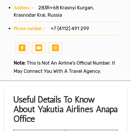
Address:-
283R+68 Krasnyi Kurgan,
Krasnodar Krai, Russia
Phone number:-
+7 (4112) 491 299
Note:
This Is Not An Airline's Official Number. It
May Connect You With A Travel Agency.
Useful Details To Know
About Yakutia Airlines Anapa
Office