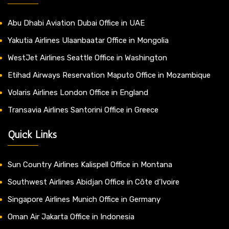
Abu Dhabi Aviation Dubai Office in UAE
Yakutia Airlines Ulaanbaatar Office in Mongolia
WestJet Airlines Seattle Office in Washington
Etihad Airways Reservation Maputo Office in Mozambique
Volaris Airlines London Office in England
Transavia Airlines Santorini Office in Greece
Quick Links
Sun Country Airlines Kalispell Office in Montana
Southwest Airlines Abidjan Office in Côte d’Ivoire
Singapore Airlines Munich Office in Germany
Oman Air Jakarta Office in Indonesia