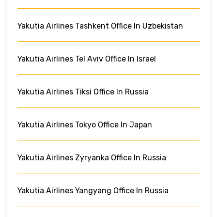
Yakutia Airlines Tashkent Office In Uzbekistan
Yakutia Airlines Tel Aviv Office In Israel
Yakutia Airlines Tiksi Office In Russia
Yakutia Airlines Tokyo Office In Japan
Yakutia Airlines Zyryanka Office In Russia
Yakutia Airlines Yangyang Office In Russia