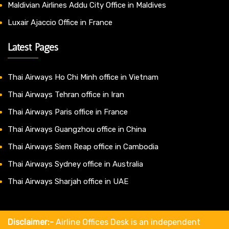
Maldivian Airlines Addu City Office in Maldives
Luxair Ajaccio Office in France
Latest Pages
Thai Airways Ho Chi Minh office in Vietnam
Thai Airways Tehran office in Iran
Thai Airways Paris office in France
Thai Airways Guangzhou office in China
Thai Airways Siem Reap office in Cambodia
Thai Airways Sydney office in Australia
Thai Airways Sharjah office in UAE
Disclaimer:-
Airline Offices Desk is an independent