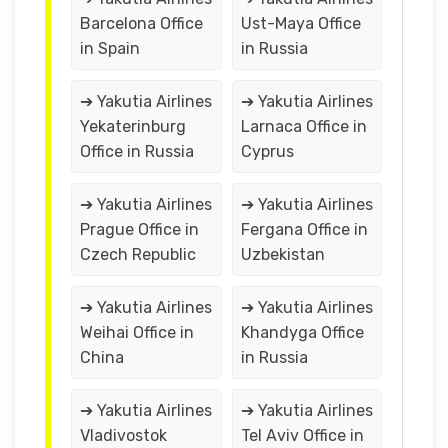
Barcelona Office
Ust-Maya Office
in Spain
in Russia
➔ Yakutia Airlines
➔ Yakutia Airlines
Yekaterinburg
Larnaca Office in
Office in Russia
Cyprus
➔ Yakutia Airlines
➔ Yakutia Airlines
Prague Office in
Fergana Office in
Czech Republic
Uzbekistan
➔ Yakutia Airlines
➔ Yakutia Airlines
Weihai Office in
Khandyga Office
China
in Russia
➔ Yakutia Airlines
➔ Yakutia Airlines
Vladivostok
Tel Aviv Office in