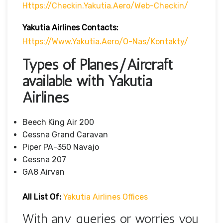
Https://checkin.yakutia.aero/web-Checkin/
Yakutia Airlines Contacts:
Https://www.yakutia.aero/o-Nas/kontakty/
Types of Planes/Aircraft
available with Yakutia
Airlines
Beech King Air 200
Cessna Grand Caravan
Piper PA-350 Navajo
Cessna 207
GA8 Airvan
All List Of:
Yakutia Airlines Offices
With any queries or worries you