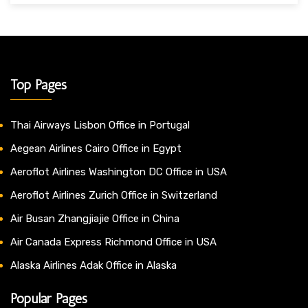
Top Pages
Thai Airways Lisbon Office in Portugal
Aegean Airlines Cairo Office in Egypt
Aeroflot Airlines Washington DC Office in USA
Aeroflot Airlines Zurich Office in Switzerland
Air Busan Zhangjiajie Office in China
Air Canada Express Richmond Office in USA
Alaska Airlines Adak Office in Alaska
Popular Pages