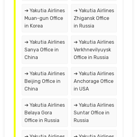
➔ Yakutia Airlines
➔ Yakutia Airlines
Muan-gun Office
Zhigansk Office
in Korea
in Russia
➔ Yakutia Airlines
➔ Yakutia Airlines
Sanya Office in
Verkhnevilyuysk
China
Office in Russia
➔ Yakutia Airlines
➔ Yakutia Airlines
Beijing Office in
Anchorage Office
China
in USA
➔ Yakutia Airlines
➔ Yakutia Airlines
Belaya Gora
Suntar Office in
Office in Russia
Russia
➔ Yakutia Airlines
➔ Yakutia Airlines