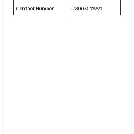
Contact Number
+78003011991