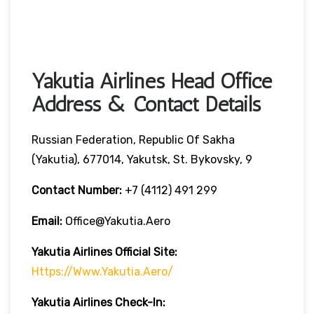
Yakutia Airlines Head Office
Address & Contact Details
Russian Federation, Republic Of Sakha
(Yakutia), 677014, Yakutsk, St. Bykovsky, 9
Contact Number:
+7 (4112) 491 299
Email:
Office@yakutia.aero
Yakutia Airlines Official Site:
Https://www.yakutia.aero/
Yakutia Airlines
Check-In: