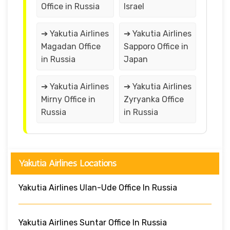
Office in Russia
Israel
➔ Yakutia Airlines
➔ Yakutia Airlines
Magadan Office
Sapporo Office in
in Russia
Japan
➔ Yakutia Airlines
➔ Yakutia Airlines
Mirny Office in
Zyryanka Office
Russia
in Russia
Yakutia Airlines Locations
Yakutia Airlines Ulan-Ude Office In Russia
Yakutia Airlines Suntar Office In Russia