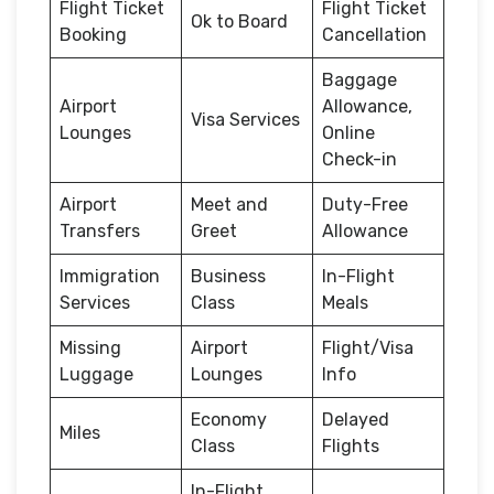
Flight Ticket
Flight Ticket
Ok to Board
Booking
Cancellation
Baggage
Airport
Allowance,
Visa Services
Lounges
Online
Check-in
Airport
Meet and
Duty-Free
Transfers
Greet
Allowance
Immigration
Business
In-Flight
Services
Class
Meals
Missing
Airport
Flight/Visa
Luggage
Lounges
Info
Economy
Delayed
Miles
Class
Flights
In-Flight