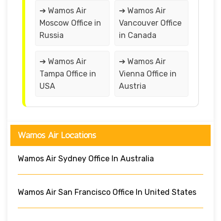
➔ Wamos Air
➔ Wamos Air
Moscow Office in
Vancouver Office
Russia
in Canada
➔ Wamos Air
➔ Wamos Air
Tampa Office in
Vienna Office in
USA
Austria
Wamos Air Locations
Wamos Air Sydney Office In Australia
Wamos Air San Francisco Office In United States