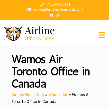
S
+18335463611
k
booking@airlineofficesdesk.com
i
p
t
o
c
o
n
Wamos Air
t
e
n
Toronto Office in
t
Canada
AirlineOfficesDesk
»
Wamos Air
»
Wamos Air
Toronto Office In Canada