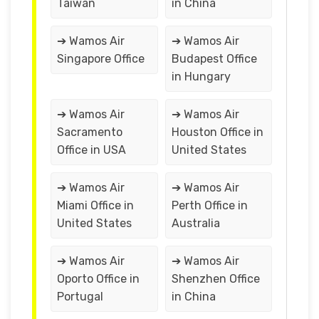
Taiwan
in China
➔ Wamos Air
➔ Wamos Air
Singapore Office
Budapest Office
in Hungary
➔ Wamos Air
➔ Wamos Air
Sacramento
Houston Office in
Office in USA
United States
➔ Wamos Air
➔ Wamos Air
Miami Office in
Perth Office in
United States
Australia
➔ Wamos Air
➔ Wamos Air
Oporto Office in
Shenzhen Office
Portugal
in China