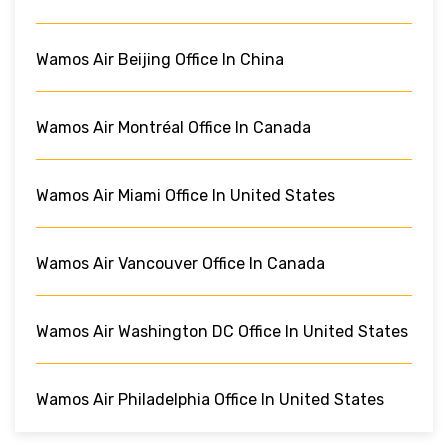
Wamos Air Beijing Office In China
Wamos Air Montréal Office In Canada
Wamos Air Miami Office In United States
Wamos Air Vancouver Office In Canada
Wamos Air Washington DC Office In United States
Wamos Air Philadelphia Office In United States