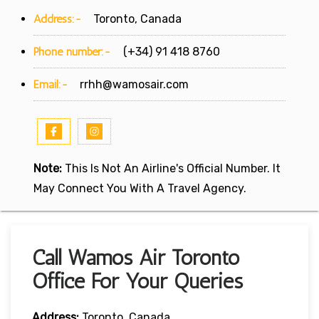
Address:-
Toronto, Canada
Phone number:-
(+34) 91 418 8760
Email:-
rrhh@wamosair.com
Note:
This Is Not An Airline's Official Number. It
May Connect You With A Travel Agency.
Call Wamos Air Toronto
Office For Your Queries
Address:
Toronto, Canada