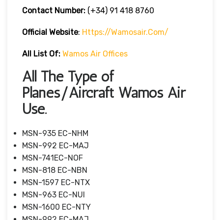
Contact Number:
(+34) 91 418 8760
Official Website
:
Https://wamosair.com/
All List Of:
Wamos Air Offices
All The Type of
Planes/Aircraft Wamos Air
Use.
MSN-935 EC-NHM
MSN-992 EC-MAJ
MSN-741EC-NOF
MSN-818 EC-NBN
MSN-1597 EC-NTX
MSN-963 EC-NUI
MSN-1600 EC-NTY
MSN-992 EC-MAJ