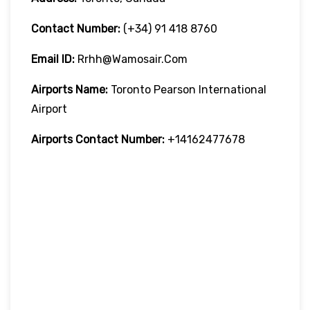
Contact Number:
(+34) 91 418 8760
Email ID:
Rrhh@wamosair.com
Airports Name:
Toronto Pearson International
Airport
Airports Contact Number:
+14162477678