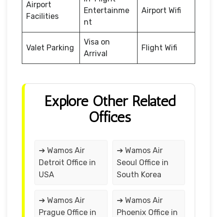
Airport
Entertainme
Airport Wifi
Facilities
nt
Visa on
Valet Parking
Flight Wifi
Arrival
Explore Other Related
Offices
➔ Wamos Air
➔ Wamos Air
Detroit Office in
Seoul Office in
USA
South Korea
➔ Wamos Air
➔ Wamos Air
Prague Office in
Phoenix Office in