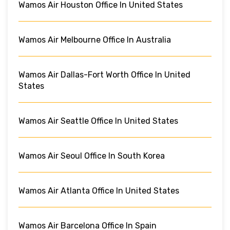
Wamos Air Houston Office In United States
Wamos Air Melbourne Office In Australia
Wamos Air Dallas-Fort Worth Office In United
States
Wamos Air Seattle Office In United States
Wamos Air Seoul Office In South Korea
Wamos Air Atlanta Office In United States
Wamos Air Barcelona Office In Spain