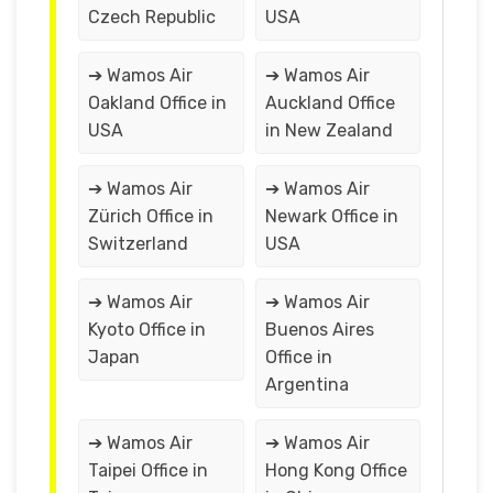
Czech Republic
USA
➔ Wamos Air
➔ Wamos Air
Oakland Office in
Auckland Office
USA
in New Zealand
➔ Wamos Air
➔ Wamos Air
Zürich Office in
Newark Office in
Switzerland
USA
➔ Wamos Air
➔ Wamos Air
Kyoto Office in
Buenos Aires
Japan
Office in
Argentina
➔ Wamos Air
➔ Wamos Air
Taipei Office in
Hong Kong Office