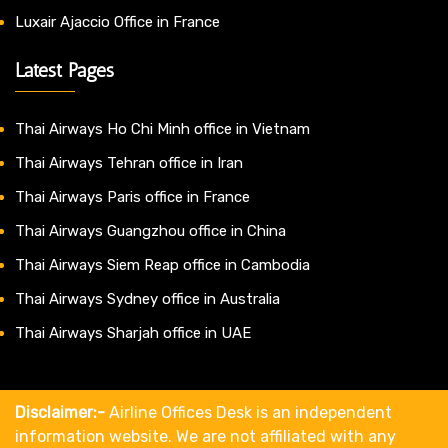
Luxair Ajaccio Office in France
Latest Pages
Thai Airways Ho Chi Minh office in Vietnam
Thai Airways Tehran office in Iran
Thai Airways Paris office in France
Thai Airways Guangzhou office in China
Thai Airways Siem Reap office in Cambodia
Thai Airways Sydney office in Australia
Thai Airways Sharjah office in UAE
Disclaimer:-
Airline Offices Desk is an independent
information website. We are not affiliated with any