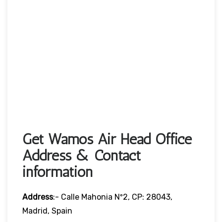
Get Wamos Air Head Office
Address & Contact
information
Address
:- Calle Mahonia Nº2, CP: 28043,
Madrid, Spain