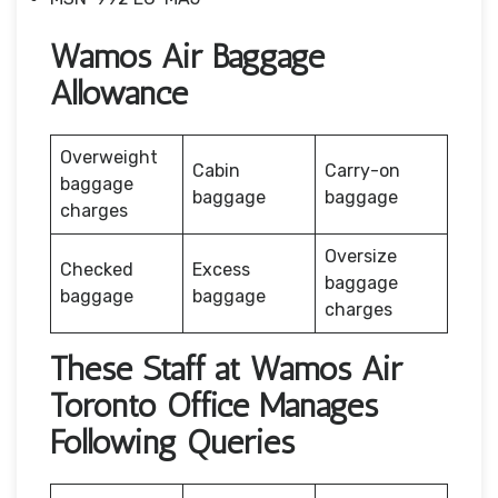
Wamos Air Baggage
Allowance
Overweight
Cabin
Carry-on
baggage
baggage
baggage
charges
Oversize
Checked
Excess
baggage
baggage
baggage
charges
These Staff at Wamos Air
Toronto Office Manages
Following Queries