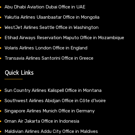
Abu Dhabi Aviation Dubai Office in UAE
Yakutia Airlines Ulaanbaatar Office in Mongolia
WestJet Airlines Seattle Office in Washington
Etihad Airways Reservation Maputo Office in Mozambique
Volaris Airlines London Office in England
Transavia Airlines Santorini Office in Greece
Quick Links
Sun Country Airlines Kalispell Office in Montana
Southwest Airlines Abidjan Office in Côte d’Ivoire
Singapore Airlines Munich Office in Germany
Oman Air Jakarta Office in Indonesia
Maldivian Airlines Addu City Office in Maldives