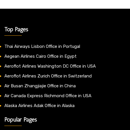
Top Pages
Thai Airways Lisbon Office in Portugal
Aegean Airlines Cairo Office in Egypt
Aeroflot Airlines Washington DC Office in USA
Aeroflot Airlines Zurich Office in Switzerland
Air Busan Zhangjiajie Office in China
Air Canada Express Richmond Office in USA
Alaska Airlines Adak Office in Alaska
Popular Pages