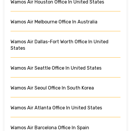
Wamos Air Houston Office In United States
Wamos Air Melbourne Office In Australia
Wamos Air Dallas-Fort Worth Office In United
States
Wamos Air Seattle Office In United States
Wamos Air Seoul Office In South Korea
Wamos Air Atlanta Office In United States
Wamos Air Barcelona Office In Spain