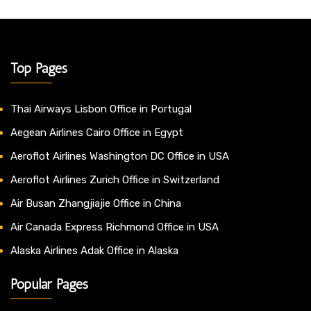
Top Pages
Thai Airways Lisbon Office in Portugal
Aegean Airlines Cairo Office in Egypt
Aeroflot Airlines Washington DC Office in USA
Aeroflot Airlines Zurich Office in Switzerland
Air Busan Zhangjiajie Office in China
Air Canada Express Richmond Office in USA
Alaska Airlines Adak Office in Alaska
Popular Pages