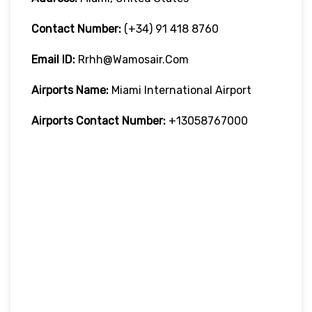
Contact Number:
(+34) 91 418 8760
Email ID:
Rrhh@wamosair.com
Airports Name:
Miami International Airport
Airports Contact Number:
+13058767000