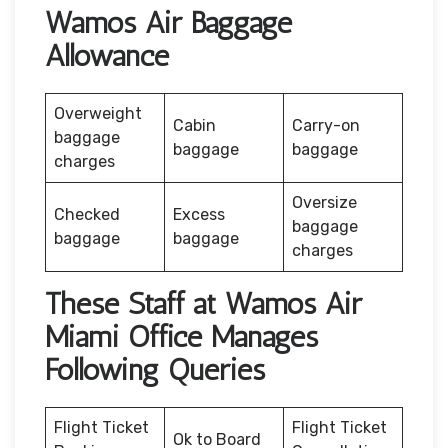
Wamos Air Baggage
Allowance
Overweight
Cabin
Carry-on
baggage
baggage
baggage
charges
Oversize
Checked
Excess
baggage
baggage
baggage
charges
These Staff at Wamos Air
Miami Office Manages
Following Queries
Flight Ticket
Flight Ticket
Ok to Board