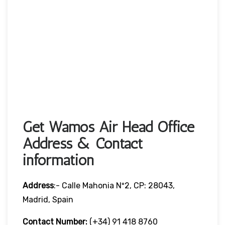
Get Wamos Air Head Office
Address & Contact
information
Address
:- Calle Mahonia Nº2, CP: 28043,
Madrid, Spain
Contact Number:
(+34) 91 418 8760