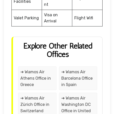
Facilities
nt
Visa on
Valet Parking
Flight Wifi
Arrival
Explore Other Related
Offices
➔ Wamos Air
➔ Wamos Air
Athens Office in
Barcelona Office
Greece
in Spain
➔ Wamos Air
➔ Wamos Air
Zürich Office in
Washington DC
Switzerland
Office in United