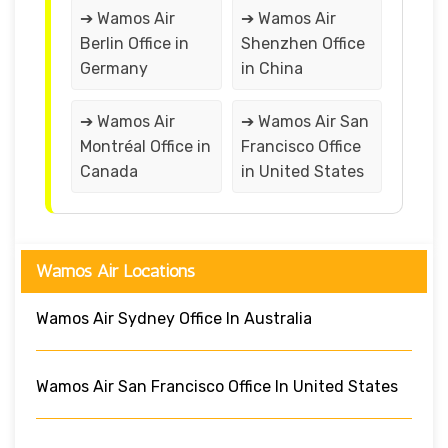
➔ Wamos Air
➔ Wamos Air
Berlin Office in
Shenzhen Office
Germany
in China
➔ Wamos Air
➔ Wamos Air San
Montréal Office in
Francisco Office
Canada
in United States
Wamos Air Locations
Wamos Air Sydney Office In Australia
Wamos Air San Francisco Office In United States