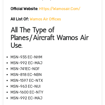
Official Website
:
Https://wamosair.com/
All List Of:
Wamos Air Offices
All The Type of
Planes/Aircraft Wamos Air
Use.
MSN-935 EC-NHM
MSN-992 EC-MAJ
MSN-741EC-NOF
MSN-818 EC-NBN
MSN-1597 EC-NTX
MSN-963 EC-NUI
MSN-1600 EC-NTY
MSN-992 EC-MAJ