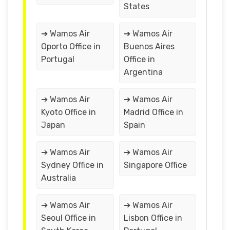
States
➔ Wamos Air
➔ Wamos Air
Oporto Office in
Buenos Aires
Portugal
Office in
Argentina
➔ Wamos Air
➔ Wamos Air
Kyoto Office in
Madrid Office in
Japan
Spain
➔ Wamos Air
➔ Wamos Air
Sydney Office in
Singapore Office
Australia
➔ Wamos Air
➔ Wamos Air
Seoul Office in
Lisbon Office in