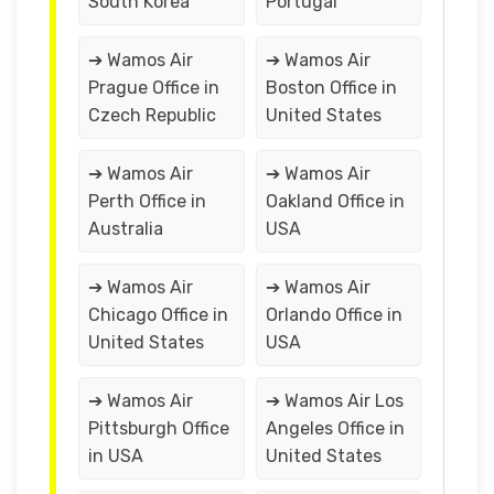
South Korea
Portugal
➔ Wamos Air
➔ Wamos Air
Prague Office in
Boston Office in
Czech Republic
United States
➔ Wamos Air
➔ Wamos Air
Perth Office in
Oakland Office in
Australia
USA
➔ Wamos Air
➔ Wamos Air
Chicago Office in
Orlando Office in
United States
USA
➔ Wamos Air
➔ Wamos Air Los
Pittsburgh Office
Angeles Office in
in USA
United States