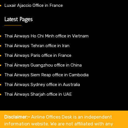
Luxair Ajaccio Office in France
Latest Pages
Thai Airways Ho Chi Minh office in Vietnam
Thai Airways Tehran office in Iran
Thai Airways Paris office in France
Thai Airways Guangzhou office in China
Thai Airways Siem Reap office in Cambodia
Thai Airways Sydney office in Australia
Thai Airways Sharjah office in UAE
Disclaimer:-
Airline Offices Desk is an independent
information website. We are not affiliated with any