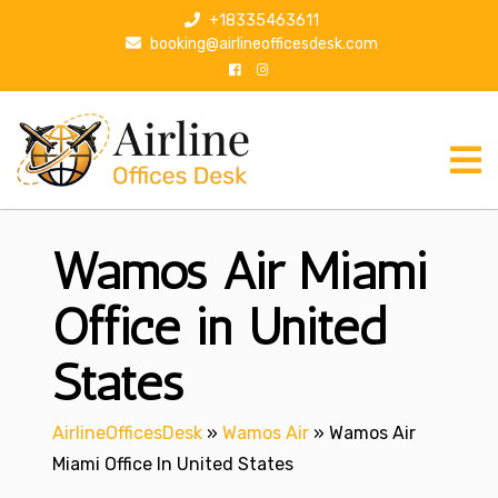
S
+18335463611
k
booking@airlineofficesdesk.com
i
p
t
o
c
o
n
Wamos Air Miami
t
e
n
Office in United
t
States
AirlineOfficesDesk
»
Wamos Air
»
Wamos Air
Miami Office In United States