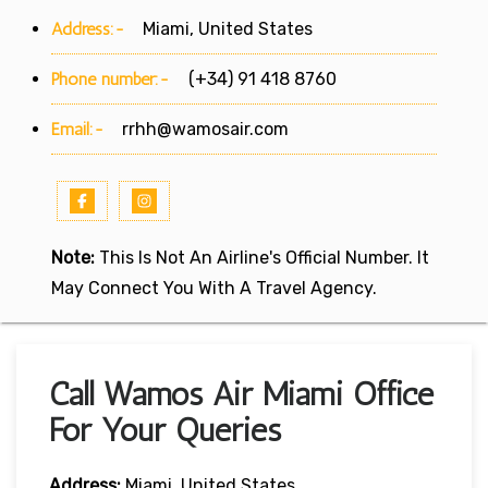
Address:-
Miami, United States
Phone number:-
(+34) 91 418 8760
Email:-
rrhh@wamosair.com
Note:
This Is Not An Airline's Official Number. It
May Connect You With A Travel Agency.
Call Wamos Air Miami Office
For Your Queries
Address:
Miami, United States