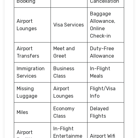
Booking
Cancellation
Baggage
Airport
Allowance,
Visa Services
Lounges
Online
Check-in
Airport
Meet and
Duty-Free
Transfers
Greet
Allowance
Immigration
Business
In-Flight
Services
Class
Meals
Missing
Airport
Flight/Visa
Luggage
Lounges
Info
Economy
Delayed
Miles
Class
Flights
In-Flight
Airport
Entertainme
Airport Wifi