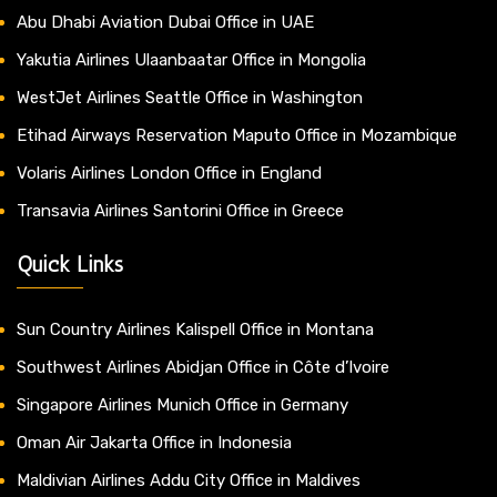
Abu Dhabi Aviation Dubai Office in UAE
Yakutia Airlines Ulaanbaatar Office in Mongolia
WestJet Airlines Seattle Office in Washington
Etihad Airways Reservation Maputo Office in Mozambique
Volaris Airlines London Office in England
Transavia Airlines Santorini Office in Greece
Quick Links
Sun Country Airlines Kalispell Office in Montana
Southwest Airlines Abidjan Office in Côte d’Ivoire
Singapore Airlines Munich Office in Germany
Oman Air Jakarta Office in Indonesia
Maldivian Airlines Addu City Office in Maldives