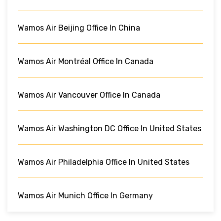
Wamos Air Beijing Office In China
Wamos Air Montréal Office In Canada
Wamos Air Vancouver Office In Canada
Wamos Air Washington DC Office In United States
Wamos Air Philadelphia Office In United States
Wamos Air Munich Office In Germany