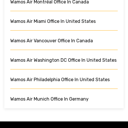
Wamos Air Montréal Office In Canada
Wamos Air Miami Office In United States
Wamos Air Vancouver Office In Canada
Wamos Air Washington DC Office In United States
Wamos Air Philadelphia Office In United States
Wamos Air Munich Office In Germany