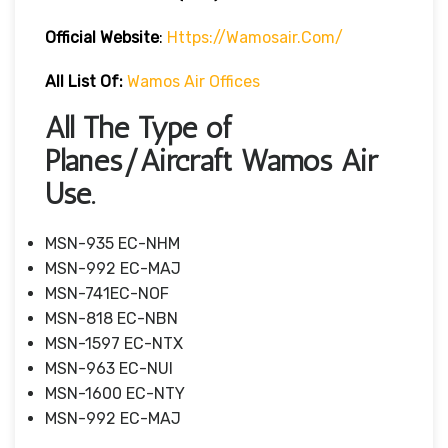
Official Website
:
Https://wamosair.com/
All List Of:
Wamos Air Offices
All The Type of
Planes/Aircraft Wamos Air
Use.
MSN-935 EC-NHM
MSN-992 EC-MAJ
MSN-741EC-NOF
MSN-818 EC-NBN
MSN-1597 EC-NTX
MSN-963 EC-NUI
MSN-1600 EC-NTY
MSN-992 EC-MAJ