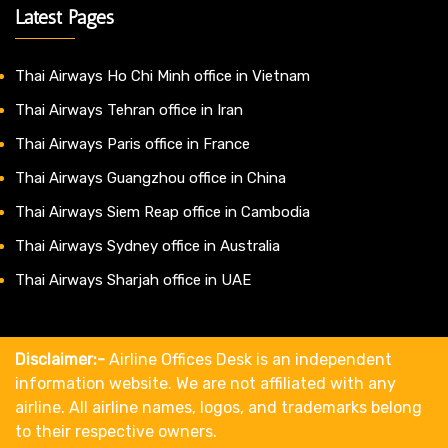
Latest Pages
Thai Airways Ho Chi Minh office in Vietnam
Thai Airways Tehran office in Iran
Thai Airways Paris office in France
Thai Airways Guangzhou office in China
Thai Airways Siem Reap office in Cambodia
Thai Airways Sydney office in Australia
Thai Airways Sharjah office in UAE
Disclaimer:-
Airline Offices Desk is an independent
information website. We are not affiliated with any
airline. All airline names, logos, and trademarks belong
to their respective owners.