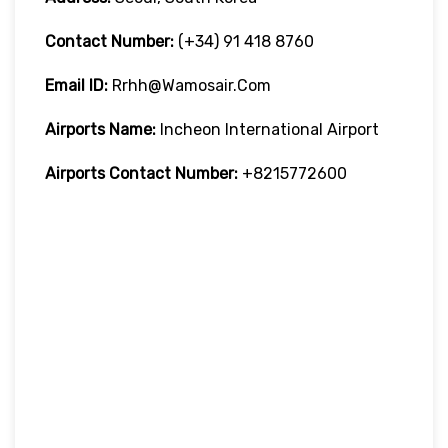
Contact Number:
(+34) 91 418 8760
Email ID:
Rrhh@wamosair.com
Airports Name:
Incheon International Airport
Airports Contact Number:
+8215772600