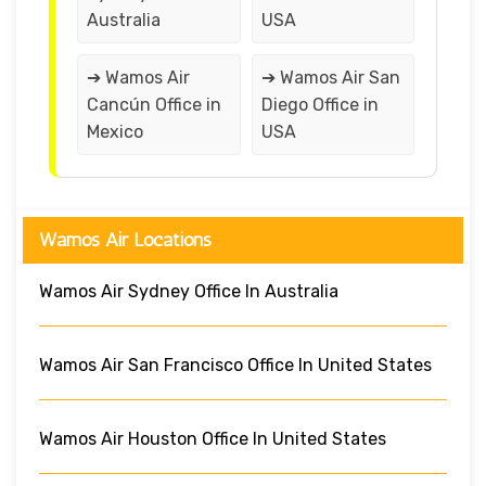
Australia
USA
➔ Wamos Air
➔ Wamos Air San
Cancún Office in
Diego Office in
Mexico
USA
Wamos Air Locations
Wamos Air Sydney Office In Australia
Wamos Air San Francisco Office In United States
Wamos Air Houston Office In United States