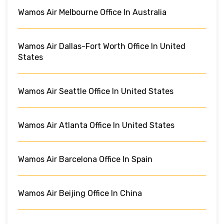
Wamos Air Melbourne Office In Australia
Wamos Air Dallas-Fort Worth Office In United
States
Wamos Air Seattle Office In United States
Wamos Air Atlanta Office In United States
Wamos Air Barcelona Office In Spain
Wamos Air Beijing Office In China