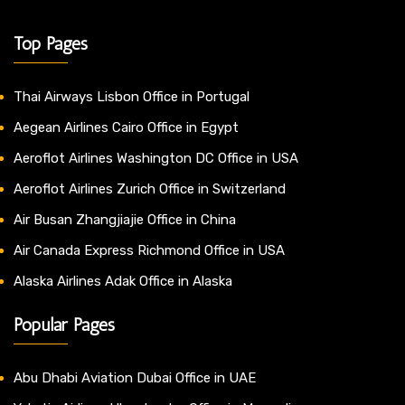
Top Pages
Thai Airways Lisbon Office in Portugal
Aegean Airlines Cairo Office in Egypt
Aeroflot Airlines Washington DC Office in USA
Aeroflot Airlines Zurich Office in Switzerland
Air Busan Zhangjiajie Office in China
Air Canada Express Richmond Office in USA
Alaska Airlines Adak Office in Alaska
Popular Pages
Abu Dhabi Aviation Dubai Office in UAE