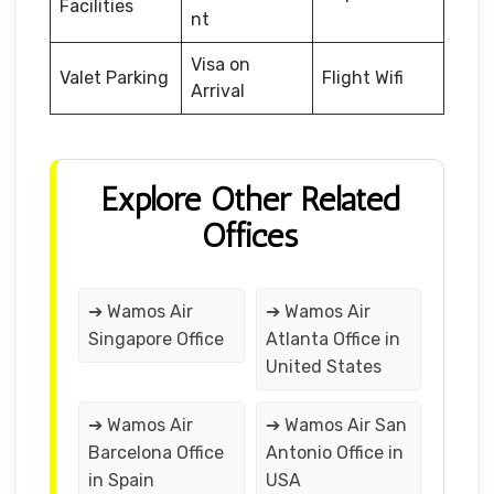
Facilities
nt
Visa on
Valet Parking
Flight Wifi
Arrival
Explore Other Related
Offices
➔ Wamos Air
➔ Wamos Air
Singapore Office
Atlanta Office in
United States
➔ Wamos Air
➔ Wamos Air San
Barcelona Office
Antonio Office in
in Spain
USA