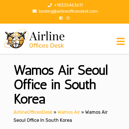
S
+18335463611
k
booking@airlineofficesdesk.com
i
p
t
o
c
o
n
Wamos Air Seoul
t
e
n
Office in South
t
Korea
AirlineOfficesDesk
»
Wamos Air
»
Wamos Air
Seoul Office In South Korea