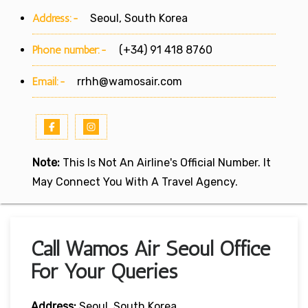
Address:-
Seoul, South Korea
Phone number:-
(+34) 91 418 8760
Email:-
rrhh@wamosair.com
Note:
This Is Not An Airline's Official Number. It
May Connect You With A Travel Agency.
Call Wamos Air Seoul Office
For Your Queries
Address:
Seoul, South Korea