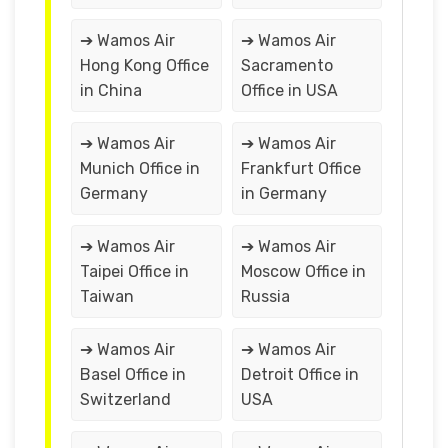
➔ Wamos Air
➔ Wamos Air
Hong Kong Office
Sacramento
in China
Office in USA
➔ Wamos Air
➔ Wamos Air
Munich Office in
Frankfurt Office
Germany
in Germany
➔ Wamos Air
➔ Wamos Air
Taipei Office in
Moscow Office in
Taiwan
Russia
➔ Wamos Air
➔ Wamos Air
Basel Office in
Detroit Office in
Switzerland
USA