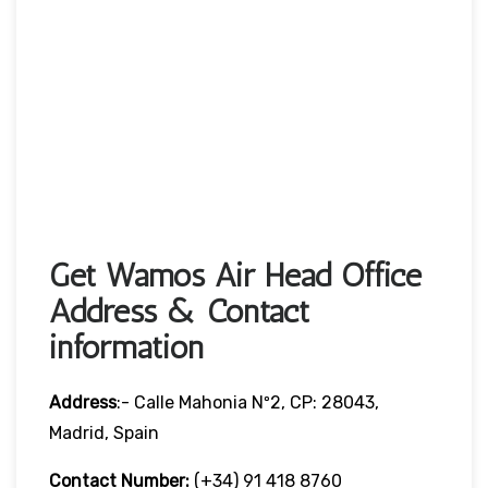
Get Wamos Air Head Office
Address & Contact
information
Address
:- Calle Mahonia Nº2, CP: 28043,
Madrid, Spain
Contact Number:
(+34) 91 418 8760