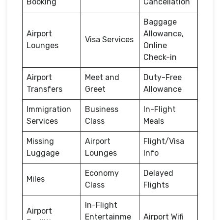
Booking
Cancellation
Baggage
Airport
Allowance,
Visa Services
Lounges
Online
Check-in
Airport
Meet and
Duty-Free
Transfers
Greet
Allowance
Immigration
Business
In-Flight
Services
Class
Meals
Missing
Airport
Flight/Visa
Luggage
Lounges
Info
Economy
Delayed
Miles
Class
Flights
In-Flight
Airport
Entertainme
Airport Wifi