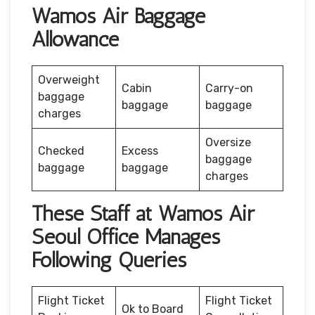
Wamos Air Baggage
Allowance
Overweight
Cabin
Carry-on
baggage
baggage
baggage
charges
Oversize
Checked
Excess
baggage
baggage
baggage
charges
These Staff at Wamos Air
Seoul Office Manages
Following Queries
Flight Ticket
Flight Ticket
Ok to Board