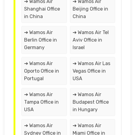
➔ Wamos Air
➔ Wamos Air
Shanghai Office
Beijing Office in
in China
China
➔ Wamos Air
➔ Wamos Air Tel
Berlin Office in
Aviv Office in
Germany
Israel
➔ Wamos Air
➔ Wamos Air Las
Oporto Office in
Vegas Office in
Portugal
USA
➔ Wamos Air
➔ Wamos Air
Tampa Office in
Budapest Office
USA
in Hungary
➔ Wamos Air
➔ Wamos Air
Sydney Office in
Miami Office in