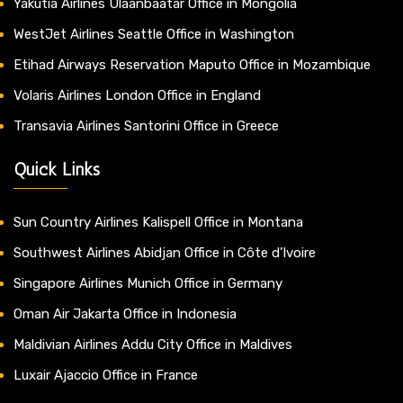
Yakutia Airlines Ulaanbaatar Office in Mongolia
WestJet Airlines Seattle Office in Washington
Etihad Airways Reservation Maputo Office in Mozambique
Volaris Airlines London Office in England
Transavia Airlines Santorini Office in Greece
Quick Links
Sun Country Airlines Kalispell Office in Montana
Southwest Airlines Abidjan Office in Côte d’Ivoire
Singapore Airlines Munich Office in Germany
Oman Air Jakarta Office in Indonesia
Maldivian Airlines Addu City Office in Maldives
Luxair Ajaccio Office in France