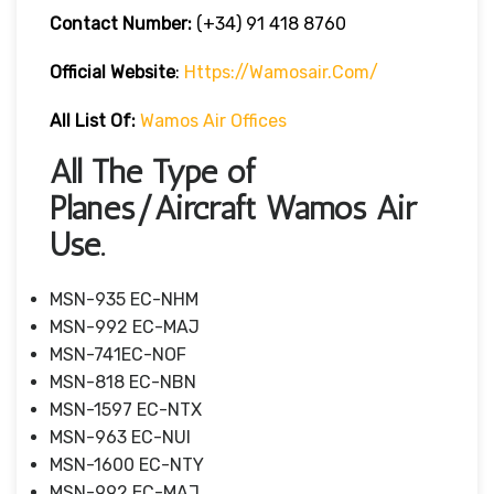
Contact Number:
(+34) 91 418 8760
Official Website
:
Https://wamosair.com/
All List Of:
Wamos Air Offices
All The Type of
Planes/Aircraft Wamos Air
Use.
MSN-935 EC-NHM
MSN-992 EC-MAJ
MSN-741EC-NOF
MSN-818 EC-NBN
MSN-1597 EC-NTX
MSN-963 EC-NUI
MSN-1600 EC-NTY
MSN-992 EC-MAJ