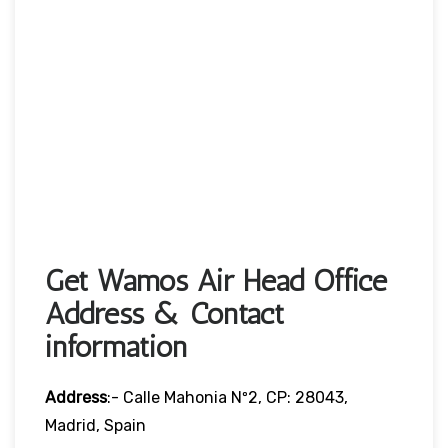
Get Wamos Air Head Office
Address & Contact
information
Address
:- Calle Mahonia Nº2, CP: 28043,
Madrid, Spain