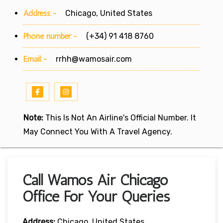
Address:-
Chicago, United States
Phone number:-
(+34) 91 418 8760
Email:-
rrhh@wamosair.com
Note:
This Is Not An Airline's Official Number. It
May Connect You With A Travel Agency.
Call Wamos Air Chicago
Office For Your Queries
Address:
Chicago, United States