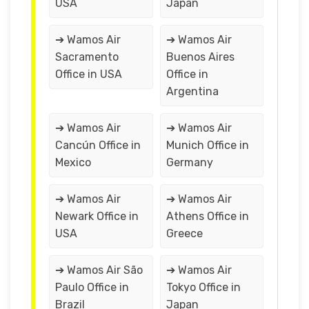
USA
Japan
➔ Wamos Air
➔ Wamos Air
Sacramento
Buenos Aires
Office in USA
Office in
Argentina
➔ Wamos Air
➔ Wamos Air
Cancún Office in
Munich Office in
Mexico
Germany
➔ Wamos Air
➔ Wamos Air
Newark Office in
Athens Office in
USA
Greece
➔ Wamos Air São
➔ Wamos Air
Paulo Office in
Tokyo Office in
Brazil
Japan