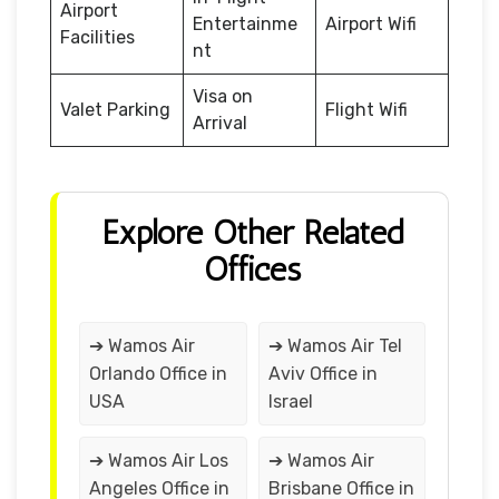
Airport
Entertainme
Airport Wifi
Facilities
nt
Visa on
Valet Parking
Flight Wifi
Arrival
Explore Other Related
Offices
➔ Wamos Air
➔ Wamos Air Tel
Orlando Office in
Aviv Office in
USA
Israel
➔ Wamos Air Los
➔ Wamos Air
Angeles Office in
Brisbane Office in