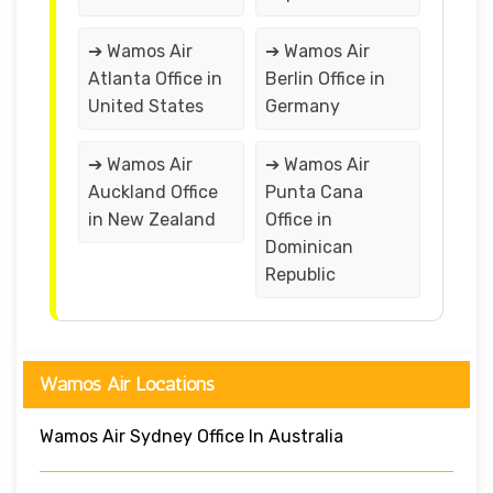
➔ Wamos Air
➔ Wamos Air
Atlanta Office in
Berlin Office in
United States
Germany
➔ Wamos Air
➔ Wamos Air
Auckland Office
Punta Cana
in New Zealand
Office in
Dominican
Republic
Wamos Air Locations
Wamos Air Sydney Office In Australia