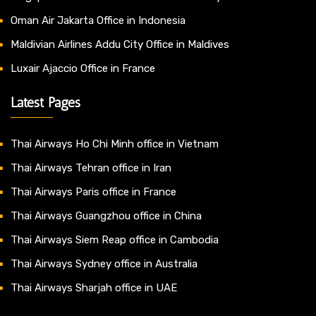
Oman Air Jakarta Office in Indonesia
Maldivian Airlines Addu City Office in Maldives
Luxair Ajaccio Office in France
Latest Pages
Thai Airways Ho Chi Minh office in Vietnam
Thai Airways Tehran office in Iran
Thai Airways Paris office in France
Thai Airways Guangzhou office in China
Thai Airways Siem Reap office in Cambodia
Thai Airways Sydney office in Australia
Thai Airways Sharjah office in UAE