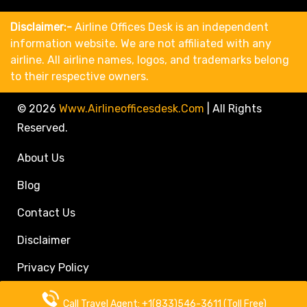
Disclaimer:-
Airline Offices Desk is an independent
information website. We are not affiliated with any
airline. All airline names, logos, and trademarks belong
to their respective owners.
© 2026
Www.airlineofficesdesk.com
|
All Rights
Reserved.
About Us
Blog
Contact Us
Disclaimer
Privacy Policy
Call Travel Agent: +1(833)546-3611 (Toll Free)
Call Travel Agent: +1(833)546-3611 (Toll Free)