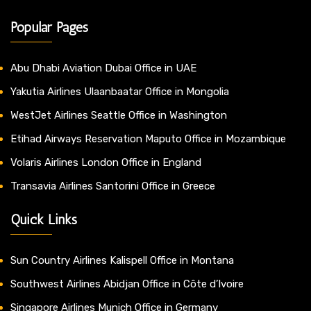
Popular Pages
Abu Dhabi Aviation Dubai Office in UAE
Yakutia Airlines Ulaanbaatar Office in Mongolia
WestJet Airlines Seattle Office in Washington
Etihad Airways Reservation Maputo Office in Mozambique
Volaris Airlines London Office in England
Transavia Airlines Santorini Office in Greece
Quick Links
Sun Country Airlines Kalispell Office in Montana
Southwest Airlines Abidjan Office in Côte d’Ivoire
Singapore Airlines Munich Office in Germany