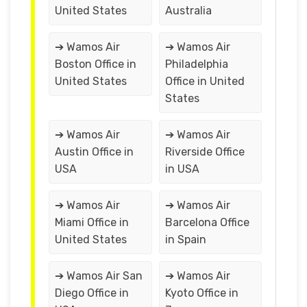
United States
Australia
➔ Wamos Air
➔ Wamos Air
Boston Office in
Philadelphia
United States
Office in United
States
➔ Wamos Air
➔ Wamos Air
Austin Office in
Riverside Office
USA
in USA
➔ Wamos Air
➔ Wamos Air
Miami Office in
Barcelona Office
United States
in Spain
➔ Wamos Air San
➔ Wamos Air
Diego Office in
Kyoto Office in