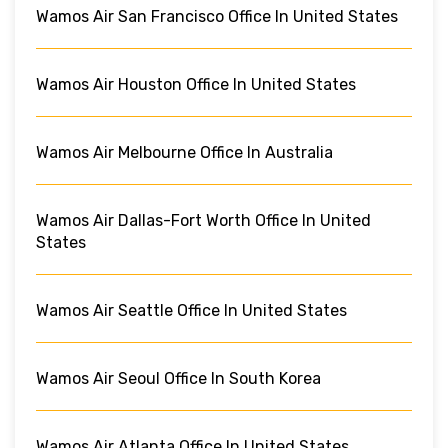
Wamos Air San Francisco Office In United States
Wamos Air Houston Office In United States
Wamos Air Melbourne Office In Australia
Wamos Air Dallas-Fort Worth Office In United
States
Wamos Air Seattle Office In United States
Wamos Air Seoul Office In South Korea
Wamos Air Atlanta Office In United States