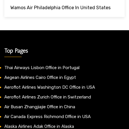
Wamos Air Philadelphia Office In United States
Top Pages
Thai Airways Lisbon Office in Portugal
Aegean Airlines Cairo Office in Egypt
Aeroflot Airlines Washington DC Office in USA
Aeroflot Airlines Zurich Office in Switzerland
Air Busan Zhangjiajie Office in China
Air Canada Express Richmond Office in USA
Alaska Airlines Adak Office in Alaska