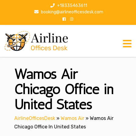
S
+18335463611
k
booking@airlineofficesdesk.com
i
p
t
o
c
o
n
Wamos Air
t
e
n
Chicago Office in
t
United States
AirlineOfficesDesk
»
Wamos Air
»
Wamos Air
Chicago Office In United States