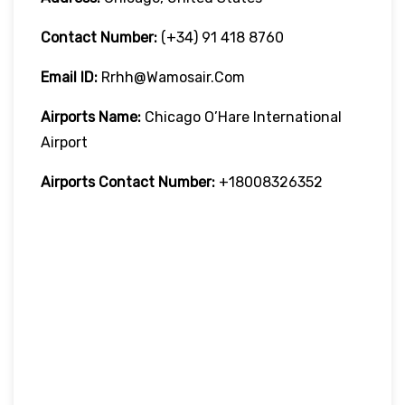
Contact Number:
(+34) 91 418 8760
Email ID:
Rrhh@wamosair.com
Airports Name:
Chicago O’Hare International
Airport
Airports Contact Number:
+18008326352