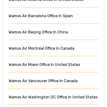
Wamos Air Barcelona Office In Spain
Wamos Air Beijing Office In China
Wamos Air Montréal Office In Canada
Wamos Air Miami Office In United States
Wamos Air Vancouver Office In Canada
Wamos Air Washington DC Office In United States