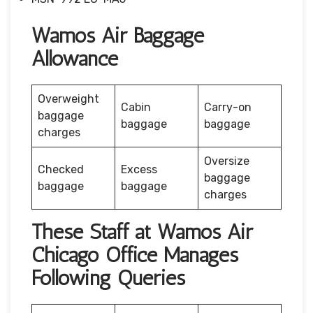
Wamos Air Baggage
Allowance
Overweight
Cabin
Carry-on
baggage
baggage
baggage
charges
Oversize
Checked
Excess
baggage
baggage
baggage
charges
These Staff at Wamos Air
Chicago Office Manages
Following Queries