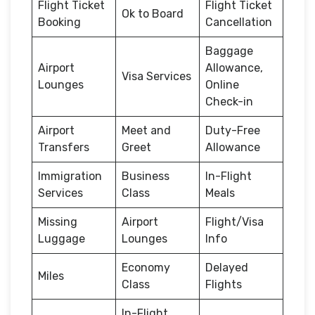
Flight Ticket
Flight Ticket
Ok to Board
Booking
Cancellation
Baggage
Airport
Allowance,
Visa Services
Lounges
Online
Check-in
Airport
Meet and
Duty-Free
Transfers
Greet
Allowance
Immigration
Business
In-Flight
Services
Class
Meals
Missing
Airport
Flight/Visa
Luggage
Lounges
Info
Economy
Delayed
Miles
Class
Flights
In-Flight