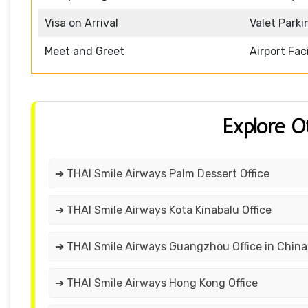
Visa on Arrival
Valet Parki
Meet and Greet
Airport Faci
Explore O
➔ THAI Smile Airways Palm Dessert Office
➔ THAI Smile Airways Kota Kinabalu Office
➔ THAI Smile Airways Guangzhou Office in China
➔ THAI Smile Airways Hong Kong Office