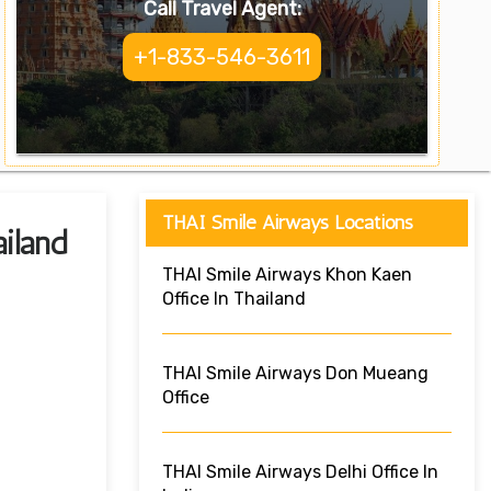
Call Travel Agent:
+1-833-546-3611
THAI Smile Airways Locations
iland
THAI Smile Airways Khon Kaen
Office In Thailand
THAI Smile Airways Don Mueang
Office
THAI Smile Airways Delhi Office In