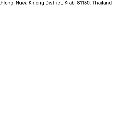
Khlong, Nuea Khlong District, Krabi 81130, Thailand