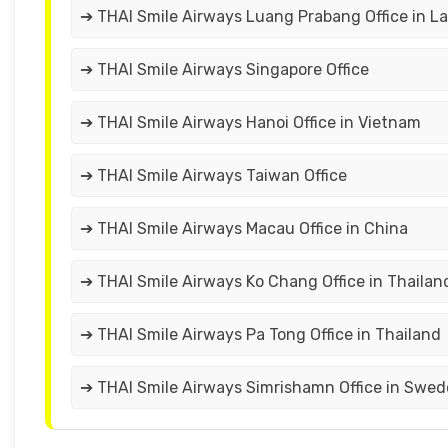
➔ THAI Smile Airways Luang Prabang Office in L
➔ THAI Smile Airways Singapore Office
➔ THAI Smile Airways Hanoi Office in Vietnam
➔ THAI Smile Airways Taiwan Office
➔ THAI Smile Airways Macau Office in China
➔ THAI Smile Airways Ko Chang Office in Thailan
➔ THAI Smile Airways Pa Tong Office in Thailand
➔ THAI Smile Airways Simrishamn Office in Swe