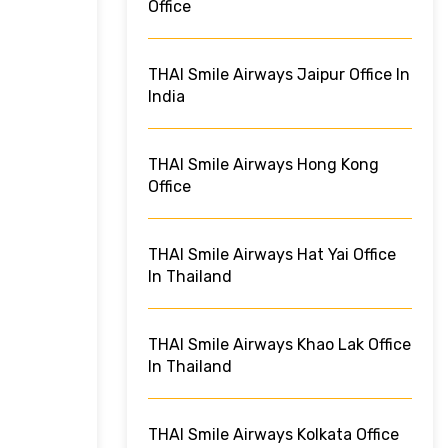
Office
THAI Smile Airways Jaipur Office In
India
THAI Smile Airways Hong Kong
Office
THAI Smile Airways Hat Yai Office
In Thailand
THAI Smile Airways Khao Lak Office
In Thailand
THAI Smile Airways Kolkata Office