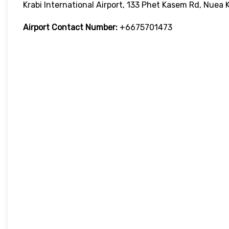
Krabi International Airport, 133 Phet Kasem Rd, Nuea 
Airport Contact Number:
+6675701473