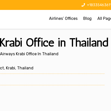
+1833546361
Airlines’ Offices
Blog
All Pag
rabi Office in Thailand
Airways Krabi Office In Thailand
, Krabi, Thailand