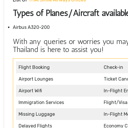
Types of Planes/Aircraft availa
Airbus A320-200
With any queries or worries you may
Thailand is here to assist you!
Flight Booking
Check-in
Airport Lounges
Ticket Canc
Airport Wifi
In-Flight 
Immigration Services
Flight/Visa
Missing Luggage
In-Flight M
Delayed Flights
Economy C