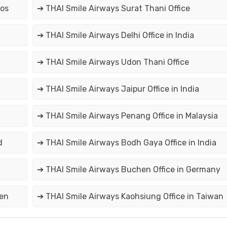
aos
➔ THAI Smile Airways Surat Thani Office
➔ THAI Smile Airways Delhi Office in India
➔ THAI Smile Airways Udon Thani Office
➔ THAI Smile Airways Jaipur Office in India
➔ THAI Smile Airways Penang Office in Malaysia
d
➔ THAI Smile Airways Bodh Gaya Office in India
➔ THAI Smile Airways Buchen Office in Germany
den
➔ THAI Smile Airways Kaohsiung Office in Taiwan