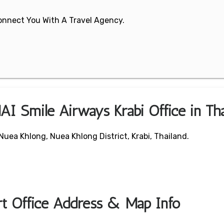
 Connect You With A Travel Agency.
AI Smile Airways Krabi Office in Tha
uea Khlong, Nuea Khlong District, Krabi, Thailand.
rt Office Address & Map Info