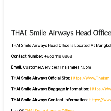
THAI Smile Airways Head Office
THAI Smile Airways Head Office Is Located At Bangkok
Contact Number:
+662 118 8888
Email
: Customer.service@thaismileair.com
THAI Smile Airways
Official Site:
Https://www.thaismi
THAI Smile Airways
Baggage Information
:
Https://ww
THAI Smile Airways
Contact Information
:
Https://ww
List Of
THAI Smile Airways Offices