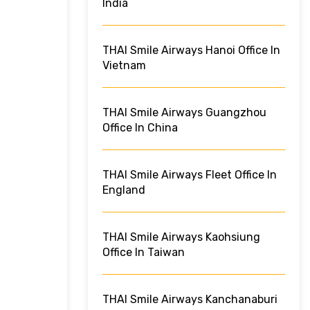
India
THAI Smile Airways Hanoi Office In
Vietnam
THAI Smile Airways Guangzhou
Office In China
THAI Smile Airways Fleet Office In
England
THAI Smile Airways Kaohsiung
Office In Taiwan
THAI Smile Airways Kanchanaburi