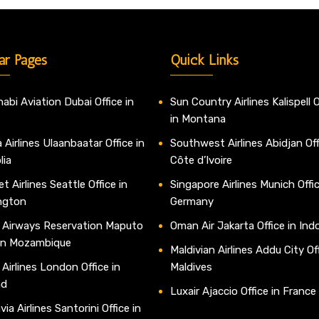
ar Pages
Quick Links
abi Aviation Dubai Office in
Sun Country Airlines Kalispell O
in Montana
 Airlines Ulaanbaatar Office in
Southwest Airlines Abidjan Off
lia
Côte d’Ivoire
t Airlines Seattle Office in
Singapore Airlines Munich Offic
ngton
Germany
 Airways Reservation Maputo
Oman Air Jakarta Office in Ind
 in Mozambique
Maldivian Airlines Addu City Off
 Airlines London Office in
Maldives
nd
Luxair Ajaccio Office in France
ia Airlines Santorini Office in