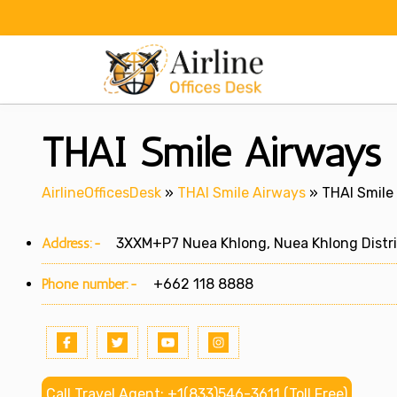
Skip
to
content
THAI Smile Airways K
AirlineOfficesDesk
»
THAI Smile Airways
»
THAI Smile 
Address:-
3XXM+P7 Nuea Khlong, Nuea Khlong District
Phone number:-
+662 118 8888
Call Travel Agent: +1(833)546-3611 (Toll Free)