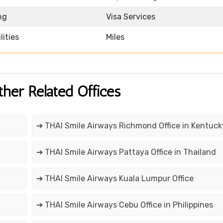
ng
Visa Services
lities
Miles
ther Related Offices
➔ THAI Smile Airways Richmond Office in Kentuck
➔ THAI Smile Airways Pattaya Office in Thailand
➔ THAI Smile Airways Kuala Lumpur Office
➔ THAI Smile Airways Cebu Office in Philippines