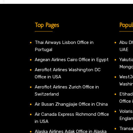
Top Pages
Popul
Thai Airways Lisbon Office in
Abu Dh
Portugal
UAE
Aegean Airlines Cairo Office in Egypt
Yakutia
Mongo
Aeroflot Airlines Washington DC
Office in USA
WestJe
Washi
Aeroflot Airlines Zurich Office in
Switzerland
Etihad
Office
Air Busan Zhangjiajie Office in China
Volaris
Air Canada Express Richmond Office
Engla
in USA
Transav
Alaska Airlines Adak Office in Alaska