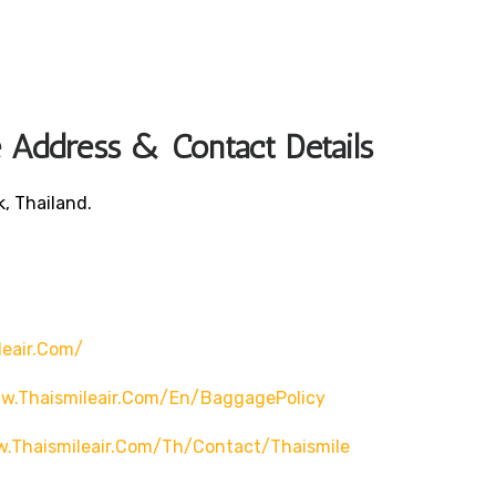
 Address & Contact Details
, Thailand.
leair.com/
w.thaismileair.com/en/BaggagePolicy
w.thaismileair.com/th/contact/thaismile