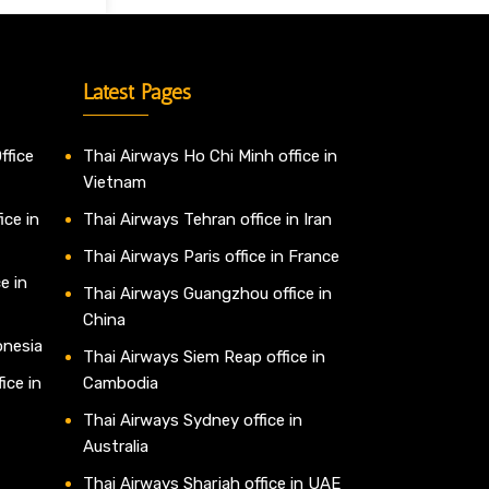
Latest Pages
ffice
Thai Airways Ho Chi Minh office in
Vietnam
ice in
Thai Airways Tehran office in Iran
Thai Airways Paris office in France
e in
Thai Airways Guangzhou office in
China
onesia
Thai Airways Siem Reap office in
ice in
Cambodia
Thai Airways Sydney office in
Australia
Thai Airways Sharjah office in UAE