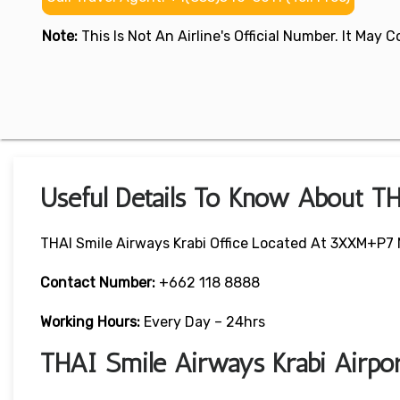
Note:
This Is Not An Airline's Official Number. It May
Useful Details To Know About TH
THAI Smile Airways Krabi Office Located At 3XXM+P7 N
Contact Number:
+662 118 8888
Working Hours:
Every Day – 24hrs
THAI Smile Airways Krabi Airpo