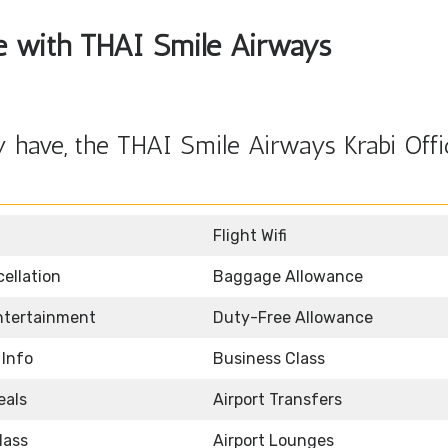
ble with THAI Smile Airways
 have, the THAI Smile Airways Krabi Offi
Flight Wifi
ellation
Baggage Allowance
Entertainment
Duty-Free Allowance
 Info
Business Class
eals
Airport Transfers
lass
Airport Lounges