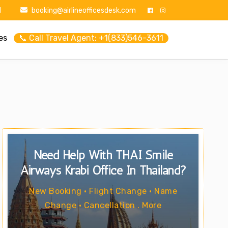
1
booking@airlineofficesdesk.com
es
📞 Call Travel Agent: +1(833)546-3611
Need Help With THAI Smile
Airways Krabi Office In Thailand?
New Booking • Flight Change • Name
Change • Cancellation . More