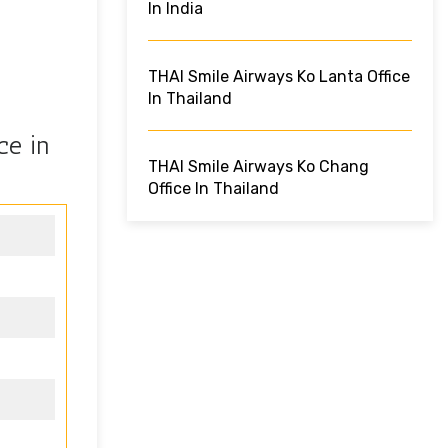
In India
THAI Smile Airways Ko Lanta Office
In Thailand
ce in
THAI Smile Airways Ko Chang
Office In Thailand