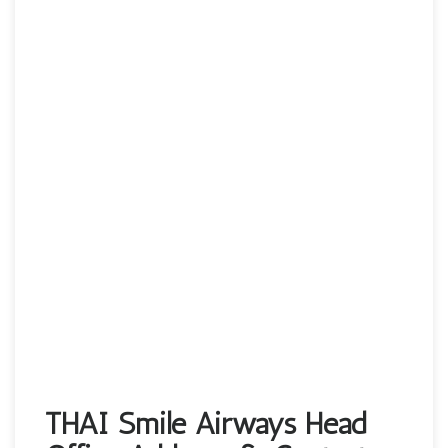
THAI Smile Airways Head