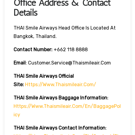
Office Address & Contact
Details
THAI Smile Airways Head Office Is Located At
Bangkok, Thailand.
Contact Number:
+662 118 8888
Email
: Customer.service@thaismileair.com
THAI Smile Airways
Official
Site:
Https://www.thaismileair.com/
THAI Smile Airways
Baggage Information
:
Https://www.thaismileair.com/en/BaggagePol
Icy
THAI Smile Airways
Contact Information
: