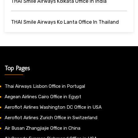
THAI Smile Airways Kolkata Office In India
THAI Smile Airways Ko Lanta Office In Thailand
Top Pages
Thai Airways Lisbon Office in Portugal
Aegean Airlines Cairo Office in Egypt
Aeroflot Airlines Washington DC Office in USA
Aeroflot Airlines Zurich Office in Switzerland
Air Busan Zhangjiajie Office in China