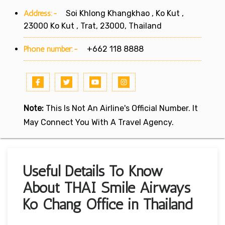
Address:-
Soi Khlong Khangkhao , Ko Kut ,
23000 Ko Kut , Trat, 23000, Thailand
Phone number:-
+662 118 8888
Note:
This Is Not An Airline's Official Number. It
May Connect You With A Travel Agency.
Useful Details To Know
About THAI Smile Airways
Ko Chang Office in Thailand