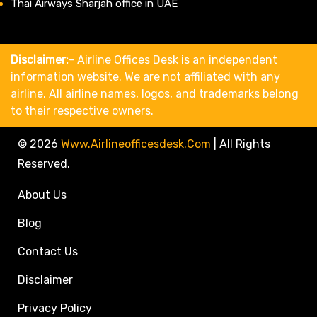
Thai Airways Sharjah office in UAE
Disclaimer:-
Airline Offices Desk is an independent
information website. We are not affiliated with any
airline. All airline names, logos, and trademarks belong
to their respective owners.
© 2026
Www.airlineofficesdesk.com
|
All Rights
Reserved.
About Us
Blog
Contact Us
Disclaimer
Privacy Policy