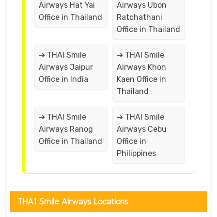
Airways Hat Yai
Airways Ubon
Office in Thailand
Ratchathani
Office in Thailand
➔ THAI Smile
➔ THAI Smile
Airways Jaipur
Airways Khon
Office in India
Kaen Office in
Thailand
➔ THAI Smile
➔ THAI Smile
Airways Ranog
Airways Cebu
Office in Thailand
Office in
Philippines
THAI Smile Airways Locations