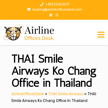
S
+18335463611
k
booking@airlineofficesdesk.com
i
p
t
o
c
o
n
THAI Smile
t
e
n
Airways Ko Chang
t
Office in Thailand
AirlineOfficesDesk
»
THAI Smile Airways
»
THAI
Smile Airways Ko Chang Office In Thailand