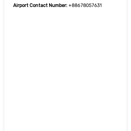
Airport Contact Number:
+88678057631