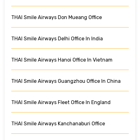
THAI Smile Airways Don Mueang Office
THAI Smile Airways Delhi Office In India
THAI Smile Airways Hanoi Office In Vietnam
THAI Smile Airways Guangzhou Office In China
THAI Smile Airways Fleet Office In England
THAI Smile Airways Kanchanaburi Office