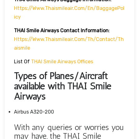
Https://www.thaismileair.com/en/BaggagePol
Icy
THAI Smile Airways
Contact Information
:
Https://www.thaismileair.com/th/contact/th
Aismile
List Of
THAI Smile Airways Offices
Types of Planes/Aircraft
available with THAI Smile
Airways
Airbus A320-200
With any queries or worries you
may have, the THAI Smile