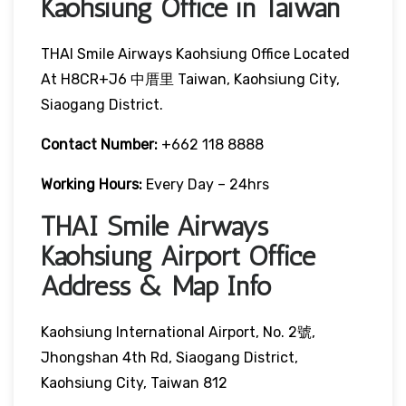
Kaohsiung Office in Taiwan
THAI Smile Airways Kaohsiung Office Located
At H8CR+J6 中厝里 Taiwan, Kaohsiung City,
Siaogang District.
Contact Number:
+662 118 8888
Working Hours:
Every Day – 24hrs
THAI Smile Airways
Kaohsiung Airport Office
Address & Map Info
Kaohsiung International Airport, No. 2號,
Jhongshan 4th Rd, Siaogang District,
Kaohsiung City, Taiwan 812