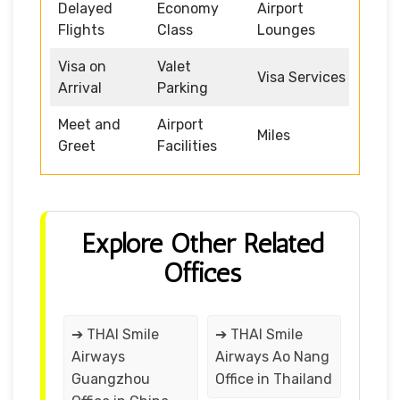
Delayed
Economy
Airport
Flights
Class
Lounges
Visa on
Valet
Visa Services
Arrival
Parking
Meet and
Airport
Miles
Greet
Facilities
Explore Other Related
Offices
➔ THAI Smile
➔ THAI Smile
Airways
Airways Ao Nang
Guangzhou
Office in Thailand