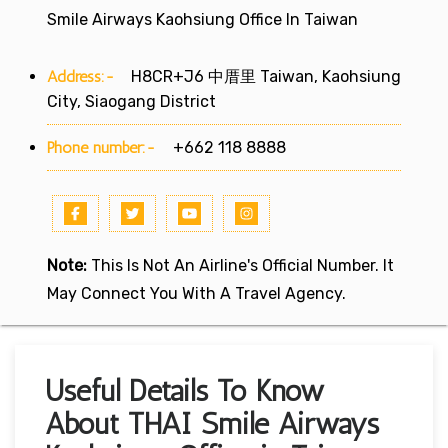
Smile Airways Kaohsiung Office In Taiwan
Address:-
H8CR+J6 中厝里 Taiwan, Kaohsiung
City, Siaogang District
Phone number:-
+662 118 8888
Note:
This Is Not An Airline's Official Number. It
May Connect You With A Travel Agency.
Useful Details To Know
About THAI Smile Airways