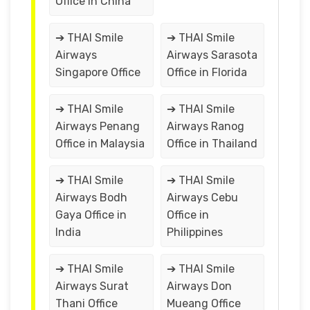
Office in China
➔ THAI Smile
➔ THAI Smile
Airways
Airways Sarasota
Singapore Office
Office in Florida
➔ THAI Smile
➔ THAI Smile
Airways Penang
Airways Ranog
Office in Malaysia
Office in Thailand
➔ THAI Smile
➔ THAI Smile
Airways Bodh
Airways Cebu
Gaya Office in
Office in
India
Philippines
➔ THAI Smile
➔ THAI Smile
Airways Surat
Airways Don
Thani Office
Mueang Office