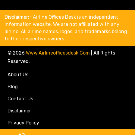
Disclaimer:-
Airline Offices Desk is an independent
information website. We are not affiliated with any
airline. All airline names, logos, and trademarks belong
to their respective owners.
© 2026
Www.airlineofficesdesk.com
|
All Rights
Reserved.
About Us
Blog
Contact Us
Disclaimer
Privacy Policy
Call Travel Agent: +1(833)546-3611 (Toll Free)