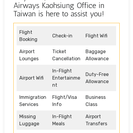
Airways Kaohsiung Office in
Taiwan is here to assist you!
Flight
Check-in
Flight Wifi
Booking
Airport
Ticket
Baggage
Lounges
Cancellation
Allowance
In-Flight
Duty-Free
Airport Wifi
Entertainme
Allowance
nt
Immigration
Flight/Visa
Business
Services
Info
Class
Missing
In-Flight
Airport
Luggage
Meals
Transfers