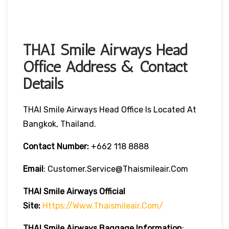
THAI Smile Airways Head
Office Address & Contact
Details
THAI Smile Airways Head Office Is Located At
Bangkok, Thailand.
Contact Number:
+662 118 8888
Email
: Customer.service@thaismileair.com
THAI Smile Airways
Official
Site:
Https://www.thaismileair.com/
THAI Smile Airways
Baggage Information
: