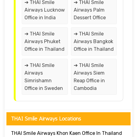
➔ THAI Smile
➔ THAI Smile
Airways Lucknow
Airways Palm
Office in India
Dessert Office
➔ THAI Smile
➔ THAI Smile
Airways Phuket
Airways Bangkok
Office in Thailand
Office in Thailand
➔ THAI Smile
➔ THAI Smile
Airways
Airways Siem
Simrishamn
Reap Office in
Office in Sweden
Cambodia
THAI Smile Airways Locations
THAI Smile Airways Khon Kaen Office In Thailand