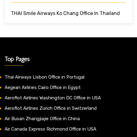
THAI Smile Airways Ko Chang Office In Thailand
Top Pages
Thai Airways Lisbon Office in Portugal
Aegean Airlines Cairo Office in Egypt
Aeroflot Airlines Washington DC Office in USA
Aeroflot Airlines Zurich Office in Switzerland
Air Busan Zhangjiajie Office in China
Air Canada Express Richmond Office in USA