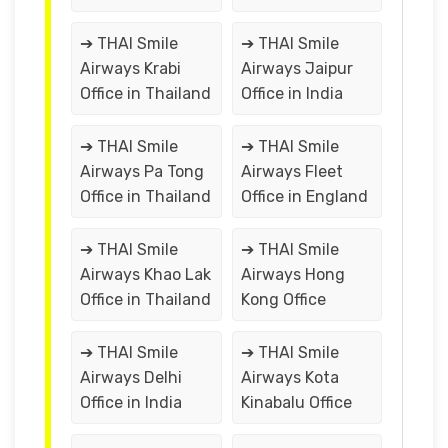
➔ THAI Smile
➔ THAI Smile
Airways Krabi
Airways Jaipur
Office in Thailand
Office in India
➔ THAI Smile
➔ THAI Smile
Airways Pa Tong
Airways Fleet
Office in Thailand
Office in England
➔ THAI Smile
➔ THAI Smile
Airways Khao Lak
Airways Hong
Office in Thailand
Kong Office
➔ THAI Smile
➔ THAI Smile
Airways Delhi
Airways Kota
Office in India
Kinabalu Office