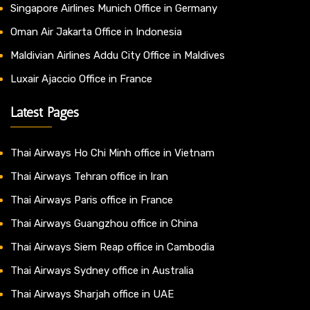
Singapore Airlines Munich Office in Germany
Oman Air Jakarta Office in Indonesia
Maldivian Airlines Addu City Office in Maldives
Luxair Ajaccio Office in France
Latest Pages
Thai Airways Ho Chi Minh office in Vietnam
Thai Airways Tehran office in Iran
Thai Airways Paris office in France
Thai Airways Guangzhou office in China
Thai Airways Siem Reap office in Cambodia
Thai Airways Sydney office in Australia
Thai Airways Sharjah office in UAE