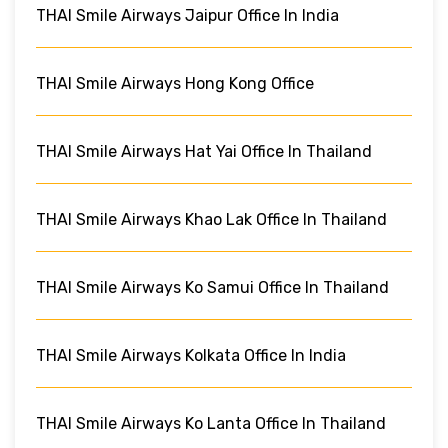
THAI Smile Airways Jaipur Office In India
THAI Smile Airways Hong Kong Office
THAI Smile Airways Hat Yai Office In Thailand
THAI Smile Airways Khao Lak Office In Thailand
THAI Smile Airways Ko Samui Office In Thailand
THAI Smile Airways Kolkata Office In India
THAI Smile Airways Ko Lanta Office In Thailand