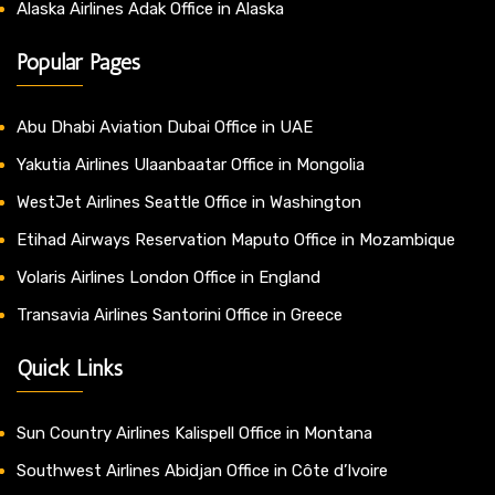
Alaska Airlines Adak Office in Alaska
Popular Pages
Abu Dhabi Aviation Dubai Office in UAE
Yakutia Airlines Ulaanbaatar Office in Mongolia
WestJet Airlines Seattle Office in Washington
Etihad Airways Reservation Maputo Office in Mozambique
Volaris Airlines London Office in England
Transavia Airlines Santorini Office in Greece
Quick Links
Sun Country Airlines Kalispell Office in Montana
Southwest Airlines Abidjan Office in Côte d’Ivoire