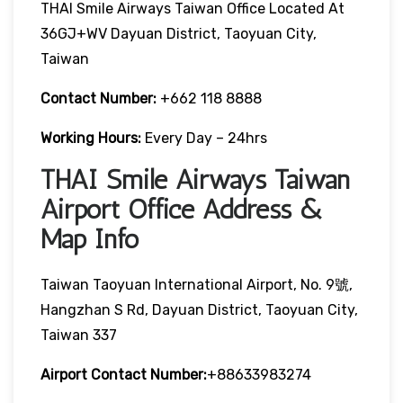
THAI Smile Airways Taiwan Office Located At
36GJ+WV Dayuan District, Taoyuan City,
Taiwan
Contact Number:
+662 118 8888
Working Hours:
Every Day – 24hrs
THAI Smile Airways Taiwan
Airport Office Address &
Map Info
Taiwan Taoyuan International Airport, No. 9號,
Hangzhan S Rd, Dayuan District, Taoyuan City,
Taiwan 337
Airport Contact Number:
+88633983274