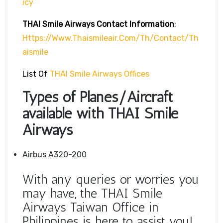
Icy
THAI Smile Airways
Contact Information
:
Https://www.thaismileair.com/th/contact/th
Aismile
List Of
THAI Smile Airways Offices
Types of Planes/Aircraft
available with THAI Smile
Airways
Airbus A320-200
With any queries or worries you
may have, the THAI Smile
Airways Taiwan Office in
Philippines is here to assist you!