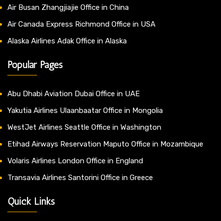
Air Busan Zhangjiajie Office in China
Air Canada Express Richmond Office in USA
Alaska Airlines Adak Office in Alaska
Popular Pages
Abu Dhabi Aviation Dubai Office in UAE
Yakutia Airlines Ulaanbaatar Office in Mongolia
WestJet Airlines Seattle Office in Washington
Etihad Airways Reservation Maputo Office in Mozambique
Volaris Airlines London Office in England
Transavia Airlines Santorini Office in Greece
Quick Links