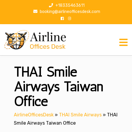
S
+18335463611
k
booking@airlineofficesdesk.com
i
p
t
o
c
o
n
THAI Smile
t
e
n
Airways Taiwan
t
Office
AirlineOfficesDesk
»
THAI Smile Airways
»
THAI
Smile Airways Taiwan Office