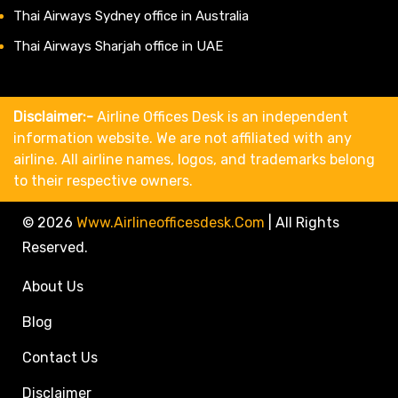
Thai Airways Sydney office in Australia
Thai Airways Sharjah office in UAE
Disclaimer:-
Airline Offices Desk is an independent
information website. We are not affiliated with any
airline. All airline names, logos, and trademarks belong
to their respective owners.
© 2026
Www.airlineofficesdesk.com
|
All Rights
Reserved.
About Us
Blog
Contact Us
Disclaimer