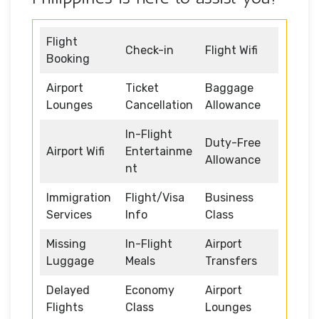
Flight
Check-in
Flight Wifi
Booking
Airport
Ticket
Baggage
Lounges
Cancellation
Allowance
In-Flight
Duty-Free
Airport Wifi
Entertainme
Allowance
nt
Immigration
Flight/Visa
Business
Services
Info
Class
Missing
In-Flight
Airport
Luggage
Meals
Transfers
Delayed
Economy
Airport
Flights
Class
Lounges