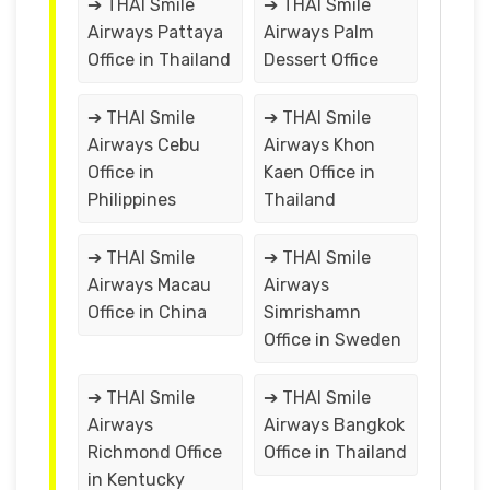
➔ THAI Smile
➔ THAI Smile
Airways Pattaya
Airways Palm
Office in Thailand
Dessert Office
➔ THAI Smile
➔ THAI Smile
Airways Cebu
Airways Khon
Office in
Kaen Office in
Philippines
Thailand
➔ THAI Smile
➔ THAI Smile
Airways Macau
Airways
Office in China
Simrishamn
Office in Sweden
➔ THAI Smile
➔ THAI Smile
Airways
Airways Bangkok
Richmond Office
Office in Thailand
in Kentucky