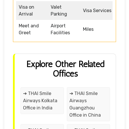
Visa on
Valet
Visa Services
Arrival
Parking
Meet and
Airport
Miles
Greet
Facilities
Explore Other Related
Offices
➔ THAI Smile
➔ THAI Smile
Airways Kolkata
Airways
Office in India
Guangzhou
Office in China