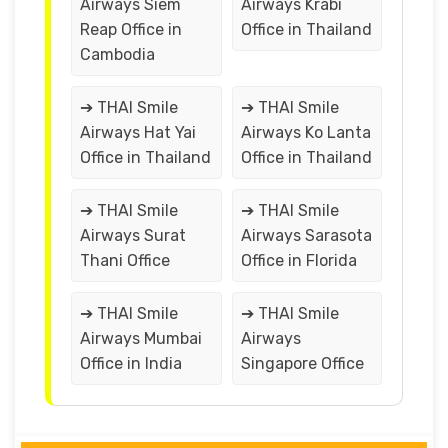
Airways Siem
Airways Krabi
Reap Office in
Office in Thailand
Cambodia
➔ THAI Smile
➔ THAI Smile
Airways Hat Yai
Airways Ko Lanta
Office in Thailand
Office in Thailand
➔ THAI Smile
➔ THAI Smile
Airways Surat
Airways Sarasota
Thani Office
Office in Florida
➔ THAI Smile
➔ THAI Smile
Airways Mumbai
Airways
Office in India
Singapore Office