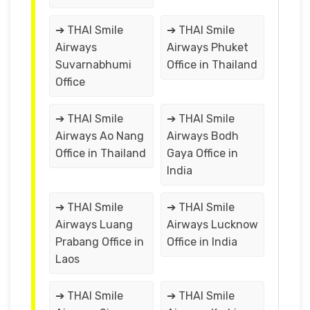
➔ THAI Smile
➔ THAI Smile
Airways
Airways Phuket
Suvarnabhumi
Office in Thailand
Office
➔ THAI Smile
➔ THAI Smile
Airways Ao Nang
Airways Bodh
Office in Thailand
Gaya Office in
India
➔ THAI Smile
➔ THAI Smile
Airways Luang
Airways Lucknow
Prabang Office in
Office in India
Laos
➔ THAI Smile
➔ THAI Smile