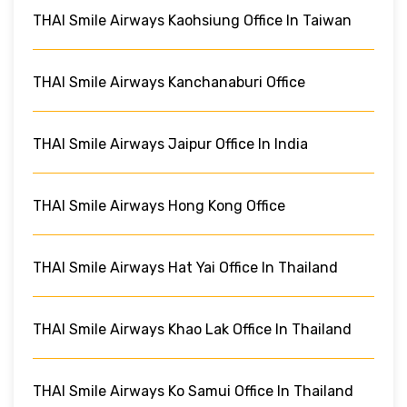
THAI Smile Airways Kaohsiung Office In Taiwan
THAI Smile Airways Kanchanaburi Office
THAI Smile Airways Jaipur Office In India
THAI Smile Airways Hong Kong Office
THAI Smile Airways Hat Yai Office In Thailand
THAI Smile Airways Khao Lak Office In Thailand
THAI Smile Airways Ko Samui Office In Thailand