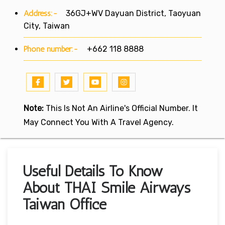
Address:-
36GJ+WV Dayuan District, Taoyuan
City, Taiwan
Phone number:-
+662 118 8888
Note:
This Is Not An Airline's Official Number. It
May Connect You With A Travel Agency.
Useful Details To Know
About THAI Smile Airways
Taiwan Office