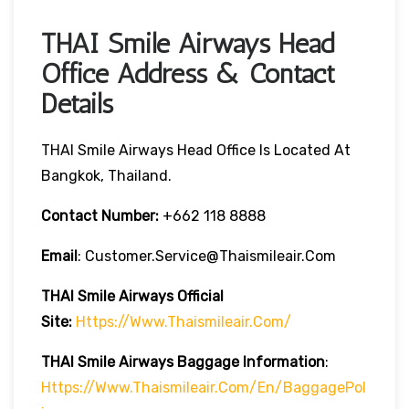
THAI Smile Airways Head
Office Address & Contact
Details
THAI Smile Airways Head Office Is Located At
Bangkok, Thailand.
Contact Number:
+662 118 8888
Email
: Customer.service@thaismileair.com
THAI Smile Airways
Official
Site:
Https://www.thaismileair.com/
THAI Smile Airways
Baggage Information
:
Https://www.thaismileair.com/en/BaggagePol