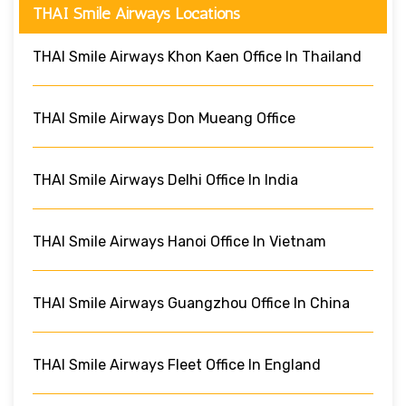
THAI Smile Airways Locations
THAI Smile Airways Khon Kaen Office In Thailand
THAI Smile Airways Don Mueang Office
THAI Smile Airways Delhi Office In India
THAI Smile Airways Hanoi Office In Vietnam
THAI Smile Airways Guangzhou Office In China
THAI Smile Airways Fleet Office In England