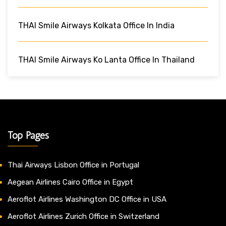
THAI Smile Airways Kolkata Office In India
THAI Smile Airways Ko Lanta Office In Thailand
Top Pages
Thai Airways Lisbon Office in Portugal
Aegean Airlines Cairo Office in Egypt
Aeroflot Airlines Washington DC Office in USA
Aeroflot Airlines Zurich Office in Switzerland