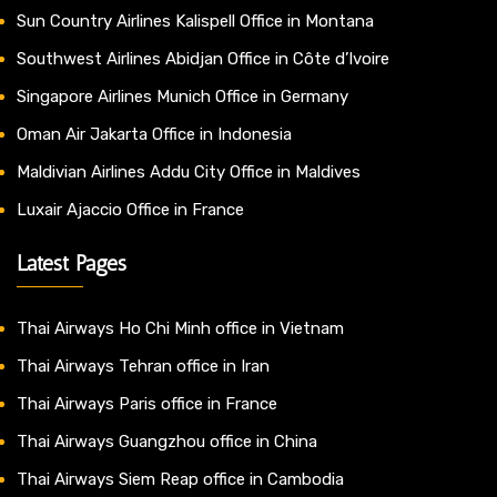
Sun Country Airlines Kalispell Office in Montana
Southwest Airlines Abidjan Office in Côte d’Ivoire
Singapore Airlines Munich Office in Germany
Oman Air Jakarta Office in Indonesia
Maldivian Airlines Addu City Office in Maldives
Luxair Ajaccio Office in France
Latest Pages
Thai Airways Ho Chi Minh office in Vietnam
Thai Airways Tehran office in Iran
Thai Airways Paris office in France
Thai Airways Guangzhou office in China
Thai Airways Siem Reap office in Cambodia