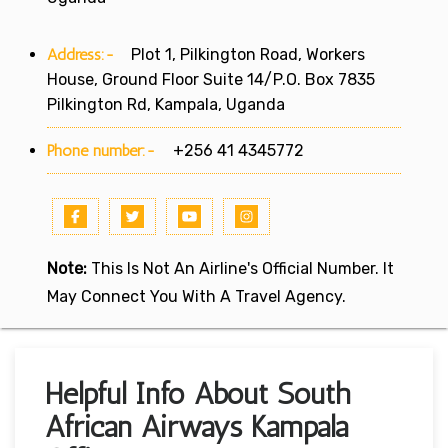
Address:-
Plot 1, Pilkington Road, Workers
House, Ground Floor Suite 14/P.O. Box 7835
Pilkington Rd, Kampala, Uganda
Phone number:-
+256 41 4345772
Note:
This Is Not An Airline's Official Number. It
May Connect You With A Travel Agency.
Helpful Info About South
African Airways Kampala