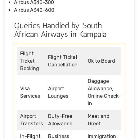
Airbus A340-300
Airbus A340-600
Queries Handled by South
African Airways in Kampala
Flight
Flight Ticket
Ticket
Ok to Board
Cancellation
Booking
Baggage
Visa
Airport
Allowance,
Services
Lounges
Online Check-
in
Airport
Duty-Free
Meet and
Transfers
Allowance
Greet
In-Flight
Business
Immigration