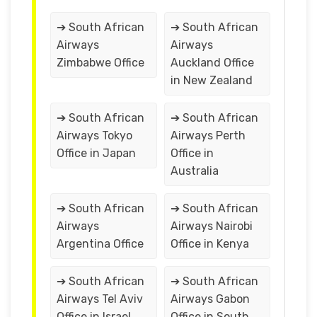
➔ South African
➔ South African
Airways
Airways
Zimbabwe Office
Auckland Office
in New Zealand
➔ South African
➔ South African
Airways Tokyo
Airways Perth
Office in Japan
Office in
Australia
➔ South African
➔ South African
Airways
Airways Nairobi
Argentina Office
Office in Kenya
➔ South African
➔ South African
Airways Tel Aviv
Airways Gabon
Office in Israel
Office in South