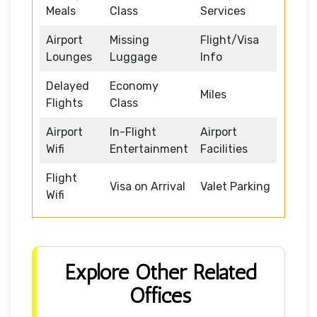
Meals
Class
Services
Airport
Missing
Flight/Visa
Lounges
Luggage
Info
Delayed
Economy
Miles
Flights
Class
Airport
In-Flight
Airport
Wifi
Entertainment
Facilities
Flight
Visa on Arrival
Valet Parking
Wifi
Explore Other Related
Offices