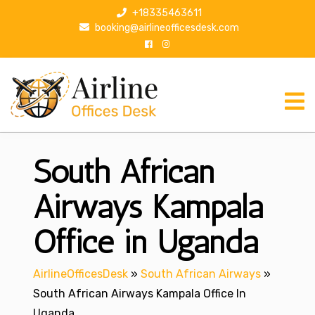
S
+18335463611
k
booking@airlineofficesdesk.com
i
p
t
o
c
o
n
South African
t
e
n
Airways Kampala
t
Office in Uganda
AirlineOfficesDesk
»
South African Airways
»
South African Airways Kampala Office In
Uganda