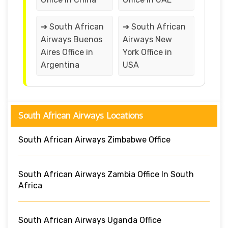
➔ South African
➔ South African
Airways Buenos
Airways New
Aires Office in
York Office in
Argentina
USA
South African Airways Locations
South African Airways Zimbabwe Office
South African Airways Zambia Office In South
Africa
South African Airways Uganda Office