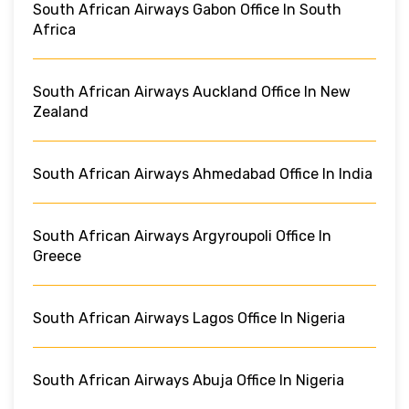
South African Airways Gabon Office In South
Africa
South African Airways Auckland Office In New
Zealand
South African Airways Ahmedabad Office In India
South African Airways Argyroupoli Office In
Greece
South African Airways Lagos Office In Nigeria
South African Airways Abuja Office In Nigeria