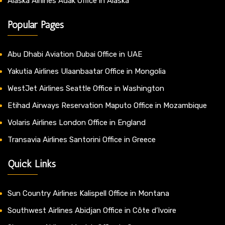
Alaska Airlines Adak Office in Alaska
Popular Pages
Abu Dhabi Aviation Dubai Office in UAE
Yakutia Airlines Ulaanbaatar Office in Mongolia
WestJet Airlines Seattle Office in Washington
Etihad Airways Reservation Maputo Office in Mozambique
Volaris Airlines London Office in England
Transavia Airlines Santorini Office in Greece
Quick Links
Sun Country Airlines Kalispell Office in Montana
Southwest Airlines Abidjan Office in Côte d’Ivoire