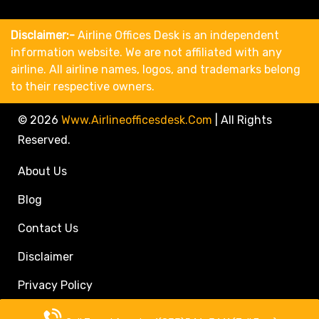
Disclaimer:-
Airline Offices Desk is an independent
information website. We are not affiliated with any
airline. All airline names, logos, and trademarks belong
to their respective owners.
© 2026
Www.airlineofficesdesk.com
|
All Rights
Reserved.
About Us
Blog
Contact Us
Disclaimer
Privacy Policy
Call Travel Agent: +1(833)546-3611 (Toll Free)