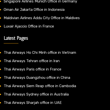
Singapore Airlines Munich Office in Germany
Oman Air Jakarta Office in Indonesia
Maldivian Airlines Addu City Office in Maldives
Luxair Ajaccio Office in France
Latest Pages
Thai Airways Ho Chi Minh office in Vietnam
Thai Airways Tehran office in Iran
Thai Airways Paris office in France
Thai Airways Guangzhou office in China
Thai Airways Siem Reap office in Cambodia
Thai Airways Sydney office in Australia
Thai Airways Sharjah office in UAE