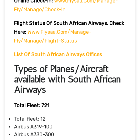
Online Check-In:
Www.flysaa.com/manage-
Fly/manage/check-In
Flight Status Of South African Airways, Check
Here:
Www.flysaa.com/manage-
Fly/manage/flight-Status
List Of South African Airways Offices
Types of Planes/Aircraft
available with South African
Airways
Total Fleet: 721
Total fleet: 12
Airbus A319-100
Airbus A330-300