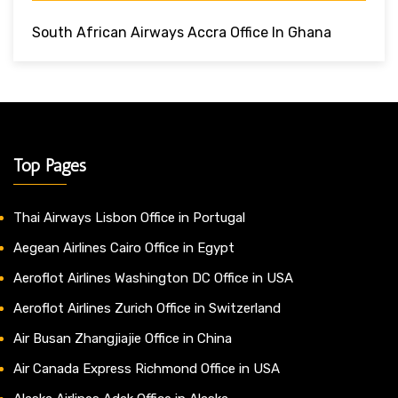
South African Airways Accra Office In Ghana
Top Pages
Thai Airways Lisbon Office in Portugal
Aegean Airlines Cairo Office in Egypt
Aeroflot Airlines Washington DC Office in USA
Aeroflot Airlines Zurich Office in Switzerland
Air Busan Zhangjiajie Office in China
Air Canada Express Richmond Office in USA