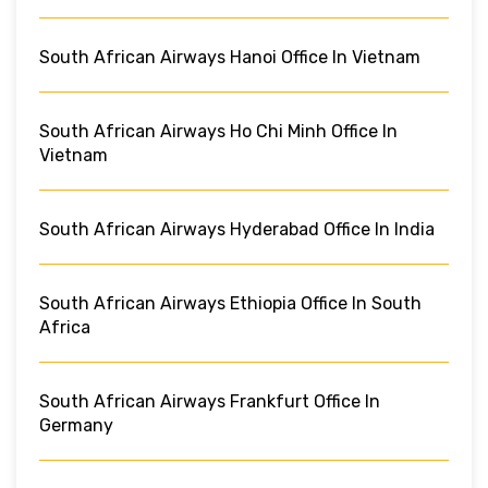
South African Airways Hanoi Office In Vietnam
South African Airways Ho Chi Minh Office In
Vietnam
South African Airways Hyderabad Office In India
South African Airways Ethiopia Office In South
Africa
South African Airways Frankfurt Office In
Germany