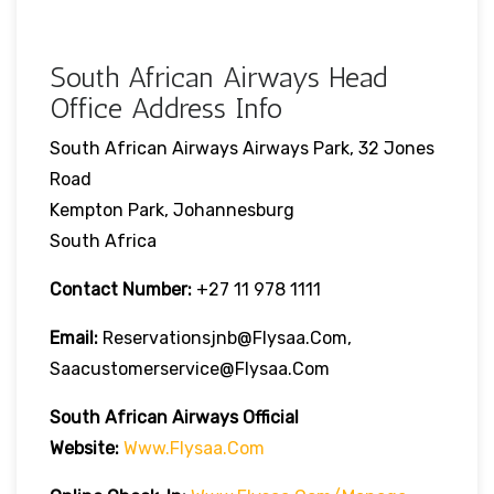
South African Airways Head
Office Address Info
South African Airways Airways Park, 32 Jones
Road
Kempton Park, Johannesburg
South Africa
Contact Number:
+27 11 978 1111
Email:
Reservationsjnb@flysaa.com,
Saacustomerservice@flysaa.com
South African Airways Official
Website:
Www.flysaa.com