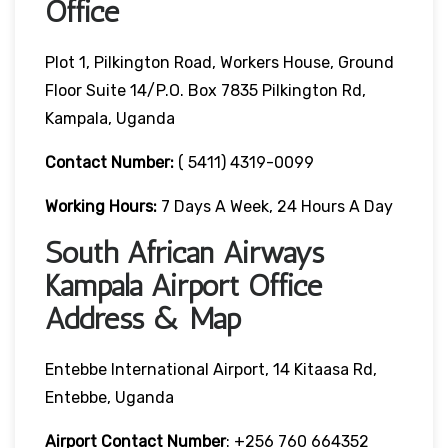
Office
Plot 1, Pilkington Road, Workers House, Ground
Floor Suite 14/P.O. Box 7835 Pilkington Rd,
Kampala, Uganda
Contact Number:
( 5411) 4319-0099
Working Hours:
7 Days A Week, 24 Hours A Day
South African Airways
Kampala Airport Office
Address & Map
Entebbe International Airport, 14 Kitaasa Rd,
Entebbe, Uganda
Airport Contact Number
: +256 760 664352