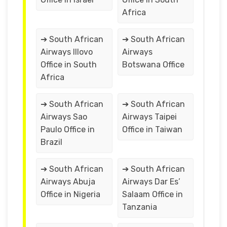
Africa
➔ South African
➔ South African
Airways Illovo
Airways
Office in South
Botswana Office
Africa
➔ South African
➔ South African
Airways Sao
Airways Taipei
Paulo Office in
Office in Taiwan
Brazil
➔ South African
➔ South African
Airways Abuja
Airways Dar Es’
Office in Nigeria
Salaam Office in
Tanzania