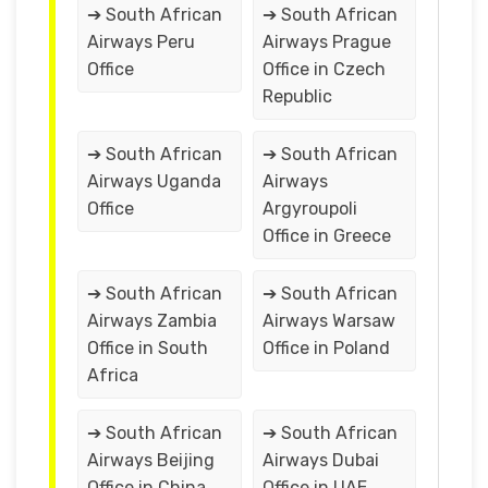
➔ South African
➔ South African
Airways Peru
Airways Prague
Office
Office in Czech
Republic
➔ South African
➔ South African
Airways Uganda
Airways
Office
Argyroupoli
Office in Greece
➔ South African
➔ South African
Airways Zambia
Airways Warsaw
Office in South
Office in Poland
Africa
➔ South African
➔ South African
Airways Beijing
Airways Dubai
Office in China
Office in UAE