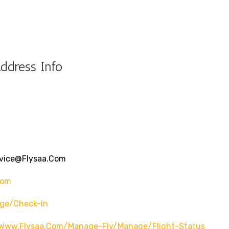
ddress Info
rvice@flysaa.com
com
ge/check-In
Www.flysaa.com/manage-Fly/manage/flight-Status