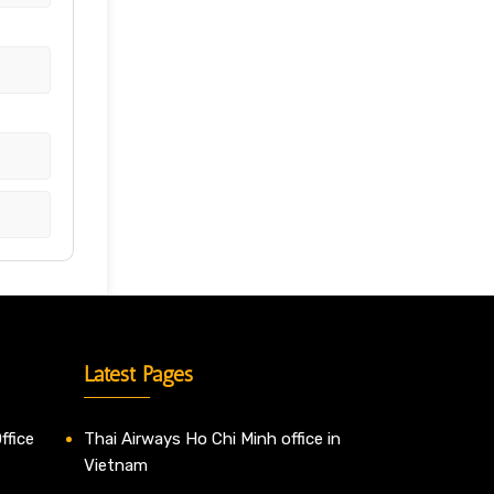
Latest Pages
ffice
Thai Airways Ho Chi Minh office in
Vietnam