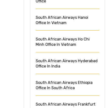
Office
South African Airways Hanoi
Office In Vietnam
South African Airways Ho Chi
Minh Office In Vietnam
South African Airways Hyderabad
Office In India
South African Airways Ethiopia
Office In South Africa
South African Airways Frankfurt