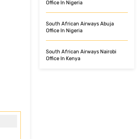
Office In Nigeria
South African Airways Abuja
Office In Nigeria
South African Airways Nairobi
Office In Kenya