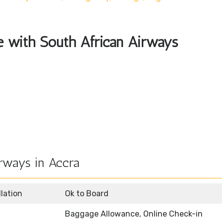
le with South African Airways
rways in Accra
llation
Ok to Board
Baggage Allowance, Online Check-in