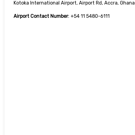
Kotoka International Airport, Airport Rd, Accra, Ghana
Airport Contact Number
: +54 11 5480-6111