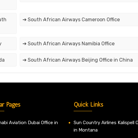
uth
➔ South African Airways Cameroon Office
y
➔ South African Airways Namibia Office
da
➔ South African Airways Beijing Office in China
ar Pages
Quick Links
abi Aviation Dubai Office in
Sun Country Airlines Kalispell O
in Montana