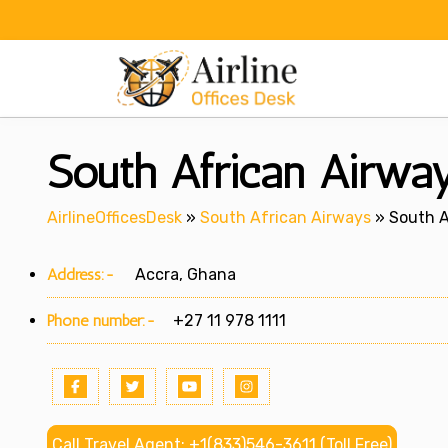
Skip
to
content
South African Airway
AirlineOfficesDesk
»
South African Airways
»
South A
Address:-
Accra, Ghana
Phone number:-
+27 11 978 1111
Call Travel Agent: +1(833)546-3611 (Toll Free)