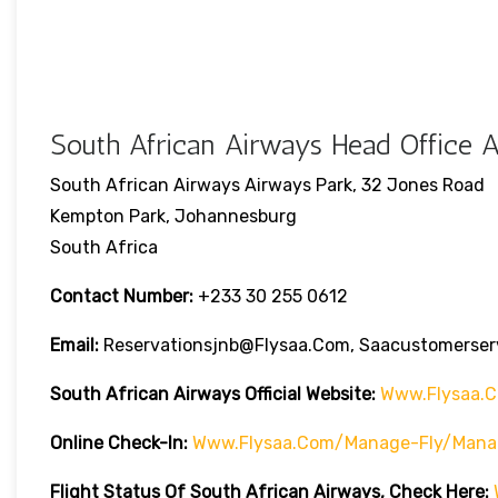
South African Airways Head Office A
South African Airways Airways Park, 32 Jones Road
Kempton Park, Johannesburg
South Africa
Contact Number:
+233 30 255 0612
Email:
Reservationsjnb@flysaa.com, Saacustomerse
South African Airways Official Website:
Www.flysaa.
Online Check-In:
Www.flysaa.com/manage-Fly/mana
Flight Status Of South African Airways, Check Here: