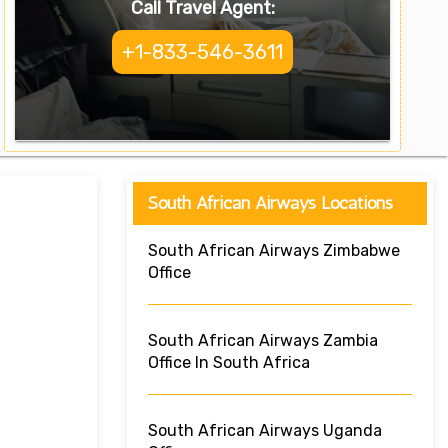
Call Travel Agent:
+1-833-546-3611
South African Airways Locations
South African Airways Zimbabwe
Office
South African Airways Zambia
Office In South Africa
South African Airways Uganda