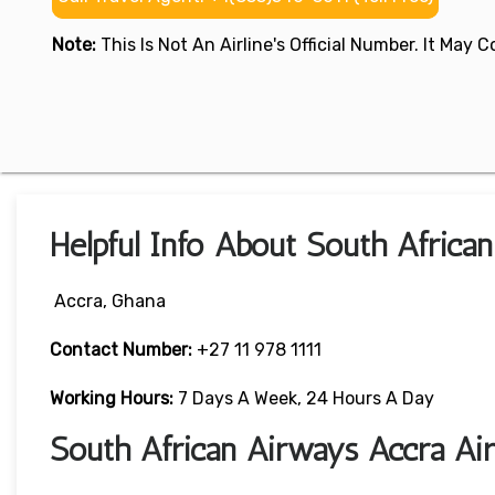
Note:
This Is Not An Airline's Official Number. It May
Helpful Info About South Africa
Accra, Ghana
Contact Number:
+27 11 978 1111
Working Hours:
7 Days A Week, 24 Hours A Day
South African Airways Accra Ai