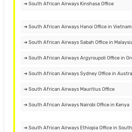
➔ South African Airways Kinshasa Office
➔ South African Airways Hanoi Office in Vietnam
➔ South African Airways Sabah Office in Malaysi
➔ South African Airways Argyroupoli Office in G
➔ South African Airways Sydney Office in Austra
➔ South African Airways Mauritius Office
➔ South African Airways Nairobi Office in Kenya
➔ South African Airways Ethiopia Office in South