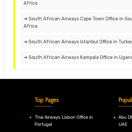
Africa
➔ South African Airways Cape Town Office in So
Africa
➔ South African Airways Istanbul Office in Turke
➔ South African Airways Kampala Office in Ugan
Top Pages
Popul
Thai Airways Lisbon Office in
Abu Dh
Portugal
UAE