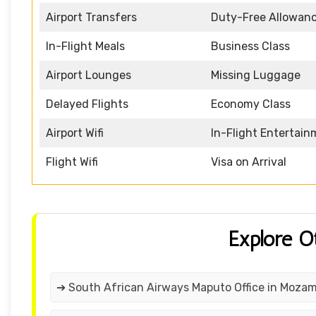
Airport Transfers
Duty-Free Allowan
In-Flight Meals
Business Class
Airport Lounges
Missing Luggage
Delayed Flights
Economy Class
Airport Wifi
In-Flight Entertai
Flight Wifi
Visa on Arrival
Explore O
➔ South African Airways Maputo Office in Moza