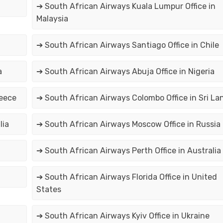
➔ South African Airways Kuala Lumpur Office in
Malaysia
➔ South African Airways Santiago Office in Chile
a
➔ South African Airways Abuja Office in Nigeria
reece
➔ South African Airways Colombo Office in Sri La
lia
➔ South African Airways Moscow Office in Russia
➔ South African Airways Perth Office in Australia
➔ South African Airways Florida Office in United
States
➔ South African Airways Kyiv Office in Ukraine