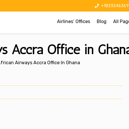
+1833546361
Airlines’ Offices
Blog
All Pag
s Accra Office in Ghan
frican Airways Accra Office In Ghana