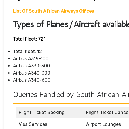
List Of South African Airways Offices
Types of Planes/Aircraft availab
Total Fleet: 721
Total fleet: 12
Airbus A319-100
Airbus A330-300
Airbus A340-300
Airbus A340-600
Queries Handled by South African Ai
Flight Ticket Booking
Flight Ticket Cance
Visa Services
Airport Lounges