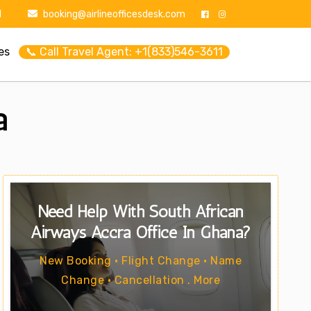
1
booking@airlineofficesdesk.com
es
📞 Call Travel Agent: +1(833)546-3611
a
Need Help With South African
Airways Accra Office In Ghana?
New Booking • Flight Change • Name
Change • Cancellation . More