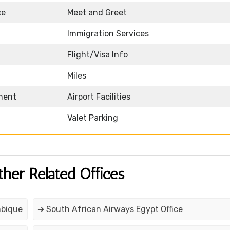
ce
Meet and Greet
Immigration Services
Flight/Visa Info
Miles
nment
Airport Facilities
Valet Parking
ther Related Offices
mbique
➔ South African Airways Egypt Office