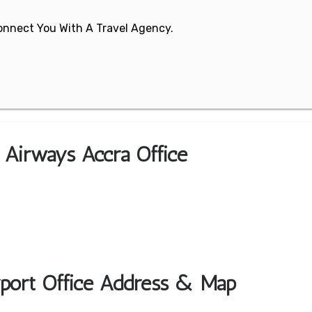
 Connect You With A Travel Agency.
n Airways Accra Office
rport Office Address & Map