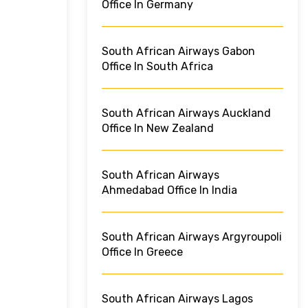
Office In Germany
South African Airways Gabon
Office In South Africa
South African Airways Auckland
Office In New Zealand
South African Airways
Ahmedabad Office In India
South African Airways Argyroupoli
Office In Greece
South African Airways Lagos