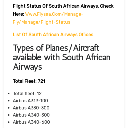
Flight Status Of South African Airways, Check
Here:
Www.flysaa.com/manage-
Fly/manage/flight-Status
List Of South African Airways Offices
Types of Planes/Aircraft
available with South African
Airways
Total Fleet: 721
Total fleet: 12
Airbus A319-100
Airbus A330-300
Airbus A340-300
Airbus A340-600