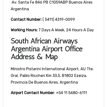
Av. Santa Fe 846 PB C1059ABP Buenos Aires
Argentina
Contact Number:
( 5411) 4319-0099
Working Hours:
7 Days A Week, 24 Hours A Day
South African Airways
Argentina Airport Office
Address & Map
Ministro Pistarini International Airport, AU Tte.
Gral. Pablo Riccheri Km 33,5, B1802 Ezeiza,
Provincia De Buenos Aires, Argentina
Airport Contact Number
: +54 11 5480-6111