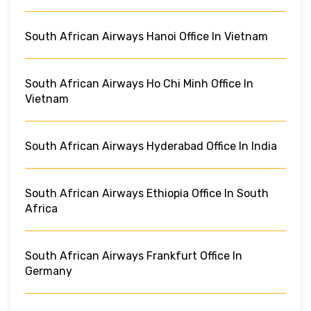
South African Airways Hanoi Office In Vietnam
South African Airways Ho Chi Minh Office In
Vietnam
South African Airways Hyderabad Office In India
South African Airways Ethiopia Office In South
Africa
South African Airways Frankfurt Office In
Germany