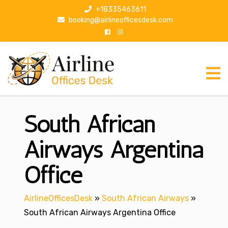
S
+18335463611
k
booking@airlineofficesdesk.com
i
p
t
o
c
o
n
South African
t
e
n
Airways Argentina
t
Office
AirlineOfficesDesk
»
South African Airways
»
South African Airways Argentina Office