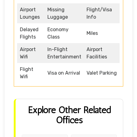
Airport
Missing
Flight/Visa
Lounges
Luggage
Info
Delayed
Economy
Miles
Flights
Class
Airport
In-Flight
Airport
Wifi
Entertainment
Facilities
Flight
Visa on Arrival
Valet Parking
Wifi
Explore Other Related
Offices