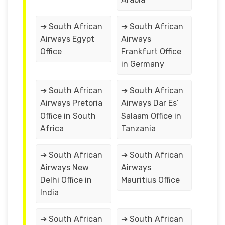
➔ South African
➔ South African
Airways Egypt
Airways
Office
Frankfurt Office
in Germany
➔ South African
➔ South African
Airways Pretoria
Airways Dar Es’
Office in South
Salaam Office in
Africa
Tanzania
➔ South African
➔ South African
Airways New
Airways
Delhi Office in
Mauritius Office
India
➔ South African
➔ South African