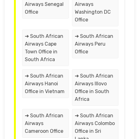
Airways Senegal
Airways
Office
Washington DC
Office
➔ South African
➔ South African
Airways Cape
Airways Peru
Town Office in
Office
South Africa
➔ South African
➔ South African
Airways Hanoi
Airways Illovo
Office in Vietnam
Office in South
Africa
➔ South African
➔ South African
Airways
Airways Colombo
Cameroon Office
Office in Sri
Lanka