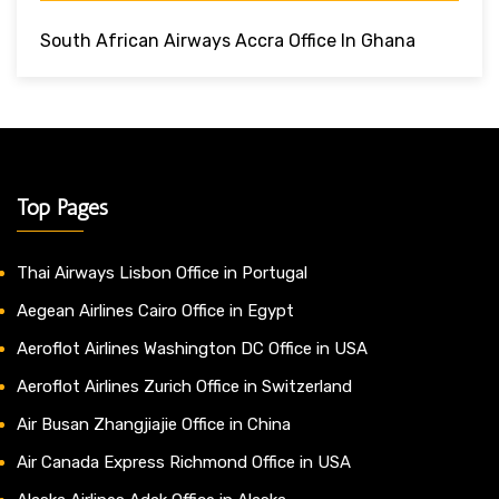
South African Airways Accra Office In Ghana
Top Pages
Thai Airways Lisbon Office in Portugal
Aegean Airlines Cairo Office in Egypt
Aeroflot Airlines Washington DC Office in USA
Aeroflot Airlines Zurich Office in Switzerland
Air Busan Zhangjiajie Office in China
Air Canada Express Richmond Office in USA