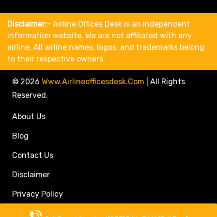
Disclaimer:-
Airline Offices Desk is an independent
information website. We are not affiliated with any
airline. All airline names, logos, and trademarks belong
to their respective owners.
© 2026
Www.airlineofficesdesk.com
|
All Rights
Reserved.
About Us
Blog
Contact Us
Disclaimer
Privacy Policy
Call Travel Agent: +1(833)546-3611 (Toll Free)