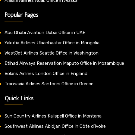
Alaska Airlines Adak Office in Alaska
Popular Pages
Abu Dhabi Aviation Dubai Office in UAE
Yakutia Airlines Ulaanbaatar Office in Mongolia
WestJet Airlines Seattle Office in Washington
Etihad Airways Reservation Maputo Office in Mozambique
Volaris Airlines London Office in England
Transavia Airlines Santorini Office in Greece
Quick Links
Sun Country Airlines Kalispell Office in Montana
Southwest Airlines Abidjan Office in Côte d’Ivoire