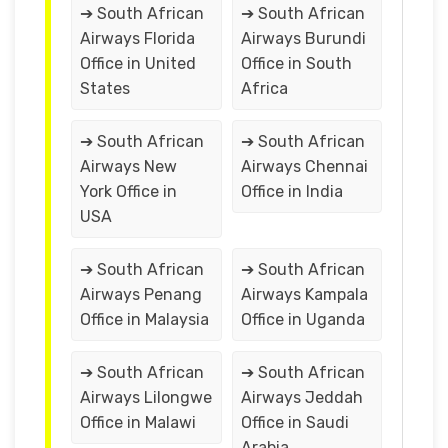
➔ South African
➔ South African
Airways Florida
Airways Burundi
Office in United
Office in South
States
Africa
➔ South African
➔ South African
Airways New
Airways Chennai
York Office in
Office in India
USA
➔ South African
➔ South African
Airways Penang
Airways Kampala
Office in Malaysia
Office in Uganda
➔ South African
➔ South African
Airways Lilongwe
Airways Jeddah
Office in Malawi
Office in Saudi
Arabia