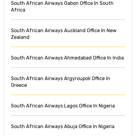
South African Airways Gabon Office In South
Africa
South African Airways Auckland Office In New
Zealand
South African Airways Ahmedabad Office In India
South African Airways Argyroupoli Office In
Greece
South African Airways Lagos Office In Nigeria
South African Airways Abuja Office In Nigeria