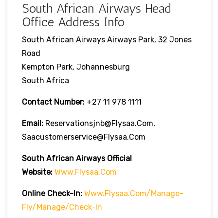
South African Airways Head
Office Address Info
South African Airways Airways Park, 32 Jones
Road
Kempton Park, Johannesburg
South Africa
Contact Number:
+27 11 978 1111
Email:
Reservationsjnb@flysaa.com,
Saacustomerservice@flysaa.com
South African Airways Official
Website:
Www.flysaa.com
Online Check-In:
Www.flysaa.com/manage-
Fly/manage/check-In