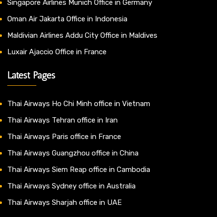
Singapore Airlines Munich Office in Germany
Oman Air Jakarta Office in Indonesia
Maldivian Airlines Addu City Office in Maldives
Luxair Ajaccio Office in France
Latest Pages
Thai Airways Ho Chi Minh office in Vietnam
Thai Airways Tehran office in Iran
Thai Airways Paris office in France
Thai Airways Guangzhou office in China
Thai Airways Siem Reap office in Cambodia
Thai Airways Sydney office in Australia
Thai Airways Sharjah office in UAE