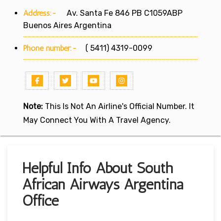
Address:-
Av. Santa Fe 846 PB C1059ABP
Buenos Aires Argentina
Phone number:-
( 5411) 4319-0099
Note:
This Is Not An Airline's Official Number. It
May Connect You With A Travel Agency.
Helpful Info About South
African Airways Argentina
Office