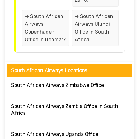
➔ South African
➔ South African
Airways
Airways Ulundi
Copenhagen
Office in South
Office in Denmark
Africa
South African Airways Locations
South African Airways Zimbabwe Office
South African Airways Zambia Office In South
Africa
South African Airways Uganda Office