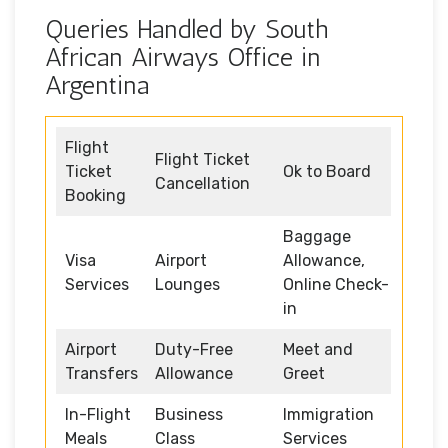
Queries Handled by South
African Airways Office in
Argentina
Flight
Flight Ticket
Ticket
Ok to Board
Cancellation
Booking
Baggage
Visa
Airport
Allowance,
Services
Lounges
Online Check-
in
Airport
Duty-Free
Meet and
Transfers
Allowance
Greet
In-Flight
Business
Immigration
Meals
Class
Services