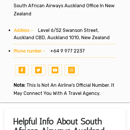
South African Airways Auckland Office In New
Zealand
Address:-
Level 6/52 Swanson Street,
Auckland CBD, Auckland 1010, New Zealand
Phone number:-
+64 9 977 2237
Note:
This Is Not An Airline's Official Number. It
May Connect You With A Travel Agency.
Helpful Info About South