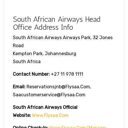
South African Airways Head
Office Address Info
South African Airways Airways Park, 32 Jones
Road
Kempton Park, Johannesburg
South Africa
Contact Number:
+27 11 978 1111
Email:
Reservationsjnb@flysaa.com,
Saacustomerservice@flysaa.com
South African Airways Official
Website:
Www.flysaa.com
Online Check-In:
Www.flysaa.com/manage-