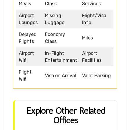
Meals
Class
Services
Airport
Missing
Flight/Visa
Lounges
Luggage
Info
Delayed
Economy
Miles
Flights
Class
Airport
In-Flight
Airport
Wifi
Entertainment
Facilities
Flight
Visa on Arrival
Valet Parking
Wifi
Explore Other Related
Offices