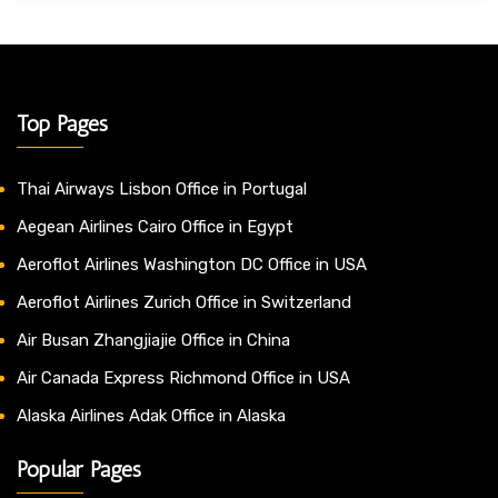
Top Pages
Thai Airways Lisbon Office in Portugal
Aegean Airlines Cairo Office in Egypt
Aeroflot Airlines Washington DC Office in USA
Aeroflot Airlines Zurich Office in Switzerland
Air Busan Zhangjiajie Office in China
Air Canada Express Richmond Office in USA
Alaska Airlines Adak Office in Alaska
Popular Pages