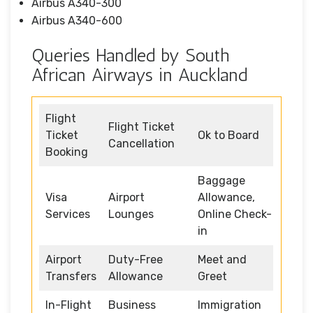
Airbus A340-300
Airbus A340-600
Queries Handled by South
African Airways in Auckland
Flight
Flight Ticket
Ticket
Ok to Board
Cancellation
Booking
Baggage
Visa
Airport
Allowance,
Services
Lounges
Online Check-
in
Airport
Duty-Free
Meet and
Transfers
Allowance
Greet
In-Flight
Business
Immigration