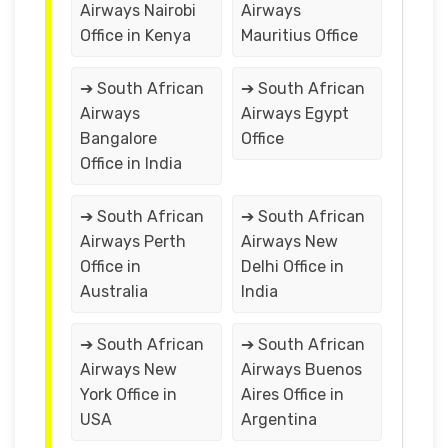
Airways Nairobi
Airways
Office in Kenya
Mauritius Office
➔ South African
➔ South African
Airways
Airways Egypt
Bangalore
Office
Office in India
➔ South African
➔ South African
Airways Perth
Airways New
Office in
Delhi Office in
Australia
India
➔ South African
➔ South African
Airways New
Airways Buenos
York Office in
Aires Office in
USA
Argentina