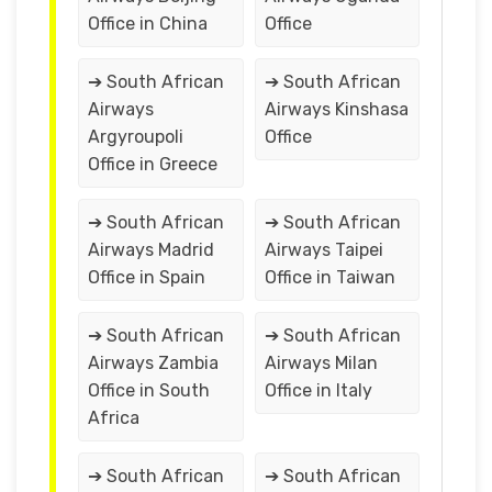
Office in China
Office
➔ South African
➔ South African
Airways
Airways Kinshasa
Argyroupoli
Office
Office in Greece
➔ South African
➔ South African
Airways Madrid
Airways Taipei
Office in Spain
Office in Taiwan
➔ South African
➔ South African
Airways Zambia
Airways Milan
Office in South
Office in Italy
Africa
➔ South African
➔ South African