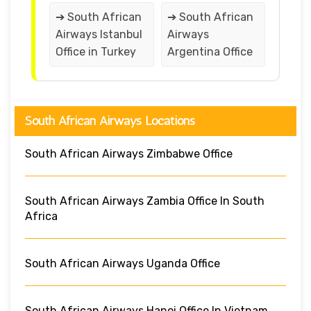
➔ South African
➔ South African
Airways Istanbul
Airways
Office in Turkey
Argentina Office
South African Airways Locations
South African Airways Zimbabwe Office
South African Airways Zambia Office In South
Africa
South African Airways Uganda Office
South African Airways Hanoi Office In Vietnam