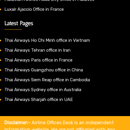
Luxair Ajaccio Office in France
Latest Pages
Thai Airways Ho Chi Minh office in Vietnam
Thai Airways Tehran office in Iran
Thai Airways Paris office in France
Thai Airways Guangzhou office in China
Thai Airways Siem Reap office in Cambodia
Thai Airways Sydney office in Australia
Thai Airways Sharjah office in UAE
Disclaimer:-
Airline Offices Desk is an independent
information website. We are not affiliated with any