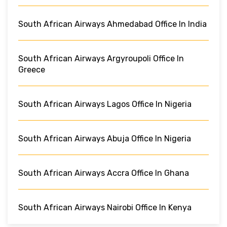
South African Airways Ahmedabad Office In India
South African Airways Argyroupoli Office In
Greece
South African Airways Lagos Office In Nigeria
South African Airways Abuja Office In Nigeria
South African Airways Accra Office In Ghana
South African Airways Nairobi Office In Kenya