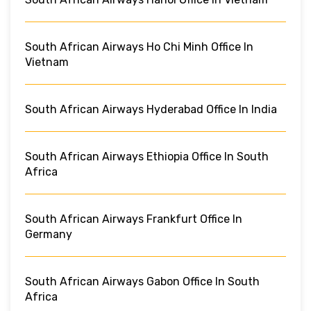
South African Airways Ho Chi Minh Office In
Vietnam
South African Airways Hyderabad Office In India
South African Airways Ethiopia Office In South
Africa
South African Airways Frankfurt Office In
Germany
South African Airways Gabon Office In South
Africa