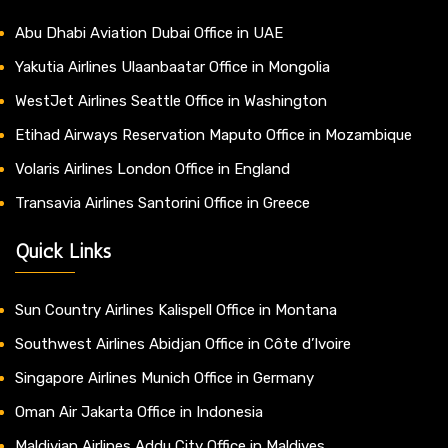
Abu Dhabi Aviation Dubai Office in UAE
Yakutia Airlines Ulaanbaatar Office in Mongolia
WestJet Airlines Seattle Office in Washington
Etihad Airways Reservation Maputo Office in Mozambique
Volaris Airlines London Office in England
Transavia Airlines Santorini Office in Greece
Quick Links
Sun Country Airlines Kalispell Office in Montana
Southwest Airlines Abidjan Office in Côte d’Ivoire
Singapore Airlines Munich Office in Germany
Oman Air Jakarta Office in Indonesia
Maldivian Airlines Addu City Office in Maldives