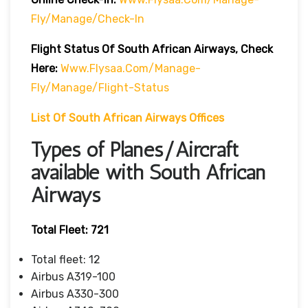
Fly/manage/check-In
Flight Status Of South African Airways, Check
Here:
Www.flysaa.com/manage-
Fly/manage/flight-Status
List Of South African Airways Offices
Types of Planes/Aircraft
available with South African
Airways
Total Fleet: 721
Total fleet: 12
Airbus A319-100
Airbus A330-300