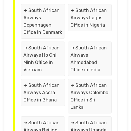
➔ South African
➔ South African
Airways
Airways Lagos
Copenhagen
Office in Nigeria
Office in Denmark
➔ South African
➔ South African
Airways Ho Chi
Airways
Minh Office in
Ahmedabad
Vietnam
Office in India
➔ South African
➔ South African
Airways Accra
Airways Colombo
Office in Ghana
Office in Sri
Lanka
➔ South African
➔ South African
Airways Beijing
Airways Uganda