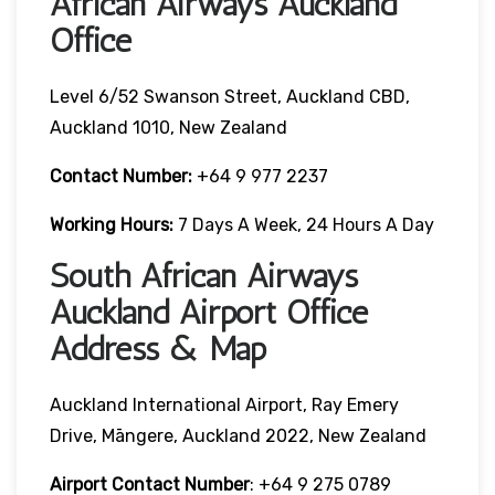
African Airways Auckland
Office
Level 6/52 Swanson Street, Auckland CBD,
Auckland 1010, New Zealand
Contact Number:
+64 9 977 2237
Working Hours:
7 Days A Week, 24 Hours A Day
South African Airways
Auckland Airport Office
Address & Map
Auckland International Airport, Ray Emery
Drive, Māngere, Auckland 2022, New Zealand
Airport Contact Number
: +64 9 275 0789