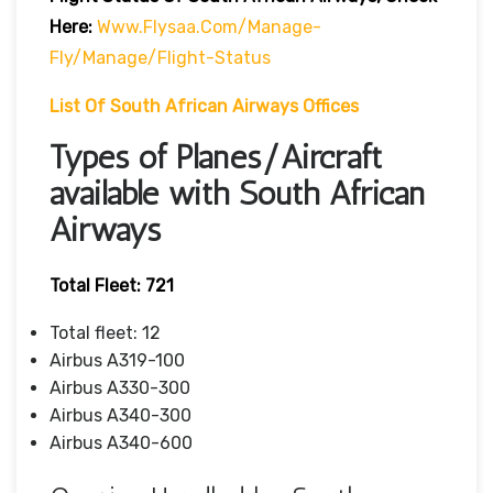
Here:
Www.flysaa.com/manage-
Fly/manage/flight-Status
List Of South African Airways Offices
Types of Planes/Aircraft
available with South African
Airways
Total Fleet: 721
Total fleet: 12
Airbus A319-100
Airbus A330-300
Airbus A340-300
Airbus A340-600