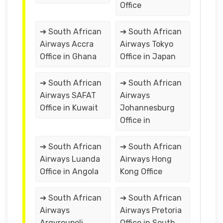
Office
➔ South African
➔ South African
Airways Accra
Airways Tokyo
Office in Ghana
Office in Japan
➔ South African
➔ South African
Airways SAFAT
Airways
Office in Kuwait
Johannesburg
Office in
➔ South African
➔ South African
Airways Luanda
Airways Hong
Office in Angola
Kong Office
➔ South African
➔ South African
Airways
Airways Pretoria
Argyroupoli
Office in South