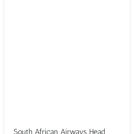
South African Airways Head