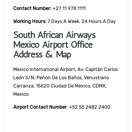
Contact Number:
+27 11 978 1111
Working Hours:
7 Days A Week, 24 Hours A Day
South African Airways
Mexico Airport Office
Address & Map
Mexico International Airport, Av. Capitán Carlos
León S/N, Peñón De Los Baños, Venustiano
Carranza, 15620 Ciudad De México, CDMX,
Mexico
Airport Contact Number
: +52 55 2482 2400