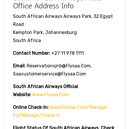
Office Address Info
South African Airways Airways Park, 32 Egypt
Road
Kempton Park, Johannesburg
South Africa
Contact Number:
+27 11 978 1111
Email:
Reservationsjnb@flysaa.com,
Saacustomerservice@flysaa.com
South African Airways Official
Website:
Www.flysaa.com
Online Check-In:
Www.flysaa.com/manage-
Fly/manage/check-In
Flight Status Of South African Airways, Check