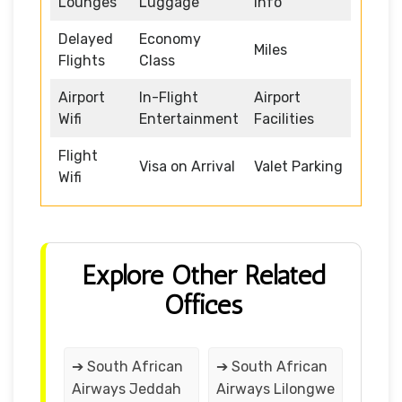
Lounges
Luggage
Info
Delayed
Economy
Miles
Flights
Class
Airport
In-Flight
Airport
Wifi
Entertainment
Facilities
Flight
Visa on Arrival
Valet Parking
Wifi
Explore Other Related
Offices
➔ South African
➔ South African
Airways Jeddah
Airways Lilongwe