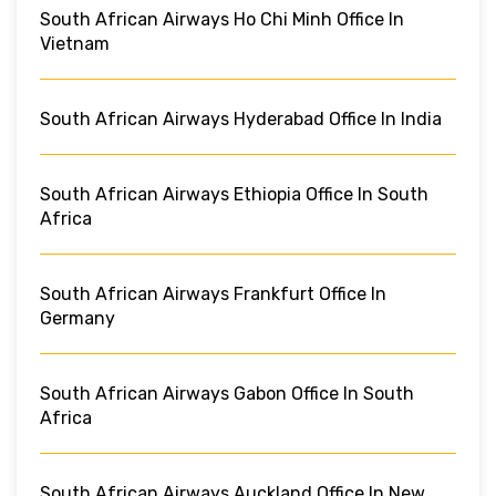
South African Airways Ho Chi Minh Office In
Vietnam
South African Airways Hyderabad Office In India
South African Airways Ethiopia Office In South
Africa
South African Airways Frankfurt Office In
Germany
South African Airways Gabon Office In South
Africa
South African Airways Auckland Office In New