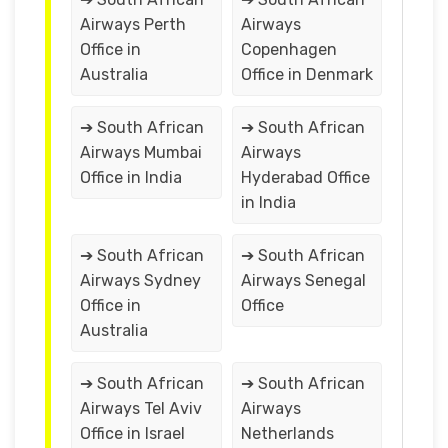
Airways Perth
Airways
Office in
Copenhagen
Australia
Office in Denmark
➔ South African
➔ South African
Airways Mumbai
Airways
Office in India
Hyderabad Office
in India
➔ South African
➔ South African
Airways Sydney
Airways Senegal
Office in
Office
Australia
➔ South African
➔ South African
Airways Tel Aviv
Airways
Office in Israel
Netherlands