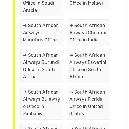
Office in Saudi
Office in Malawi
Arabia
➔ South African
➔ South African
Airways
Airways Chennai
Mauritius Office
Office in India
➔ South African
➔ South African
Airways Burundi
Airways Eswatini
Office in South
Office in South
Africa
Africa
➔ South African
➔ South African
Airways Bulaway
Airways Florida
o Office in
Office in United
Zimbabwe
States
➔ South African
➔ South African