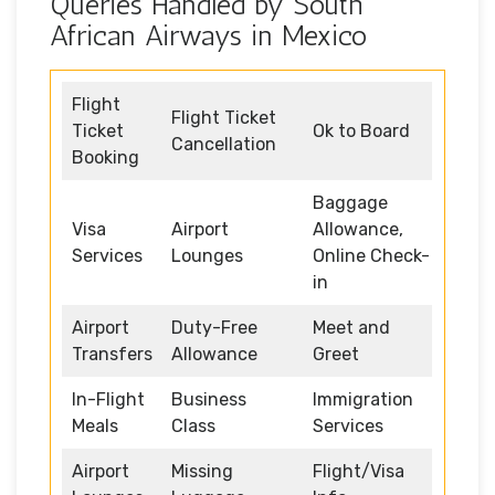
Queries Handled by South
African Airways in Mexico
Flight
Flight Ticket
Ticket
Ok to Board
Cancellation
Booking
Baggage
Visa
Airport
Allowance,
Services
Lounges
Online Check-
in
Airport
Duty-Free
Meet and
Transfers
Allowance
Greet
In-Flight
Business
Immigration
Meals
Class
Services
Airport
Missing
Flight/Visa