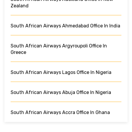
Zealand
South African Airways Ahmedabad Office In India
South African Airways Argyroupoli Office In
Greece
South African Airways Lagos Office In Nigeria
South African Airways Abuja Office In Nigeria
South African Airways Accra Office In Ghana