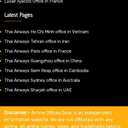
Luxair Ajaccio Office in France
Latest Pages
Thai Airways Ho Chi Minh office in Vietnam
Thai Airways Tehran office in Iran
Thai Airways Paris office in France
Thai Airways Guangzhou office in China
Thai Airways Siem Reap office in Cambodia
Thai Airways Sydney office in Australia
Thai Airways Sharjah office in UAE
Disclaimer:-
Airline Offices Desk is an independent
information website. We are not affiliated with any
airline. All airline names, logos, and trademarks belong