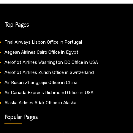
Top Pages
Thai Airways Lisbon Office in Portugal
Aegean Airlines Cairo Office in Egypt
Aeroflot Airlines Washington DC Office in USA
Aeroflot Airlines Zurich Office in Switzerland
Air Busan Zhangjiajie Office in China
Air Canada Express Richmond Office in USA
Alaska Airlines Adak Office in Alaska
Popular Pages