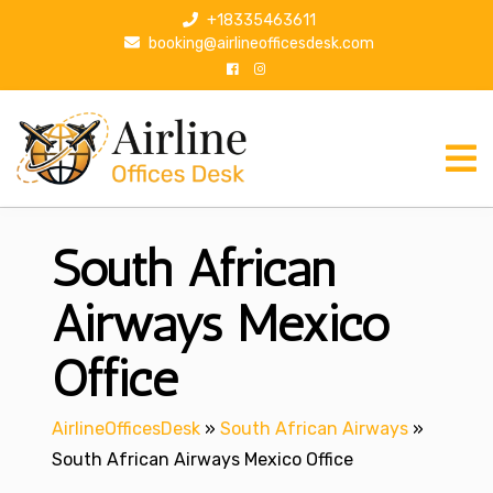
S
+18335463611
k
booking@airlineofficesdesk.com
i
p
t
o
c
o
n
South African
t
e
n
Airways Mexico
t
Office
AirlineOfficesDesk
»
South African Airways
»
South African Airways Mexico Office