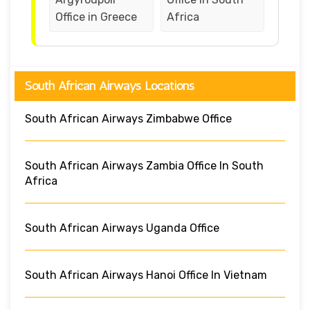
Office in Greece
Africa
South African Airways Locations
South African Airways Zimbabwe Office
South African Airways Zambia Office In South
Africa
South African Airways Uganda Office
South African Airways Hanoi Office In Vietnam