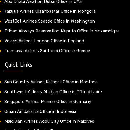
Abu Dhabi Aviation Dubai Office in UAE
Yakutia Airlines Ulaanbaatar Office in Mongolia
WestJet Airlines Seattle Office in Washington
Etihad Airways Reservation Maputo Office in Mozambique
Volaris Airlines London Office in England
Transavia Airlines Santorini Office in Greece
Quick Links
Sun Country Airlines Kalispell Office in Montana
Southwest Airlines Abidjan Office in Côte d’Ivoire
Singapore Airlines Munich Office in Germany
Oman Air Jakarta Office in Indonesia
Maldivian Airlines Addu City Office in Maldives