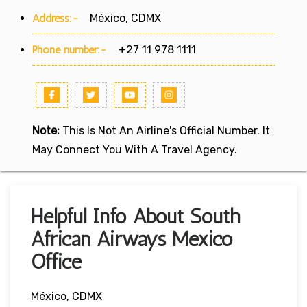
Address:-
México, CDMX
Phone number:-
+27 11 978 1111
Note:
This Is Not An Airline's Official Number. It
May Connect You With A Travel Agency.
Helpful Info About South
African Airways Mexico
Office
México, CDMX