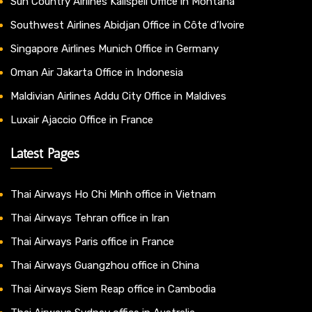
Sun Country Airlines Kalispell Office in Montana
Southwest Airlines Abidjan Office in Côte d’Ivoire
Singapore Airlines Munich Office in Germany
Oman Air Jakarta Office in Indonesia
Maldivian Airlines Addu City Office in Maldives
Luxair Ajaccio Office in France
Latest Pages
Thai Airways Ho Chi Minh office in Vietnam
Thai Airways Tehran office in Iran
Thai Airways Paris office in France
Thai Airways Guangzhou office in China
Thai Airways Siem Reap office in Cambodia