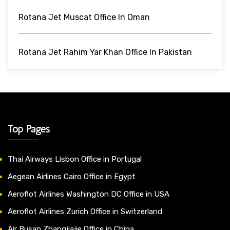
Rotana Jet Muscat Office In Oman
Rotana Jet Rahim Yar Khan Office In Pakistan
Top Pages
Thai Airways Lisbon Office in Portugal
Aegean Airlines Cairo Office in Egypt
Aeroflot Airlines Washington DC Office in USA
Aeroflot Airlines Zurich Office in Switzerland
Air Busan Zhangjiajie Office in China