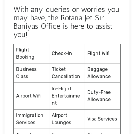
With any queries or worries you
may have, the Rotana Jet Sir
Baniyas Office is here to assist
you!
Flight
Check-in
Flight Wifi
Booking
Business
Ticket
Baggage
Class
Cancellation
Allowance
In-Flight
Duty-Free
Airport Wifi
Entertainme
Allowance
nt
Immigration
Airport
Visa Services
Services
Lounges