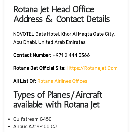
Rotana Jet Head Office
Address & Contact Details
NOVOTEL Gate Hotel, Khor Al Maqta Gate City,
Abu Dhabi, United Arab Emirates
Contact Number:
+971 2 444 3366
Rotana Jet
Official Site:
Https://rotanajet.com
All List Of:
Rotana Airlines Offices
Types of Planes/Aircraft
available with Rotana Jet
Gulfstream G450
Airbus A319-100 CJ