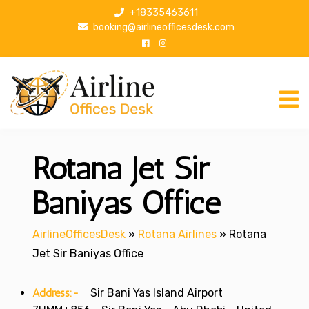
S
+18335463611
k
booking@airlineofficesdesk.com
i
p
t
o
c
o
n
Rotana Jet Sir
t
e
n
Baniyas Office
t
AirlineOfficesDesk
»
Rotana Airlines
»
Rotana
Jet Sir Baniyas Office
Address:-
Sir Bani Yas Island Airport