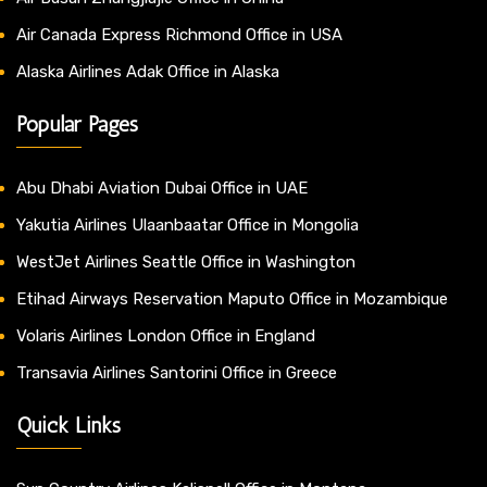
Air Canada Express Richmond Office in USA
Alaska Airlines Adak Office in Alaska
Popular Pages
Abu Dhabi Aviation Dubai Office in UAE
Yakutia Airlines Ulaanbaatar Office in Mongolia
WestJet Airlines Seattle Office in Washington
Etihad Airways Reservation Maputo Office in Mozambique
Volaris Airlines London Office in England
Transavia Airlines Santorini Office in Greece
Quick Links