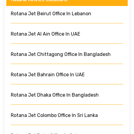
Rotana Jet Beirut Office In Lebanon
Rotana Jet Al Ain Office In UAE
Rotana Jet Chittagong Office In Bangladesh
Rotana Jet Bahrain Office In UAE
Rotana Jet Dhaka Office In Bangladesh
Rotana Jet Colombo Office In Sri Lanka