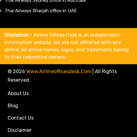
Thai Airways Sydney office in Australia
Thai Airways Sharjah office in UAE
Disclaimer:-
Airline Offices Desk is an independent
information website. We are not affiliated with any
airline. All airline names, logos, and trademarks belong
to their respective owners.
© 2026
Www.airlineofficesdesk.com
|
All Rights
Reserved.
About Us
Blog
Contact Us
Disclaimer