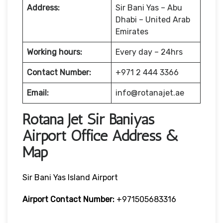
Address:
Sir Bani Yas – Abu
Dhabi – United Arab
Emirates
Working hours:
Every day – 24hrs
Contact Number:
+971 2 444 3366
Email:
info@rotanajet.ae
Rotana Jet Sir Baniyas
Airport Office Address &
Map
Sir Bani Yas Island Airport
Airport Contact Number:
+971505683316