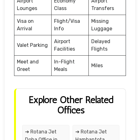
Airport
Economy
Airport
Lounges
Class
Transfers
Visa on
Flight/Visa
Missing
Arrival
Info
Luggage
Airport
Delayed
Valet Parking
Facilities
Flights
Meet and
In-Flight
Miles
Greet
Meals
Explore Other Related
Offices
➔ Rotana Jet
➔ Rotana Jet
Doha Office in
Hambantota