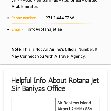
7HMM+856 - Sir Bani Yas - Abu Dhabi - United
Arab Emirates
Phone number:-
+971 2 444 3366
Email:-
info@rotanajet.ae
Note:
This Is Not An Airline's Official Number. It
May Connect You With A Travel Agency.
Helpful Info About Rotana Jet
Sir Baniyas Office
Sir Bani Yas Island
Airport 7HMM+856 –