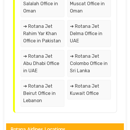
Salalah Office in
Muscat Office in
Oman
Oman
➔ Rotana Jet
➔ Rotana Jet
Rahim Yar Khan
Delma Office in
Office in Pakistan
UAE
➔ Rotana Jet
➔ Rotana Jet
Abu Dhabi Office
Colombo Office in
in UAE
Sri Lanka
➔ Rotana Jet
➔ Rotana Jet
Beirut Office in
Kuwait Office
Lebanon
Rotana Airlines Locations