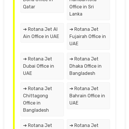
Qatar
Office in Sri
Lanka
➔ Rotana Jet Al
➔ Rotana Jet
Ain Office in UAE
Fujairah Office in
UAE
➔ Rotana Jet
➔ Rotana Jet
Dubai Office in
Dhaka Office in
UAE
Bangladesh
➔ Rotana Jet
➔ Rotana Jet
Chittagong
Bahrain Office in
Office in
UAE
Bangladesh
➔ Rotana Jet
➔ Rotana Jet