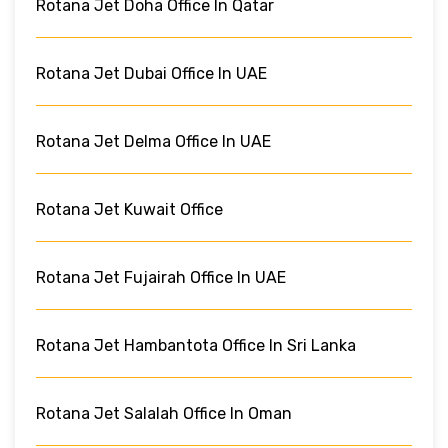
Rotana Jet Doha Office In Qatar
Rotana Jet Dubai Office In UAE
Rotana Jet Delma Office In UAE
Rotana Jet Kuwait Office
Rotana Jet Fujairah Office In UAE
Rotana Jet Hambantota Office In Sri Lanka
Rotana Jet Salalah Office In Oman