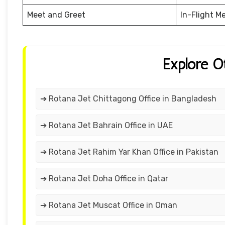
Meet and Greet
In-Flight M
Explore O
➔ Rotana Jet Chittagong Office in Bangladesh
➔ Rotana Jet Bahrain Office in UAE
➔ Rotana Jet Rahim Yar Khan Office in Pakistan
➔ Rotana Jet Doha Office in Qatar
➔ Rotana Jet Muscat Office in Oman