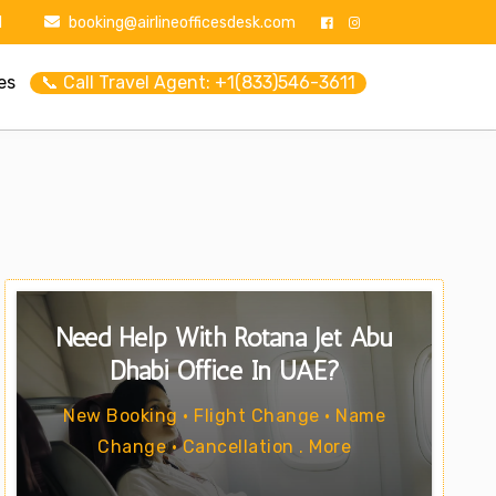
1
booking@airlineofficesdesk.com
es
📞 Call Travel Agent: +1(833)546-3611
Need Help With Rotana Jet Abu
Dhabi Office In UAE?
New Booking • Flight Change • Name
Change • Cancellation . More