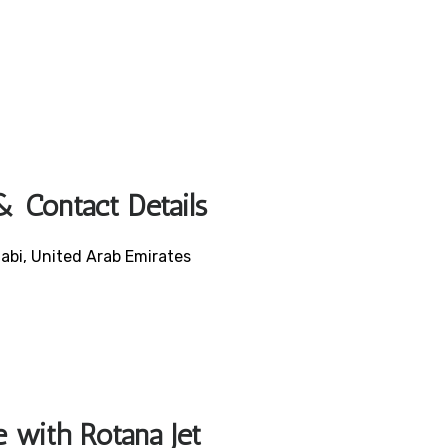
& Contact Details
abi, United Arab Emirates
e with Rotana Jet