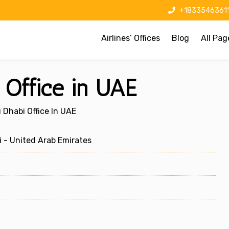
+1833546361
Airlines’ Offices
Blog
All Pag
 Office in UAE
 Dhabi Office In UAE
 - United Arab Emirates