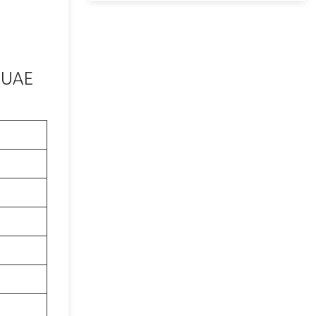
n UAE