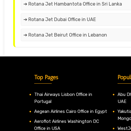
➔ Rotana Jet Hambantota Office in Sri Lanka
➔ Rotana Jet Dubai Office in UAE
➔ Rotana Jet Beirut Office in Lebanon
Top Pages
Popul
Thai Airways Lisbon Office in
Abu Dh
Portugal
UAE
Aegean Airlines Cairo Office in Egypt
Yakutia
Mongo
Aeroflot Airlines Washington DC
Office in USA
WestJe