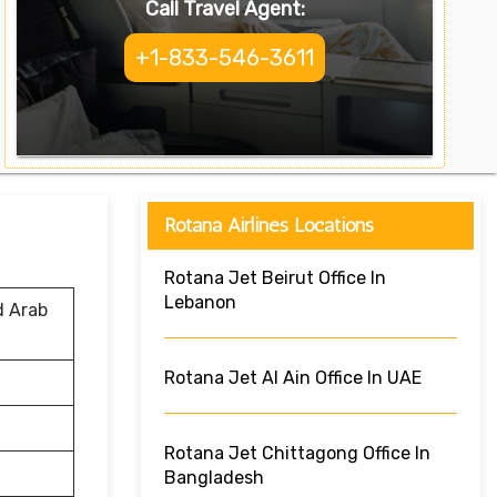
Call Travel Agent:
+1-833-546-3611
Rotana Airlines Locations
Rotana Jet Beirut Office In
Lebanon
d Arab
Rotana Jet Al Ain Office In UAE
Rotana Jet Chittagong Office In
Bangladesh