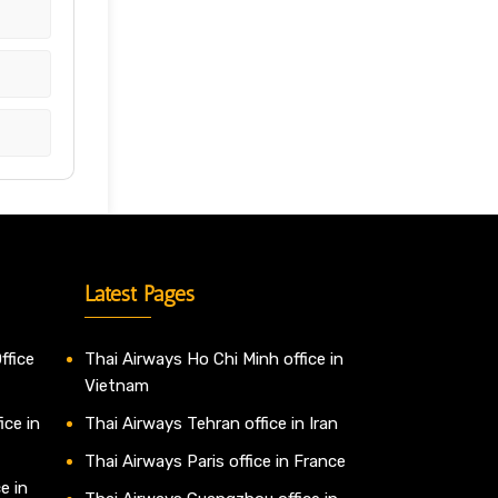
Latest Pages
ffice
Thai Airways Ho Chi Minh office in
Vietnam
ice in
Thai Airways Tehran office in Iran
Thai Airways Paris office in France
e in