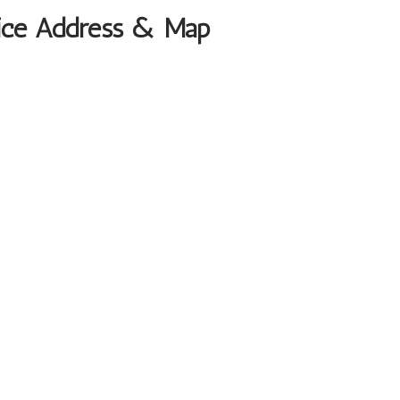
ffice Address & Map