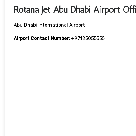
Rotana Jet Abu Dhabi Airport O
Abu Dhabi International Airport
Airport Contact Number:
+97125055555