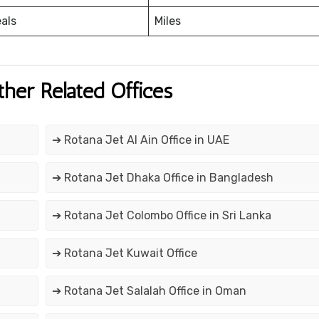
eals
Miles
ther Related Offices
➔ Rotana Jet Al Ain Office in UAE
➔ Rotana Jet Dhaka Office in Bangladesh
➔ Rotana Jet Colombo Office in Sri Lanka
➔ Rotana Jet Kuwait Office
➔ Rotana Jet Salalah Office in Oman