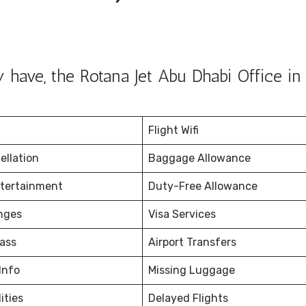
 have, the Rotana Jet Abu Dhabi Office i
Flight Wifi
ellation
Baggage Allowance
ntertainment
Duty-Free Allowance
nges
Visa Services
ass
Airport Transfers
Info
Missing Luggage
ities
Delayed Flights