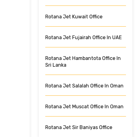
Rotana Jet Kuwait Office
Rotana Jet Fujairah Office In UAE
Rotana Jet Hambantota Office In
Sri Lanka
Rotana Jet Salalah Office In Oman
Rotana Jet Muscat Office In Oman
Rotana Jet Sir Baniyas Office