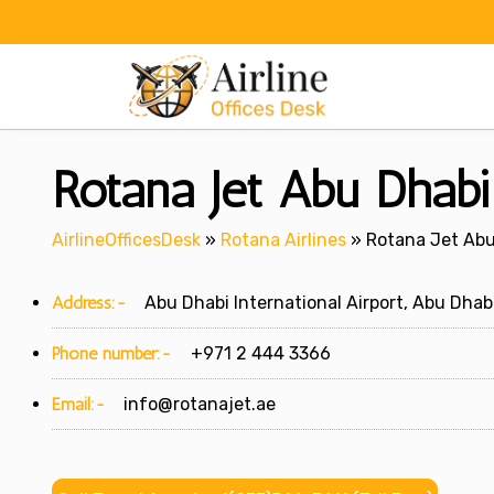
Skip
to
content
Rotana Jet Abu Dhabi
AirlineOfficesDesk
»
Rotana Airlines
»
Rotana Jet Abu
Address:-
Abu Dhabi International Airport, Abu Dhabi
Phone number:-
+971 2 444 3366
Email:-
info@rotanajet.ae