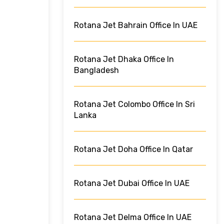
Rotana Jet Bahrain Office In UAE
Rotana Jet Dhaka Office In
Bangladesh
Rotana Jet Colombo Office In Sri
Lanka
Rotana Jet Doha Office In Qatar
Rotana Jet Dubai Office In UAE
Rotana Jet Delma Office In UAE