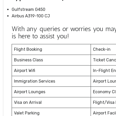
Gulfstream G450
Airbus A319-100 CJ
With any queries or worries you may
is here to assist you!
Flight Booking
Check-in
Business Class
Ticket Canc
Airport Wifi
In-Flight E
Immigration Services
Airport Lou
Airport Lounges
Economy Cl
Visa on Arrival
Flight/Visa 
Valet Parking
Airport Facil