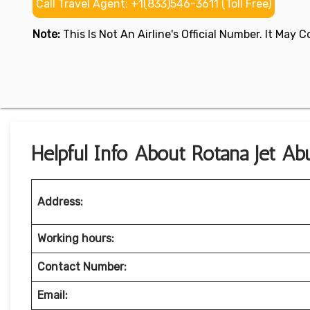
Call Travel Agent: +1(833)546-3611 (Toll Free)
Note:
This Is Not An Airline's Official Number. It May
Helpful Info About Rotana Jet Ab
Address:
Working hours:
Contact Number:
Email: