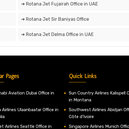
➔ Rotana Jet Fujairah Office in UAE
➔ Rotana Jet Sir Baniyas Office
➔ Rotana Jet Delma Office in UAE
ar Pages
Quick Links
abi Aviation Dubai Office in
Sun Country Airlines Kalispell O
in Montana
 Airlines Ulaanbaatar Office in
Southwest Airlines Abidjan Off
lia
Côte d’Ivoire
t Airlines Seattle Office in
Singapore Airlines Munich Offic