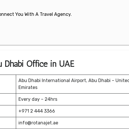
 Connect You With A Travel Agency.
u Dhabi Office in UAE
Abu Dhabi International Airport, Abu Dhabi – Unite
Emirates
Every day – 24hrs
+971 2 444 3366
info@rotanajet.ae