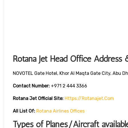
Rotana Jet Head Office Address 
NOVOTEL Gate Hotel, Khor Al Maqta Gate City, Abu Dh
Contact Number:
+971 2 444 3366
Rotana Jet
Official Site:
Https://rotanajet.com
All List Of:
Rotana Airlines Offices
Types of Planes/Aircraft availabl