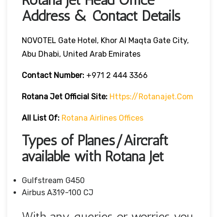
Address & Contact Details
NOVOTEL Gate Hotel, Khor Al Maqta Gate City,
Abu Dhabi, United Arab Emirates
Contact Number:
+971 2 444 3366
Rotana Jet
Official Site:
Https://rotanajet.com
All List Of:
Rotana Airlines Offices
Types of Planes/Aircraft
available with Rotana Jet
Gulfstream G450
Airbus A319-100 CJ
With any queries or worries you