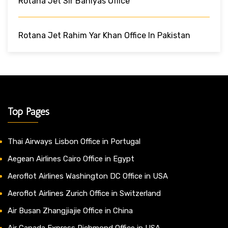
Rotana Jet Sir Baniyas Office
Rotana Jet Rahim Yar Khan Office In Pakistan
Top Pages
Thai Airways Lisbon Office in Portugal
Aegean Airlines Cairo Office in Egypt
Aeroflot Airlines Washington DC Office in USA
Aeroflot Airlines Zurich Office in Switzerland
Air Busan Zhangjiajie Office in China
Air Canada Express Richmond Office in USA