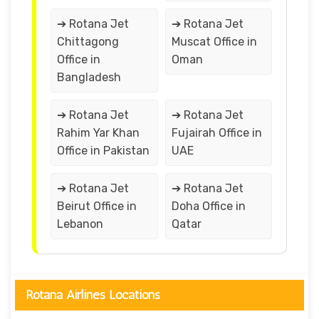
➔ Rotana Jet
➔ Rotana Jet
Chittagong
Muscat Office in
Office in
Oman
Bangladesh
➔ Rotana Jet
➔ Rotana Jet
Rahim Yar Khan
Fujairah Office in
Office in Pakistan
UAE
➔ Rotana Jet
➔ Rotana Jet
Beirut Office in
Doha Office in
Lebanon
Qatar
Rotana Airlines Locations