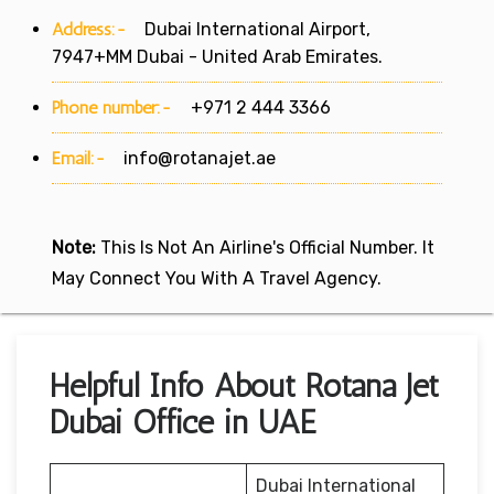
Address:-
Dubai International Airport,
7947+MM Dubai - United Arab Emirates.
Phone number:-
+971 2 444 3366
Email:-
info@rotanajet.ae
Note:
This Is Not An Airline's Official Number. It
May Connect You With A Travel Agency.
Helpful Info About Rotana Jet
Dubai Office in UAE
Dubai International