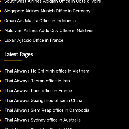
Southwest Airlines Abidjan Office in Côte d’Ivoire
Singapore Airlines Munich Office in Germany
Oman Air Jakarta Office in Indonesia
Maldivian Airlines Addu City Office in Maldives
Luxair Ajaccio Office in France
Latest Pages
Thai Airways Ho Chi Minh office in Vietnam
Thai Airways Tehran office in Iran
Thai Airways Paris office in France
Thai Airways Guangzhou office in China
Thai Airways Siem Reap office in Cambodia
Thai Airways Sydney office in Australia