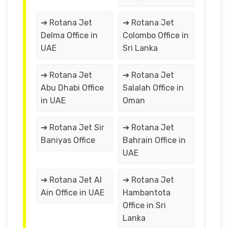
➔ Rotana Jet
➔ Rotana Jet
Delma Office in
Colombo Office in
UAE
Sri Lanka
➔ Rotana Jet
➔ Rotana Jet
Abu Dhabi Office
Salalah Office in
in UAE
Oman
➔ Rotana Jet Sir
➔ Rotana Jet
Baniyas Office
Bahrain Office in
UAE
➔ Rotana Jet Al
➔ Rotana Jet
Ain Office in UAE
Hambantota
Office in Sri
Lanka