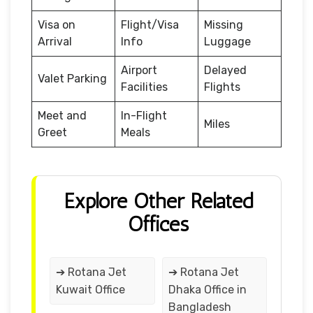
Visa on
Flight/Visa
Missing
Arrival
Info
Luggage
Airport
Delayed
Valet Parking
Facilities
Flights
Meet and
In-Flight
Miles
Greet
Meals
Explore Other Related
Offices
➔ Rotana Jet
➔ Rotana Jet
Kuwait Office
Dhaka Office in
Bangladesh