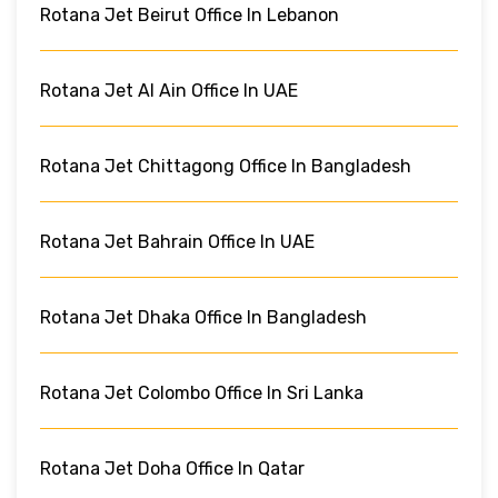
Rotana Jet Beirut Office In Lebanon
Rotana Jet Al Ain Office In UAE
Rotana Jet Chittagong Office In Bangladesh
Rotana Jet Bahrain Office In UAE
Rotana Jet Dhaka Office In Bangladesh
Rotana Jet Colombo Office In Sri Lanka
Rotana Jet Doha Office In Qatar