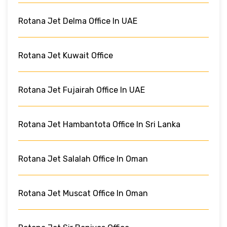
Rotana Jet Delma Office In UAE
Rotana Jet Kuwait Office
Rotana Jet Fujairah Office In UAE
Rotana Jet Hambantota Office In Sri Lanka
Rotana Jet Salalah Office In Oman
Rotana Jet Muscat Office In Oman