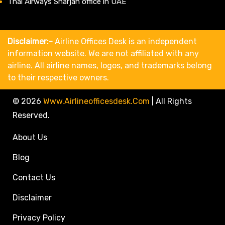
Thai Airways Sharjah office in UAE
Disclaimer:-
Airline Offices Desk is an independent
information website. We are not affiliated with any
airline. All airline names, logos, and trademarks belong
to their respective owners.
© 2026
Www.airlineofficesdesk.com
|
All Rights
Reserved.
About Us
Blog
Contact Us
Disclaimer
Privacy Policy