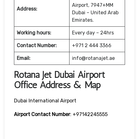
Airport, 7947+MM
Address:
Dubai – United Arab
Emirates.
Working hours:
Every day – 24hrs
Contact Number:
+971 2 444 3366
Email:
info@rotanajet.ae
Rotana Jet Dubai Airport
Office Address & Map
Dubai International Airport
Airport Contact Number
: +97142245555