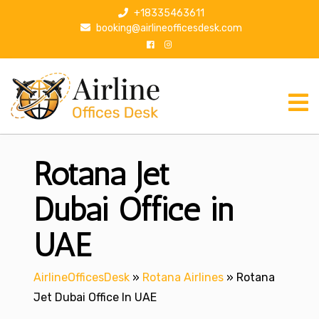
S
+18335463611
k
booking@airlineofficesdesk.com
i
p
t
o
c
o
n
Rotana Jet
t
e
n
Dubai Office in
t
UAE
AirlineOfficesDesk
»
Rotana Airlines
»
Rotana
Jet Dubai Office In UAE