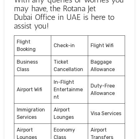
may have, the Rotana Jet
Dubai Office in UAE is here to
assist you!
Flight
Check-in
Flight Wifi
Booking
Business
Ticket
Baggage
Class
Cancellation
Allowance
In-Flight
Duty-Free
Airport Wifi
Entertainme
Allowance
nt
Immigration
Airport
Visa Services
Services
Lounges
Airport
Economy
Airport
Lounges
Class
Transfers