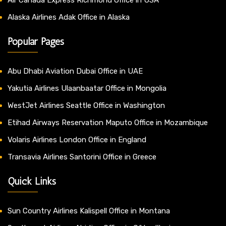
Alaska Airlines Adak Office in Alaska
Popular Pages
Abu Dhabi Aviation Dubai Office in UAE
Yakutia Airlines Ulaanbaatar Office in Mongolia
WestJet Airlines Seattle Office in Washington
Etihad Airways Reservation Maputo Office in Mozambique
Volaris Airlines London Office in England
Transavia Airlines Santorini Office in Greece
Quick Links
Sun Country Airlines Kalispell Office in Montana