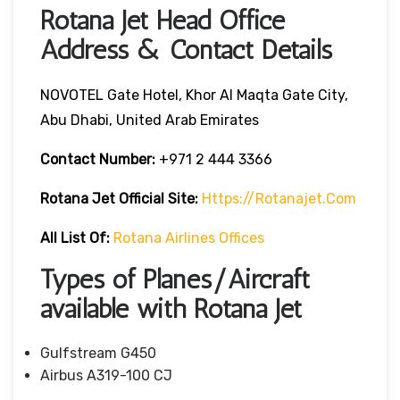
Rotana Jet Head Office
Address & Contact Details
NOVOTEL Gate Hotel, Khor Al Maqta Gate City,
Abu Dhabi, United Arab Emirates
Contact Number:
+971 2 444 3366
Rotana Jet
Official Site:
Https://rotanajet.com
All List Of:
Rotana Airlines Offices
Types of Planes/Aircraft
available with Rotana Jet
Gulfstream G450
Airbus A319-100 CJ