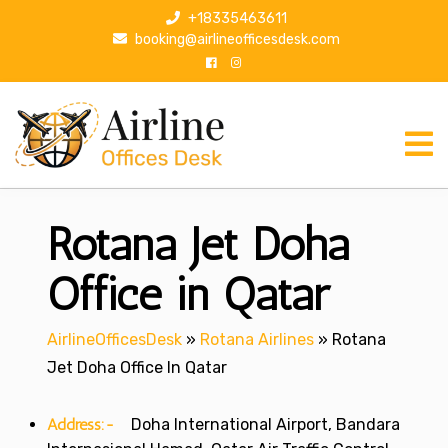
S
+18335463611
k
booking@airlineofficesdesk.com
i
p
t
o
c
o
n
Rotana Jet Doha
t
e
n
Office in Qatar
t
AirlineOfficesDesk
»
Rotana Airlines
»
Rotana
Jet Doha Office In Qatar
Address:-
Doha International Airport, Bandara