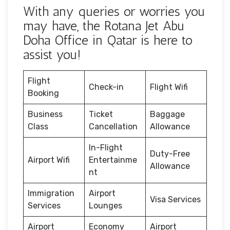
With any queries or worries you
may have, the Rotana Jet Abu
Doha Office in Qatar is here to
assist you!
Flight
Check-in
Flight Wifi
Booking
Business
Ticket
Baggage
Class
Cancellation
Allowance
In-Flight
Duty-Free
Airport Wifi
Entertainme
Allowance
nt
Immigration
Airport
Visa Services
Services
Lounges
Airport
Economy
Airport