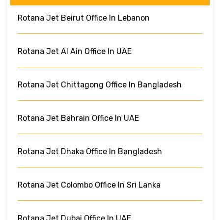
Rotana Jet Beirut Office In Lebanon
Rotana Jet Al Ain Office In UAE
Rotana Jet Chittagong Office In Bangladesh
Rotana Jet Bahrain Office In UAE
Rotana Jet Dhaka Office In Bangladesh
Rotana Jet Colombo Office In Sri Lanka
Rotana Jet Dubai Office In UAE