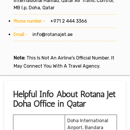
Internasional Hamad, Qatar Air Traffic Control,
MB l.p, Doha, Qatar
Phone number:-
+971 2 444 3366
Email:-
info@rotanajet.ae
Note:
This Is Not An Airline's Official Number. It
May Connect You With A Travel Agency.
Helpful Info About Rotana Jet
Doha Office in Qatar
Doha International
Airport, Bandara