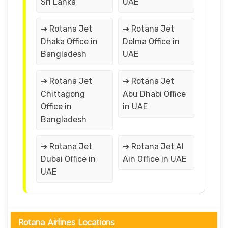
Sri Lanka
UAE
➔ Rotana Jet
➔ Rotana Jet
Dhaka Office in
Delma Office in
Bangladesh
UAE
➔ Rotana Jet
➔ Rotana Jet
Chittagong
Abu Dhabi Office
Office in
in UAE
Bangladesh
➔ Rotana Jet
➔ Rotana Jet Al
Dubai Office in
Ain Office in UAE
UAE
Rotana Airlines Locations