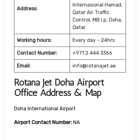
Internasional Hamad,
Address:
Qatar Air Traffic
Control, MB l.p, Doha,
Qatar
Working hours:
Every day – 24hrs
Contact Number:
+971 2 444 3366
Email:
info@rotanajet.ae
Rotana Jet Doha Airport
Office Address & Map
Doha International Airport
Airport Contact Number:
NA