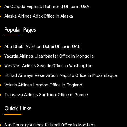
Air Canada Express Richmond Office in USA
Alaska Airlines Adak Office in Alaska
Popular Pages
Abu Dhabi Aviation Dubai Office in UAE
Yakutia Airlines Ulaanbaatar Office in Mongolia
WestJet Airlines Seattle Office in Washington
Etihad Airways Reservation Maputo Office in Mozambique
Volaris Airlines London Office in England
Transavia Airlines Santorini Office in Greece
Quick Links
Sun Country Airlines Kalispell Office in Montana