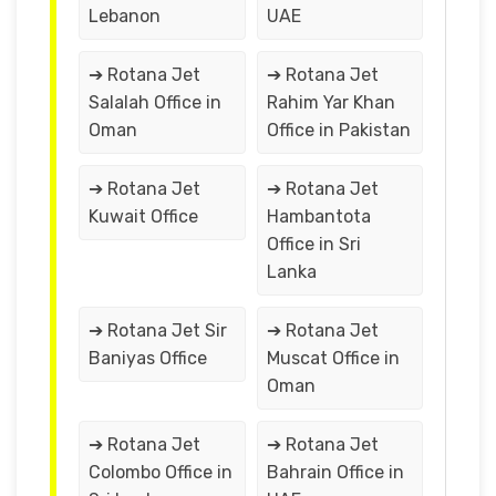
Lebanon
UAE
➔ Rotana Jet
➔ Rotana Jet
Salalah Office in
Rahim Yar Khan
Oman
Office in Pakistan
➔ Rotana Jet
➔ Rotana Jet
Kuwait Office
Hambantota
Office in Sri
Lanka
➔ Rotana Jet Sir
➔ Rotana Jet
Baniyas Office
Muscat Office in
Oman
➔ Rotana Jet
➔ Rotana Jet
Colombo Office in
Bahrain Office in