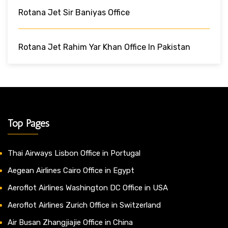
Rotana Jet Sir Baniyas Office
Rotana Jet Rahim Yar Khan Office In Pakistan
Top Pages
Thai Airways Lisbon Office in Portugal
Aegean Airlines Cairo Office in Egypt
Aeroflot Airlines Washington DC Office in USA
Aeroflot Airlines Zurich Office in Switzerland
Air Busan Zhangjiajie Office in China