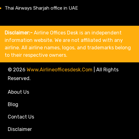
Thai Airways Sharjah office in UAE
Disclaimer:-
Airline Offices Desk is an independent
information website. We are not affiliated with any
airline. All airline names, logos, and trademarks belong
to their respective owners.
© 2026
Www.airlineofficesdesk.com
|
All Rights
Reserved.
About Us
Blog
Contact Us
Disclaimer