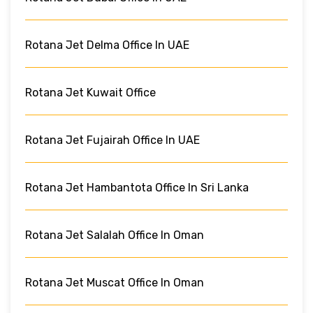
Rotana Jet Delma Office In UAE
Rotana Jet Kuwait Office
Rotana Jet Fujairah Office In UAE
Rotana Jet Hambantota Office In Sri Lanka
Rotana Jet Salalah Office In Oman
Rotana Jet Muscat Office In Oman