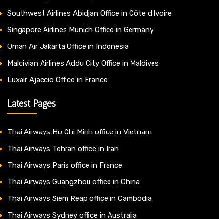
Southwest Airlines Abidjan Office in Côte d’Ivoire
Singapore Airlines Munich Office in Germany
Oman Air Jakarta Office in Indonesia
Maldivian Airlines Addu City Office in Maldives
Luxair Ajaccio Office in France
Latest Pages
Thai Airways Ho Chi Minh office in Vietnam
Thai Airways Tehran office in Iran
Thai Airways Paris office in France
Thai Airways Guangzhou office in China
Thai Airways Siem Reap office in Cambodia
Thai Airways Sydney office in Australia