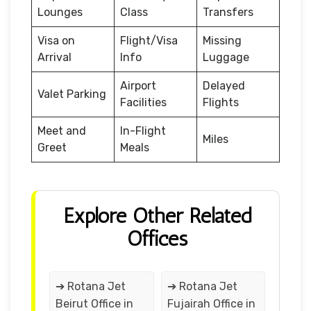
Lounges
Class
Transfers
Visa on
Flight/Visa
Missing
Arrival
Info
Luggage
Airport
Delayed
Valet Parking
Facilities
Flights
Meet and
In-Flight
Miles
Greet
Meals
Explore Other Related
Offices
➔ Rotana Jet
➔ Rotana Jet
Beirut Office in
Fujairah Office in