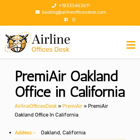
S
+18335463611
k
booking@airlineofficesdesk.com
i
p
t
o
c
o
n
PremiAir Oakland
t
e
n
Office in California
t
AirlineOfficesDesk
»
PremiAir
»
PremiAir
Oakland Office In California
Address:-
Oakland, California