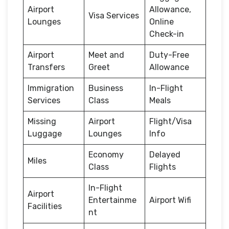
Airport
Allowance,
Visa Services
Lounges
Online
Check-in
Airport
Meet and
Duty-Free
Transfers
Greet
Allowance
Immigration
Business
In-Flight
Services
Class
Meals
Missing
Airport
Flight/Visa
Luggage
Lounges
Info
Economy
Delayed
Miles
Class
Flights
In-Flight
Airport
Entertainme
Airport Wifi
Facilities
nt