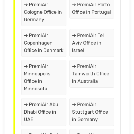
➔ PremiAir
➔ PremiAir Porto
Cologne Office in
Office in Portugal
Germany
➔ PremiAir
➔ PremiAir Tel
Copenhagen
Aviv Office in
Office in Denmark
Israel
➔ PremiAir
➔ PremiAir
Minneapolis
Tamworth Office
Office in
in Australia
Minnesota
➔ PremiAir Abu
➔ PremiAir
Dhabi Office in
Stuttgart Office
UAE
in Germany