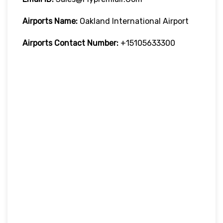
Airports Name:
Oakland International Airport
Airports Contact Number:
+15105633300