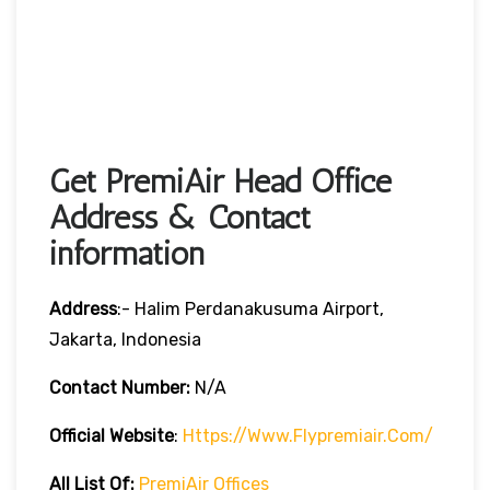
Get PremiAir Head Office
Address & Contact
information
Address
:- Halim Perdanakusuma Airport,
Jakarta, Indonesia
Contact Number:
N/A
Official Website
:
Https://www.flypremiair.com/
All List Of:
PremiAir Offices