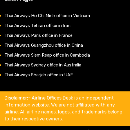
Thai Airways Ho Chi Minh office in Vietnam
Thai Airways Tehran office in Iran
Thai Airways Paris office in France
Thai Airways Guangzhou office in China
Thai Airways Siem Reap office in Cambodia
Thai Airways Sydney office in Australia
Thai Airways Sharjah office in UAE
Disclaimer:-
Airline Offices Desk is an independent
information website. We are not affiliated with any
airline. All airline names, logos, and trademarks belong
to their respective owners.