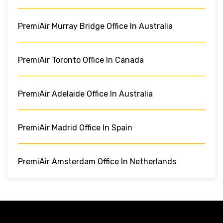
PremiAir Murray Bridge Office In Australia
PremiAir Toronto Office In Canada
PremiAir Adelaide Office In Australia
PremiAir Madrid Office In Spain
PremiAir Amsterdam Office In Netherlands