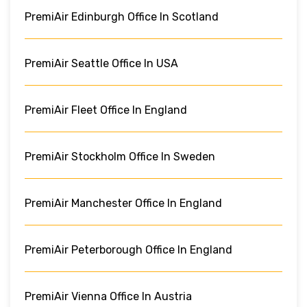
PremiAir Edinburgh Office In Scotland
PremiAir Seattle Office In USA
PremiAir Fleet Office In England
PremiAir Stockholm Office In Sweden
PremiAir Manchester Office In England
PremiAir Peterborough Office In England
PremiAir Vienna Office In Austria