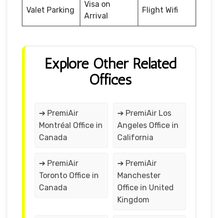
Visa on
Valet Parking
Flight Wifi
Arrival
Explore Other Related
Offices
➔ PremiAir
➔ PremiAir Los
Montréal Office in
Angeles Office in
Canada
California
➔ PremiAir
➔ PremiAir
Toronto Office in
Manchester
Canada
Office in United
Kingdom