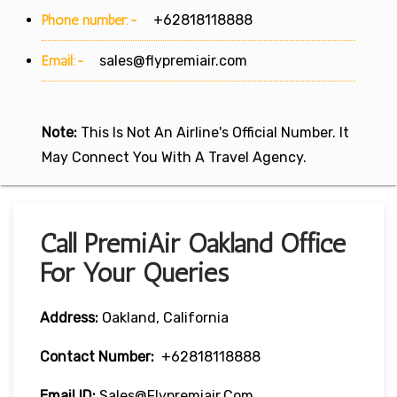
Phone number:-
+62818118888
Email:-
sales@flypremiair.com
Note:
This Is Not An Airline's Official Number. It
May Connect You With A Travel Agency.
Call PremiAir Oakland Office
For Your Queries
Address:
Oakland, California
Contact Number:
+62818118888
Email ID:
Sales@flypremiair.com