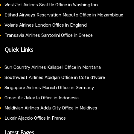
WestJet Airlines Seattle Office in Washington
Etihad Airways Reservation Maputo Office in Mozambique
Volaris Airlines London Office in England
Transavia Airlines Santorini Office in Greece
Quick Links
Sun Country Airlines Kalispell Office in Montana
Southwest Airlines Abidjan Office in Côte d’Ivoire
Singapore Airlines Munich Office in Germany
Oman Air Jakarta Office in Indonesia
Maldivian Airlines Addu City Office in Maldives
Luxair Ajaccio Office in France
Latest Pages