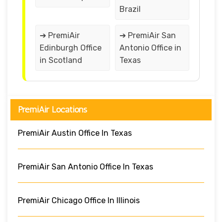
Brazil
➔ PremiAir
➔ PremiAir San
Edinburgh Office
Antonio Office in
in Scotland
Texas
PremiAir Locations
PremiAir Austin Office In Texas
PremiAir San Antonio Office In Texas
PremiAir Chicago Office In Illinois