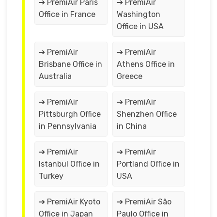
➔ PremiAir Paris
➔ PremiAir
Office in France
Washington
Office in USA
➔ PremiAir
➔ PremiAir
Brisbane Office in
Athens Office in
Australia
Greece
➔ PremiAir
➔ PremiAir
Pittsburgh Office
Shenzhen Office
in Pennsylvania
in China
➔ PremiAir
➔ PremiAir
Istanbul Office in
Portland Office in
Turkey
USA
➔ PremiAir Kyoto
➔ PremiAir São
Office in Japan
Paulo Office in