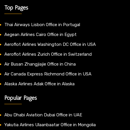
Top Pages
Thai Airways Lisbon Office in Portugal
Aegean Airlines Cairo Office in Egypt
Aeroflot Airlines Washington DC Office in USA
Aeroflot Airlines Zurich Office in Switzerland
Air Busan Zhangjiajie Office in China
Air Canada Express Richmond Office in USA
Alaska Airlines Adak Office in Alaska
Popular Pages
Abu Dhabi Aviation Dubai Office in UAE
Yakutia Airlines Ulaanbaatar Office in Mongolia