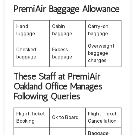
PremiAir Baggage Allowance
Hand
Cabin
Carry-on
luggage
baggage
baggage
Overweight
Checked
Excess
baggage
baggage
baggage
charges
These Staff at PremiAir
Oakland Office Manages
Following Queries
Flight Ticket
Flight Ticket
Ok to Board
Booking
Cancellation
Baggage