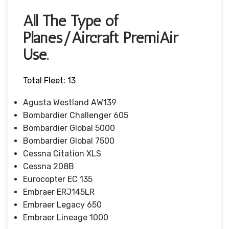
All The Type of
Planes/Aircraft PremiAir
Use.
Total Fleet: 13
Agusta Westland AW139
Bombardier Challenger 605
Bombardier Global 5000
Bombardier Global 7500
Cessna Citation XLS
Cessna 208B
Eurocopter EC 135
Embraer ERJ145LR
Embraer Legacy 650
Embraer Lineage 1000