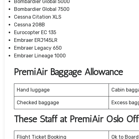
Bombardier Global 5000
Bombardier Global 7500
Cessna Citation XLS
Cessna 208B
Eurocopter EC 135
Embraer ERJ145LR
Embraer Legacy 650
Embraer Lineage 1000
PremiAir Baggage Allowance
Hand luggage
Cabin bagg
Checked baggage
Excess bag
These Staff at PremiAir Oslo Of
Flight Ticket Booking
Ok to Board