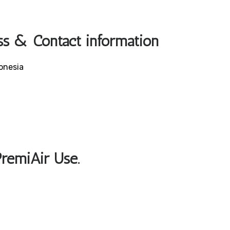
ss & Contact information
onesia
PremiAir Use.