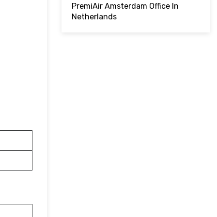
PremiAir Amsterdam Office In
Netherlands