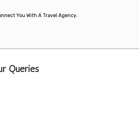
 Connect You With A Travel Agency.
ur Queries