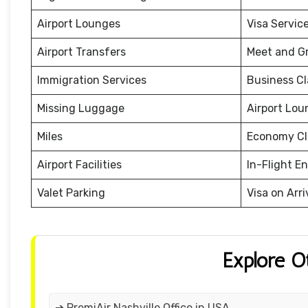
Airport Lounges
Visa Servic
Airport Transfers
Meet and G
Immigration Services
Business Cl
Missing Luggage
Airport Lou
Miles
Economy Cl
Airport Facilities
In-Flight E
Valet Parking
Visa on Arri
Explore O
➔ PremiAir Nashville Office in USA