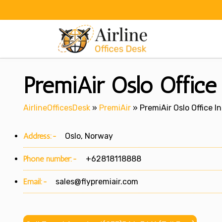
Skip
to
content
PremiAir Oslo Offic
AirlineOfficesDesk
»
PremiAir
»
PremiAir Oslo Office I
Address:-
Oslo, Norway
Phone number:-
+62818118888
Email:-
sales@flypremiair.com