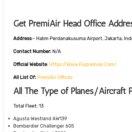
Get PremiAir Head Office Addre
Address
:- Halim Perdanakusuma Airport, Jakarta, Ind
Contact Number:
N/A
Official Website
:
Https://www.flypremiair.com/
All List Of:
PremiAir Offices
All The Type of Planes/Aircraft 
Total Fleet: 13
Agusta Westland AW139
Bombardier Challenger 605