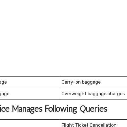
age
Carry-on baggage
gage
Overweight baggage charges
fice Manages Following Queries
Flight Ticket Cancellation