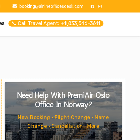
1
booking@airlineofficesdesk.com
es
📞 Call Travel Agent: +1(833)546-3611
Need Help With PremiAir Oslo
Office In Norway?
New Booking • Flight Change • Name
Change • Cancellation . More