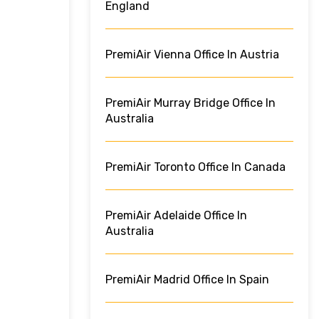
England
PremiAir Vienna Office In Austria
PremiAir Murray Bridge Office In
Australia
PremiAir Toronto Office In Canada
PremiAir Adelaide Office In
Australia
PremiAir Madrid Office In Spain