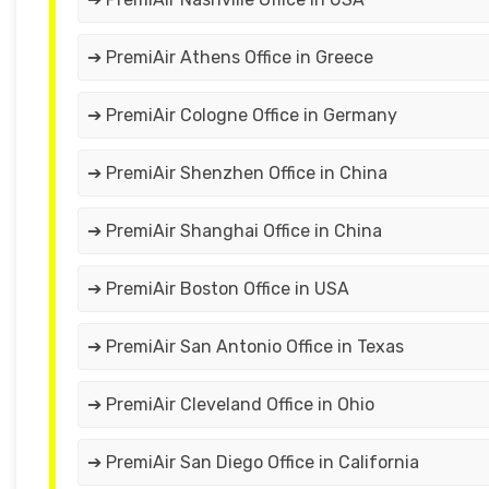
➔ PremiAir Athens Office in Greece
➔ PremiAir Cologne Office in Germany
➔ PremiAir Shenzhen Office in China
➔ PremiAir Shanghai Office in China
➔ PremiAir Boston Office in USA
➔ PremiAir San Antonio Office in Texas
➔ PremiAir Cleveland Office in Ohio
➔ PremiAir San Diego Office in California