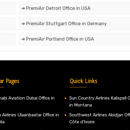
➔ PremiAir Detroit Office in USA
➔ PremiAir Stuttgart Office in Germany
➔ PremiAir Portland Office in USA
ar Pages
Quick Links
abi Aviation Dubai Office in
Sun Country Airlines Kalispell O
in Montana
 Airlines Ulaanbaatar Office in
Southwest Airlines Abidjan Off
lia
Côte d’Ivoire