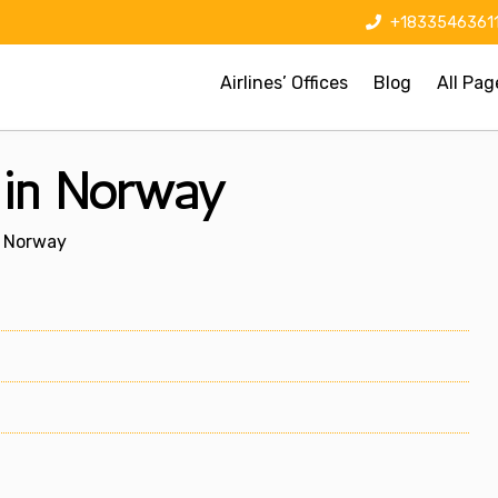
+1833546361
Airlines’ Offices
Blog
All Pag
e in Norway
n Norway