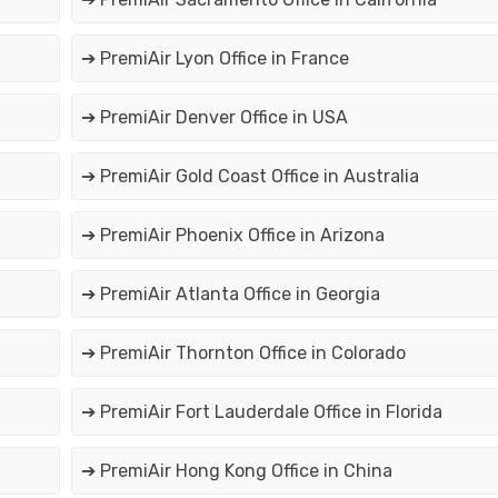
➔ PremiAir Lyon Office in France
➔ PremiAir Denver Office in USA
➔ PremiAir Gold Coast Office in Australia
➔ PremiAir Phoenix Office in Arizona
➔ PremiAir Atlanta Office in Georgia
➔ PremiAir Thornton Office in Colorado
➔ PremiAir Fort Lauderdale Office in Florida
➔ PremiAir Hong Kong Office in China