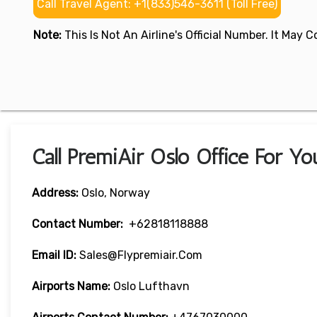
Call Travel Agent: +1(833)546-3611 (Toll Free)
Note:
This Is Not An Airline's Official Number. It May
Call PremiAir Oslo Office For Yo
Address:
Oslo, Norway
Contact Number:
+62818118888
Email ID:
Sales@flypremiair.com
Airports Name:
Oslo Lufthavn