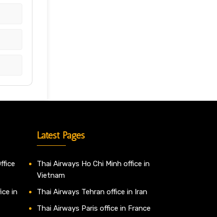
Latest Pages
ffice
Thai Airways Ho Chi Minh office in
Vietnam
ice in
Thai Airways Tehran office in Iran
Thai Airways Paris office in France