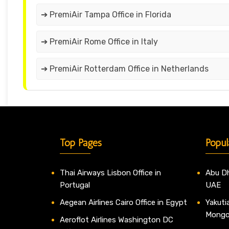
➔ PremiAir Tampa Office in Florida
➔ PremiAir Rome Office in Italy
➔ PremiAir Rotterdam Office in Netherlands
Top Pages
Popul
Thai Airways Lisbon Office in
Abu Dh
Portugal
UAE
Aegean Airlines Cairo Office in Egypt
Yakutia
Mongo
Aeroflot Airlines Washington DC