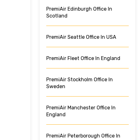
PremiAir Edinburgh Office In
Scotland
PremiAir Seattle Office In USA
PremiAir Fleet Office In England
PremiAir Stockholm Office In
Sweden
PremiAir Manchester Office In
England
PremiAir Peterborough Office In