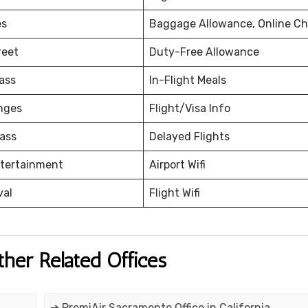
es
Baggage Allowance, Online Ch
reet
Duty-Free Allowance
ass
In-Flight Meals
nges
Flight/Visa Info
ass
Delayed Flights
ntertainment
Airport Wifi
val
Flight Wifi
ther Related Offices
➔ PremiAir Sacramento Office in California