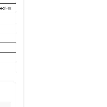
eck-in