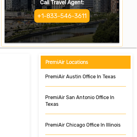
Call Travel Agent:
+1-833-546-3611
PremiAir Locations
PremiAir Austin Office In Texas
PremiAir San Antonio Office In
Texas
PremiAir Chicago Office In Illinois