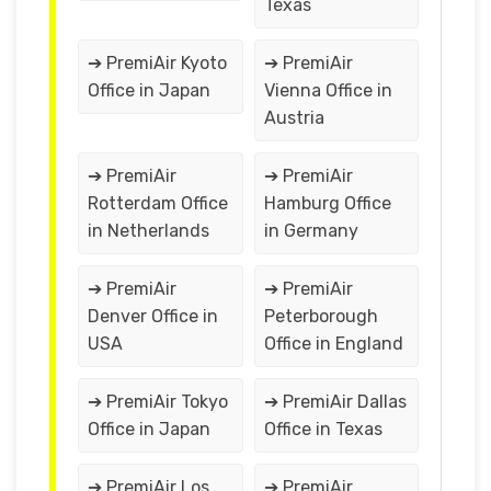
Texas
➔ PremiAir Kyoto
➔ PremiAir
Office in Japan
Vienna Office in
Austria
➔ PremiAir
➔ PremiAir
Rotterdam Office
Hamburg Office
in Netherlands
in Germany
➔ PremiAir
➔ PremiAir
Denver Office in
Peterborough
USA
Office in England
➔ PremiAir Tokyo
➔ PremiAir Dallas
Office in Japan
Office in Texas
➔ PremiAir Los
➔ PremiAir