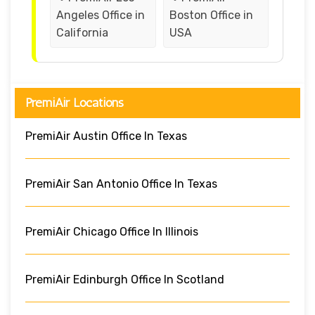
Angeles Office in
Boston Office in
California
USA
PremiAir Locations
PremiAir Austin Office In Texas
PremiAir San Antonio Office In Texas
PremiAir Chicago Office In Illinois
PremiAir Edinburgh Office In Scotland