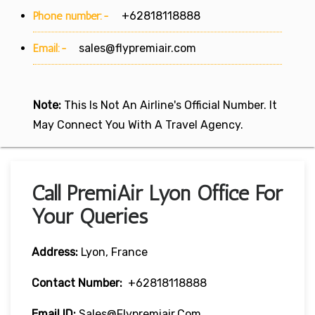
Phone number:-
+62818118888
Email:-
sales@flypremiair.com
Note:
This Is Not An Airline's Official Number. It
May Connect You With A Travel Agency.
Call PremiAir Lyon Office For
Your Queries
Address:
Lyon, France
Contact Number:
+62818118888
Email ID:
Sales@flypremiair.com