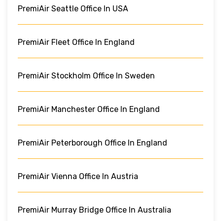
PremiAir Seattle Office In USA
PremiAir Fleet Office In England
PremiAir Stockholm Office In Sweden
PremiAir Manchester Office In England
PremiAir Peterborough Office In England
PremiAir Vienna Office In Austria
PremiAir Murray Bridge Office In Australia