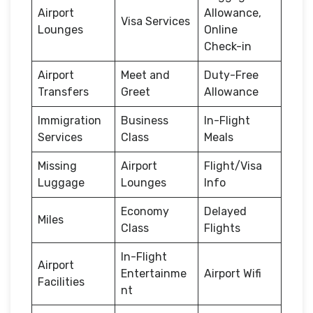
Airport
Allowance,
Visa Services
Lounges
Online
Check-in
Airport
Meet and
Duty-Free
Transfers
Greet
Allowance
Immigration
Business
In-Flight
Services
Class
Meals
Missing
Airport
Flight/Visa
Luggage
Lounges
Info
Economy
Delayed
Miles
Class
Flights
In-Flight
Airport
Entertainme
Airport Wifi
Facilities
nt