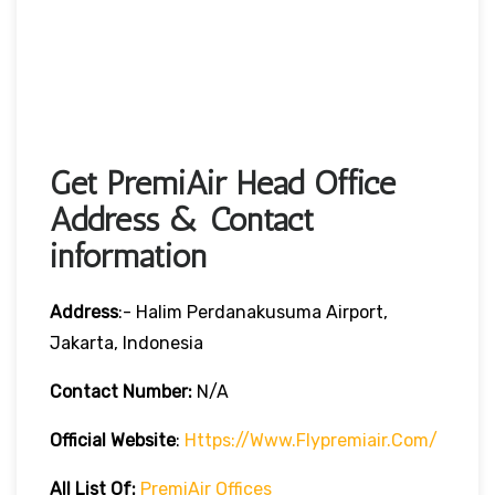
Get PremiAir Head Office
Address & Contact
information
Address
:- Halim Perdanakusuma Airport,
Jakarta, Indonesia
Contact Number:
N/A
Official Website
:
Https://www.flypremiair.com/
All List Of:
PremiAir Offices