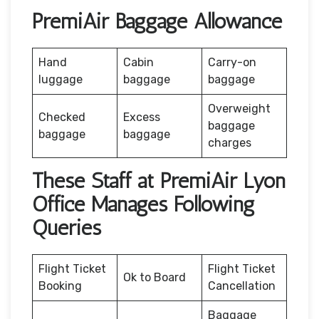
PremiAir Baggage Allowance
Hand
Cabin
Carry-on
luggage
baggage
baggage
Overweight
Checked
Excess
baggage
baggage
baggage
charges
These Staff at PremiAir Lyon
Office Manages Following
Queries
Flight Ticket
Flight Ticket
Ok to Board
Booking
Cancellation
Baggage