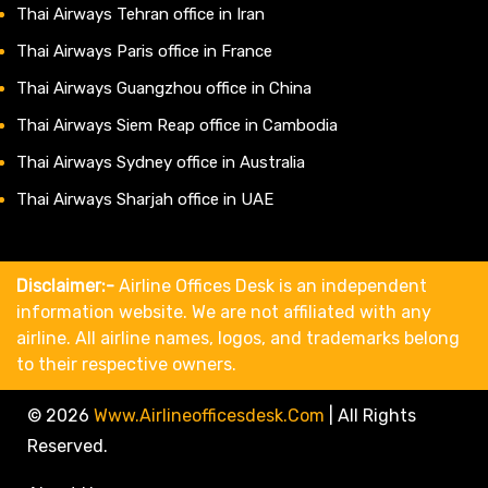
Thai Airways Tehran office in Iran
Thai Airways Paris office in France
Thai Airways Guangzhou office in China
Thai Airways Siem Reap office in Cambodia
Thai Airways Sydney office in Australia
Thai Airways Sharjah office in UAE
Disclaimer:-
Airline Offices Desk is an independent
information website. We are not affiliated with any
airline. All airline names, logos, and trademarks belong
to their respective owners.
© 2026
Www.airlineofficesdesk.com
|
All Rights
Reserved.