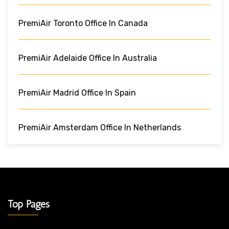
PremiAir Toronto Office In Canada
PremiAir Adelaide Office In Australia
PremiAir Madrid Office In Spain
PremiAir Amsterdam Office In Netherlands
Top Pages