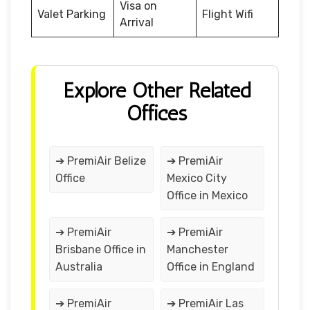
Visa on
Valet Parking
Flight Wifi
Arrival
Explore Other Related
Offices
➔ PremiAir Belize
➔ PremiAir
Office
Mexico City
Office in Mexico
➔ PremiAir
➔ PremiAir
Brisbane Office in
Manchester
Australia
Office in England
➔ PremiAir
➔ PremiAir Las