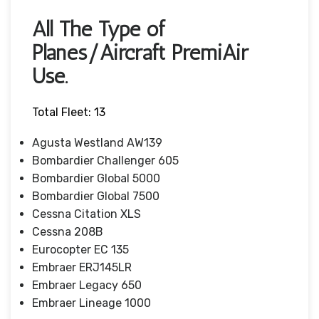
All The Type of
Planes/Aircraft PremiAir
Use.
Total Fleet: 13
Agusta Westland AW139
Bombardier Challenger 605
Bombardier Global 5000
Bombardier Global 7500
Cessna Citation XLS
Cessna 208B
Eurocopter EC 135
Embraer ERJ145LR
Embraer Legacy 650
Embraer Lineage 1000