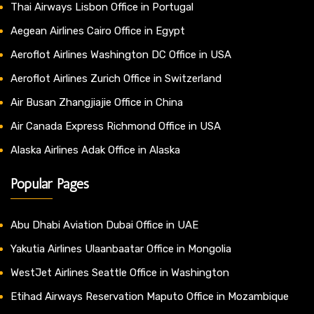
Thai Airways Lisbon Office in Portugal
Aegean Airlines Cairo Office in Egypt
Aeroflot Airlines Washington DC Office in USA
Aeroflot Airlines Zurich Office in Switzerland
Air Busan Zhangjiajie Office in China
Air Canada Express Richmond Office in USA
Alaska Airlines Adak Office in Alaska
Popular Pages
Abu Dhabi Aviation Dubai Office in UAE
Yakutia Airlines Ulaanbaatar Office in Mongolia
WestJet Airlines Seattle Office in Washington
Etihad Airways Reservation Maputo Office in Mozambique