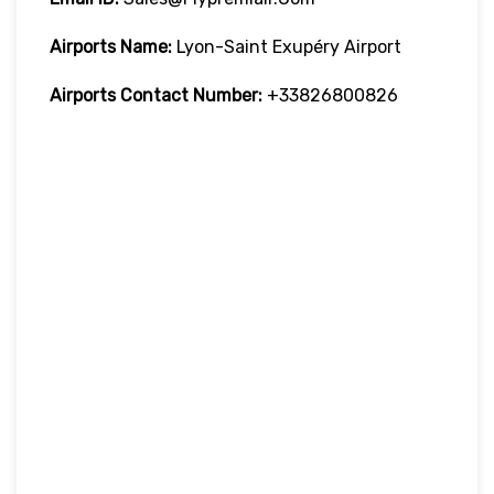
Airports Name:
Lyon-Saint Exupéry Airport
Airports Contact Number:
+33826800826