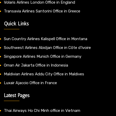
Volaris Airlines London Office in England
Transavia Airlines Santorini Office in Greece
Quick Links
Sun Country Airlines Kalispell Office in Montana
Southwest Airlines Abidjan Office in Côte d’Ivoire
Singapore Airlines Munich Office in Germany
Oman Air Jakarta Office in Indonesia
Maldivian Airlines Addu City Office in Maldives
Luxair Ajaccio Office in France
Latest Pages
Thai Airways Ho Chi Minh office in Vietnam