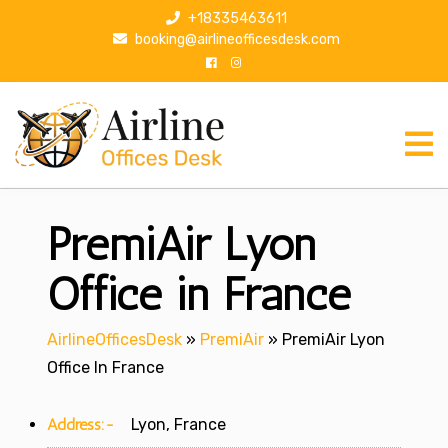
S
+18335463611
k
booking@airlineofficesdesk.com
i
p
t
o
c
o
n
PremiAir Lyon
t
e
n
Office in France
t
AirlineOfficesDesk
»
PremiAir
»
PremiAir Lyon
Office In France
Address:-
Lyon, France