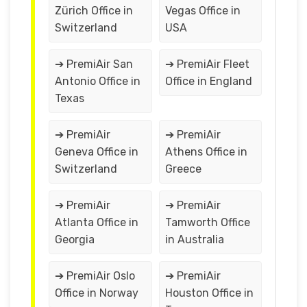
Zürich Office in
Vegas Office in
Switzerland
USA
➔ PremiAir San
➔ PremiAir Fleet
Antonio Office in
Office in England
Texas
➔ PremiAir
➔ PremiAir
Geneva Office in
Athens Office in
Switzerland
Greece
➔ PremiAir
➔ PremiAir
Atlanta Office in
Tamworth Office
Georgia
in Australia
➔ PremiAir Oslo
➔ PremiAir
Office in Norway
Houston Office in