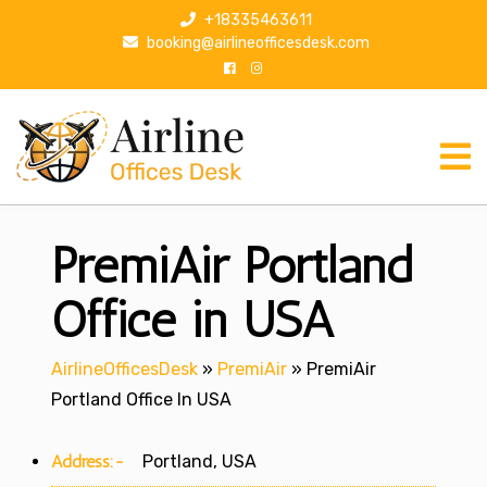
S
+18335463611
k
booking@airlineofficesdesk.com
i
p
t
o
c
o
n
PremiAir Portland
t
e
n
Office in USA
t
AirlineOfficesDesk
»
PremiAir
»
PremiAir
Portland Office In USA
Address:-
Portland, USA