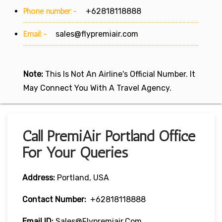
Phone number:-
+62818118888
Email:-
sales@flypremiair.com
Note:
This Is Not An Airline's Official Number. It
May Connect You With A Travel Agency.
Call PremiAir Portland Office
For Your Queries
Address:
Portland, USA
Contact Number:
+62818118888
Email ID:
Sales@flypremiair.com