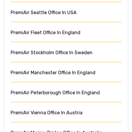
PremiAir Seattle Office In USA
PremiAir Fleet Office In England
PremiAir Stockholm Office In Sweden
PremiAir Manchester Office In England
PremiAir Peterborough Office In England
PremiAir Vienna Office In Austria