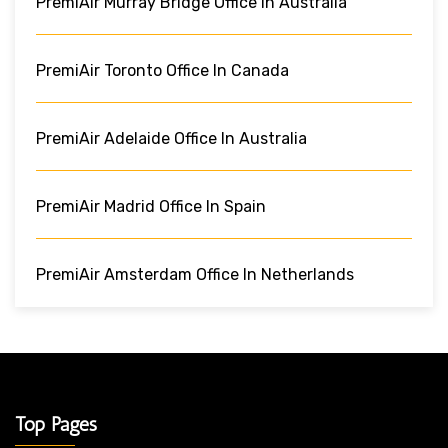
PremiAir Murray Bridge Office In Australia
PremiAir Toronto Office In Canada
PremiAir Adelaide Office In Australia
PremiAir Madrid Office In Spain
PremiAir Amsterdam Office In Netherlands
Top Pages