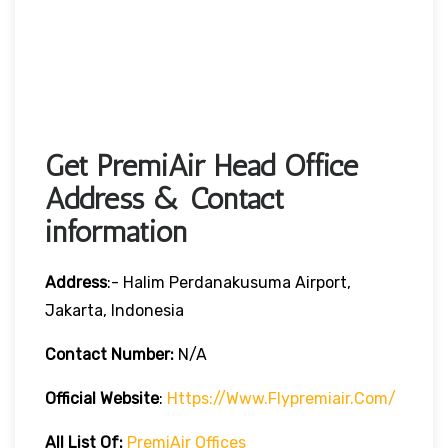
Get PremiAir Head Office
Address & Contact
information
Address
:- Halim Perdanakusuma Airport,
Jakarta, Indonesia
Contact Number:
N/A
Official Website
:
Https://www.flypremiair.com/
All List Of:
PremiAir Offices