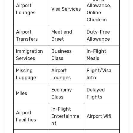
Airport
Allowance,
Visa Services
Lounges
Online
Check-in
Airport
Meet and
Duty-Free
Transfers
Greet
Allowance
Immigration
Business
In-Flight
Services
Class
Meals
Missing
Airport
Flight/Visa
Luggage
Lounges
Info
Economy
Delayed
Miles
Class
Flights
In-Flight
Airport
Entertainme
Airport Wifi
Facilities
nt