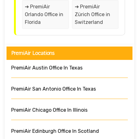
➔ PremiAir
➔ PremiAir
Orlando Office in
Zürich Office in
Florida
Switzerland
PremiAir Locations
PremiAir Austin Office In Texas
PremiAir San Antonio Office In Texas
PremiAir Chicago Office In Illinois
PremiAir Edinburgh Office In Scotland