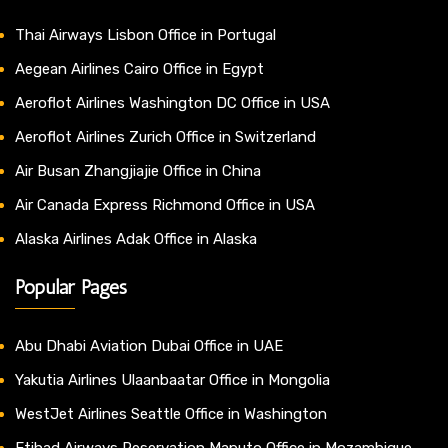
Thai Airways Lisbon Office in Portugal
Aegean Airlines Cairo Office in Egypt
Aeroflot Airlines Washington DC Office in USA
Aeroflot Airlines Zurich Office in Switzerland
Air Busan Zhangjiajie Office in China
Air Canada Express Richmond Office in USA
Alaska Airlines Adak Office in Alaska
Popular Pages
Abu Dhabi Aviation Dubai Office in UAE
Yakutia Airlines Ulaanbaatar Office in Mongolia
WestJet Airlines Seattle Office in Washington
Etihad Airways Reservation Maputo Office in Mozambique