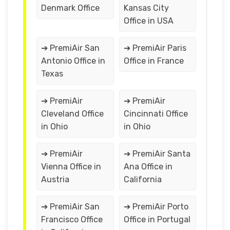
Denmark Office
Kansas City
Office in USA
➔ PremiAir San
➔ PremiAir Paris
Antonio Office in
Office in France
Texas
➔ PremiAir
➔ PremiAir
Cleveland Office
Cincinnati Office
in Ohio
in Ohio
➔ PremiAir
➔ PremiAir Santa
Vienna Office in
Ana Office in
Austria
California
➔ PremiAir San
➔ PremiAir Porto
Francisco Office
Office in Portugal