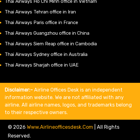
Thai Airways Ho Chi Minh office in Vietnam
Thai Airways Tehran office in Iran
Thai Airways Paris office in France
Thai Airways Guangzhou office in China
Thai Airways Siem Reap office in Cambodia
Thai Airways Sydney office in Australia
Thai Airways Sharjah office in UAE
Disclaimer:-
Airline Offices Desk is an independent
information website. We are not affiliated with any
airline. All airline names, logos, and trademarks belong
to their respective owners.
© 2026
Www.airlineofficesdesk.com
|
All Rights
Reserved.