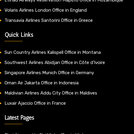
Volaris Airlines London Office in England
Transavia Airlines Santorini Office in Greece
Quick Links
Sun Country Airlines Kalispell Office in Montana
Southwest Airlines Abidjan Office in Côte d’Ivoire
Singapore Airlines Munich Office in Germany
Oman Air Jakarta Office in Indonesia
Maldivian Airlines Addu City Office in Maldives
Luxair Ajaccio Office in France
Latest Pages