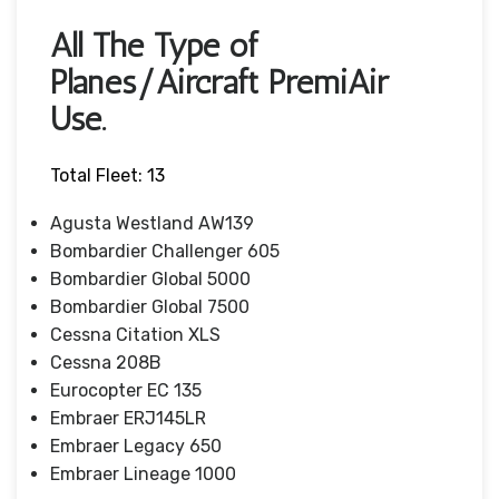
All The Type of
Planes/Aircraft PremiAir
Use.
Total Fleet: 13
Agusta Westland AW139
Bombardier Challenger 605
Bombardier Global 5000
Bombardier Global 7500
Cessna Citation XLS
Cessna 208B
Eurocopter EC 135
Embraer ERJ145LR
Embraer Legacy 650
Embraer Lineage 1000