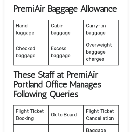
PremiAir Baggage Allowance
Hand
Cabin
Carry-on
luggage
baggage
baggage
Overweight
Checked
Excess
baggage
baggage
baggage
charges
These Staff at PremiAir
Portland Office Manages
Following Queries
Flight Ticket
Flight Ticket
Ok to Board
Booking
Cancellation
Baggage