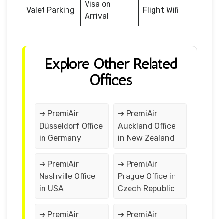
Visa on
Valet Parking
Flight Wifi
Arrival
Explore Other Related
Offices
➔ PremiAir
➔ PremiAir
Düsseldorf Office
Auckland Office
in Germany
in New Zealand
➔ PremiAir
➔ PremiAir
Nashville Office
Prague Office in
in USA
Czech Republic
➔ PremiAir
➔ PremiAir