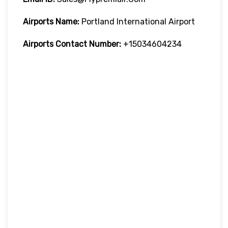
Airports Name:
Portland International Airport
Airports Contact Number:
+15034604234