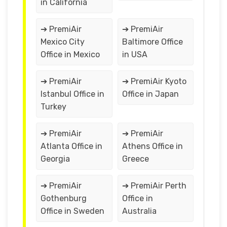
in California
➔ PremiAir
➔ PremiAir
Mexico City
Baltimore Office
Office in Mexico
in USA
➔ PremiAir
➔ PremiAir Kyoto
Istanbul Office in
Office in Japan
Turkey
➔ PremiAir
➔ PremiAir
Atlanta Office in
Athens Office in
Georgia
Greece
➔ PremiAir
➔ PremiAir Perth
Gothenburg
Office in
Office in Sweden
Australia