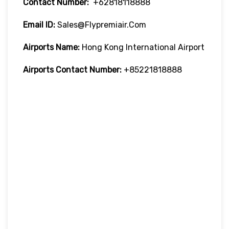
Contact Number:
+62818118888
Email ID:
Sales@flypremiair.com
Airports Name:
Hong Kong International Airport
Airports Contact Number:
+85221818888