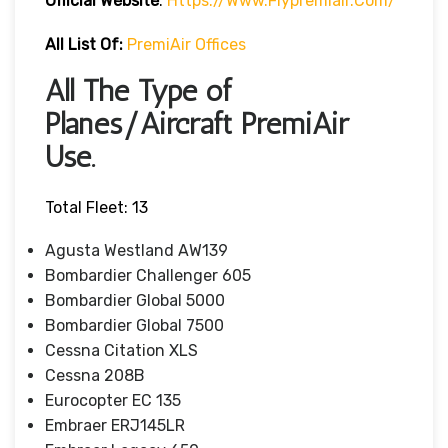
Official Website
:
Https://www.flypremiair.com/
All List Of:
PremiAir Offices
All The Type of
Planes/Aircraft PremiAir
Use.
Total Fleet: 13
Agusta Westland AW139
Bombardier Challenger 605
Bombardier Global 5000
Bombardier Global 7500
Cessna Citation XLS
Cessna 208B
Eurocopter EC 135
Embraer ERJ145LR