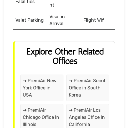
Facilities
nt
Visa on
Valet Parking
Flight Wifi
Arrival
Explore Other Related
Offices
➔ PremiAir New
➔ PremiAir Seoul
York Office in
Office in South
USA
Korea
➔ PremiAir
➔ PremiAir Los
Chicago Office in
Angeles Office in
Illinois
California