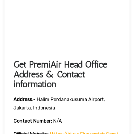
Get PremiAir Head Office
Address & Contact
information
Address
:- Halim Perdanakusuma Airport,
Jakarta, Indonesia
Contact Number:
N/A