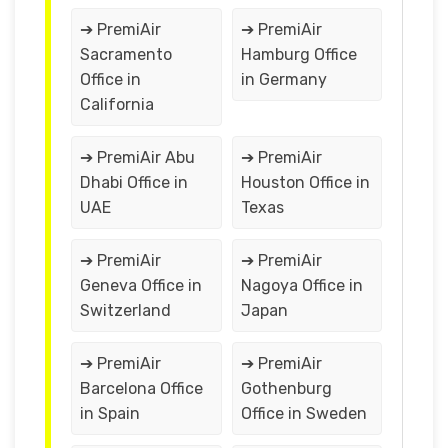
➔ PremiAir
➔ PremiAir
Sacramento
Hamburg Office
Office in
in Germany
California
➔ PremiAir Abu
➔ PremiAir
Dhabi Office in
Houston Office in
UAE
Texas
➔ PremiAir
➔ PremiAir
Geneva Office in
Nagoya Office in
Switzerland
Japan
➔ PremiAir
➔ PremiAir
Barcelona Office
Gothenburg
in Spain
Office in Sweden