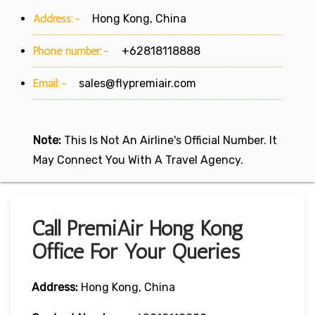
Address:-
Hong Kong, China
Phone number:-
+62818118888
Email:-
sales@flypremiair.com
Note:
This Is Not An Airline's Official Number. It
May Connect You With A Travel Agency.
Call PremiAir Hong Kong
Office For Your Queries
Address:
Hong Kong, China