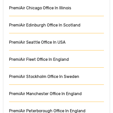
PremiAir Chicago Office In Illinois
PremiAir Edinburgh Office In Scotland
PremiAir Seattle Office In USA
PremiAir Fleet Office In England
PremiAir Stockholm Office In Sweden
PremiAir Manchester Office In England
PremiAir Peterborough Office In England