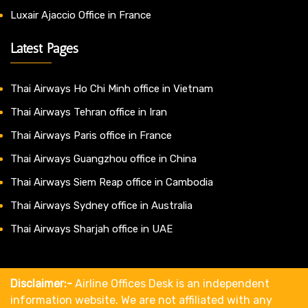
Luxair Ajaccio Office in France
Latest Pages
Thai Airways Ho Chi Minh office in Vietnam
Thai Airways Tehran office in Iran
Thai Airways Paris office in France
Thai Airways Guangzhou office in China
Thai Airways Siem Reap office in Cambodia
Thai Airways Sydney office in Australia
Thai Airways Sharjah office in UAE
Disclaimer:-
Airline Offices Desk is an independent
information website. We are not affiliated with any