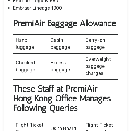
Embraer Legacy 650
Embraer Lineage 1000
PremiAir Baggage Allowance
Hand
Cabin
Carry-on
luggage
baggage
baggage
Overweight
Checked
Excess
baggage
baggage
baggage
charges
These Staff at PremiAir
Hong Kong Office Manages
Following Queries
Flight Ticket
Flight Ticket
Ok to Board