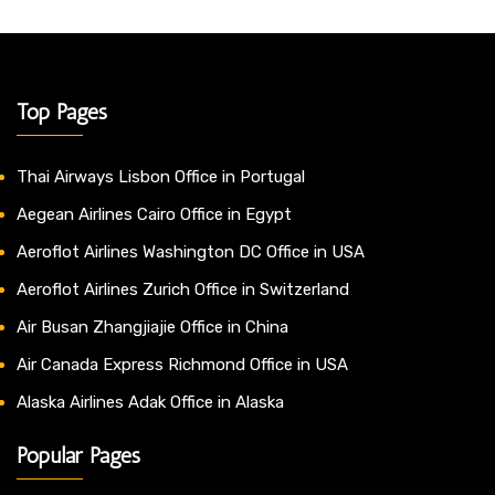
Top Pages
Thai Airways Lisbon Office in Portugal
Aegean Airlines Cairo Office in Egypt
Aeroflot Airlines Washington DC Office in USA
Aeroflot Airlines Zurich Office in Switzerland
Air Busan Zhangjiajie Office in China
Air Canada Express Richmond Office in USA
Alaska Airlines Adak Office in Alaska
Popular Pages