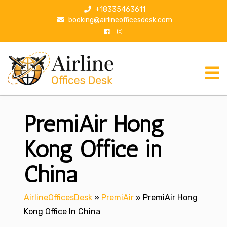
S
+18335463611
k
booking@airlineofficesdesk.com
i
p
t
o
c
o
n
PremiAir Hong
t
e
n
Kong Office in
t
China
AirlineOfficesDesk
»
PremiAir
»
PremiAir Hong
Kong Office In China