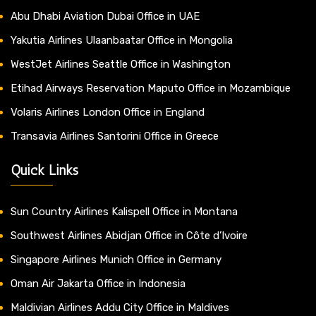
Abu Dhabi Aviation Dubai Office in UAE
Yakutia Airlines Ulaanbaatar Office in Mongolia
WestJet Airlines Seattle Office in Washington
Etihad Airways Reservation Maputo Office in Mozambique
Volaris Airlines London Office in England
Transavia Airlines Santorini Office in Greece
Quick Links
Sun Country Airlines Kalispell Office in Montana
Southwest Airlines Abidjan Office in Côte d’Ivoire
Singapore Airlines Munich Office in Germany
Oman Air Jakarta Office in Indonesia
Maldivian Airlines Addu City Office in Maldives