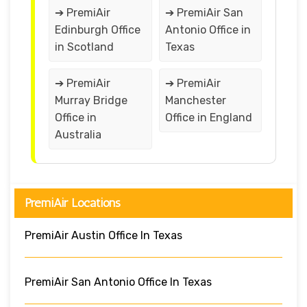
➔ PremiAir
➔ PremiAir San
Edinburgh Office
Antonio Office in
in Scotland
Texas
➔ PremiAir
➔ PremiAir
Murray Bridge
Manchester
Office in
Office in England
Australia
PremiAir Locations
PremiAir Austin Office In Texas
PremiAir San Antonio Office In Texas