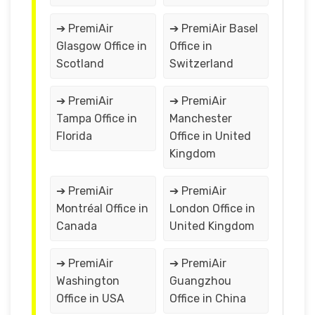
➔ PremiAir
➔ PremiAir Basel
Glasgow Office in
Office in
Scotland
Switzerland
➔ PremiAir
➔ PremiAir
Tampa Office in
Manchester
Florida
Office in United
Kingdom
➔ PremiAir
➔ PremiAir
Montréal Office in
London Office in
Canada
United Kingdom
➔ PremiAir
➔ PremiAir
Washington
Guangzhou
Office in USA
Office in China