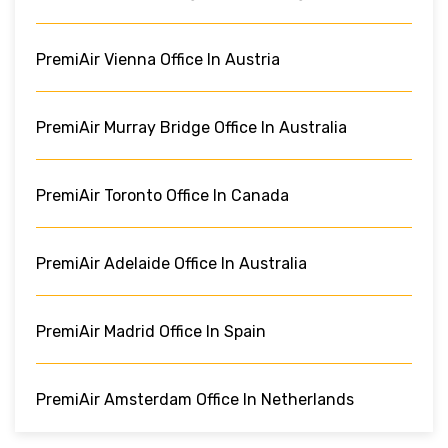
PremiAir Vienna Office In Austria
PremiAir Murray Bridge Office In Australia
PremiAir Toronto Office In Canada
PremiAir Adelaide Office In Australia
PremiAir Madrid Office In Spain
PremiAir Amsterdam Office In Netherlands