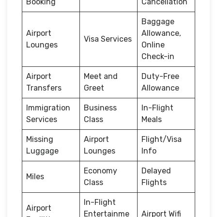
Booking
Cancellation
Baggage
Airport
Allowance,
Visa Services
Lounges
Online
Check-in
Airport
Meet and
Duty-Free
Transfers
Greet
Allowance
Immigration
Business
In-Flight
Services
Class
Meals
Missing
Airport
Flight/Visa
Luggage
Lounges
Info
Economy
Delayed
Miles
Class
Flights
In-Flight
Airport
Entertainme
Airport Wifi