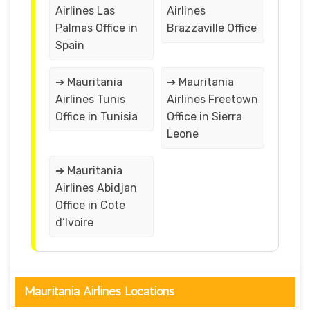
Airlines Las
Airlines
Palmas Office in
Brazzaville Office
Spain
➔ Mauritania
➔ Mauritania
Airlines Tunis
Airlines Freetown
Office in Tunisia
Office in Sierra
Leone
➔ Mauritania
Airlines Abidjan
Office in Cote
d’Ivoire
Mauritania Airlines Locations