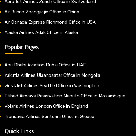
Aeroflot Airlines Zurich Office in Switzerland
Air Busan Zhangjiajie Office in China
Air Canada Express Richmond Office in USA
Alaska Airlines Adak Office in Alaska
Popular Pages
Abu Dhabi Aviation Dubai Office in UAE
Yakutia Airlines Ulaanbaatar Office in Mongolia
WestJet Airlines Seattle Office in Washington
Etihad Airways Reservation Maputo Office in Mozambique
Volaris Airlines London Office in England
Transavia Airlines Santorini Office in Greece
Quick Links