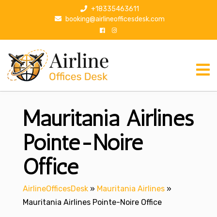
S
+18335463611
k
booking@airlineofficesdesk.com
i
p
t
o
c
o
n
Mauritania Airlines
t
e
n
Pointe-Noire
t
Office
AirlineOfficesDesk
»
Mauritania Airlines
»
Mauritania Airlines Pointe-Noire Office