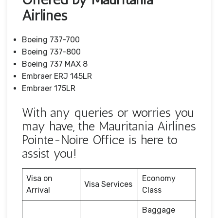
Airlines
Boeing 737-700
Boeing 737-800
Boeing 737 MAX 8
Embraer ERJ 145LR
Embraer 175LR
With any queries or worries you
may have, the Mauritania Airlines
Pointe-Noire Office is here to
assist you!
Visa on
Economy
Visa Services
Arrival
Class
Baggage