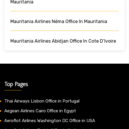
Mauritania
Mauritania Airlines Néma Office In Mauritania
Mauritania Airlines Abidjan Office In Cote D’Ivoire
Top Pages
Thai Airways Lisbon Office in Portugal
Aegean Airlines Cairo Office in Egypt
Aeroflot Airlines Washington DC Office in USA