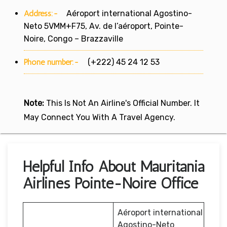
Address:-
Aéroport international Agostino-
Neto 5VMM+F75, Av. de l’aéroport, Pointe-
Noire, Congo – Brazzaville
Phone number:-
(+222) 45 24 12 53
Note:
This Is Not An Airline's Official Number. It
May Connect You With A Travel Agency.
Helpful Info About Mauritania
Airlines Pointe-Noire Office
Aéroport international
Agostino-Neto