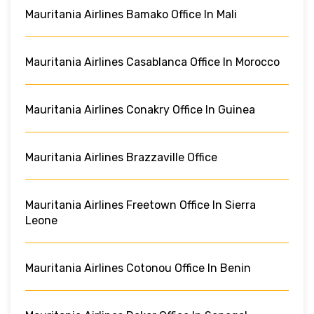
Mauritania Airlines Bamako Office In Mali
Mauritania Airlines Casablanca Office In Morocco
Mauritania Airlines Conakry Office In Guinea
Mauritania Airlines Brazzaville Office
Mauritania Airlines Freetown Office In Sierra
Leone
Mauritania Airlines Cotonou Office In Benin