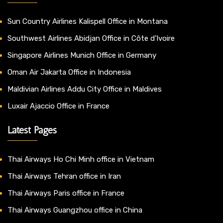
Sun Country Airlines Kalispell Office in Montana
Southwest Airlines Abidjan Office in Côte d’Ivoire
Singapore Airlines Munich Office in Germany
Oman Air Jakarta Office in Indonesia
Maldivian Airlines Addu City Office in Maldives
Luxair Ajaccio Office in France
Latest Pages
Thai Airways Ho Chi Minh office in Vietnam
Thai Airways Tehran office in Iran
Thai Airways Paris office in France
Thai Airways Guangzhou office in China