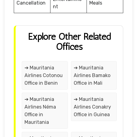
Cancellation
Meals
nt
Explore Other Related
Offices
➔ Mauritania
➔ Mauritania
Airlines Cotonou
Airlines Bamako
Office in Benin
Office in Mali
➔ Mauritania
➔ Mauritania
Airlines Néma
Airlines Conakry
Office in
Office in Guinea
Mauritania