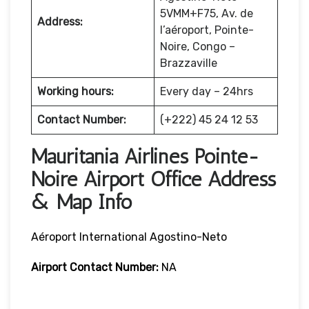
5VMM+F75, Av. de
Address:
l’aéroport, Pointe-
Noire, Congo –
Brazzaville
Working hours:
Every day – 24hrs
Contact Number:
(+222) 45 24 12 53
Mauritania Airlines Pointe-
Noire Airport Office Address
& Map Info
Aéroport International Agostino-Neto
Airport Contact Number:
NA