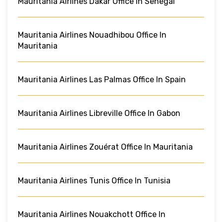
Mauritania Airlines Dakar Office In Senegal
Mauritania Airlines Nouadhibou Office In
Mauritania
Mauritania Airlines Las Palmas Office In Spain
Mauritania Airlines Libreville Office In Gabon
Mauritania Airlines Zouérat Office In Mauritania
Mauritania Airlines Tunis Office In Tunisia
Mauritania Airlines Nouakchott Office In