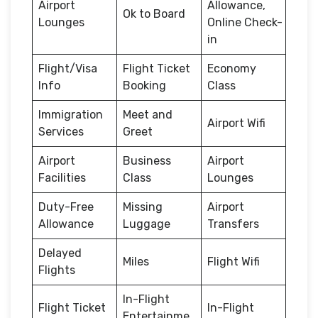
Airport
Allowance,
Ok to Board
Lounges
Online Check-
in
Flight/Visa
Flight Ticket
Economy
Info
Booking
Class
Immigration
Meet and
Airport Wifi
Services
Greet
Airport
Business
Airport
Facilities
Class
Lounges
Duty-Free
Missing
Airport
Allowance
Luggage
Transfers
Delayed
Miles
Flight Wifi
Flights
In-Flight
Flight Ticket
In-Flight
Entertainme