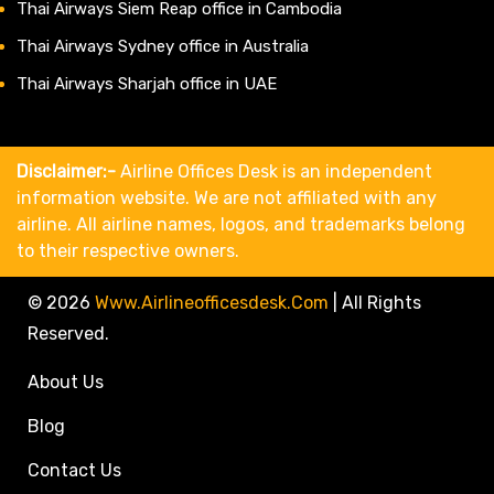
Thai Airways Siem Reap office in Cambodia
Thai Airways Sydney office in Australia
Thai Airways Sharjah office in UAE
Disclaimer:-
Airline Offices Desk is an independent
information website. We are not affiliated with any
airline. All airline names, logos, and trademarks belong
to their respective owners.
© 2026
Www.airlineofficesdesk.com
|
All Rights
Reserved.
About Us
Blog
Contact Us