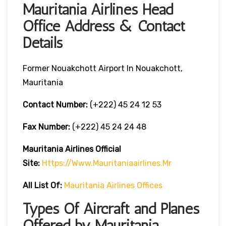
Mauritania Airlines Head
Office Address & Contact
Details
Former Nouakchott Airport In Nouakchott,
Mauritania
Contact Number:
(+222) 45 24 12 53
Fax Number:
(+222) 45 24 24 48
Mauritania Airlines
Official
Site:
Https://www.mauritaniaairlines.mr
All List Of:
Mauritania Airlines Offices
Types Of Aircraft and Planes
Offered by Mauritania