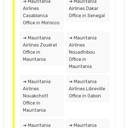
➔ Mauritania
➔ Mauritania
Airlines
Airlines Dakar
Casablanca
Office in Senegal
Office in Morocco
➔ Mauritania
➔ Mauritania
Airlines Zouérat
Airlines
Office in
Nouadhibou
Mauritania
Office in
Mauritania
➔ Mauritania
➔ Mauritania
Airlines
Airlines Libreville
Nouakchott
Office in Gabon
Office in
Mauritania
➔ Mauritania
➔ Mauritania