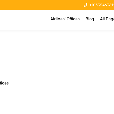
+1833546361
Airlines’ Offices
Blog
All Pag
fices