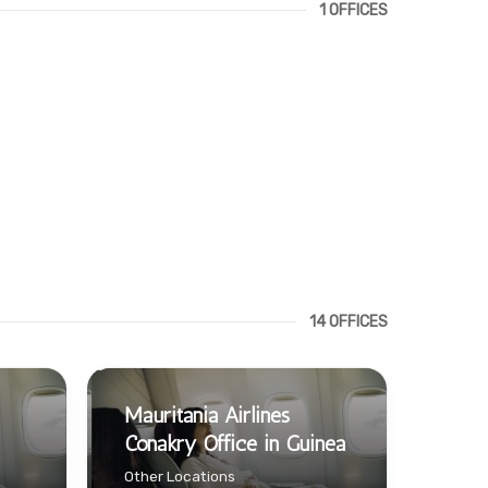
1 OFFICES
14 OFFICES
Mauritania Airlines
Conakry Office in Guinea
Other Locations