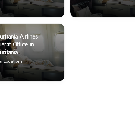
ritania Airlines
érat Office in
ritania
r Locations