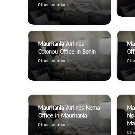
Other Locations
Mauritania Airlines
Mau
Cotonou Office in Benin
Off
Other Locations
Othe
Mauritania Airlines Néma
Mau
Office in Mauritania
Nou
Mau
Other Locations
Othe