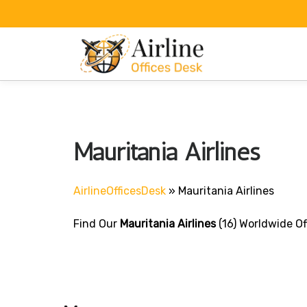
Skip
to
content
Mauritania Airlines
AirlineOfficesDesk
»
Mauritania Airlines
Find Our
Mauritania Airlines
(16) Worldwide Of