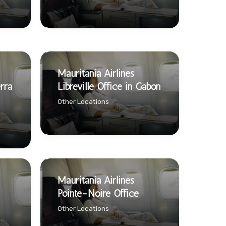
Mauritania Airlines
rra
Libreville Office in Gabon
Other Locations
Mauritania Airlines
Pointe-Noire Office
Other Locations