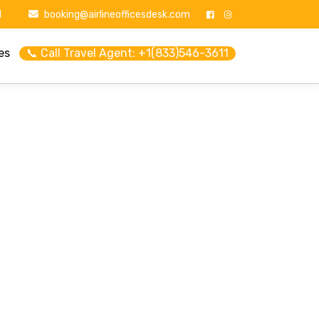
1
booking@airlineofficesdesk.com
es
📞 Call Travel Agent: +1(833)546-3611