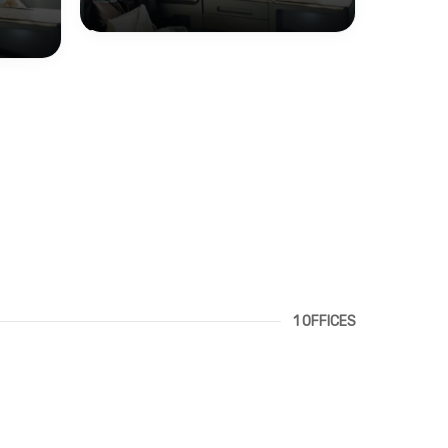
1 OFFICES