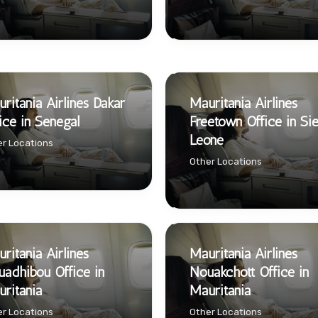
ritania Airlines Dakar
Mauritania Airlines
ice in Senegal
Freetown Office in Sie
Leone
r Locations
Other Locations
ritania Airlines
Mauritania Airlines
adhibou Office in
Nouakchott Office in
ritania
Mauritania
r Locations
Other Locations