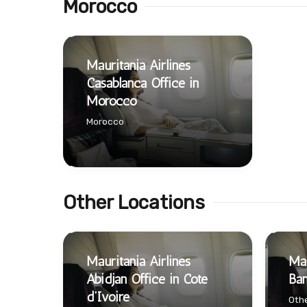
Morocco
Mauritania Airlines
Casablanca Office in
Morocco
Morocco
Other Locations
Mauritania Airlines
Mau
Abidjan Office in Cote
Bam
d’Ivoire
Othe