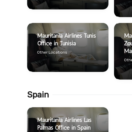
Mauritania Airlines Tunis
Mau
Office in Tunisia
Zou
Mau
Other Locations
Othe
Spain
Mauritania Airlines Las
Palmas Office in Spain