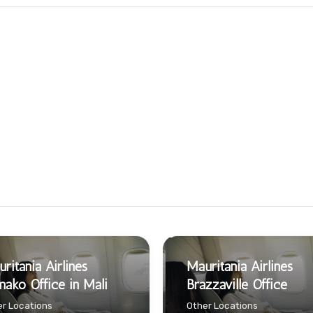
ritania Airlines
Mauritania Airlines
ako Office in Mali
Brazzaville Office
r Locations
Other Locations