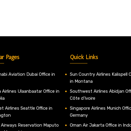
ar Pages
Quick Links
abi Aviation Dubai Office in
Sun Country Airlines Kalispell O
in Montana
 Airlines Ulaanbaatar Office in
Southwest Airlines Abidjan Off
lia
Côte d’Ivoire
t Airlines Seattle Office in
Singapore Airlines Munich Offic
ngton
Germany
 Airways Reservation Maputo
Oman Air Jakarta Office in Ind