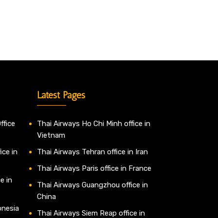
Latest Pages
ffice
Thai Airways Ho Chi Minh office in
Vietnam
ice in
Thai Airways Tehran office in Iran
Thai Airways Paris office in France
e in
Thai Airways Guangzhou office in
China
onesia
Thai Airways Siem Reap office in