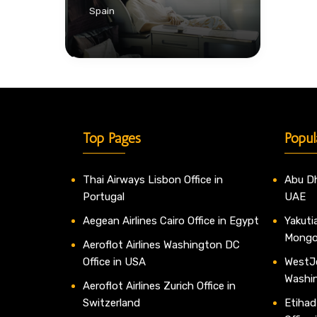
Spain
Top Pages
Popul
Thai Airways Lisbon Office in
Abu Dh
Portugal
UAE
Aegean Airlines Cairo Office in Egypt
Yakutia
Mongo
Aeroflot Airlines Washington DC
Office in USA
WestJe
Washi
Aeroflot Airlines Zurich Office in
Switzerland
Etihad