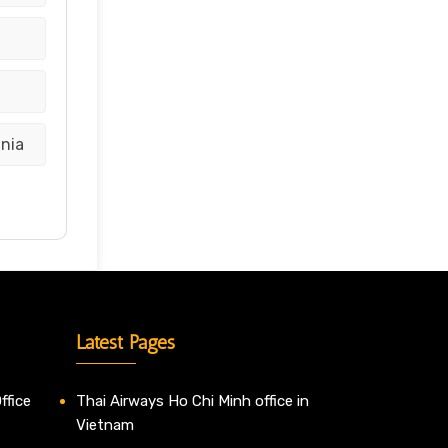
ania
Latest Pages
ffice
Thai Airways Ho Chi Minh office in
Vietnam