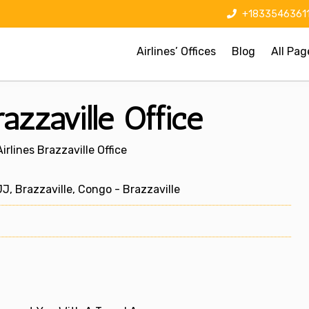
+1833546361
Airlines’ Offices
Blog
All Pag
razzaville Office
irlines Brazzaville Office
 Brazzaville, Congo - Brazzaville