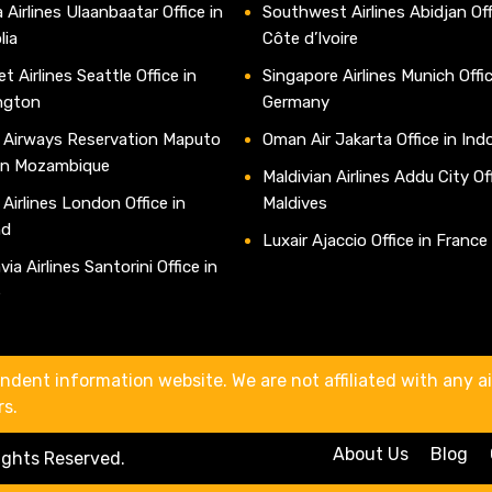
 Airlines Ulaanbaatar Office in
Southwest Airlines Abidjan Off
lia
Côte d’Ivoire
t Airlines Seattle Office in
Singapore Airlines Munich Offic
ngton
Germany
 Airways Reservation Maputo
Oman Air Jakarta Office in Ind
 in Mozambique
Maldivian Airlines Addu City Off
 Airlines London Office in
Maldives
nd
Luxair Ajaccio Office in France
ia Airlines Santorini Office in
e
ndent information website. We are not affiliated with any air
rs.
About Us
Blog
Rights Reserved.