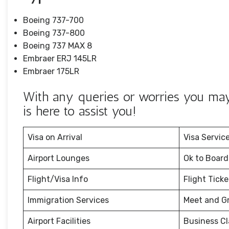
Boeing 737-700
Boeing 737-800
Boeing 737 MAX 8
Embraer ERJ 145LR
Embraer 175LR
With any queries or worries you may 
is here to assist you!
Visa on Arrival
Visa Servic
Airport Lounges
Ok to Board
Flight/Visa Info
Flight Tick
Immigration Services
Meet and G
Airport Facilities
Business Cl