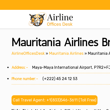
Skip
to
content
Mauritania Airlines B
AirlineOfficesDesk
»
Mauritania Airlines
»
Mauritania A
Address:-
Maya-Maya International Airport, P7R2+FJJ,
Phone number:-
(+222) 45 24 12 53
Call Travel Agent: +1(833)546-3611 (Toll Free)