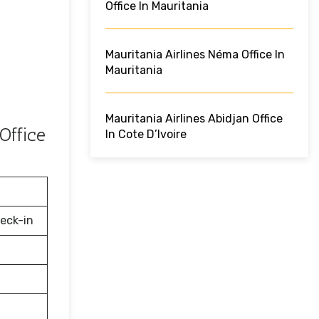
Office In Mauritania
Mauritania Airlines Néma Office In
Mauritania
Mauritania Airlines Abidjan Office
Office
In Cote D’Ivoire
eck-in