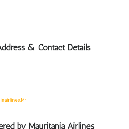
Address & Contact Details
aairlines.mr
ered by Mauritania Airlines