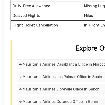
Duty-Free Allowance
Missing Lu
Delayed Flights
Miles
Flight Ticket Cancellation
In-Flight E
Explore O
➔ Mauritania Airlines Casablanca Office in Moroc
➔ Mauritania Airlines Las Palmas Office in Spain
➔ Mauritania Airlines Libreville Office in Gabon
➔ Mauritania Airlines Cotonou Office in Benin