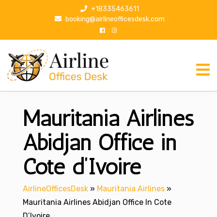
S
+18335463611
k
booking@airlineofficesdesk.com
i
p
t
o
c
o
n
Mauritania Airlines
t
e
n
Abidjan Office in
t
Cote d’Ivoire
AirlineOfficesDesk
»
Mauritania Airlines
»
Mauritania Airlines Abidjan Office In Cote
D’Ivoire