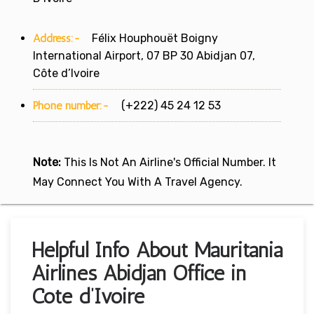
Address:-
Félix Houphouët Boigny
International Airport, 07 BP 30 Abidjan 07,
Côte d’Ivoire
Phone number:-
(+222) 45 24 12 53
Note:
This Is Not An Airline's Official Number. It
May Connect You With A Travel Agency.
Helpful Info About Mauritania
Airlines Abidjan Office in
Cote d’Ivoire