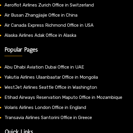
Aeroflot Airlines Zurich Office in Switzerland
Air Busan Zhangjiajie Office in China
Air Canada Express Richmond Office in USA
Alaska Airlines Adak Office in Alaska
Popular Pages
Abu Dhabi Aviation Dubai Office in UAE
Yakutia Airlines Ulaanbaatar Office in Mongolia
WestJet Airlines Seattle Office in Washington
Etihad Airways Reservation Maputo Office in Mozambique
Volaris Airlines London Office in England
Transavia Airlines Santorini Office in Greece
Quick Links