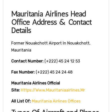
Mauritania Airlines Head
Office Address & Contact
Details
Former Nouakchott Airport In Nouakchott,
Mauritania
Contact Number:
(+222) 45 24 12 53
Fax Number:
(+222) 45 24 24 48
Mauritania Airlines
Official
Site:
Https://www.mauritaniaairlines.mr
All List Of:
Mauritania Airlines Offices