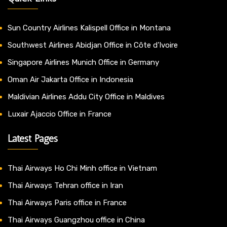
Sun Country Airlines Kalispell Office in Montana
Southwest Airlines Abidjan Office in Côte d’Ivoire
Singapore Airlines Munich Office in Germany
Oman Air Jakarta Office in Indonesia
Maldivian Airlines Addu City Office in Maldives
Luxair Ajaccio Office in France
Latest Pages
Thai Airways Ho Chi Minh office in Vietnam
Thai Airways Tehran office in Iran
Thai Airways Paris office in France
Thai Airways Guangzhou office in China