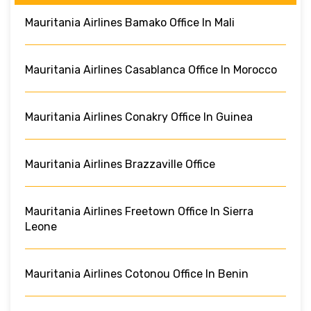
Mauritania Airlines Bamako Office In Mali
Mauritania Airlines Casablanca Office In Morocco
Mauritania Airlines Conakry Office In Guinea
Mauritania Airlines Brazzaville Office
Mauritania Airlines Freetown Office In Sierra
Leone
Mauritania Airlines Cotonou Office In Benin