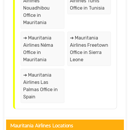
Airlines
Airlines Tunis
Nouadhibou
Office in Tunisia
Office in
Mauritania
➔ Mauritania
➔ Mauritania
Airlines Néma
Airlines Freetown
Office in
Office in Sierra
Mauritania
Leone
➔ Mauritania
Airlines Las
Palmas Office in
Spain
Mauritania Airlines Locations