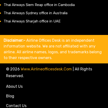
Thai Airways Siem Reap office in Cambodia
Thai Airways Sydney office in Australia
Thai Airways Sharjah office in UAE
Disclaimer:-
Airline Offices Desk is an independent
information website. We are not affiliated with any
airline. All airline names, logos, and trademarks belong
to their respective owners.
© 2026
Www.airlineofficesdesk.com
|
All Rights
Reserved.
About Us
Blog
Contact Us