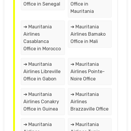
Office in Senegal
Office in
Mauritania
➔ Mauritania
➔ Mauritania
Airlines
Airlines Bamako
Casablanca
Office in Mali
Office in Morocco
➔ Mauritania
➔ Mauritania
Airlines Libreville
Airlines Pointe-
Office in Gabon
Noire Office
➔ Mauritania
➔ Mauritania
Airlines Conakry
Airlines
Office in Guinea
Brazzaville Office
➔ Mauritania
➔ Mauritania