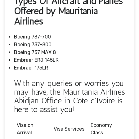
Types Of Aircraft and Planes
Offered by Mauritania
Airlines
Boeing 737-700
Boeing 737-800
Boeing 737 MAX 8
Embraer ERJ 145LR
Embraer 175LR
With any queries or worries you
may have, the Mauritania Airlines
Abidjan Office in Cote d’Ivoire is
here to assist you!
Visa on
Economy
Visa Services
Arrival
Class