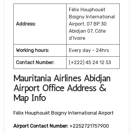
Félix Houphouët
Boigny International
Address:
Airport, 07 BP 30
Abidjan 07, Côte
d’Ivoire
Working hours:
Every day – 24hrs
Contact Number:
(+222) 45 24 12 53
Mauritania Airlines Abidjan
Airport Office Address &
Map Info
Félix Houphouët Boigny International Airport
Airport Contact Number:
+2252721757900