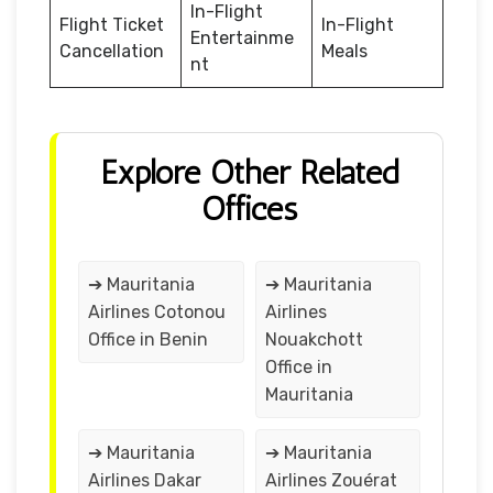
In-Flight
Flight Ticket
In-Flight
Entertainme
Cancellation
Meals
nt
Explore Other Related
Offices
➔ Mauritania
➔ Mauritania
Airlines Cotonou
Airlines
Office in Benin
Nouakchott
Office in
Mauritania
➔ Mauritania
➔ Mauritania
Airlines Dakar
Airlines Zouérat