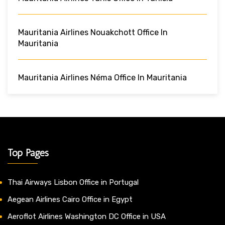
Mauritania Airlines Nouakchott Office In
Mauritania
Mauritania Airlines Néma Office In Mauritania
Top Pages
Thai Airways Lisbon Office in Portugal
Aegean Airlines Cairo Office in Egypt
Aeroflot Airlines Washington DC Office in USA