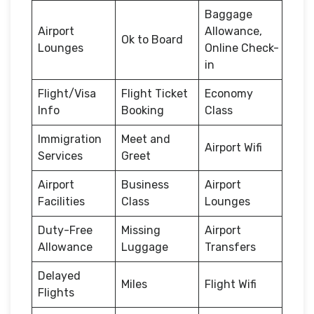
Baggage
Airport
Allowance,
Ok to Board
Lounges
Online Check-
in
Flight/Visa
Flight Ticket
Economy
Info
Booking
Class
Immigration
Meet and
Airport Wifi
Services
Greet
Airport
Business
Airport
Facilities
Class
Lounges
Duty-Free
Missing
Airport
Allowance
Luggage
Transfers
Delayed
Miles
Flight Wifi
Flights