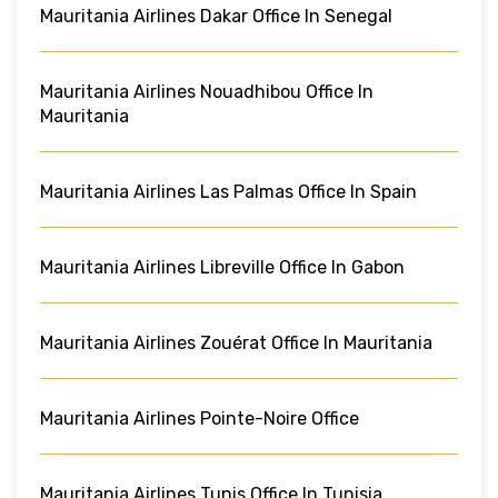
Mauritania Airlines Dakar Office In Senegal
Mauritania Airlines Nouadhibou Office In
Mauritania
Mauritania Airlines Las Palmas Office In Spain
Mauritania Airlines Libreville Office In Gabon
Mauritania Airlines Zouérat Office In Mauritania
Mauritania Airlines Pointe-Noire Office
Mauritania Airlines Tunis Office In Tunisia