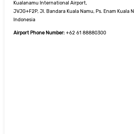
Kualanamu International Airport,
JVJG+F2P, Jl. Bandara Kuala Namu, Ps. Enam Kuala N
Indonesia
Airport Phone Number:
+62 61 88880300