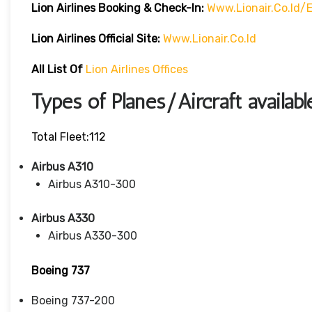
Lion Airlines Booking & Check-In:
Www.lionair.co.id
Lion Airlines Official Site:
Www.lionair.co.id
All List Of
Lion Airlines Offices
Types of Planes/Aircraft availabl
Total Fleet:112
Airbus A310
Airbus A310-300
Airbus A330
Airbus A330-300
Boeing 737
Boeing 737-200