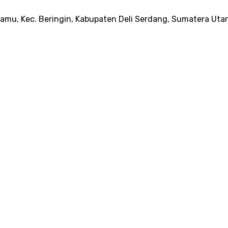
amu, Kec. Beringin, Kabupaten Deli Serdang, Sumatera Uta