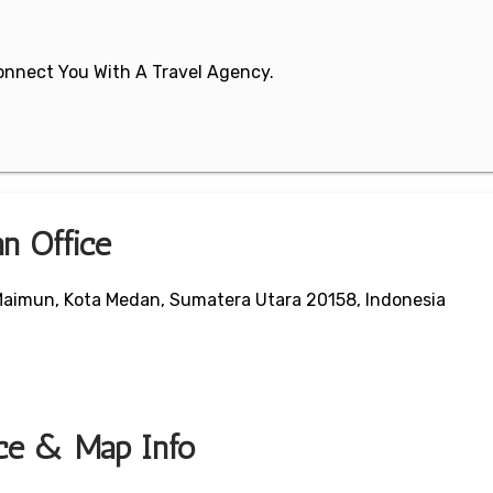
 Connect You With A Travel Agency.
an Office
 Maimun, Kota Medan, Sumatera Utara 20158, Indonesia
ice & Map Info