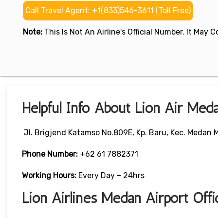
Call Travel Agent: +1(833)546-3611 (Toll Free)
Note:
This Is Not An Airline's Official Number. It May
Helpful Info About Lion Air Med
Jl. Brigjend Katamso No.809E, Kp. Baru, Kec. Medan
Phone Number:
+62 61 7882371
Working Hours:
Every Day – 24hrs
Lion Airlines Medan Airport Off