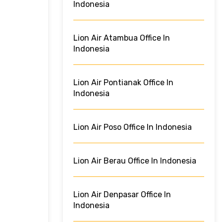
Indonesia
Lion Air Atambua Office In
Indonesia
Lion Air Pontianak Office In
Indonesia
Lion Air Poso Office In Indonesia
Lion Air Berau Office In Indonesia
Lion Air Denpasar Office In
Indonesia