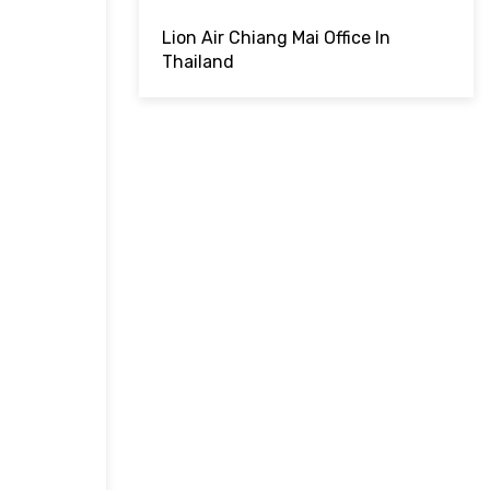
Lion Air Chiang Mai Office In
Thailand