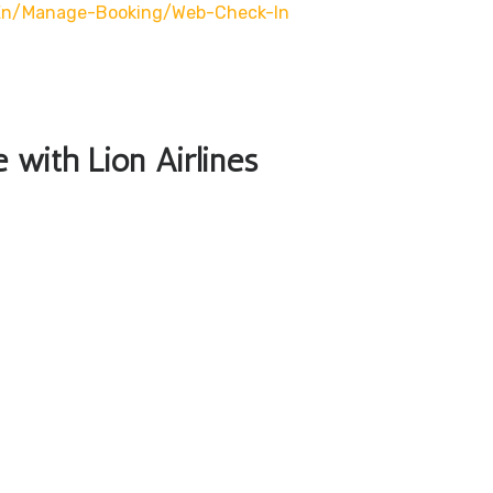
/en/manage-Booking/web-Check-In
e with Lion Airlines