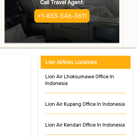
Call Travel Agent:
+1-833-546-3611
Lion Airlines Locations
Lion Air Lhoksumawe Office In
Indonesia
Lion Air Kupang Office In Indonesia
Lion Air Kendari Office In Indonesia