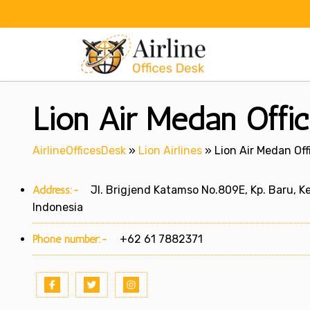
Skip
to
content
Lion Air Medan Offic
AirlineOfficesDesk
»
Lion Airlines
»
Lion Air Medan Off
Address:-
Jl. Brigjend Katamso No.809E, Kp. Baru, K
Indonesia
Phone number:-
+62 61 7882371