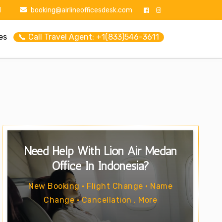
1
booking@airlineofficesdesk.com
es
📞 Call Travel Agent: +1(833)546-3611
Need Help With Lion Air Medan
Office In Indonesia?
New Booking • Flight Change • Name
Change • Cancellation . More