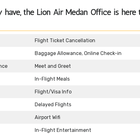
y have, the
Lion Air Medan Office
is here 
Flight Ticket Cancellation
Baggage Allowance, Online Check-in
nce
Meet and Greet
In-Flight Meals
Flight/Visa Info
Delayed Flights
Airport Wifi
In-Flight Entertainment