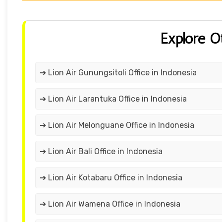
Explore O
➔ Lion Air Gunungsitoli Office in Indonesia
➔ Lion Air Larantuka Office in Indonesia
➔ Lion Air Melonguane Office in Indonesia
➔ Lion Air Bali Office in Indonesia
➔ Lion Air Kotabaru Office in Indonesia
➔ Lion Air Wamena Office in Indonesia