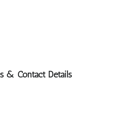
ss & Contact Details