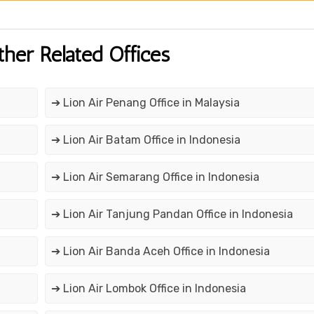
ther Related Offices
➔ Lion Air Penang Office in Malaysia
➔ Lion Air Batam Office in Indonesia
➔ Lion Air Semarang Office in Indonesia
➔ Lion Air Tanjung Pandan Office in Indonesia
➔ Lion Air Banda Aceh Office in Indonesia
➔ Lion Air Lombok Office in Indonesia