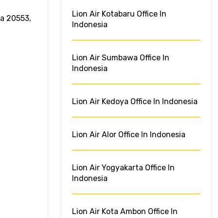
Lion Air Kotabaru Office In
ra 20553,
Indonesia
Lion Air Sumbawa Office In
Indonesia
Lion Air Kedoya Office In Indonesia
Lion Air Alor Office In Indonesia
Lion Air Yogyakarta Office In
Indonesia
Lion Air Kota Ambon Office In