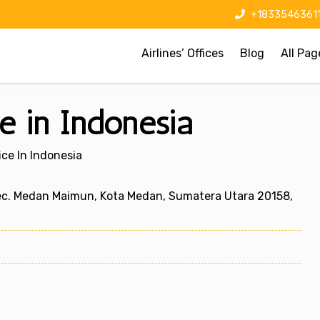
+1833546361
Airlines’ Offices
Blog
All Pag
e in Indonesia
ice In Indonesia
ec. Medan Maimun, Kota Medan, Sumatera Utara 20158,