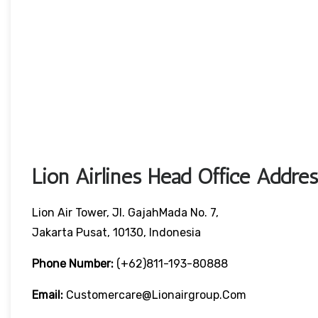
Lion Airlines Head Office Addre
Lion Air Tower, Jl. GajahMada No. 7,
Jakarta Pusat, 10130, Indonesia
Phone Number:
(+62)811-193-80888
Email:
Customercare@lionairgroup.com