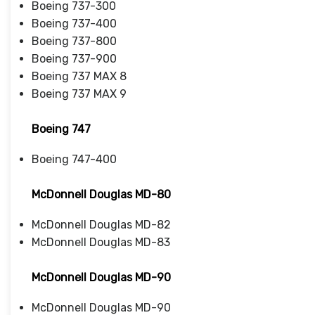
Boeing 737-300
Boeing 737-400
Boeing 737-800
Boeing 737-900
Boeing 737 MAX 8
Boeing 737 MAX 9
Boeing 747
Boeing 747-400
McDonnell Douglas MD-80
McDonnell Douglas MD-82
McDonnell Douglas MD-83
McDonnell Douglas MD-90
McDonnell Douglas MD-90