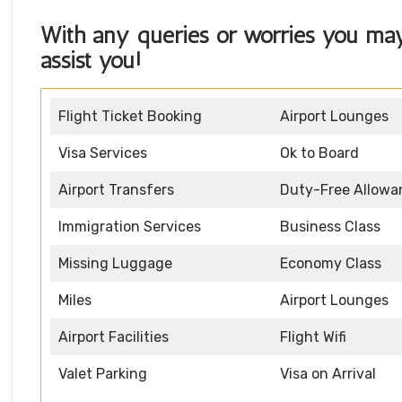
With any queries or worries you ma
assist you!
Flight Ticket Booking
Airport Lounges
Visa Services
Ok to Board
Airport Transfers
Duty-Free Allowa
Immigration Services
Business Class
Missing Luggage
Economy Class
Miles
Airport Lounges
Airport Facilities
Flight Wifi
Valet Parking
Visa on Arrival