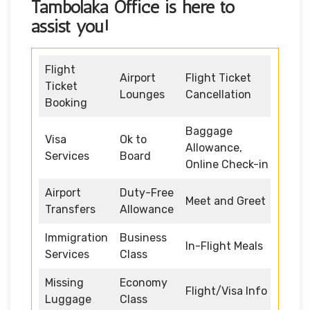
Tambolaka Office
is here to
assist you!
Flight
Airport
Flight Ticket
Ticket
Lounges
Cancellation
Booking
Baggage
Visa
Ok to
Allowance,
Services
Board
Online Check-in
Airport
Duty-Free
Meet and Greet
Transfers
Allowance
Immigration
Business
In-Flight Meals
Services
Class
Missing
Economy
Flight/Visa Info
Luggage
Class