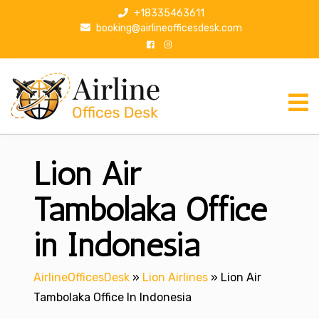
S
+18335463611
k
booking@airlineofficesdesk.com
i
p
t
o
c
o
n
Lion Air
t
e
n
Tambolaka Office
t
in Indonesia
AirlineOfficesDesk
»
Lion Airlines
»
Lion Air
Tambolaka Office In Indonesia