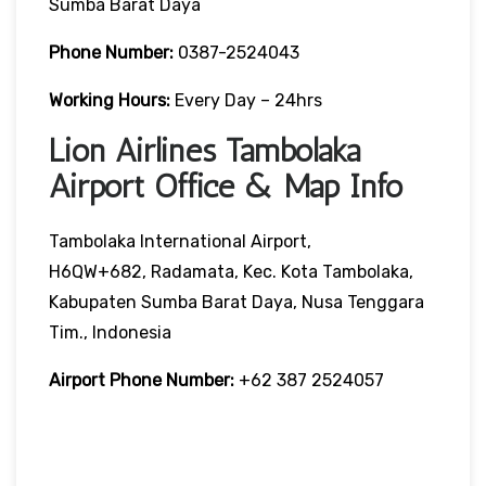
Sumba Barat Daya
Phone Number:
0387-2524043
Working Hours:
Every Day – 24hrs
Lion Airlines Tambolaka
Airport Office & Map Info
Tambolaka International Airport,
H6QW+682, Radamata, Kec. Kota Tambolaka,
Kabupaten Sumba Barat Daya, Nusa Tenggara
Tim., Indonesia
Airport Phone Number:
+62 387 2524057