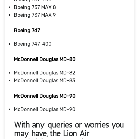
Boeing 737 MAX 8
Boeing 737 MAX 9
Boeing 747
Boeing 747-400
McDonnell Douglas MD-80
McDonnell Douglas MD-82
McDonnell Douglas MD-83
McDonnell Douglas MD-90
McDonnell Douglas MD-90
With any queries or worries you
may have, the
Lion Air