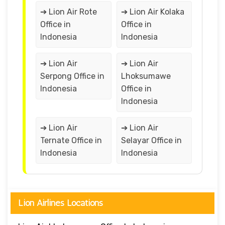
➔ Lion Air Rote
➔ Lion Air Kolaka
Office in
Office in
Indonesia
Indonesia
➔ Lion Air
➔ Lion Air
Serpong Office in
Lhoksumawe
Indonesia
Office in
Indonesia
➔ Lion Air
➔ Lion Air
Ternate Office in
Selayar Office in
Indonesia
Indonesia
Lion Airlines Locations