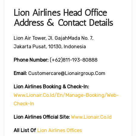
Lion Airlines Head Office
Address & Contact Details
Lion Air Tower, Jl. GajahMada No. 7,
Jakarta Pusat, 10130, Indonesia
Phone Number:
(+62)811-193-80888
Email:
Customercare@lionairgroup.com
Lion Airlines Booking & Check-In:
Www.lionair.co.id/en/manage-Booking/web-
Check-In
Lion Airlines Official Site:
Www.lionair.co.id
All List Of
Lion Airlines Offices