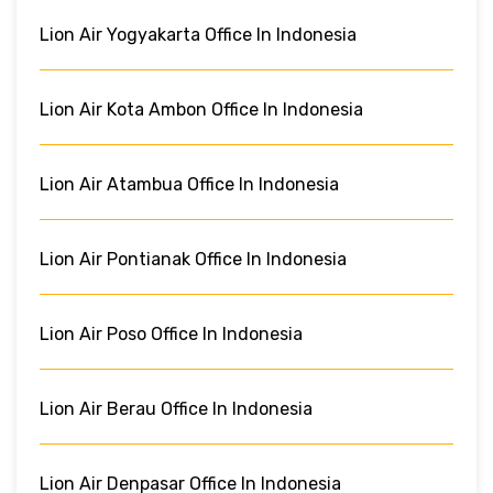
Lion Air Yogyakarta Office In Indonesia
Lion Air Kota Ambon Office In Indonesia
Lion Air Atambua Office In Indonesia
Lion Air Pontianak Office In Indonesia
Lion Air Poso Office In Indonesia
Lion Air Berau Office In Indonesia
Lion Air Denpasar Office In Indonesia