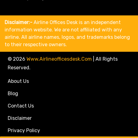
Disclaimer:-
Airline Offices Desk is an independent
information website. We are not affiliated with any
airline. All airline names, logos, and trademarks belong
to their respective owners.
© 2026
Www.airlineofficesdesk.com
|
All Rights
Reserved.
About Us
Blog
Contact Us
Disclaimer
Privacy Policy