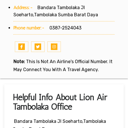
Address:-
Bandara Tambolaka Jl
Soeharto,Tambolaka Sumba Barat Daya
Phone number:-
0387-2524043
Note:
This Is Not An Airline's Official Number. It
May Connect You With A Travel Agency.
Helpful Info About Lion Air
Tambolaka Office
Bandara Tambolaka Jl Soeharto,Tambolaka