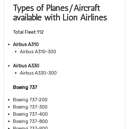
Types of Planes/Aircraft
available with Lion Airlines
Total Fleet:112
Airbus A310
Airbus A310-300
Airbus A330
Airbus A330-300
Boeing 737
Boeing 737-200
Boeing 737-300
Boeing 737-400
Boeing 737-800
Boeing 737-900