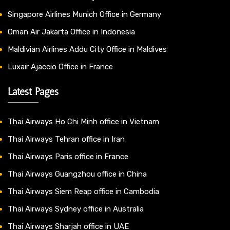
Singapore Airlines Munich Office in Germany
Oman Air Jakarta Office in Indonesia
Maldivian Airlines Addu City Office in Maldives
Luxair Ajaccio Office in France
Latest Pages
Thai Airways Ho Chi Minh office in Vietnam
Thai Airways Tehran office in Iran
Thai Airways Paris office in France
Thai Airways Guangzhou office in China
Thai Airways Siem Reap office in Cambodia
Thai Airways Sydney office in Australia
Thai Airways Sharjah office in UAE