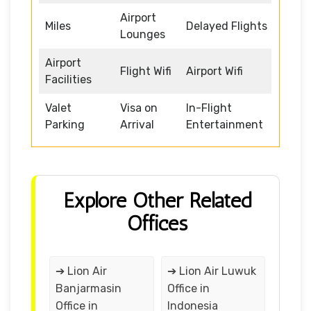
Airport
Miles
Delayed Flights
Lounges
Airport
Flight Wifi
Airport Wifi
Facilities
Valet
Visa on
In-Flight
Parking
Arrival
Entertainment
Explore Other Related
Offices
➔ Lion Air
➔ Lion Air Luwuk
Banjarmasin
Office in
Office in
Indonesia