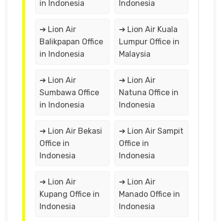
in Indonesia
Indonesia
➔ Lion Air
➔ Lion Air Kuala
Balikpapan Office
Lumpur Office in
in Indonesia
Malaysia
➔ Lion Air
➔ Lion Air
Sumbawa Office
Natuna Office in
in Indonesia
Indonesia
➔ Lion Air Bekasi
➔ Lion Air Sampit
Office in
Office in
Indonesia
Indonesia
➔ Lion Air
➔ Lion Air
Kupang Office in
Manado Office in
Indonesia
Indonesia