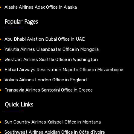
Alaska Airlines Adak Office in Alaska
Popular Pages
Abu Dhabi Aviation Dubai Office in UAE
Yakutia Airlines Ulaanbaatar Office in Mongolia
WestJet Airlines Seattle Office in Washington
Etihad Airways Reservation Maputo Office in Mozambique
Volaris Airlines London Office in England
Transavia Airlines Santorini Office in Greece
Quick Links
Sun Country Airlines Kalispell Office in Montana
Southwest Airlines Abidjan Office in Côte d’Ivoire