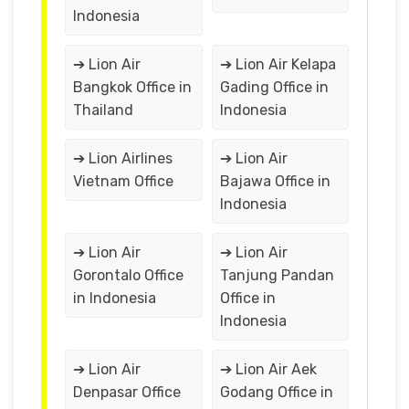
Indonesia
➔ Lion Air
➔ Lion Air Kelapa
Bangkok Office in
Gading Office in
Thailand
Indonesia
➔ Lion Airlines
➔ Lion Air
Vietnam Office
Bajawa Office in
Indonesia
➔ Lion Air
➔ Lion Air
Gorontalo Office
Tanjung Pandan
in Indonesia
Office in
Indonesia
➔ Lion Air
➔ Lion Air Aek
Denpasar Office
Godang Office in