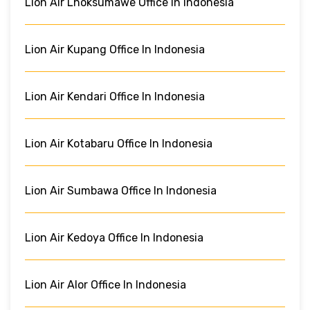
Lion Air Lhoksumawe Office In Indonesia
Lion Air Kupang Office In Indonesia
Lion Air Kendari Office In Indonesia
Lion Air Kotabaru Office In Indonesia
Lion Air Sumbawa Office In Indonesia
Lion Air Kedoya Office In Indonesia
Lion Air Alor Office In Indonesia