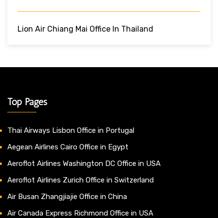
Lion Air Chiang Mai Office In Thailand
Top Pages
Thai Airways Lisbon Office in Portugal
Aegean Airlines Cairo Office in Egypt
Aeroflot Airlines Washington DC Office in USA
Aeroflot Airlines Zurich Office in Switzerland
Air Busan Zhangjiajie Office in China
Air Canada Express Richmond Office in USA