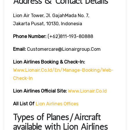
Address & Contact Details
Lion Air Tower, Jl. GajahMada No. 7,
Jakarta Pusat, 10130, Indonesia
Phone Number:
(+62)811-193-80888
Email:
Customercare@lionairgroup.com
Lion Airlines Booking & Check-In:
Www.lionair.co.id/en/manage-Booking/web-
Check-In
Lion Airlines Official Site:
Www.lionair.co.id
All List Of
Lion Airlines Offices
Types of Planes/Aircraft
available with Lion Airlines