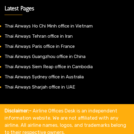
Latest Pages
Thai Airways Ho Chi Minh office in Vietnam
Thai Airways Tehran office in Iran
Thai Airways Paris office in France
Thai Airways Guangzhou office in China
Thai Airways Siem Reap office in Cambodia
Thai Airways Sydney office in Australia
Thai Airways Sharjah office in UAE
Disclaimer:-
Airline Offices Desk is an independent
information website. We are not affiliated with any
airline. All airline names, logos, and trademarks belong
to their respective owners.