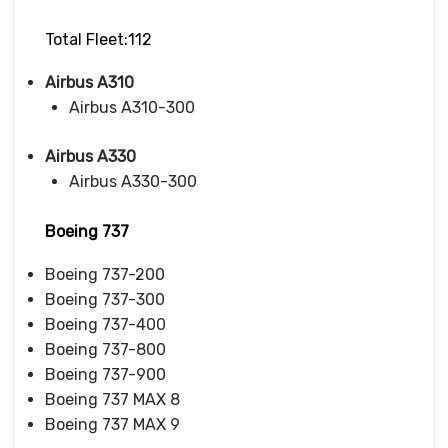
Total Fleet:112
Airbus A310
Airbus A310-300
Airbus A330
Airbus A330-300
Boeing 737
Boeing 737-200
Boeing 737-300
Boeing 737-400
Boeing 737-800
Boeing 737-900
Boeing 737 MAX 8
Boeing 737 MAX 9