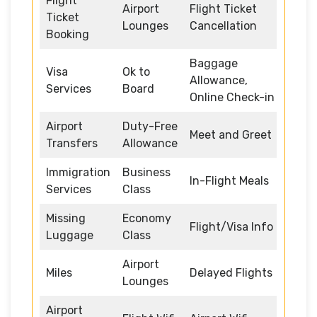
Flight
Airport
Flight Ticket
Ticket
Lounges
Cancellation
Booking
Baggage
Visa
Ok to
Allowance,
Services
Board
Online Check-in
Airport
Duty-Free
Meet and Greet
Transfers
Allowance
Immigration
Business
In-Flight Meals
Services
Class
Missing
Economy
Flight/Visa Info
Luggage
Class
Airport
Miles
Delayed Flights
Lounges
Airport