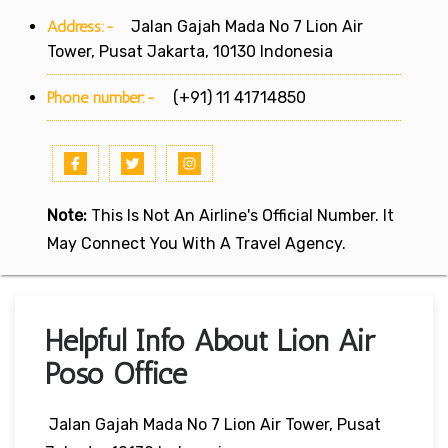
Address:-
Jalan Gajah Mada No 7 Lion Air
Tower, Pusat Jakarta, 10130 Indonesia
Phone number:-
(+91) 11 41714850
Note:
This Is Not An Airline's Official Number. It
May Connect You With A Travel Agency.
Helpful Info About Lion Air
Poso Office
Jalan Gajah Mada No 7 Lion Air Tower, Pusat