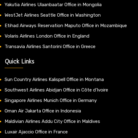
Yakutia Airlines Ulaanbaatar Office in Mongolia
WestJet Airlines Seattle Office in Washington
Etihad Airways Reservation Maputo Office in Mozambique
Volaris Airlines London Office in England
Transavia Airlines Santorini Office in Greece
Quick Links
Sun Country Airlines Kalispell Office in Montana
Southwest Airlines Abidjan Office in Côte d’Ivoire
Singapore Airlines Munich Office in Germany
Oman Air Jakarta Office in Indonesia
Maldivian Airlines Addu City Office in Maldives
Luxair Ajaccio Office in France