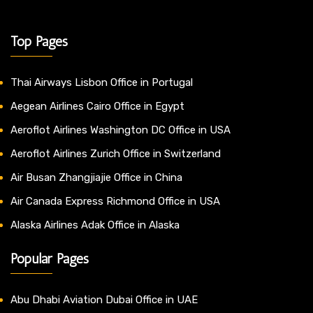
Top Pages
Thai Airways Lisbon Office in Portugal
Aegean Airlines Cairo Office in Egypt
Aeroflot Airlines Washington DC Office in USA
Aeroflot Airlines Zurich Office in Switzerland
Air Busan Zhangjiajie Office in China
Air Canada Express Richmond Office in USA
Alaska Airlines Adak Office in Alaska
Popular Pages
Abu Dhabi Aviation Dubai Office in UAE