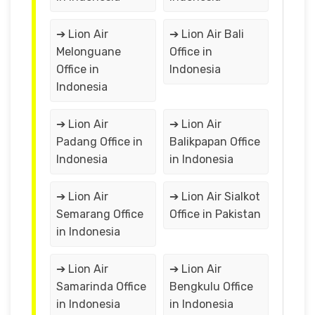
➔ Lion Air
➔ Lion Air Bali
Melonguane
Office in
Office in
Indonesia
Indonesia
➔ Lion Air
➔ Lion Air
Padang Office in
Balikpapan Office
Indonesia
in Indonesia
➔ Lion Air
➔ Lion Air Sialkot
Semarang Office
Office in Pakistan
in Indonesia
➔ Lion Air
➔ Lion Air
Samarinda Office
Bengkulu Office
in Indonesia
in Indonesia