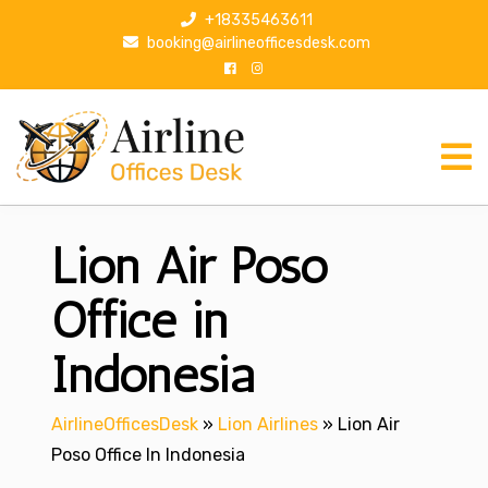
S
+18335463611
k
booking@airlineofficesdesk.com
i
p
t
o
c
o
n
Lion Air Poso
t
e
n
Office in
t
Indonesia
AirlineOfficesDesk
»
Lion Airlines
»
Lion Air
Poso Office In Indonesia