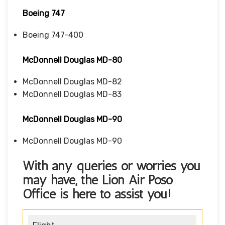
Boeing 747
Boeing 747-400
McDonnell Douglas MD-80
McDonnell Douglas MD-82
McDonnell Douglas MD-83
McDonnell Douglas MD-90
McDonnell Douglas MD-90
With any queries or worries you
may have, the
Lion Air Poso
Office
is here to assist you!