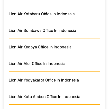
Lion Air Kotabaru Office In Indonesia
Lion Air Sumbawa Office In Indonesia
Lion Air Kedoya Office In Indonesia
Lion Air Alor Office In Indonesia
Lion Air Yogyakarta Office In Indonesia
Lion Air Kota Ambon Office In Indonesia