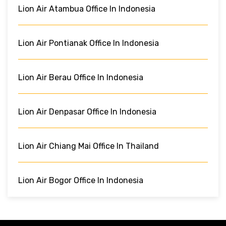
Lion Air Atambua Office In Indonesia
Lion Air Pontianak Office In Indonesia
Lion Air Berau Office In Indonesia
Lion Air Denpasar Office In Indonesia
Lion Air Chiang Mai Office In Thailand
Lion Air Bogor Office In Indonesia