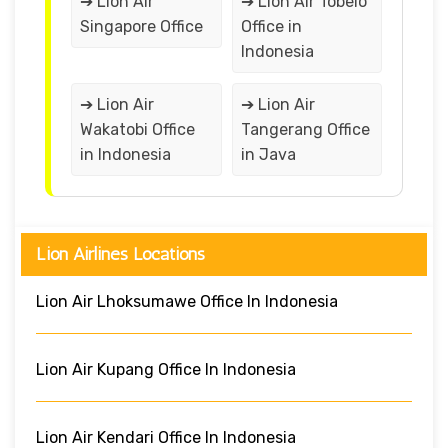
➔ Lion Air
➔ Lion Air Tobelo
Singapore Office
Office in
Indonesia
➔ Lion Air
➔ Lion Air
Wakatobi Office
Tangerang Office
in Indonesia
in Java
Lion Airlines Locations
Lion Air Lhoksumawe Office In Indonesia
Lion Air Kupang Office In Indonesia
Lion Air Kendari Office In Indonesia