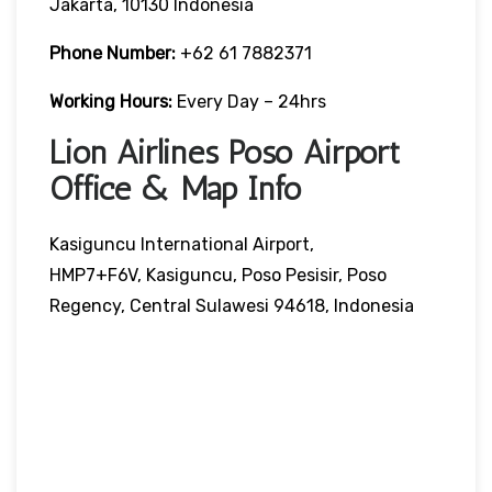
Jakarta, 10130 Indonesia
Phone Number:
+62 61 7882371
Working Hours:
Every Day – 24hrs
Lion Airlines Poso Airport
Office & Map Info
Kasiguncu International Airport,
HMP7+F6V, Kasiguncu, Poso Pesisir, Poso
Regency, Central Sulawesi 94618, Indonesia