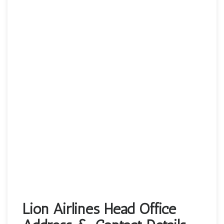
Lion Airlines Head Office