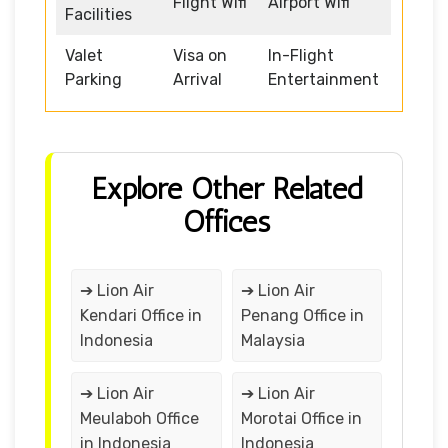
Flight Wifi
Airport Wifi
Facilities
Valet
Visa on
In-Flight
Parking
Arrival
Entertainment
Explore Other Related
Offices
➔ Lion Air
➔ Lion Air
Kendari Office in
Penang Office in
Indonesia
Malaysia
➔ Lion Air
➔ Lion Air
Meulaboh Office
Morotai Office in
in Indonesia
Indonesia