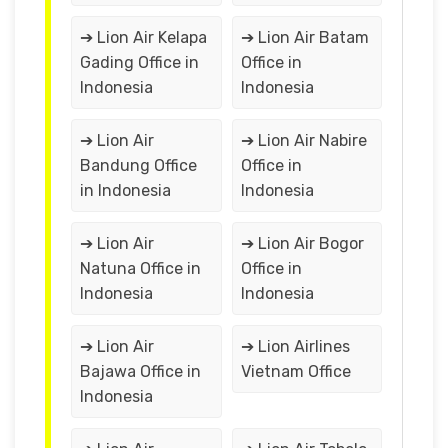
➔ Lion Air Kelapa
➔ Lion Air Batam
Gading Office in
Office in
Indonesia
Indonesia
➔ Lion Air
➔ Lion Air Nabire
Bandung Office
Office in
in Indonesia
Indonesia
➔ Lion Air
➔ Lion Air Bogor
Natuna Office in
Office in
Indonesia
Indonesia
➔ Lion Air
➔ Lion Airlines
Bajawa Office in
Vietnam Office
Indonesia