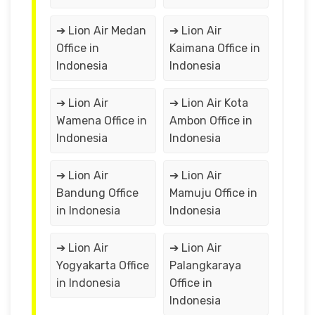
➔ Lion Air Medan
➔ Lion Air
Office in
Kaimana Office in
Indonesia
Indonesia
➔ Lion Air
➔ Lion Air Kota
Wamena Office in
Ambon Office in
Indonesia
Indonesia
➔ Lion Air
➔ Lion Air
Bandung Office
Mamuju Office in
in Indonesia
Indonesia
➔ Lion Air
➔ Lion Air
Yogyakarta Office
Palangkaraya
in Indonesia
Office in
Indonesia