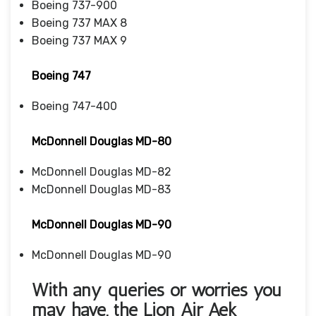
Boeing 737-900
Boeing 737 MAX 8
Boeing 737 MAX 9
Boeing 747
Boeing 747-400
McDonnell Douglas MD-80
McDonnell Douglas MD-82
McDonnell Douglas MD-83
McDonnell Douglas MD-90
McDonnell Douglas MD-90
With any queries or worries you
may have, the
Lion Air Aek