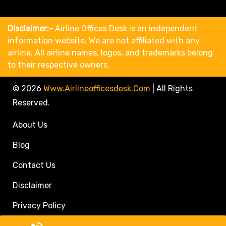
Disclaimer:-
Airline Offices Desk is an independent
information website. We are not affiliated with any
airline. All airline names, logos, and trademarks belong
to their respective owners.
© 2026
Www.airlineofficesdesk.com
|
All Rights
Reserved.
About Us
Blog
Contact Us
Disclaimer
Privacy Policy
Call Travel Agent: +1(833)546-3611 (Toll Free)