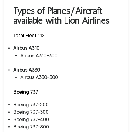
Types of Planes/Aircraft
available with Lion Airlines
Total Fleet:112
Airbus A310
Airbus A310-300
Airbus A330
Airbus A330-300
Boeing 737
Boeing 737-200
Boeing 737-300
Boeing 737-400
Boeing 737-800