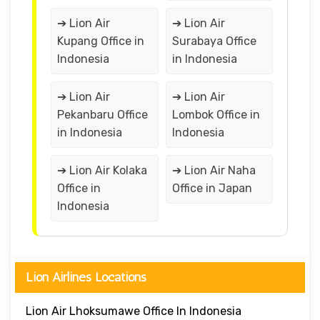
➔ Lion Air
➔ Lion Air
Kupang Office in
Surabaya Office
Indonesia
in Indonesia
➔ Lion Air
➔ Lion Air
Pekanbaru Office
Lombok Office in
in Indonesia
Indonesia
➔ Lion Air Kolaka
➔ Lion Air Naha
Office in
Office in Japan
Indonesia
Lion Airlines Locations
Lion Air Lhoksumawe Office In Indonesia