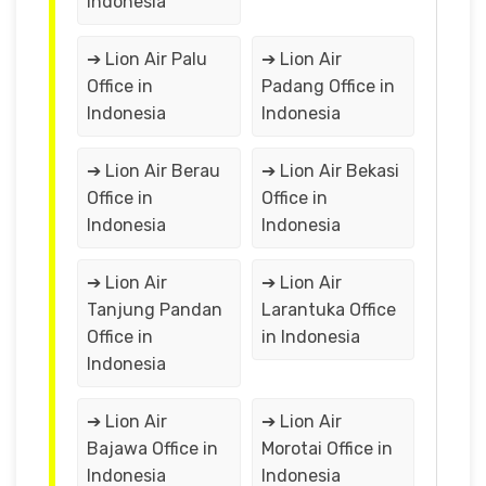
Indonesia
➔ Lion Air Palu
➔ Lion Air
Office in
Padang Office in
Indonesia
Indonesia
➔ Lion Air Berau
➔ Lion Air Bekasi
Office in
Office in
Indonesia
Indonesia
➔ Lion Air
➔ Lion Air
Tanjung Pandan
Larantuka Office
Office in
in Indonesia
Indonesia
➔ Lion Air
➔ Lion Air
Bajawa Office in
Morotai Office in
Indonesia
Indonesia