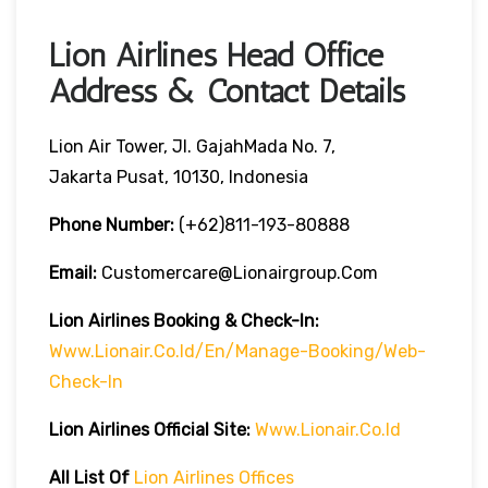
Lion Airlines Head Office
Address & Contact Details
Lion Air Tower, Jl. GajahMada No. 7,
Jakarta Pusat, 10130, Indonesia
Phone Number:
(+62)811-193-80888
Email:
Customercare@lionairgroup.com
Lion Airlines Booking & Check-In:
Www.lionair.co.id/en/manage-Booking/web-
Check-In
Lion Airlines Official Site:
Www.lionair.co.id
All List Of
Lion Airlines Offices