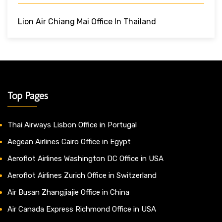
Lion Air Chiang Mai Office In Thailand
Top Pages
Thai Airways Lisbon Office in Portugal
Aegean Airlines Cairo Office in Egypt
Aeroflot Airlines Washington DC Office in USA
Aeroflot Airlines Zurich Office in Switzerland
Air Busan Zhangjiajie Office in China
Air Canada Express Richmond Office in USA