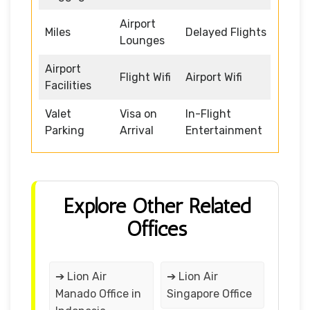
Airport
Miles
Delayed Flights
Lounges
Airport
Flight Wifi
Airport Wifi
Facilities
Valet
Visa on
In-Flight
Parking
Arrival
Entertainment
Explore Other Related
Offices
➔ Lion Air
➔ Lion Air
Manado Office in
Singapore Office