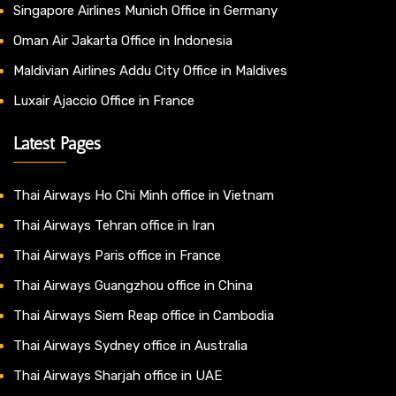
Singapore Airlines Munich Office in Germany
Oman Air Jakarta Office in Indonesia
Maldivian Airlines Addu City Office in Maldives
Luxair Ajaccio Office in France
Latest Pages
Thai Airways Ho Chi Minh office in Vietnam
Thai Airways Tehran office in Iran
Thai Airways Paris office in France
Thai Airways Guangzhou office in China
Thai Airways Siem Reap office in Cambodia
Thai Airways Sydney office in Australia
Thai Airways Sharjah office in UAE