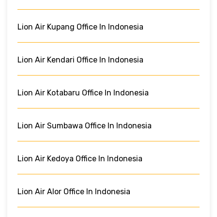
Lion Air Kupang Office In Indonesia
Lion Air Kendari Office In Indonesia
Lion Air Kotabaru Office In Indonesia
Lion Air Sumbawa Office In Indonesia
Lion Air Kedoya Office In Indonesia
Lion Air Alor Office In Indonesia