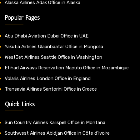
Alaska Airlines Adak Office in Alaska
Popular Pages
Abu Dhabi Aviation Dubai Office in UAE
Yakutia Airlines Ulaanbaatar Office in Mongolia
WestJet Airlines Seattle Office in Washington
Etihad Airways Reservation Maputo Office in Mozambique
Volaris Airlines London Office in England
Transavia Airlines Santorini Office in Greece
Quick Links
Sun Country Airlines Kalispell Office in Montana
Southwest Airlines Abidjan Office in Côte d’Ivoire