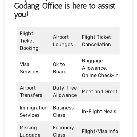
Godang Office
is here to assist
you!
Flight
Airport
Flight Ticket
Ticket
Lounges
Cancellation
Booking
Baggage
Visa
Ok to
Allowance,
Services
Board
Online Check-in
Airport
Duty-Free
Meet and Greet
Transfers
Allowance
Immigration
Business
In-Flight Meals
Services
Class
Missing
Economy
Flight/Visa Info
Luggage
Class