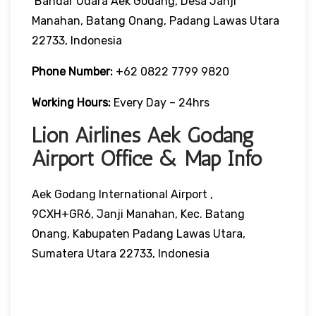
Bandar Udara Aek Godang, Desa Janji
Manahan, Batang Onang, Padang Lawas Utara
22733, Indonesia
Phone Number:
+62 0822 7799 9820
Working Hours:
Every Day – 24hrs
Lion Airlines Aek Godang
Airport Office & Map Info
Aek Godang International Airport ,
9CXH+GR6, Janji Manahan, Kec. Batang
Onang, Kabupaten Padang Lawas Utara,
Sumatera Utara 22733, Indonesia