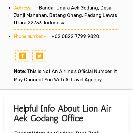
Address:-
Bandar Udara Aek Godang, Desa
Janji Manahan, Batang Onang, Padang Lawas
Utara 22733, Indonesia
Phone number:-
+62 0822 7799 9820
Note:
This Is Not An Airline's Official Number. It
May Connect You With A Travel Agency.
Helpful Info About Lion Air
Aek Godang Office