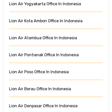
Lion Air Yogyakarta Office In Indonesia
Lion Air Kota Ambon Office In Indonesia
Lion Air Atambua Office In Indonesia
Lion Air Pontianak Office In Indonesia
Lion Air Poso Office In Indonesia
Lion Air Berau Office In Indonesia
Lion Air Denpasar Office In Indonesia