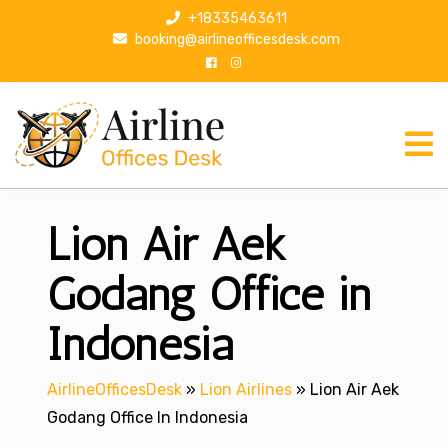
S
+18335463611
k
booking@airlineofficesdesk.com
i
p
t
o
c
o
n
Lion Air Aek
t
e
n
Godang Office in
t
Indonesia
AirlineOfficesDesk
»
Lion Airlines
»
Lion Air Aek
Godang Office In Indonesia