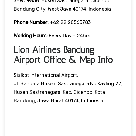
3HWJ+858, Husen Sastranegara, Cicendo,
Bandung City, West Java 40174, Indonesia
Phone Number:
+62 22 20565783
Working Hours:
Every Day – 24hrs
Lion Airlines Bandung
Airport Office & Map Info
Sialkot International Airport,
Jl. Bandara Husein Sastranegara No.Kavling 27,
Husen Sastranegara, Kec. Cicendo, Kota
Bandung, Jawa Barat 40174, Indonesia