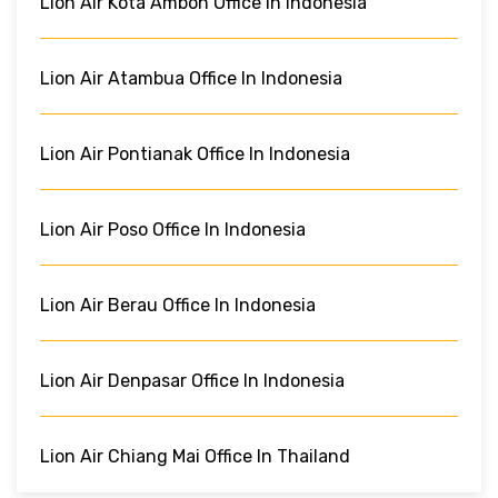
Lion Air Kota Ambon Office In Indonesia
Lion Air Atambua Office In Indonesia
Lion Air Pontianak Office In Indonesia
Lion Air Poso Office In Indonesia
Lion Air Berau Office In Indonesia
Lion Air Denpasar Office In Indonesia
Lion Air Chiang Mai Office In Thailand