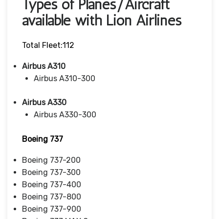
Types of Planes/Aircraft
available with Lion Airlines
Total Fleet:112
Airbus A310
Airbus A310-300
Airbus A330
Airbus A330-300
Boeing 737
Boeing 737-200
Boeing 737-300
Boeing 737-400
Boeing 737-800
Boeing 737-900