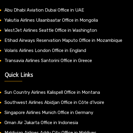
Abu Dhabi Aviation Dubai Office in UAE
Yakutia Airlines Ulaanbaatar Office in Mongolia
WestJet Airlines Seattle Office in Washington
Etihad Airways Reservation Maputo Office in Mozambique
Volaris Airlines London Office in England
Transavia Airlines Santorini Office in Greece
Quick Links
Sun Country Airlines Kalispell Office in Montana
Southwest Airlines Abidjan Office in Côte d’Ivoire
Singapore Airlines Munich Office in Germany
Oman Air Jakarta Office in Indonesia
Maldivian Airlines Addu City Office in Maldives