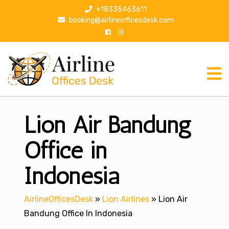
S
+18335463611
k
booking@airlineofficesdesk.com
i
p
t
o
c
o
n
Lion Air Bandung
t
e
n
Office in
t
Indonesia
AirlineOfficesDesk
»
Lion Airlines
»
Lion Air
Bandung Office In Indonesia