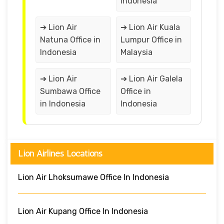
Indonesia
➔ Lion Air
➔ Lion Air Kuala
Natuna Office in
Lumpur Office in
Indonesia
Malaysia
➔ Lion Air
➔ Lion Air Galela
Sumbawa Office
Office in
in Indonesia
Indonesia
Lion Airlines Locations
Lion Air Lhoksumawe Office In Indonesia
Lion Air Kupang Office In Indonesia