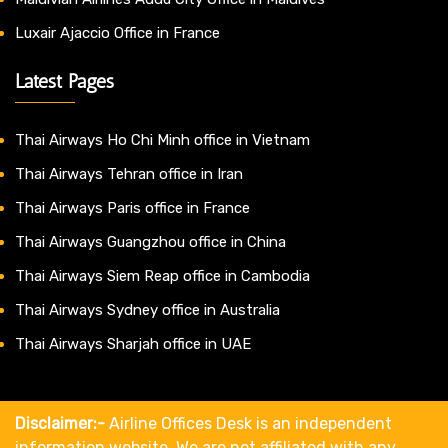
Luxair Ajaccio Office in France
Latest Pages
Thai Airways Ho Chi Minh office in Vietnam
Thai Airways Tehran office in Iran
Thai Airways Paris office in France
Thai Airways Guangzhou office in China
Thai Airways Siem Reap office in Cambodia
Thai Airways Sydney office in Australia
Thai Airways Sharjah office in UAE
Disclaimer:-
Airline Offices Desk is an independent
information website. We are not affiliated with any