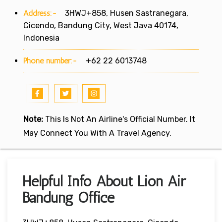
Address:-
3HWJ+858, Husen Sastranegara,
Cicendo, Bandung City, West Java 40174,
Indonesia
Phone number:-
+62 22 6013748
Note:
This Is Not An Airline's Official Number. It
May Connect You With A Travel Agency.
Helpful Info About Lion Air
Bandung Office