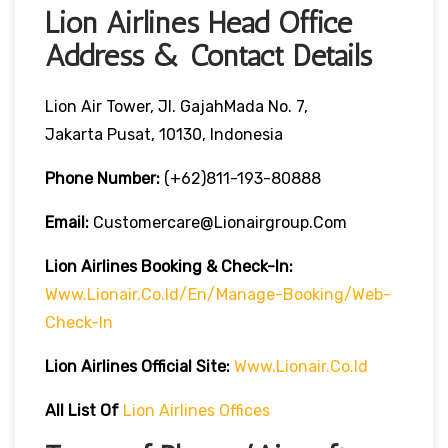
Lion Airlines Head Office
Address & Contact Details
Lion Air Tower, Jl. GajahMada No. 7,
Jakarta Pusat, 10130, Indonesia
Phone Number:
(+62)811-193-80888
Email:
Customercare@lionairgroup.com
Lion Airlines Booking & Check-In:
Www.lionair.co.id/en/manage-Booking/web-
Check-In
Lion Airlines Official Site:
Www.lionair.co.id
All List Of
Lion Airlines Offices