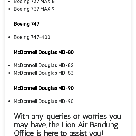
Boeing 737 MAX 8
Boeing 737 MAX 9
Boeing 747
Boeing 747-400
McDonnell Douglas MD-80
McDonnell Douglas MD-82
McDonnell Douglas MD-83
McDonnell Douglas MD-90
McDonnell Douglas MD-90
With any queries or worries you
may have, the
Lion Air Bandung
Office
is here to assist you!