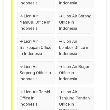
Indonesia
Indonesia
➔ Lion Air
➔ Lion Air Sorong
Mamuju Office in
Office in
Indonesia
Indonesia
➔ Lion Air
➔ Lion Air
Balikpapan Office
Lombok Office in
in Indonesia
Indonesia
➔ Lion Air
➔ Lion Air Bogor
Serpong Office in
Office in
Indonesia
Indonesia
➔ Lion Air Jambi
➔ Lion Air
Office in
Tanjung Pandan
Indonesia
Office in