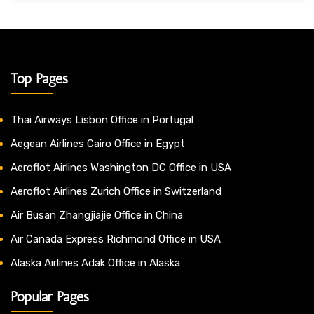
Top Pages
Thai Airways Lisbon Office in Portugal
Aegean Airlines Cairo Office in Egypt
Aeroflot Airlines Washington DC Office in USA
Aeroflot Airlines Zurich Office in Switzerland
Air Busan Zhangjiajie Office in China
Air Canada Express Richmond Office in USA
Alaska Airlines Adak Office in Alaska
Popular Pages