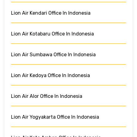
Lion Air Kendari Office In Indonesia
Lion Air Kotabaru Office In Indonesia
Lion Air Sumbawa Office In Indonesia
Lion Air Kedoya Office In Indonesia
Lion Air Alor Office In Indonesia
Lion Air Yogyakarta Office In Indonesia