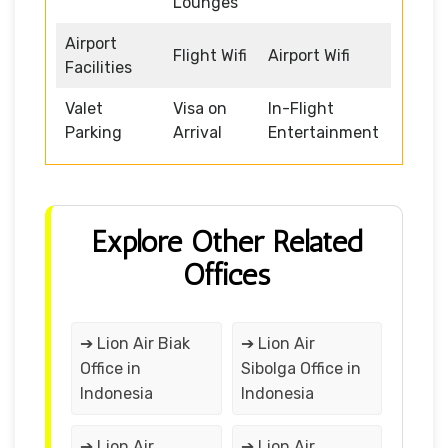
Lounges
Airport
Flight Wifi
Airport Wifi
Facilities
Valet
Visa on
In-Flight
Parking
Arrival
Entertainment
Explore Other Related
Offices
➔ Lion Air Biak
➔ Lion Air
Office in
Sibolga Office in
Indonesia
Indonesia
➔ Lion Air
➔ Lion Air