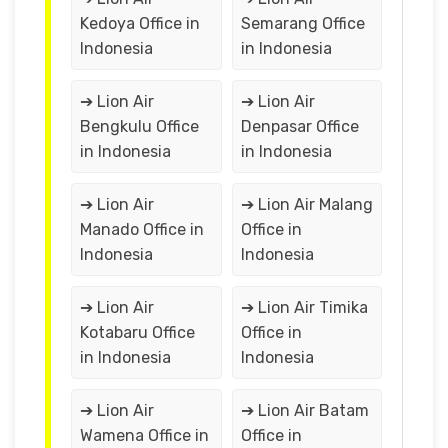
Kedoya Office in
Semarang Office
Indonesia
in Indonesia
➔ Lion Air
➔ Lion Air
Bengkulu Office
Denpasar Office
in Indonesia
in Indonesia
➔ Lion Air
➔ Lion Air Malang
Manado Office in
Office in
Indonesia
Indonesia
➔ Lion Air
➔ Lion Air Timika
Kotabaru Office
Office in
in Indonesia
Indonesia
➔ Lion Air
➔ Lion Air Batam
Wamena Office in
Office in