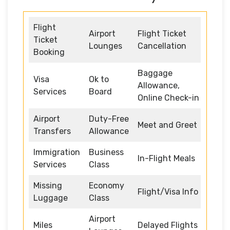
Flight
Airport
Flight Ticket
Ticket
Lounges
Cancellation
Booking
Baggage
Visa
Ok to
Allowance,
Services
Board
Online Check-in
Airport
Duty-Free
Meet and Greet
Transfers
Allowance
Immigration
Business
In-Flight Meals
Services
Class
Missing
Economy
Flight/Visa Info
Luggage
Class
Airport
Miles
Delayed Flights