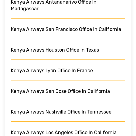
Kenya Airways Antananarivo Office In
Madagascar
Kenya Airways San Francisco Office In California
Kenya Airways Houston Office In Texas
Kenya Airways Lyon Office In France
Kenya Airways San Jose Office In California
Kenya Airways Nashville Office In Tennessee
Kenya Airways Los Angeles Office In California