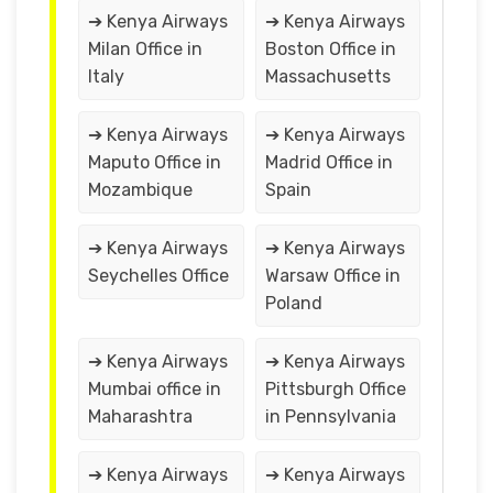
➔ Kenya Airways
➔ Kenya Airways
Milan Office in
Boston Office in
Italy
Massachusetts
➔ Kenya Airways
➔ Kenya Airways
Maputo Office in
Madrid Office in
Mozambique
Spain
➔ Kenya Airways
➔ Kenya Airways
Seychelles Office
Warsaw Office in
Poland
➔ Kenya Airways
➔ Kenya Airways
Mumbai office in
Pittsburgh Office
Maharashtra
in Pennsylvania
➔ Kenya Airways
➔ Kenya Airways