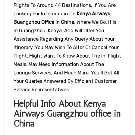
Flights To Around 44 Destinations. If You Are
Looking For Information On
Kenya Airways
Guan
G
Zhou Office In China
, Where We Go. It Is
In Guangzhou, Kenya, And Will Offer You
Assistance Regarding Any Query About Your
Itinerary. You May Wish To Alter Or Cancel Your
Flight, Might Want To Know About The In-Flight
Meals, May Need Information About The
Lounge Services, And Much More. You’ll Get All
Your Queries Answered By Efficient Customer
Service Representatives.
Helpful Info About Kenya
Airways Guangzhou office in
China