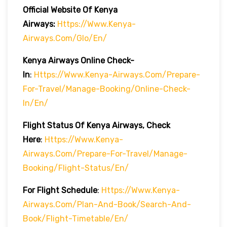
Official Website Of Kenya
Airways:
Https://www.kenya-
Airways.com/glo/en/
Kenya Airways Online Check-
In
:
Https://www.kenya-Airways.com/prepare-
For-Travel/manage-Booking/online-Check-
In/en/
Flight Status Of Kenya Airways, Check
Here
:
Https://www.kenya-
Airways.com/prepare-For-Travel/manage-
Booking/flight-Status/en/
For Flight Schedule
:
Https://www.kenya-
Airways.com/plan-And-Book/search-And-
Book/flight-Timetable/en/