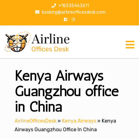
S
+18335463611
k
booking@airlineofficesdesk.com
i
p
t
o
c
o
n
Kenya Airways
t
e
n
Guangzhou office
t
in China
AirlineOfficesDesk
»
Kenya Airways
»
Kenya
Airways Guangzhou Office In China