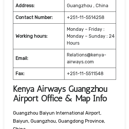
Address:
Guangzhou , China
Contact Number:
+251-11-5514258
Monday – Friday :
Working hours:
Monday – Sunday : 24
Hours
Relations@kenya-
Email:
airways.com
Fax:
+251-11-5511548
Kenya Airways Guangzhou
Airport Office & Map Info
Guangzhou Baiyun International Airport,
Baiyun, Guangzhou, Guangdong Province,