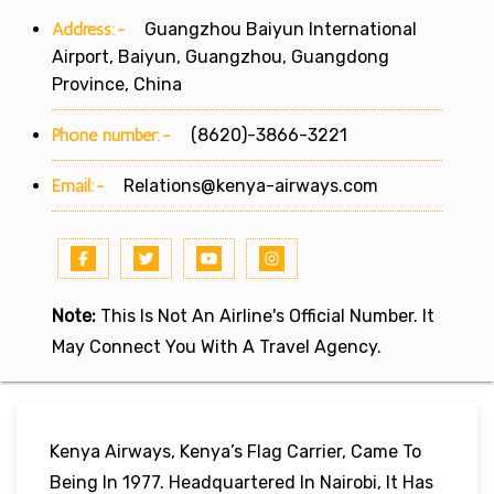
Address:-
Guangzhou Baiyun International
Airport, Baiyun, Guangzhou, Guangdong
Province, China
Phone number:-
(8620)-3866-3221
Email:-
Relations@kenya-airways.com
Note:
This Is Not An Airline's Official Number. It
May Connect You With A Travel Agency.
Kenya Airways, Kenya’s Flag Carrier, Came To
Being In 1977. Headquartered In Nairobi, It Has