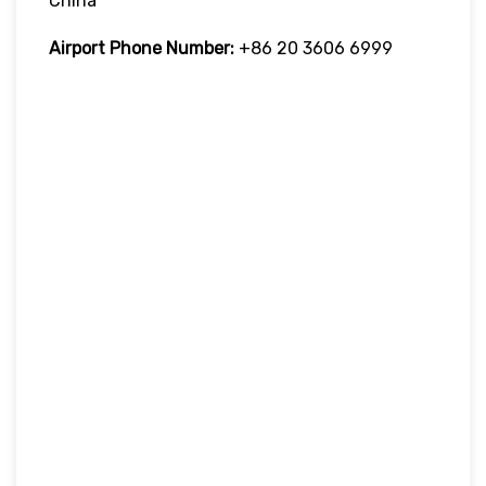
China
Airport Phone Number:
+86 20 3606 6999