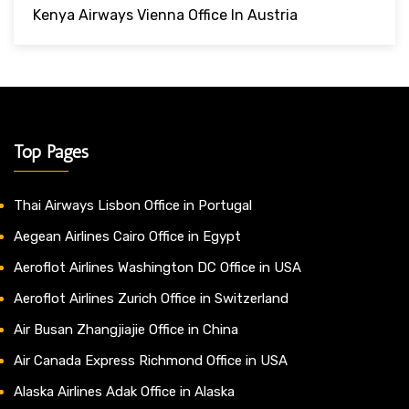
Kenya Airways Vienna Office In Austria
Top Pages
Thai Airways Lisbon Office in Portugal
Aegean Airlines Cairo Office in Egypt
Aeroflot Airlines Washington DC Office in USA
Aeroflot Airlines Zurich Office in Switzerland
Air Busan Zhangjiajie Office in China
Air Canada Express Richmond Office in USA
Alaska Airlines Adak Office in Alaska