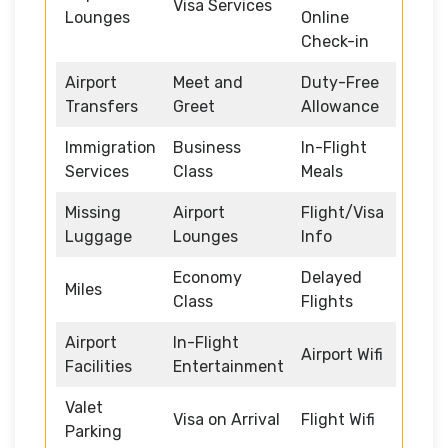
Visa Services
Lounges
Online
Check-in
Airport
Meet and
Duty-Free
Transfers
Greet
Allowance
Immigration
Business
In-Flight
Services
Class
Meals
Missing
Airport
Flight/Visa
Luggage
Lounges
Info
Economy
Delayed
Miles
Class
Flights
Airport
In-Flight
Airport Wifi
Facilities
Entertainment
Valet
Visa on Arrival
Flight Wifi
Parking