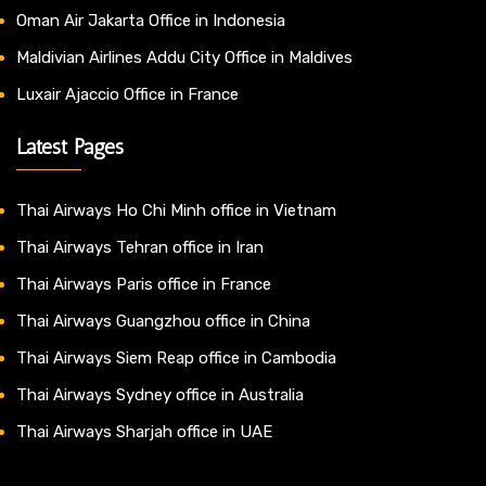
Oman Air Jakarta Office in Indonesia
Maldivian Airlines Addu City Office in Maldives
Luxair Ajaccio Office in France
Latest Pages
Thai Airways Ho Chi Minh office in Vietnam
Thai Airways Tehran office in Iran
Thai Airways Paris office in France
Thai Airways Guangzhou office in China
Thai Airways Siem Reap office in Cambodia
Thai Airways Sydney office in Australia
Thai Airways Sharjah office in UAE