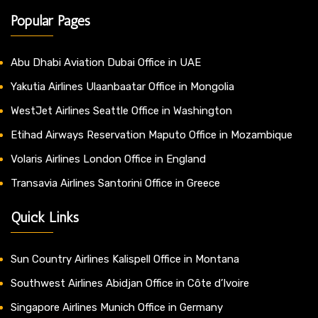
Popular Pages
Abu Dhabi Aviation Dubai Office in UAE
Yakutia Airlines Ulaanbaatar Office in Mongolia
WestJet Airlines Seattle Office in Washington
Etihad Airways Reservation Maputo Office in Mozambique
Volaris Airlines London Office in England
Transavia Airlines Santorini Office in Greece
Quick Links
Sun Country Airlines Kalispell Office in Montana
Southwest Airlines Abidjan Office in Côte d’Ivoire
Singapore Airlines Munich Office in Germany