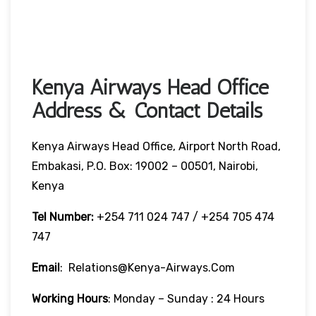
Kenya Airways Head Office
Address & Contact Details
Kenya Airways Head Office, Airport North Road,
Embakasi, P.O. Box: 19002 – 00501, Nairobi,
Kenya
Tel Number:
+254 711 024 747 / +254 705 474
747
Email
: Relations@kenya-Airways.com
Working Hours
: Monday – Sunday : 24 Hours