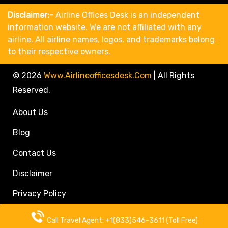
Disclaimer:-
Airline Offices Desk is an independent
information website. We are not affiliated with any
airline. All airline names, logos, and trademarks belong
to their respective owners.
© 2026
Www.airlineofficesdesk.com
|
All Rights
Reserved.
About Us
Blog
Contact Us
Disclaimer
Privacy Policy
Call Travel Agent: +1(833)546-3611 (Toll Free)
Call Travel Agent: +1(833)546-3611 (Toll Free)