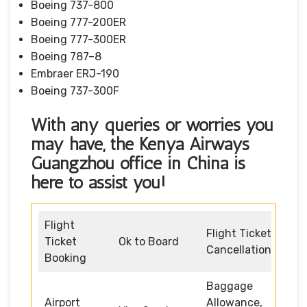
Boeing 737-800
Boeing 777-200ER
Boeing 777-300ER
Boeing 787–8
Embraer ERJ-190
Boeing 737-300F
With any queries or worries you
may have, the Kenya Airways
Guangzhou office in China
is
here to assist you!
Flight
Flight Ticket
Ticket
Ok to Board
Cancellation
Booking
Baggage
Airport
Allowance,