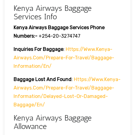
Kenya Airways Baggage
Services Info
Kenya Airways Baggage Services Phone
Numbers:-
+254-20-3274747
Inquiries For Baggage
:
Https://www.kenya-
Airways.com/prepare-For-Travel/baggage-
Information/en/
Baggage Lost And Found
:
Https://www.kenya-
Airways.com/prepare-For-Travel/baggage-
Information/delayed-Lost-Or-Damaged-
Baggage/en/
Kenya Airways Baggage
Allowance