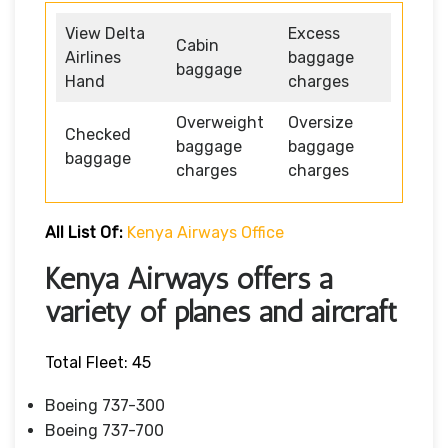
View Delta
Excess
Cabin
Airlines
baggage
baggage
Hand
charges
Overweight
Oversize
Checked
baggage
baggage
baggage
charges
charges
All List Of:
Kenya Airways Office
Kenya Airways offers a
variety of planes and aircraft
Total Fleet: 45
Boeing 737-300
Boeing 737-700