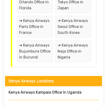
Orlando Office in
Tokyo Office in
Florida
Japan
➔ Kenya Airways
➔ Kenya Airways
Paris Office in
Seoul Office in
France
South Korea
➔ Kenya Airways
➔ Kenya Airways
Bujumbura Office
Ikeja Office in
in Burundi
Nigeria
Kenya Airways Locations
Kenya Airways Kampala Office In Uganda