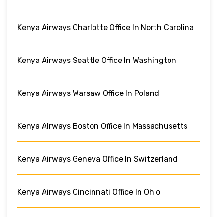
Kenya Airways Charlotte Office In North Carolina
Kenya Airways Seattle Office In Washington
Kenya Airways Warsaw Office In Poland
Kenya Airways Boston Office In Massachusetts
Kenya Airways Geneva Office In Switzerland
Kenya Airways Cincinnati Office In Ohio