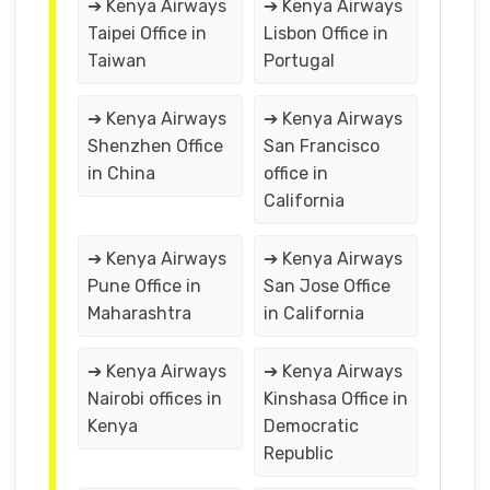
➔ Kenya Airways
➔ Kenya Airways
Taipei Office in
Lisbon Office in
Taiwan
Portugal
➔ Kenya Airways
➔ Kenya Airways
Shenzhen Office
San Francisco
in China
office in
California
➔ Kenya Airways
➔ Kenya Airways
Pune Office in
San Jose Office
Maharashtra
in California
➔ Kenya Airways
➔ Kenya Airways
Nairobi offices in
Kinshasa Office in
Kenya
Democratic
Republic