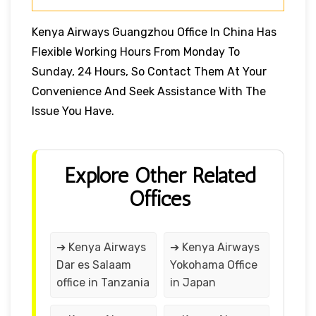
Kenya Airways Guangzhou Office In China Has
Flexible Working Hours From Monday To
Sunday, 24 Hours, So Contact Them At Your
Convenience And Seek Assistance With The
Issue You Have.
Explore Other Related
Offices
➔ Kenya Airways
➔ Kenya Airways
Dar es Salaam
Yokohama Office
office in Tanzania
in Japan