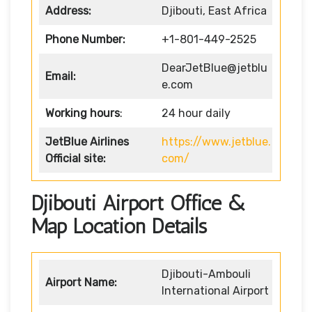
Address:
Djibouti, East Africa
Phone Number:
+1-801-449-2525
DearJetBlue@jetblu
Email:
e.com
Working hours
:
24 hour daily
JetBlue Airlines
https://www.jetblue.
Official site:
com/
Djibouti Airport Office &
Map Location Details
Djibouti-Ambouli
Airport Name:
International Airport