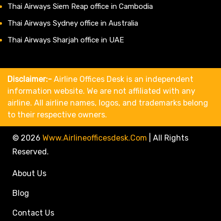
Thai Airways Siem Reap office in Cambodia
Thai Airways Sydney office in Australia
Thai Airways Sharjah office in UAE
Disclaimer:-
Airline Offices Desk is an independent
information website. We are not affiliated with any
airline. All airline names, logos, and trademarks belong
to their respective owners.
© 2026
Www.airlineofficesdesk.com
|
All Rights
Reserved.
About Us
Blog
Contact Us