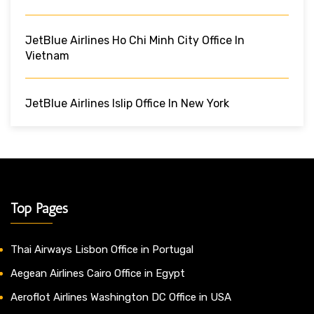
JetBlue Airlines Ho Chi Minh City Office In
Vietnam
JetBlue Airlines Islip Office In New York
Top Pages
Thai Airways Lisbon Office in Portugal
Aegean Airlines Cairo Office in Egypt
Aeroflot Airlines Washington DC Office in USA