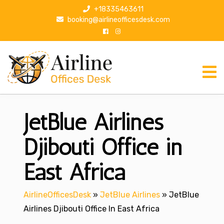
S
+18335463611
k
booking@airlineofficesdesk.com
i
p
t
o
c
o
n
JetBlue Airlines
t
e
n
Djibouti Office in
t
East Africa
AirlineOfficesDesk
»
JetBlue Airlines
»
JetBlue
Airlines Djibouti Office In East Africa