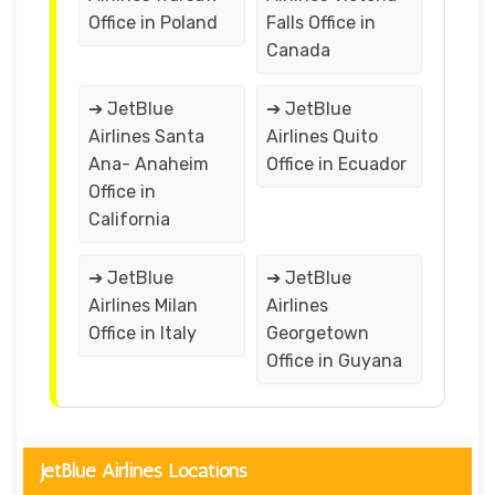
Office in Poland
Falls Office in
Canada
➔ JetBlue
➔ JetBlue
Airlines Santa
Airlines Quito
Ana- Anaheim
Office in Ecuador
Office in
California
➔ JetBlue
➔ JetBlue
Airlines Milan
Airlines
Office in Italy
Georgetown
Office in Guyana
JetBlue Airlines Locations