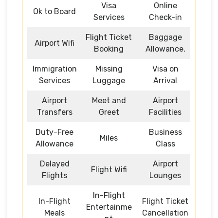
Visa
Online
Ok to Board
Services
Check-in
Flight Ticket
Baggage
Airport Wifi
Booking
Allowance,
Immigration
Missing
Visa on
Services
Luggage
Arrival
Airport
Meet and
Airport
Transfers
Greet
Facilities
Duty-Free
Business
Miles
Allowance
Class
Delayed
Airport
Flight Wifi
Flights
Lounges
In-Flight
In-Flight
Flight Ticket
Entertainme
Meals
Cancellation