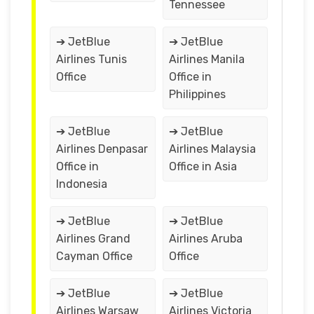
Tennessee
➔ JetBlue
➔ JetBlue
Airlines Tunis
Airlines Manila
Office
Office in
Philippines
➔ JetBlue
➔ JetBlue
Airlines Denpasar
Airlines Malaysia
Office in
Office in Asia
Indonesia
➔ JetBlue
➔ JetBlue
Airlines Grand
Airlines Aruba
Cayman Office
Office
➔ JetBlue
➔ JetBlue
Airlines Warsaw
Airlines Victoria