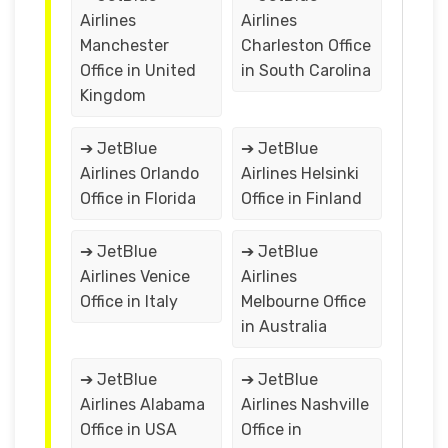
Airlines
Airlines
Manchester
Charleston Office
Office in United
in South Carolina
Kingdom
➔ JetBlue
➔ JetBlue
Airlines Orlando
Airlines Helsinki
Office in Florida
Office in Finland
➔ JetBlue
➔ JetBlue
Airlines Venice
Airlines
Office in Italy
Melbourne Office
in Australia
➔ JetBlue
➔ JetBlue
Airlines Alabama
Airlines Nashville
Office in USA
Office in