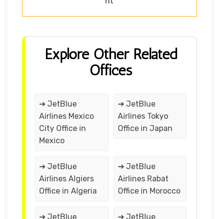
nt
Explore Other Related
Offices
➔ JetBlue
➔ JetBlue
Airlines Mexico
Airlines Tokyo
City Office in
Office in Japan
Mexico
➔ JetBlue
➔ JetBlue
Airlines Algiers
Airlines Rabat
Office in Algeria
Office in Morocco
➔ JetBlue
➔ JetBlue