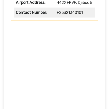
Airport Address:
H42X+RVF, Djibouti
Contact Number:
+25321340101