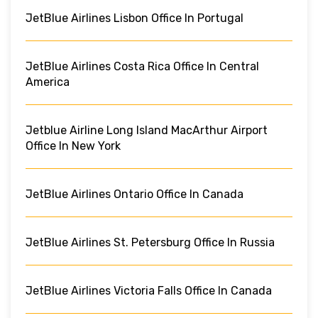
JetBlue Airlines Lisbon Office In Portugal
JetBlue Airlines Costa Rica Office In Central
America
Jetblue Airline Long Island MacArthur Airport
Office In New York
JetBlue Airlines Ontario Office In Canada
JetBlue Airlines St. Petersburg Office In Russia
JetBlue Airlines Victoria Falls Office In Canada