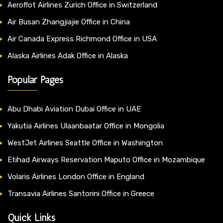
Aeroflot Airlines Zurich Office in Switzerland
Air Busan Zhangjiajie Office in China
Air Canada Express Richmond Office in USA
Alaska Airlines Adak Office in Alaska
Popular Pages
Abu Dhabi Aviation Dubai Office in UAE
Yakutia Airlines Ulaanbaatar Office in Mongolia
WestJet Airlines Seattle Office in Washington
Etihad Airways Reservation Maputo Office in Mozambique
Volaris Airlines London Office in England
Transavia Airlines Santorini Office in Greece
Quick Links