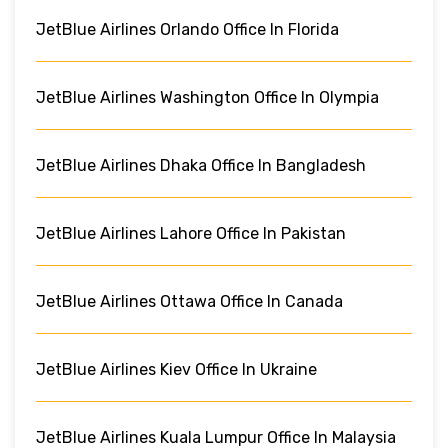
JetBlue Airlines Orlando Office In Florida
JetBlue Airlines Washington Office In Olympia
JetBlue Airlines Dhaka Office In Bangladesh
JetBlue Airlines Lahore Office In Pakistan
JetBlue Airlines Ottawa Office In Canada
JetBlue Airlines Kiev Office In Ukraine
JetBlue Airlines Kuala Lumpur Office In Malaysia