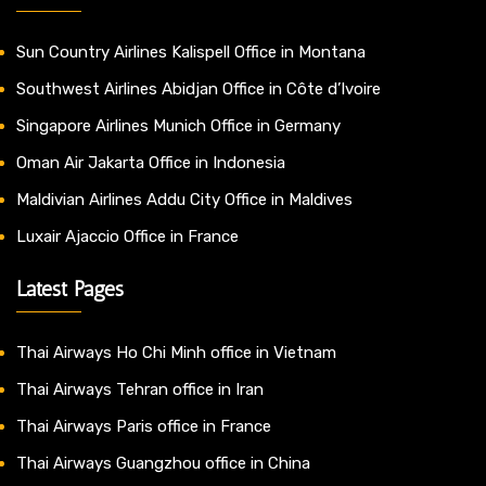
Sun Country Airlines Kalispell Office in Montana
Southwest Airlines Abidjan Office in Côte d’Ivoire
Singapore Airlines Munich Office in Germany
Oman Air Jakarta Office in Indonesia
Maldivian Airlines Addu City Office in Maldives
Luxair Ajaccio Office in France
Latest Pages
Thai Airways Ho Chi Minh office in Vietnam
Thai Airways Tehran office in Iran
Thai Airways Paris office in France
Thai Airways Guangzhou office in China