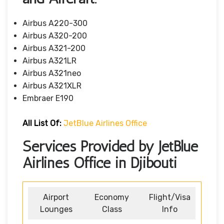
Airbus A220-300
Airbus A320-200
Airbus A321-200
Airbus A321LR
Airbus A321neo
Airbus A321XLR
Embraer E190
All List Of
:
JetBlue Airlines Office
Services Provided by JetBlue
Airlines Office in Djibouti
Airport
Economy
Flight/Visa
Lounges
Class
Info