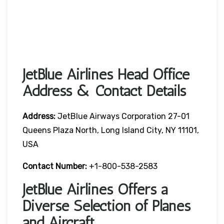
JetBlue Airlines Head Office
Address & Contact Details
Address:
JetBlue Airways Corporation 27-01
Queens Plaza North, Long Island City, NY 11101,
USA
Contact Number:
+1-800-538-2583
JetBlue Airlines Offers a
Diverse Selection of Planes
and Aircraft.