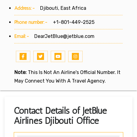
Address:-
Djibouti, East Africa
Phone number:-
+1-801-449-2525
Email:-
DearJetBlue@jetblue.com
Note:
This Is Not An Airline's Official Number. It
May Connect You With A Travel Agency.
Contact Details of JetBlue
Airlines Djibouti Office