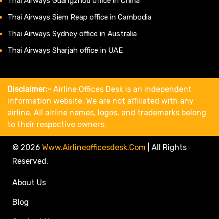
Thai Airways Guangzhou office in China
Thai Airways Siem Reap office in Cambodia
Thai Airways Sydney office in Australia
Thai Airways Sharjah office in UAE
Disclaimer:-
Airline Offices Desk is an independent
information website. We are not affiliated with any
airline. All airline names, logos, and trademarks belong
to their respective owners.
© 2026
Www.airlineofficesdesk.com
|
All Rights
Reserved.
About Us
Blog