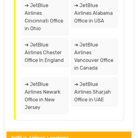
➔ JetBlue
➔ JetBlue
Airlines
Airlines Alabama
Cincinnati Office
Office in USA
in Ohio
➔ JetBlue
➔ JetBlue
Airlines Chester
Airlines
Office In England
Vancouver Office
in Canada
➔ JetBlue
➔ JetBlue
Airlines Newark
Airlines Sharjah
Office in New
Office in UAE
Jersey
JetBlue Airlines Locations