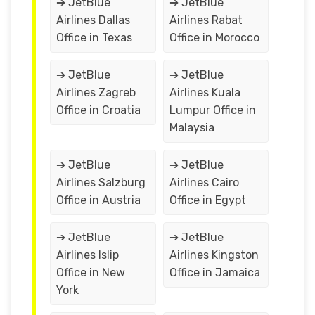
➔ JetBlue
➔ JetBlue
Airlines Dallas
Airlines Rabat
Office in Texas
Office in Morocco
➔ JetBlue
➔ JetBlue
Airlines Zagreb
Airlines Kuala
Office in Croatia
Lumpur Office in
Malaysia
➔ JetBlue
➔ JetBlue
Airlines Salzburg
Airlines Cairo
Office in Austria
Office in Egypt
➔ JetBlue
➔ JetBlue
Airlines Islip
Airlines Kingston
Office in New
Office in Jamaica
York