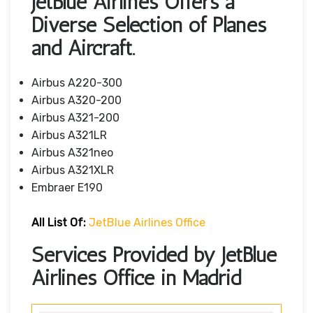
JetBlue Airlines Offers a
Diverse Selection of Planes
and Aircraft.
Airbus A220-300
Airbus A320-200
Airbus A321-200
Airbus A321LR
Airbus A321neo
Airbus A321XLR
Embraer E190
All List Of
:
JetBlue Airlines Office
Services Provided by JetBlue
Airlines Office in Madrid