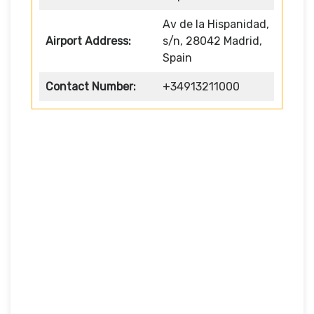
Av de la Hispanidad,
Airport Address:
s/n, 28042 Madrid,
Spain
Contact Number:
+34913211000