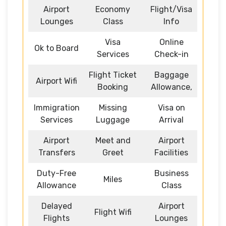
Airport
Economy
Flight/Visa
Lounges
Class
Info
Visa
Online
Ok to Board
Services
Check-in
Flight Ticket
Baggage
Airport Wifi
Booking
Allowance,
Immigration
Missing
Visa on
Services
Luggage
Arrival
Airport
Meet and
Airport
Transfers
Greet
Facilities
Duty-Free
Business
Miles
Allowance
Class
Delayed
Airport
Flight Wifi
Flights
Lounges