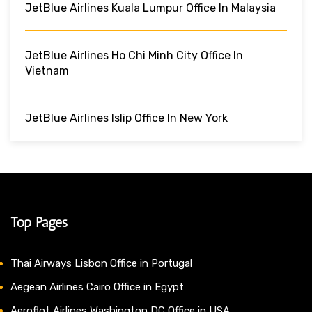
JetBlue Airlines Kuala Lumpur Office In Malaysia
JetBlue Airlines Ho Chi Minh City Office In
Vietnam
JetBlue Airlines Islip Office In New York
Top Pages
Thai Airways Lisbon Office in Portugal
Aegean Airlines Cairo Office in Egypt
Aeroflot Airlines Washington DC Office in USA