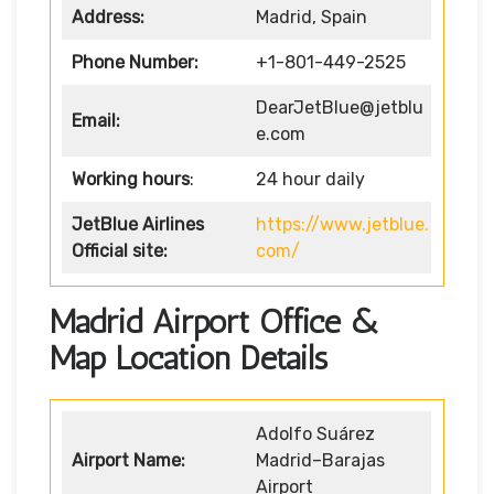
Address:
Madrid, Spain
Phone Number:
+1-801-449-2525
DearJetBlue@jetblu
Email:
e.com
Working hours
:
24 hour daily
JetBlue Airlines
https://www.jetblue.
Official site:
com/
Madrid Airport Office &
Map Location Details
Adolfo Suárez
Airport Name:
Madrid–Barajas
Airport