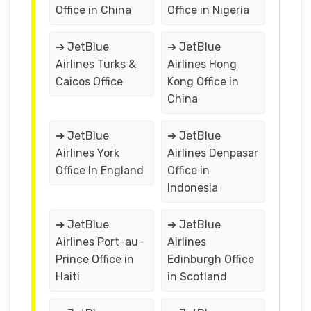
Office in China
Office in Nigeria
➔ JetBlue
➔ JetBlue
Airlines Turks &
Airlines Hong
Caicos Office
Kong Office in
China
➔ JetBlue
➔ JetBlue
Airlines York
Airlines Denpasar
Office In England
Office in
Indonesia
➔ JetBlue
➔ JetBlue
Airlines Port-au-
Airlines
Prince Office in
Edinburgh Office
Haiti
in Scotland