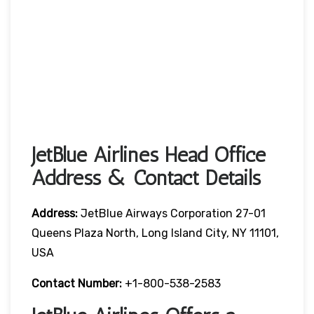
JetBlue Airlines Head Office
Address & Contact Details
Address:
JetBlue Airways Corporation 27-01
Queens Plaza North, Long Island City, NY 11101,
USA
Contact Number:
+1-800-538-2583