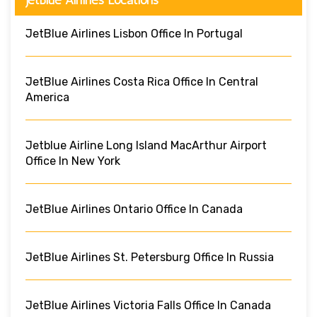
JetBlue Airlines Lisbon Office In Portugal
JetBlue Airlines Costa Rica Office In Central
America
Jetblue Airline Long Island MacArthur Airport
Office In New York
JetBlue Airlines Ontario Office In Canada
JetBlue Airlines St. Petersburg Office In Russia
JetBlue Airlines Victoria Falls Office In Canada