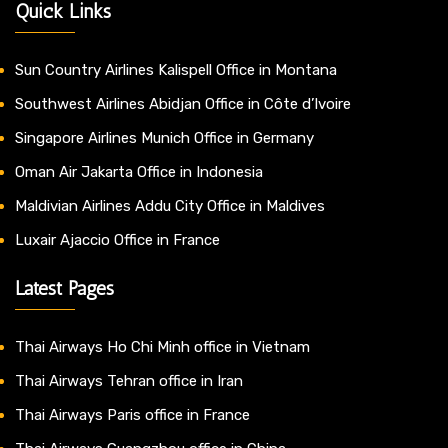
Quick Links
Sun Country Airlines Kalispell Office in Montana
Southwest Airlines Abidjan Office in Côte d’Ivoire
Singapore Airlines Munich Office in Germany
Oman Air Jakarta Office in Indonesia
Maldivian Airlines Addu City Office in Maldives
Luxair Ajaccio Office in France
Latest Pages
Thai Airways Ho Chi Minh office in Vietnam
Thai Airways Tehran office in Iran
Thai Airways Paris office in France