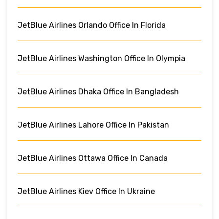
JetBlue Airlines Orlando Office In Florida
JetBlue Airlines Washington Office In Olympia
JetBlue Airlines Dhaka Office In Bangladesh
JetBlue Airlines Lahore Office In Pakistan
JetBlue Airlines Ottawa Office In Canada
JetBlue Airlines Kiev Office In Ukraine