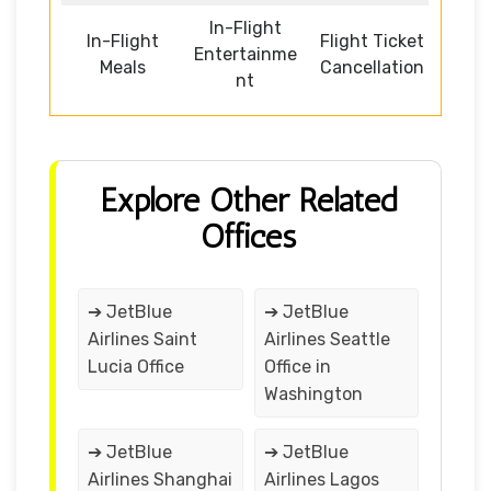
In-Flight
In-Flight
Flight Ticket
Entertainme
Meals
Cancellation
nt
Explore Other Related
Offices
➔ JetBlue
➔ JetBlue
Airlines Saint
Airlines Seattle
Lucia Office
Office in
Washington
➔ JetBlue
➔ JetBlue
Airlines Shanghai
Airlines Lagos