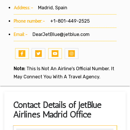
Address:-
Madrid, Spain
Phone number:-
+1-801-449-2525
Email:-
DearJetBlue@jetblue.com
Note:
This Is Not An Airline's Official Number. It
May Connect You With A Travel Agency.
Contact Details of JetBlue
Airlines Madrid Office