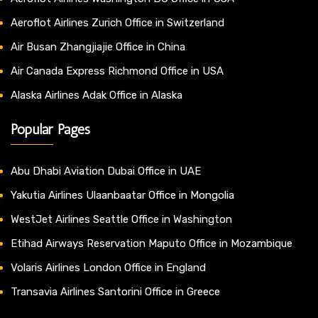
Aeroflot Airlines Zurich Office in Switzerland
Air Busan Zhangjiajie Office in China
Air Canada Express Richmond Office in USA
Alaska Airlines Adak Office in Alaska
Popular Pages
Abu Dhabi Aviation Dubai Office in UAE
Yakutia Airlines Ulaanbaatar Office in Mongolia
WestJet Airlines Seattle Office in Washington
Etihad Airways Reservation Maputo Office in Mozambique
Volaris Airlines London Office in England
Transavia Airlines Santorini Office in Greece