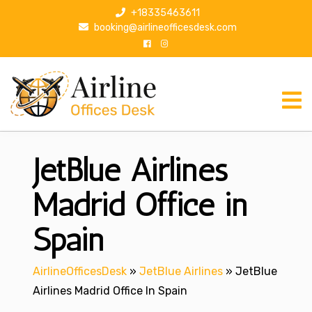
S
+18335463611
k
booking@airlineofficesdesk.com
i
p
t
o
c
o
n
JetBlue Airlines
t
e
n
Madrid Office in
t
Spain
AirlineOfficesDesk
»
JetBlue Airlines
»
JetBlue
Airlines Madrid Office In Spain