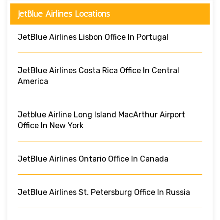
JetBlue Airlines Locations
JetBlue Airlines Lisbon Office In Portugal
JetBlue Airlines Costa Rica Office In Central
America
Jetblue Airline Long Island MacArthur Airport
Office In New York
JetBlue Airlines Ontario Office In Canada
JetBlue Airlines St. Petersburg Office In Russia