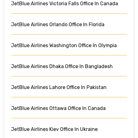
JetBlue Airlines Victoria Falls Office In Canada
JetBlue Airlines Orlando Office In Florida
JetBlue Airlines Washington Office In Olympia
JetBlue Airlines Dhaka Office In Bangladesh
JetBlue Airlines Lahore Office In Pakistan
JetBlue Airlines Ottawa Office In Canada
JetBlue Airlines Kiev Office In Ukraine