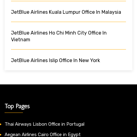
JetBlue Airlines Kuala Lumpur Office In Malaysia
JetBlue Airlines Ho Chi Minh City Office In
Vietnam
JetBlue Airlines Islip Office In New York
Top Pages
Thai Airways Lisbon Office in Portugal
Aegean Airlines Cairo Office in Egypt