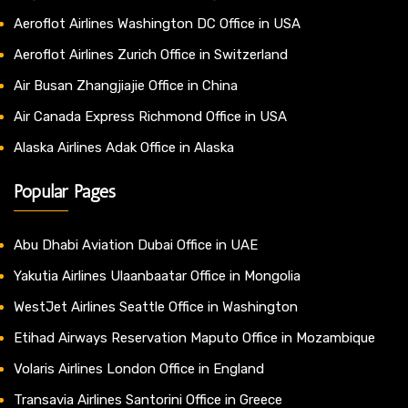
Aeroflot Airlines Washington DC Office in USA
Aeroflot Airlines Zurich Office in Switzerland
Air Busan Zhangjiajie Office in China
Air Canada Express Richmond Office in USA
Alaska Airlines Adak Office in Alaska
Popular Pages
Abu Dhabi Aviation Dubai Office in UAE
Yakutia Airlines Ulaanbaatar Office in Mongolia
WestJet Airlines Seattle Office in Washington
Etihad Airways Reservation Maputo Office in Mozambique
Volaris Airlines London Office in England
Transavia Airlines Santorini Office in Greece