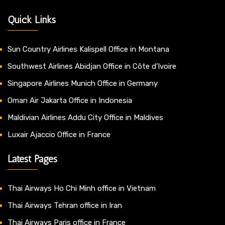
Quick Links
Sun Country Airlines Kalispell Office in Montana
Southwest Airlines Abidjan Office in Côte d’Ivoire
Singapore Airlines Munich Office in Germany
Oman Air Jakarta Office in Indonesia
Maldivian Airlines Addu City Office in Maldives
Luxair Ajaccio Office in France
Latest Pages
Thai Airways Ho Chi Minh office in Vietnam
Thai Airways Tehran office in Iran
Thai Airways Paris office in France