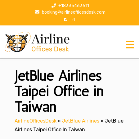
S
+18335463611
k
booking@airlineofficesdesk.com
i
p
t
o
c
o
n
JetBlue Airlines
t
e
n
Taipei Office in
t
Taiwan
AirlineOfficesDesk
»
JetBlue Airlines
»
JetBlue
Airlines Taipei Office In Taiwan