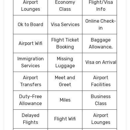
Airport
Economy
Flight/Visa
Lounges
Class
Info
Online Check-
Ok to Board
Visa Services
in
Flight Ticket
Baggage
Airport Wifi
Booking
Allowance,
Immigration
Missing
Visa on Arrival
Services
Luggage
Airport
Meet and
Airport
Transfers
Greet
Facilities
Duty-Free
Business
Miles
Allowance
Class
Delayed
Airport
Flight Wifi
Flights
Lounges