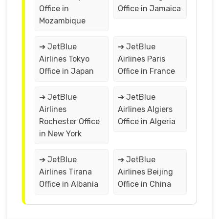
Office in
Office in Jamaica
Mozambique
➔ JetBlue
➔ JetBlue
Airlines Tokyo
Airlines Paris
Office in Japan
Office in France
➔ JetBlue
➔ JetBlue
Airlines
Airlines Algiers
Rochester Office
Office in Algeria
in New York
➔ JetBlue
➔ JetBlue
Airlines Tirana
Airlines Beijing
Office in Albania
Office in China