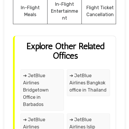
In-Flight
In-Flight
Flight Ticket
Entertainme
Meals
Cancellation
nt
Explore Other Related
Offices
➔ JetBlue
➔ JetBlue
Airlines
Airlines Bangkok
Bridgetown
office in Thailand
Office in
Barbados
➔ JetBlue
➔ JetBlue
Airlines
Airlines Islip