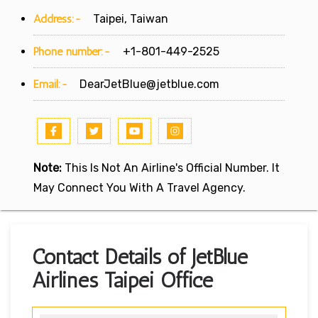
Address:-
Taipei, Taiwan
Phone number:-
+1-801-449-2525
Email:-
DearJetBlue@jetblue.com
Note:
This Is Not An Airline's Official Number. It
May Connect You With A Travel Agency.
Contact Details of JetBlue
Airlines Taipei Office