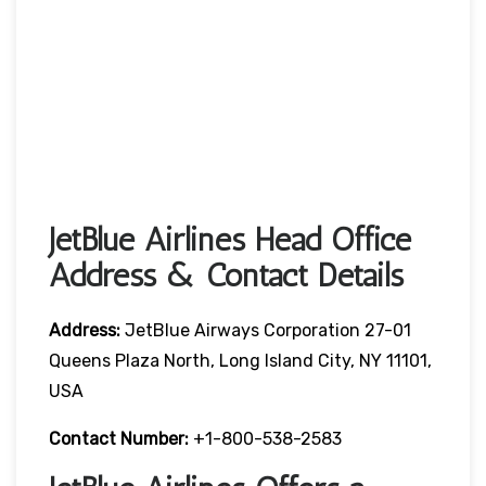
JetBlue Airlines Head Office
Address & Contact Details
Address:
JetBlue Airways Corporation 27-01
Queens Plaza North, Long Island City, NY 11101,
USA
Contact Number:
+1-800-538-2583