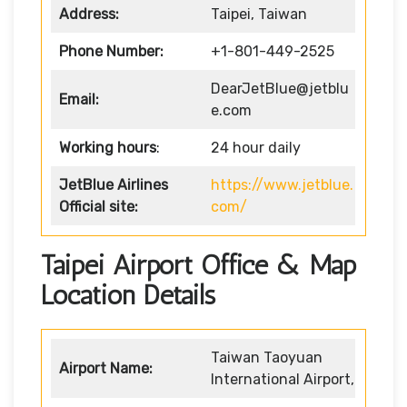
Address:
Taipei, Taiwan
Phone Number:
+1-801-449-2525
DearJetBlue@jetblu
Email:
e.com
Working hours
:
24 hour daily
JetBlue Airlines
https://www.jetblue.
Official site:
com/
Taipei Airport Office & Map
Location Details
Taiwan Taoyuan
Airport Name:
International Airport,