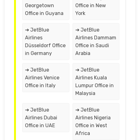
Georgetown
Office in New
Office in Guyana
York
➔ JetBlue
➔ JetBlue
Airlines
Airlines Dammam
Düsseldorf Office
Office in Saudi
in Germany
Arabia
➔ JetBlue
➔ JetBlue
Airlines Venice
Airlines Kuala
Office in Italy
Lumpur Office in
Malaysia
➔ JetBlue
➔ JetBlue
Airlines Dubai
Airlines Nigeria
Office in UAE
Office in West
Africa