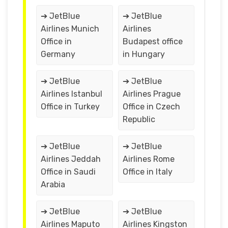
➔ JetBlue
➔ JetBlue
Airlines Munich
Airlines
Office in
Budapest office
Germany
in Hungary
➔ JetBlue
➔ JetBlue
Airlines Istanbul
Airlines Prague
Office in Turkey
Office in Czech
Republic
➔ JetBlue
➔ JetBlue
Airlines Jeddah
Airlines Rome
Office in Saudi
Office in Italy
Arabia
➔ JetBlue
➔ JetBlue
Airlines Maputo
Airlines Kingston