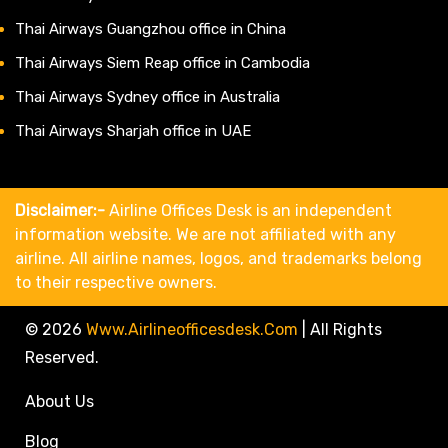
Thai Airways Guangzhou office in China
Thai Airways Siem Reap office in Cambodia
Thai Airways Sydney office in Australia
Thai Airways Sharjah office in UAE
Disclaimer:-
Airline Offices Desk is an independent
information website. We are not affiliated with any
airline. All airline names, logos, and trademarks belong
to their respective owners.
© 2026
Www.airlineofficesdesk.com
|
All Rights
Reserved.
About Us
Blog