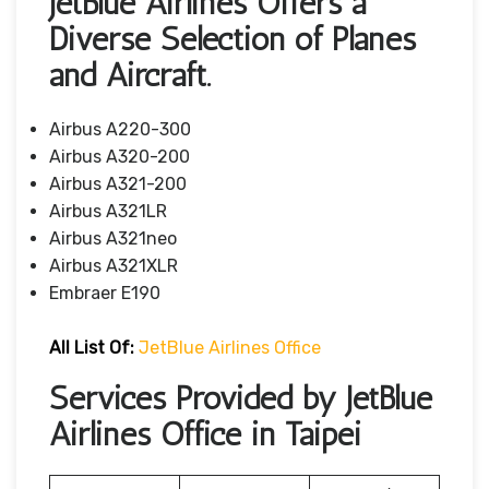
JetBlue Airlines Offers a
Diverse Selection of Planes
and Aircraft.
Airbus A220-300
Airbus A320-200
Airbus A321-200
Airbus A321LR
Airbus A321neo
Airbus A321XLR
Embraer E190
All List Of
:
JetBlue Airlines Office
Services Provided by JetBlue
Airlines Office in Taipei