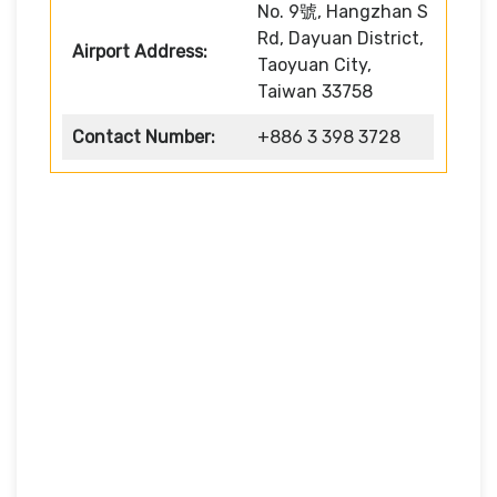
No. 9號, Hangzhan S
Rd, Dayuan District,
Airport Address:
Taoyuan City,
Taiwan 33758
Contact Number:
+886 3 398 3728