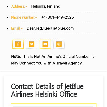
Address:-
Helsinki, Finland
Phone number:-
+1-801-449-2525
Email:-
DearJetBlue@jetblue.com
Note:
This Is Not An Airline's Official Number. It
May Connect You With A Travel Agency.
Contact Details of JetBlue
Airlines Helsinki Office