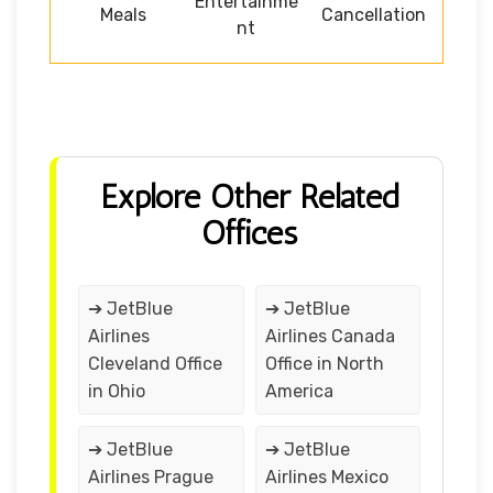
Entertainme
Meals
Cancellation
nt
Explore Other Related
Offices
➔ JetBlue
➔ JetBlue
Airlines
Airlines Canada
Cleveland Office
Office in North
in Ohio
America
➔ JetBlue
➔ JetBlue
Airlines Prague
Airlines Mexico