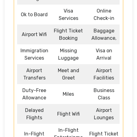
Visa
Online
Ok to Board
Services
Check-in
Flight Ticket
Baggage
Airport Wifi
Booking
Allowance,
Immigration
Missing
Visa on
Services
Luggage
Arrival
Airport
Meet and
Airport
Transfers
Greet
Facilities
Duty-Free
Business
Miles
Allowance
Class
Delayed
Airport
Flight Wifi
Flights
Lounges
In-Flight
In-Flight
Flight Ticket