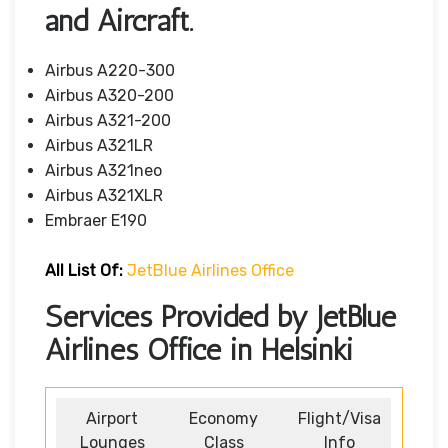
and Aircraft.
Airbus A220-300
Airbus A320-200
Airbus A321-200
Airbus A321LR
Airbus A321neo
Airbus A321XLR
Embraer E190
All List Of
:
JetBlue Airlines Office
Services Provided by JetBlue
Airlines Office in Helsinki
Airport
Economy
Flight/Visa
Lounges
Class
Info