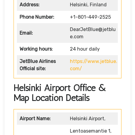
Address:
Helsinki, Finland
Phone Number:
+1-801-449-2525
DearJetBlue@jetblu
Email:
e.com
Working hours
:
24 hour daily
JetBlue Airlines
https://www.jetblue.
Official site:
com/
Helsinki Airport Office &
Map Location Details
Airport Name:
Helsinki Airport,
Lentoasemantie 1,