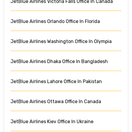
JetBlue Airlines Victoria Falls Office In Canada
JetBlue Airlines Orlando Office In Florida
JetBlue Airlines Washington Office In Olympia
JetBlue Airlines Dhaka Office In Bangladesh
JetBlue Airlines Lahore Office In Pakistan
JetBlue Airlines Ottawa Office In Canada
JetBlue Airlines Kiev Office In Ukraine