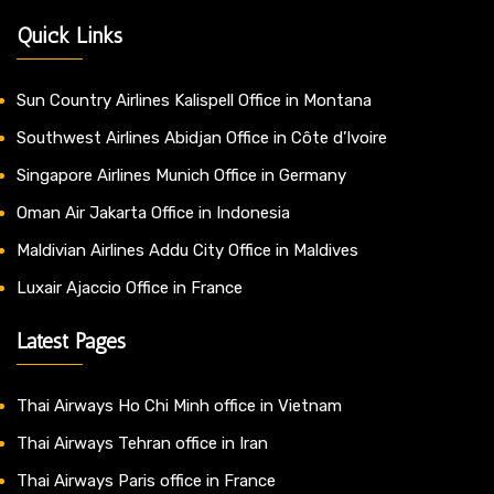
Quick Links
Sun Country Airlines Kalispell Office in Montana
Southwest Airlines Abidjan Office in Côte d’Ivoire
Singapore Airlines Munich Office in Germany
Oman Air Jakarta Office in Indonesia
Maldivian Airlines Addu City Office in Maldives
Luxair Ajaccio Office in France
Latest Pages
Thai Airways Ho Chi Minh office in Vietnam
Thai Airways Tehran office in Iran
Thai Airways Paris office in France