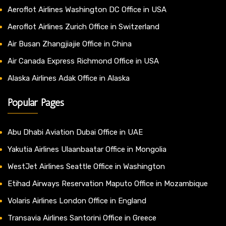
Aeroflot Airlines Washington DC Office in USA
Aeroflot Airlines Zurich Office in Switzerland
Air Busan Zhangjiajie Office in China
Air Canada Express Richmond Office in USA
Alaska Airlines Adak Office in Alaska
Popular Pages
Abu Dhabi Aviation Dubai Office in UAE
Yakutia Airlines Ulaanbaatar Office in Mongolia
WestJet Airlines Seattle Office in Washington
Etihad Airways Reservation Maputo Office in Mozambique
Volaris Airlines London Office in England
Transavia Airlines Santorini Office in Greece