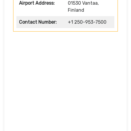
Airport Address:
01530 Vantaa,
Finland
Contact Number:
+1 250-953-7500