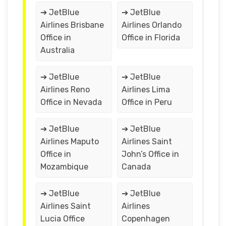
➔ JetBlue
➔ JetBlue
Airlines Brisbane
Airlines Orlando
Office in
Office in Florida
Australia
➔ JetBlue
➔ JetBlue
Airlines Reno
Airlines Lima
Office in Nevada
Office in Peru
➔ JetBlue
➔ JetBlue
Airlines Maputo
Airlines Saint
Office in
John’s Office in
Mozambique
Canada
➔ JetBlue
➔ JetBlue
Airlines Saint
Airlines
Lucia Office
Copenhagen