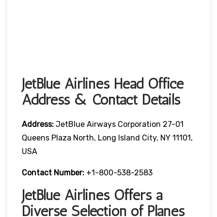
JetBlue Airlines Head Office
Address & Contact Details
Address:
JetBlue Airways Corporation 27-01
Queens Plaza North, Long Island City, NY 11101,
USA
Contact Number:
+1-800-538-2583
JetBlue Airlines Offers a
Diverse Selection of Planes