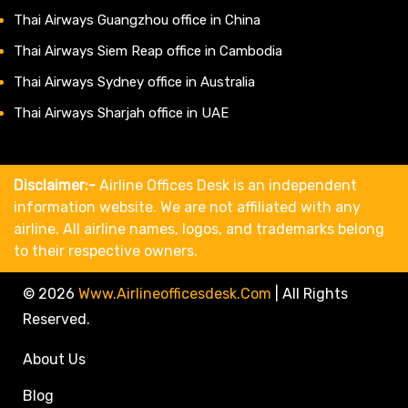
Thai Airways Guangzhou office in China
Thai Airways Siem Reap office in Cambodia
Thai Airways Sydney office in Australia
Thai Airways Sharjah office in UAE
Disclaimer:-
Airline Offices Desk is an independent
information website. We are not affiliated with any
airline. All airline names, logos, and trademarks belong
to their respective owners.
© 2026
Www.airlineofficesdesk.com
|
All Rights
Reserved.
About Us
Blog