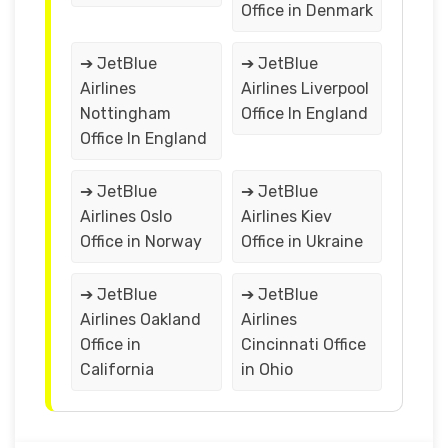
Office in Denmark
➔ JetBlue
➔ JetBlue
Airlines
Airlines Liverpool
Nottingham
Office In England
Office In England
➔ JetBlue
➔ JetBlue
Airlines Oslo
Airlines Kiev
Office in Norway
Office in Ukraine
➔ JetBlue
➔ JetBlue
Airlines Oakland
Airlines
Office in
Cincinnati Office
California
in Ohio