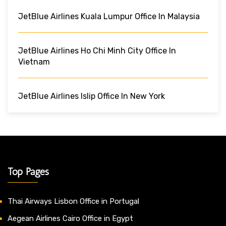
JetBlue Airlines Kuala Lumpur Office In Malaysia
JetBlue Airlines Ho Chi Minh City Office In
Vietnam
JetBlue Airlines Islip Office In New York
Top Pages
Thai Airways Lisbon Office in Portugal
Aegean Airlines Cairo Office in Egypt