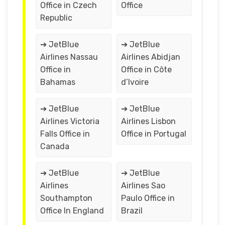
Office in Czech
Office
Republic
➔ JetBlue
➔ JetBlue
Airlines Nassau
Airlines Abidjan
Office in
Office in Côte
Bahamas
d’Ivoire
➔ JetBlue
➔ JetBlue
Airlines Victoria
Airlines Lisbon
Falls Office in
Office in Portugal
Canada
➔ JetBlue
➔ JetBlue
Airlines
Airlines Sao
Southampton
Paulo Office in
Office In England
Brazil