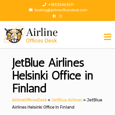
S
+18335463611
k
booking@airlineofficesdesk.com
i
p
t
o
c
o
n
JetBlue Airlines
t
e
n
Helsinki Office in
t
Finland
AirlineOfficesDesk
»
JetBlue Airlines
»
JetBlue
Airlines Helsinki Office In Finland