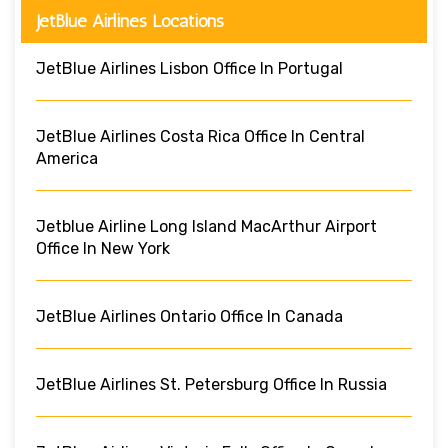
JetBlue Airlines Locations
JetBlue Airlines Lisbon Office In Portugal
JetBlue Airlines Costa Rica Office In Central
America
Jetblue Airline Long Island MacArthur Airport
Office In New York
JetBlue Airlines Ontario Office In Canada
JetBlue Airlines St. Petersburg Office In Russia