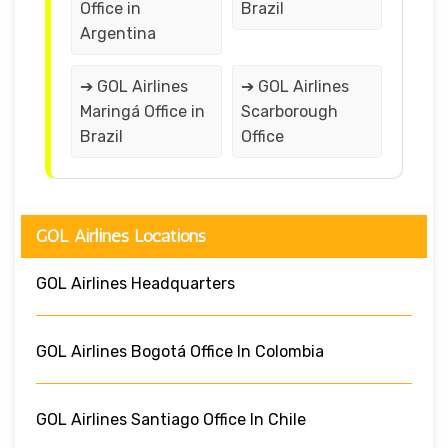
Office in
Brazil
Argentina
➔ GOL Airlines
➔ GOL Airlines
Maringá Office in
Scarborough
Brazil
Office
GOL Airlines Locations
GOL Airlines Headquarters
GOL Airlines Bogotá Office In Colombia
GOL Airlines Santiago Office In Chile