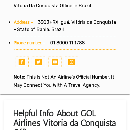
Vitória Da Conquista Office In Brazil
Address:-
33QJ+RX Iguá, Vitória da Conquista
- State of Bahia, Brazil
Phone number:-
01 8000 11 1788
Note:
This Is Not An Airline's Official Number. It
May Connect You With A Travel Agency.
Helpful Info About GOL
Airlines Vitória da Conquista