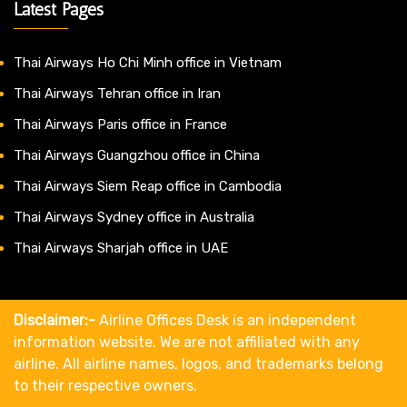
Latest Pages
Thai Airways Ho Chi Minh office in Vietnam
Thai Airways Tehran office in Iran
Thai Airways Paris office in France
Thai Airways Guangzhou office in China
Thai Airways Siem Reap office in Cambodia
Thai Airways Sydney office in Australia
Thai Airways Sharjah office in UAE
Disclaimer:-
Airline Offices Desk is an independent
information website. We are not affiliated with any
airline. All airline names, logos, and trademarks belong
to their respective owners.