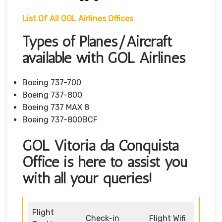
List Of All GOL Airlines Offices
Types of Planes/Aircraft
available with GOL Airlines
Boeing 737-700
Boeing 737-800
Boeing 737 MAX 8
Boeing 737-800BCF
GOL Vitória da Conquista
Office is here to assist you
with all your queries!
Flight
Check-in
Flight Wifi