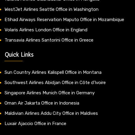
WestJet Airlines Seattle Office in Washington
Etihad Airways Reservation Maputo Office in Mozambique
Volaris Airlines London Office in England
Transavia Airlines Santorini Office in Greece
Quick Links
Sun Country Airlines Kalispell Office in Montana
Southwest Airlines Abidjan Office in Côte d’Ivoire
Singapore Airlines Munich Office in Germany
Oman Air Jakarta Office in Indonesia
Maldivian Airlines Addu City Office in Maldives
Luxair Ajaccio Office in France