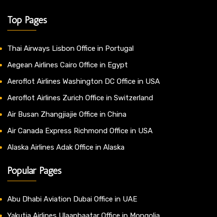
Top Pages
Thai Airways Lisbon Office in Portugal
Aegean Airlines Cairo Office in Egypt
Aeroflot Airlines Washington DC Office in USA
Aeroflot Airlines Zurich Office in Switzerland
Air Busan Zhangjiajie Office in China
Air Canada Express Richmond Office in USA
Alaska Airlines Adak Office in Alaska
Popular Pages
Abu Dhabi Aviation Dubai Office in UAE
Yakutia Airlines Ulaanbaatar Office in Mongolia