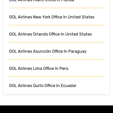
GOL Airlines New York Office In United States
GOL Airlines Orlando Office In United States
GOL Airlines Asunción Office In Paraguay
GOL Airlines Lima Office In Perú
GOL Airlines Quito Office In Ecuador