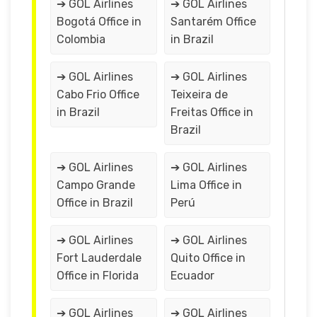
➔ GOL Airlines
➔ GOL Airlines
Bogotá Office in
Santarém Office
Colombia
in Brazil
➔ GOL Airlines
➔ GOL Airlines
Cabo Frio Office
Teixeira de
in Brazil
Freitas Office in
Brazil
➔ GOL Airlines
➔ GOL Airlines
Campo Grande
Lima Office in
Office in Brazil
Perú
➔ GOL Airlines
➔ GOL Airlines
Fort Lauderdale
Quito Office in
Office in Florida
Ecuador
➔ GOL Airlines
➔ GOL Airlines