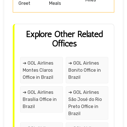
Greet
Meals
Explore Other Related
Offices
➔ GOL Airlines
➔ GOL Airlines
Montes Claros
Bonito Office in
Office in Brazil
Brazil
➔ GOL Airlines
➔ GOL Airlines
Brasília Office in
São José do Rio
Brazil
Preto Office in
Brazil