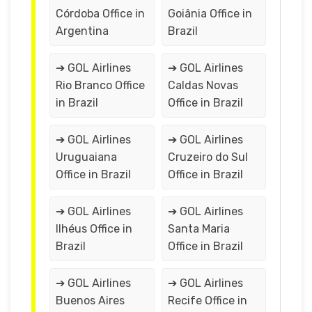
Córdoba Office in
Goiânia Office in
Argentina
Brazil
➔ GOL Airlines
➔ GOL Airlines
Rio Branco Office
Caldas Novas
in Brazil
Office in Brazil
➔ GOL Airlines
➔ GOL Airlines
Uruguaiana
Cruzeiro do Sul
Office in Brazil
Office in Brazil
➔ GOL Airlines
➔ GOL Airlines
Ilhéus Office in
Santa Maria
Brazil
Office in Brazil
➔ GOL Airlines
➔ GOL Airlines
Buenos Aires
Recife Office in