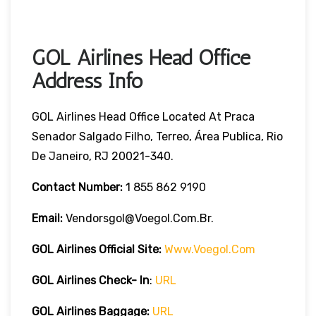
GOL Airlines Head Office
Address Info
GOL Airlines Head Office Located At Praca
Senador Salgado Filho, Terreo, Área Publica, Rio
De Janeiro, RJ 20021-340.
Contact Number:
1 855 862 9190
Email:
Vendorsgol@voegol.com.br.
GOL Airlines
Official Site:
Www.voegol.com
GOL Airlines Check- In
:
URL
GOL Airlines Baggage:
URL