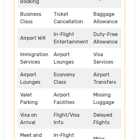
Booking
Business
Ticket
Baggage
Class
Cancellation
Allowance
In-Flight
Duty-Free
Airport Wifi
Entertainment
Allowance
Immigration
Airport
Visa
Services
Lounges
Services
Airport
Economy
Airport
Lounges
Class
Transfers
Valet
Airport
Missing
Parking
Facilities
Luggage
Visa on
Flight/Visa
Delayed
Arrival
Info
Flights
Meet and
In-Flight
Miles