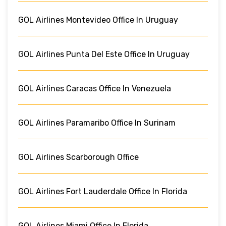
GOL Airlines Montevideo Office In Uruguay
GOL Airlines Punta Del Este Office In Uruguay
GOL Airlines Caracas Office In Venezuela
GOL Airlines Paramaribo Office In Surinam
GOL Airlines Scarborough Office
GOL Airlines Fort Lauderdale Office In Florida
GOL Airlines Miami Office In Florida