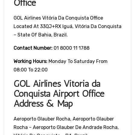
Office
GOL Airlines Vitória Da Conquista Office
Located At 33QJ+RX Iguá, Vitória Da Conquista
– State Of Bahia, Brazil.
Contact Number:
01 8000 11 1788
Working Hours:
Monday To Saturday From
08:00 To 22:00
GOL Airlines Vitória da
Conquista Airport Office
Address & Map
Aeroporto Glauber Rocha, Aeroporto Glauber
Rocha – Aeroporto Glauber De Andrade Rocha,