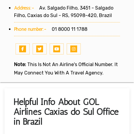
Address:-
Av. Salgado Filho, 3451 - Salgado
Filho, Caxias do Sul - RS, 95098-420, Brazil
Phone number:-
01 8000 11 1788
Note:
This Is Not An Airline's Official Number. It
May Connect You With A Travel Agency.
Helpful Info About GOL
Airlines Caxias do Sul Office
in Brazil