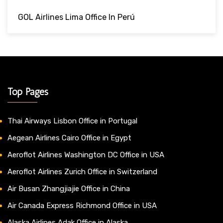
GOL Airlines Lima Office In Perú
Top Pages
Thai Airways Lisbon Office in Portugal
Aegean Airlines Cairo Office in Egypt
Aeroflot Airlines Washington DC Office in USA
Aeroflot Airlines Zurich Office in Switzerland
Air Busan Zhangjiajie Office in China
Air Canada Express Richmond Office in USA
Alaska Airlines Adak Office in Alaska