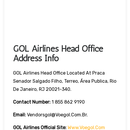
GOL Airlines Head Office
Address Info
GOL Airlines Head Office Located At Praca
Senador Salgado Filho, Terreo, Área Publica, Rio
De Janeiro, RJ 20021-340.
Contact Number:
1 855 862 9190
Email:
Vendorsgol@voegol.com.br.
GOL Airlines
Official Site:
Www.voegol.com