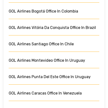
GOL Airlines Bogotá Office In Colombia
GOL Airlines Vitória Da Conquista Office In Brazil
GOL Airlines Santiago Office In Chile
GOL Airlines Montevideo Office In Uruguay
GOL Airlines Punta Del Este Office In Uruguay
GOL Airlines Caracas Office In Venezuela