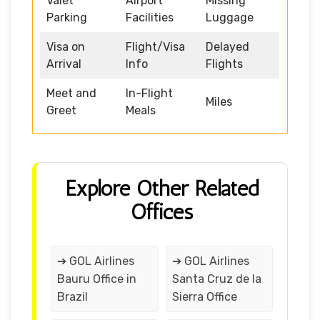
Valet
Airport
Missing
Parking
Facilities
Luggage
Visa on
Flight/Visa
Delayed
Arrival
Info
Flights
Meet and
In-Flight
Miles
Greet
Meals
Explore Other Related
Offices
➔ GOL Airlines
➔ GOL Airlines
Bauru Office in
Santa Cruz de la
Brazil
Sierra Office