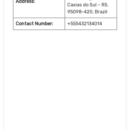
Address:
Caxias do Sul – RS,
95098-420, Brazil
Contact Number:
+555432134014