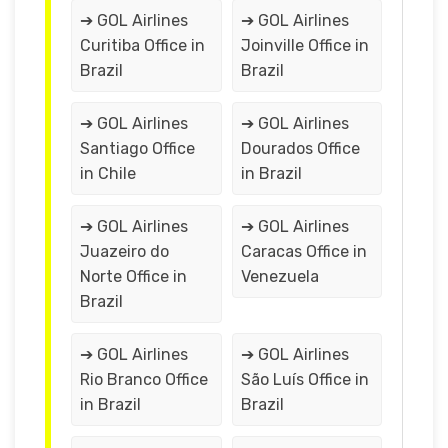
➔ GOL Airlines
➔ GOL Airlines
Curitiba Office in
Joinville Office in
Brazil
Brazil
➔ GOL Airlines
➔ GOL Airlines
Santiago Office
Dourados Office
in Chile
in Brazil
➔ GOL Airlines
➔ GOL Airlines
Juazeiro do
Caracas Office in
Norte Office in
Venezuela
Brazil
➔ GOL Airlines
➔ GOL Airlines
Rio Branco Office
São Luís Office in
in Brazil
Brazil