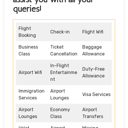
queries!
Flight
Check-in
Flight Wifi
Booking
Business
Ticket
Baggage
Class
Cancellation
Allowance
In-Flight
Duty-Free
Airport Wifi
Entertainme
Allowance
nt
Immigration
Airport
Visa Services
Services
Lounges
Airport
Economy
Airport
Lounges
Class
Transfers