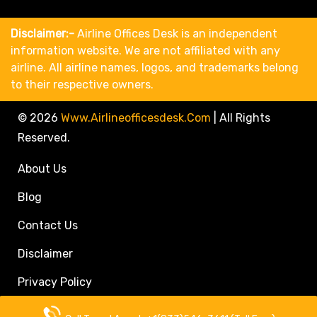
Disclaimer:-
Airline Offices Desk is an independent
information website. We are not affiliated with any
airline. All airline names, logos, and trademarks belong
to their respective owners.
© 2026
Www.airlineofficesdesk.com
|
All Rights
Reserved.
About Us
Blog
Contact Us
Disclaimer
Privacy Policy
Call Travel Agent: +1(833)546-3611 (Toll Free)