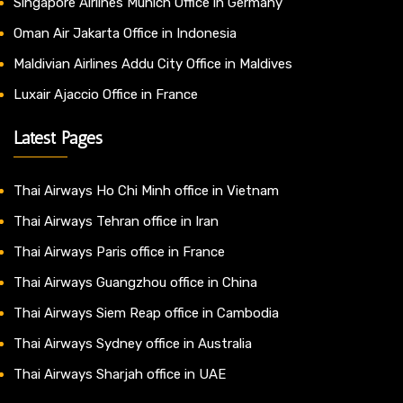
Singapore Airlines Munich Office in Germany
Oman Air Jakarta Office in Indonesia
Maldivian Airlines Addu City Office in Maldives
Luxair Ajaccio Office in France
Latest Pages
Thai Airways Ho Chi Minh office in Vietnam
Thai Airways Tehran office in Iran
Thai Airways Paris office in France
Thai Airways Guangzhou office in China
Thai Airways Siem Reap office in Cambodia
Thai Airways Sydney office in Australia
Thai Airways Sharjah office in UAE