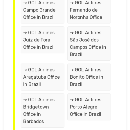
➔ GOL Airlines
➔ GOL Airlines
Campo Grande
Fernando de
Office in Brazil
Noronha Office
➔ GOL Airlines
➔ GOL Airlines
Juiz de Fora
São José dos
Office in Brazil
Campos Office in
Brazil
➔ GOL Airlines
➔ GOL Airlines
Araçatuba Office
Bonito Office in
in Brazil
Brazil
➔ GOL Airlines
➔ GOL Airlines
Bridgetown
Porto Alegre
Office in
Office in Brazil
Barbados