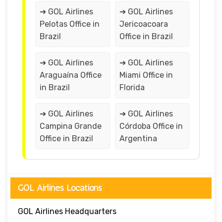
➔ GOL Airlines
➔ GOL Airlines
Pelotas Office in
Jericoacoara
Brazil
Office in Brazil
➔ GOL Airlines
➔ GOL Airlines
Araguaína Office
Miami Office in
in Brazil
Florida
➔ GOL Airlines
➔ GOL Airlines
Campina Grande
Córdoba Office in
Office in Brazil
Argentina
GOL Airlines Locations
GOL Airlines Headquarters