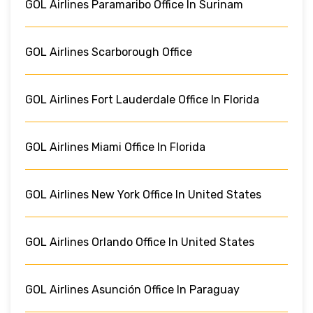
GOL Airlines Paramaribo Office In Surinam
GOL Airlines Scarborough Office
GOL Airlines Fort Lauderdale Office In Florida
GOL Airlines Miami Office In Florida
GOL Airlines New York Office In United States
GOL Airlines Orlando Office In United States
GOL Airlines Asunción Office In Paraguay