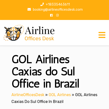
S
+18335463611
k
booking@airlineofficesdesk.com
i
p
t
o
c
o
n
GOL Airlines
t
e
n
Caxias do Sul
t
Office in Brazil
AirlineOfficesDesk
»
GOL Airlines
»
GOL Airlines
Caxias Do Sul Office In Brazil