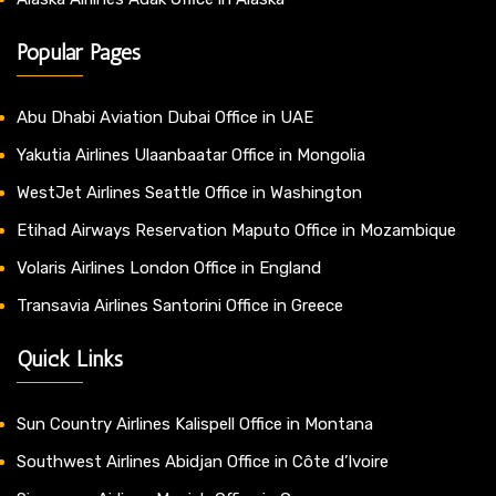
Popular Pages
Abu Dhabi Aviation Dubai Office in UAE
Yakutia Airlines Ulaanbaatar Office in Mongolia
WestJet Airlines Seattle Office in Washington
Etihad Airways Reservation Maputo Office in Mozambique
Volaris Airlines London Office in England
Transavia Airlines Santorini Office in Greece
Quick Links
Sun Country Airlines Kalispell Office in Montana
Southwest Airlines Abidjan Office in Côte d’Ivoire