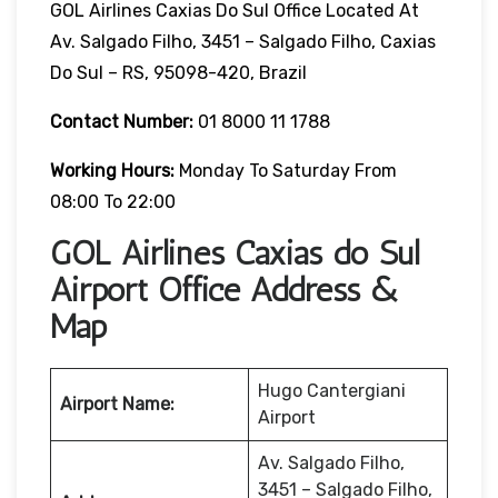
GOL Airlines Caxias Do Sul Office Located At
Av. Salgado Filho, 3451 – Salgado Filho, Caxias
Do Sul – RS, 95098-420, Brazil
Contact Number:
01 8000 11 1788
Working Hours:
Monday To Saturday From
08:00 To 22:00
GOL Airlines Caxias do Sul
Airport Office Address &
Map
Hugo Cantergiani
Airport Name:
Airport
Av. Salgado Filho,
3451 – Salgado Filho,