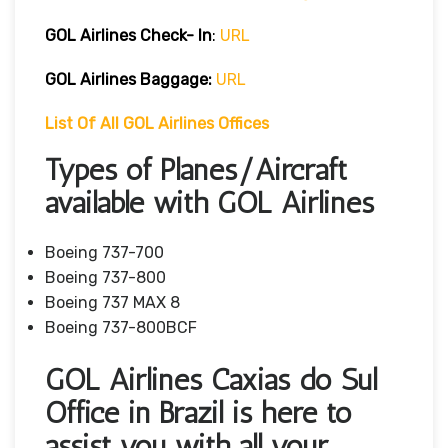
GOL Airlines Check- In
:
URL
GOL Airlines Baggage:
URL
List Of All GOL Airlines Offices
Types of Planes/Aircraft
available with GOL Airlines
Boeing 737-700
Boeing 737-800
Boeing 737 MAX 8
Boeing 737-800BCF
GOL Airlines Caxias do Sul
Office in Brazil is here to
assist you with all your