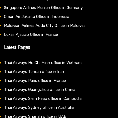
Singapore Airlines Munich Office in Germany
Oman Air Jakarta Office in Indonesia
Maldivian Airlines Addu City Office in Maldives
Luxair Ajaccio Office in France
Latest Pages
Thai Airways Ho Chi Minh office in Vietnam
Thai Airways Tehran office in Iran
Thai Airways Paris office in France
Thai Airways Guangzhou office in China
Thai Airways Siem Reap office in Cambodia
Thai Airways Sydney office in Australia
Thai Airways Sharjah office in UAE