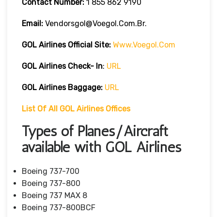
Contact Number:
1 855 862 9190
Email:
Vendorsgol@voegol.com.br.
GOL Airlines
Official Site:
Www.voegol.com
GOL Airlines Check- In
:
URL
GOL Airlines Baggage:
URL
List Of All GOL Airlines Offices
Types of Planes/Aircraft
available with GOL Airlines
Boeing 737-700
Boeing 737-800
Boeing 737 MAX 8
Boeing 737-800BCF