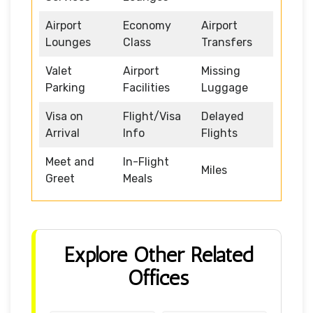
Airport
Economy
Airport
Lounges
Class
Transfers
Valet
Airport
Missing
Parking
Facilities
Luggage
Visa on
Flight/Visa
Delayed
Arrival
Info
Flights
Meet and
In-Flight
Miles
Greet
Meals
Explore Other Related
Offices