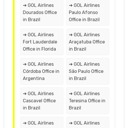
➔ GOL Airlines
➔ GOL Airlines
Dourados Office
Paulo Afonso
in Brazil
Office in Brazil
➔ GOL Airlines
➔ GOL Airlines
Fort Lauderdale
Araçatuba Office
Office in Florida
in Brazil
➔ GOL Airlines
➔ GOL Airlines
Córdoba Office in
São Paulo Office
Argentina
in Brazil
➔ GOL Airlines
➔ GOL Airlines
Cascavel Office
Teresina Office in
in Brazil
Brazil
➔ GOL Airlines
➔ GOL Airlines