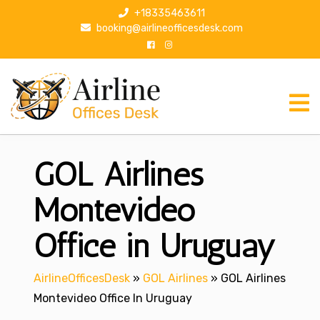
S
+18335463611
k
booking@airlineofficesdesk.com
i
p
t
o
c
o
n
GOL Airlines
t
e
n
Montevideo
t
Office in Uruguay
AirlineOfficesDesk
»
GOL Airlines
»
GOL Airlines
Montevideo Office In Uruguay