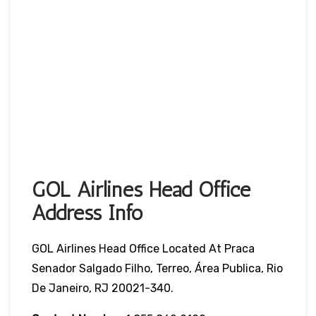
GOL Airlines Head Office
Address Info
GOL Airlines Head Office Located At Praca
Senador Salgado Filho, Terreo, Área Publica, Rio
De Janeiro, RJ 20021-340.