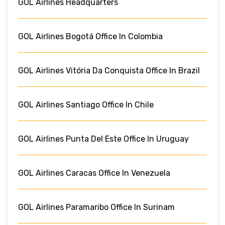
GOL Airlines Headquarters
GOL Airlines Bogotá Office In Colombia
GOL Airlines Vitória Da Conquista Office In Brazil
GOL Airlines Santiago Office In Chile
GOL Airlines Punta Del Este Office In Uruguay
GOL Airlines Caracas Office In Venezuela
GOL Airlines Paramaribo Office In Surinam