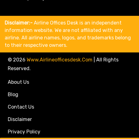
Disclaimer:-
Airline Offices Desk is an independent
information website. We are not affiliated with any
airline. All airline names, logos, and trademarks belong
to their respective owners.
© 2026
Www.airlineofficesdesk.com
|
All Rights
Reserved.
About Us
Blog
Contact Us
Disclaimer
Privacy Policy