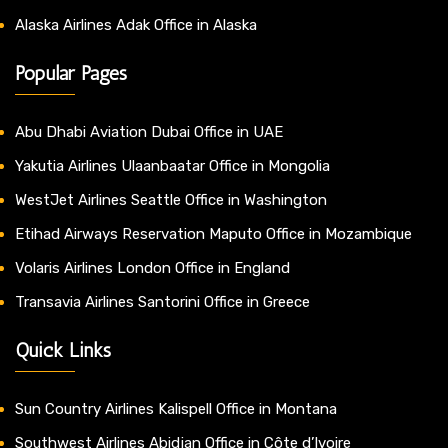
Alaska Airlines Adak Office in Alaska
Popular Pages
Abu Dhabi Aviation Dubai Office in UAE
Yakutia Airlines Ulaanbaatar Office in Mongolia
WestJet Airlines Seattle Office in Washington
Etihad Airways Reservation Maputo Office in Mozambique
Volaris Airlines London Office in England
Transavia Airlines Santorini Office in Greece
Quick Links
Sun Country Airlines Kalispell Office in Montana
Southwest Airlines Abidjan Office in Côte d’Ivoire