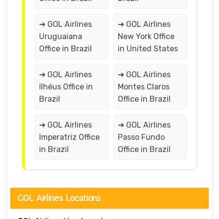
➔ GOL Airlines
➔ GOL Airlines
Uruguaiana
New York Office
Office in Brazil
in United States
➔ GOL Airlines
➔ GOL Airlines
Ilhéus Office in
Montes Claros
Brazil
Office in Brazil
➔ GOL Airlines
➔ GOL Airlines
Imperatriz Office
Passo Fundo
in Brazil
Office in Brazil
GOL Airlines Locations