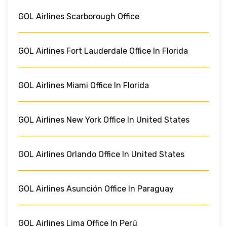
GOL Airlines Scarborough Office
GOL Airlines Fort Lauderdale Office In Florida
GOL Airlines Miami Office In Florida
GOL Airlines New York Office In United States
GOL Airlines Orlando Office In United States
GOL Airlines Asunción Office In Paraguay
GOL Airlines Lima Office In Perú