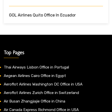
GOL Airlines Quito Office In Ecuador
Top Pages
Thai Airways Lisbon Office in Portugal
Aegean Airlines Cairo Office in Egypt
Aeroflot Airlines Washington DC Office in USA
Aeroflot Airlines Zurich Office in Switzerland
Air Busan Zhangjiajie Office in China
Air Canada Express Richmond Office in USA