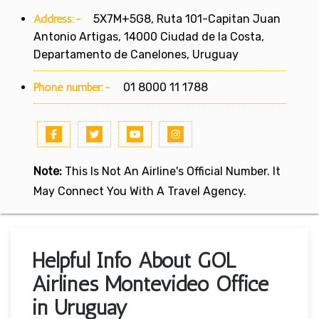
Address:-
5X7M+5G8, Ruta 101-Capitan Juan
Antonio Artigas, 14000 Ciudad de la Costa,
Departamento de Canelones, Uruguay
Phone number:-
01 8000 11 1788
Note:
This Is Not An Airline's Official Number. It
May Connect You With A Travel Agency.
Helpful Info About GOL
Airlines Montevideo Office
in Uruguay