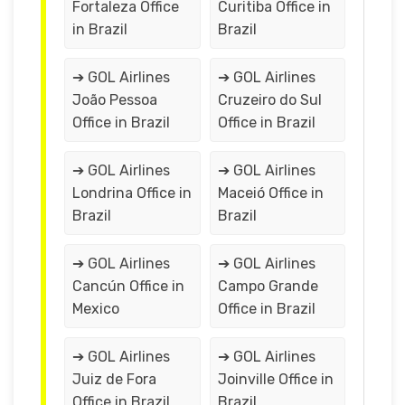
Fortaleza Office
Curitiba Office in
in Brazil
Brazil
➔ GOL Airlines
➔ GOL Airlines
João Pessoa
Cruzeiro do Sul
Office in Brazil
Office in Brazil
➔ GOL Airlines
➔ GOL Airlines
Londrina Office in
Maceió Office in
Brazil
Brazil
➔ GOL Airlines
➔ GOL Airlines
Cancún Office in
Campo Grande
Mexico
Office in Brazil
➔ GOL Airlines
➔ GOL Airlines
Juiz de Fora
Joinville Office in
Office in Brazil
Brazil