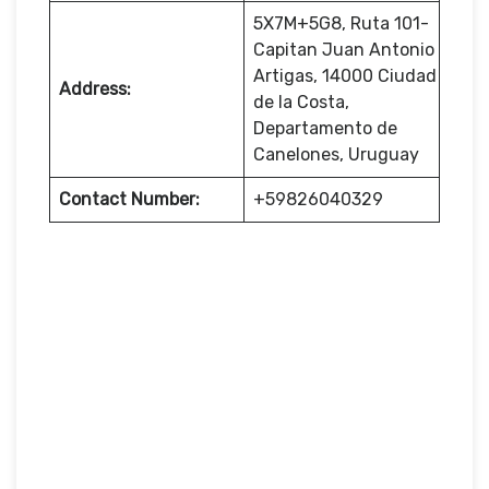
5X7M+5G8, Ruta 101-
Capitan Juan Antonio
Artigas, 14000 Ciudad
Address:
de la Costa,
Departamento de
Canelones, Uruguay
Contact Number:
+59826040329