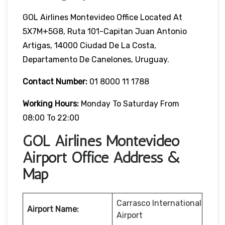
GOL Airlines Montevideo Office Located At
5X7M+5G8, Ruta 101-Capitan Juan Antonio
Artigas, 14000 Ciudad De La Costa,
Departamento De Canelones, Uruguay.
Contact Number:
01 8000 11 1788
Working Hours:
Monday To Saturday From
08:00 To 22:00
GOL Airlines Montevideo
Airport Office Address &
Map
Carrasco International
Airport Name:
Airport