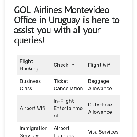
GOL Airlines Montevideo
Office in Uruguay is here to
assist you with all your
queries!
Flight
Check-in
Flight Wifi
Booking
Business
Ticket
Baggage
Class
Cancellation
Allowance
In-Flight
Duty-Free
Airport Wifi
Entertainme
Allowance
nt
Immigration
Airport
Visa Services
Services
Lounges