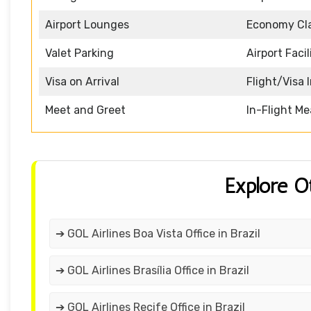
Airport Lounges
Economy Cl
Valet Parking
Airport Facil
Visa on Arrival
Flight/Visa 
Meet and Greet
In-Flight Me
Explore O
➔ GOL Airlines Boa Vista Office in Brazil
➔ GOL Airlines Brasília Office in Brazil
➔ GOL Airlines Recife Office in Brazil