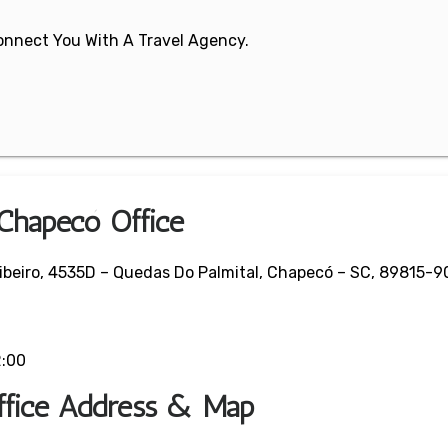
 Connect You With A Travel Agency.
 Chapecó Office
Ribeiro, 4535D – Quedas Do Palmital, Chapecó – SC, 89815-90
2:00
ffice Address & Map