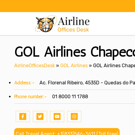
Skip
to
content
GOL Airlines Chapecó
AirlineOfficesDesk
»
GOL Airlines
»
GOL Airlines Chape
Address:-
Ac. Florenal Ribeiro, 4535D - Quedas do Pa
Phone number:-
01 8000 11 1788
Call Travel Agent: +1(833)546-3611 (Toll Free)