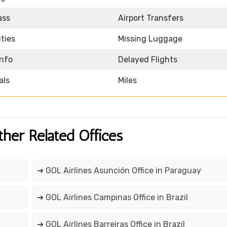
ass
Airport Transfers
ities
Missing Luggage
Info
Delayed Flights
als
Miles
ther Related Offices
➔ GOL Airlines Asunción Office in Paraguay
➔ GOL Airlines Campinas Office in Brazil
➔ GOL Airlines Barreiras Office in Brazil