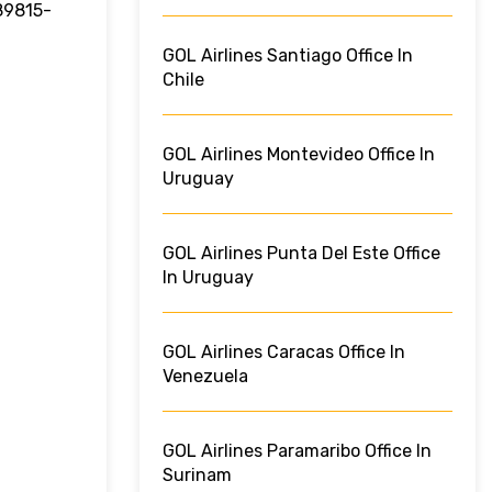
 89815-
GOL Airlines Santiago Office In
Chile
GOL Airlines Montevideo Office In
Uruguay
GOL Airlines Punta Del Este Office
In Uruguay
GOL Airlines Caracas Office In
Venezuela
GOL Airlines Paramaribo Office In
Surinam