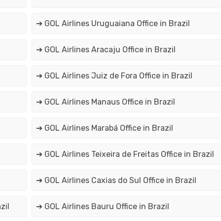
➔ GOL Airlines Uruguaiana Office in Brazil
➔ GOL Airlines Aracaju Office in Brazil
➔ GOL Airlines Juiz de Fora Office in Brazil
➔ GOL Airlines Manaus Office in Brazil
➔ GOL Airlines Marabá Office in Brazil
➔ GOL Airlines Teixeira de Freitas Office in Brazil
➔ GOL Airlines Caxias do Sul Office in Brazil
zil
➔ GOL Airlines Bauru Office in Brazil