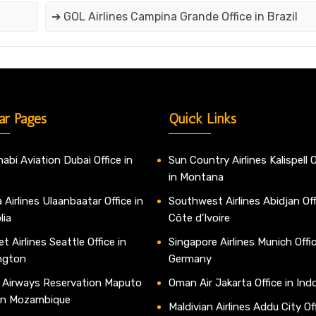
➔ GOL Airlines Campina Grande Office in Brazil
ar Pages
Quick Links
abi Aviation Dubai Office in
Sun Country Airlines Kalispell O
in Montana
 Airlines Ulaanbaatar Office in
Southwest Airlines Abidjan Off
lia
Côte d’Ivoire
t Airlines Seattle Office in
Singapore Airlines Munich Offic
ngton
Germany
 Airways Reservation Maputo
Oman Air Jakarta Office in Ind
 in Mozambique
Maldivian Airlines Addu City Off