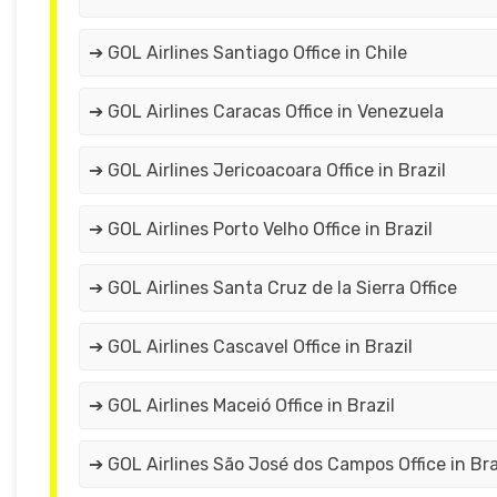
➔ GOL Airlines Santiago Office in Chile
➔ GOL Airlines Caracas Office in Venezuela
➔ GOL Airlines Jericoacoara Office in Brazil
➔ GOL Airlines Porto Velho Office in Brazil
➔ GOL Airlines Santa Cruz de la Sierra Office
➔ GOL Airlines Cascavel Office in Brazil
➔ GOL Airlines Maceió Office in Brazil
➔ GOL Airlines São José dos Campos Office in Bra