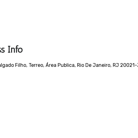
s Info
gado Filho, Terreo, Área Publica, Rio De Janeiro, RJ 20021-