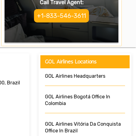
Call Travel Agent:
+1-833-546-3611
GOL Airlines Locations
GOL Airlines Headquarters
0, Brazil
GOL Airlines Bogotá Office In
Colombia
GOL Airlines Vitória Da Conquista
Office In Brazil