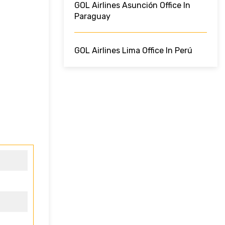
GOL Airlines Asunción Office In
Paraguay
GOL Airlines Lima Office In Perú