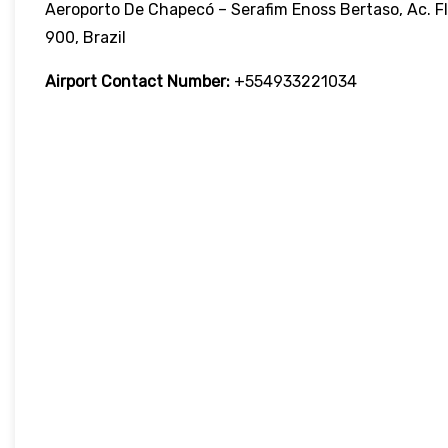
Aeroporto De Chapecó – Serafim Enoss Bertaso, Ac. Fl
900, Brazil
Airport Contact Number:
+554933221034