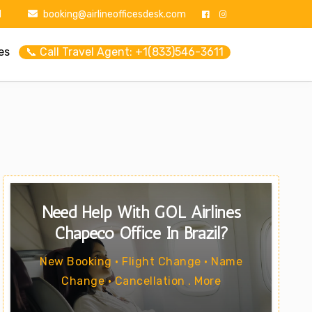
1
booking@airlineofficesdesk.com
es
📞 Call Travel Agent: +1(833)546-3611
Need Help With GOL Airlines
Chapecó Office In Brazil?
New Booking • Flight Change • Name
Change • Cancellation . More