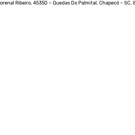
orenal Ribeiro, 4535D – Quedas Do Palmital, Chapecó – SC,