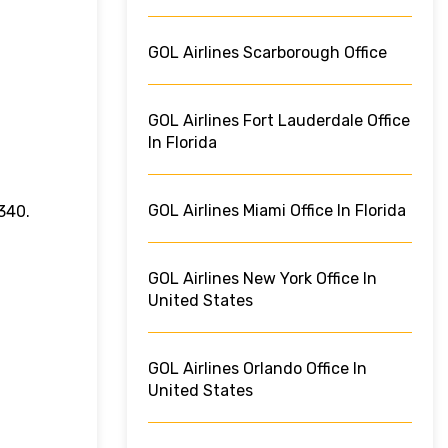
GOL Airlines Scarborough Office
GOL Airlines Fort Lauderdale Office
In Florida
GOL Airlines Miami Office In Florida
340.
GOL Airlines New York Office In
United States
GOL Airlines Orlando Office In
United States