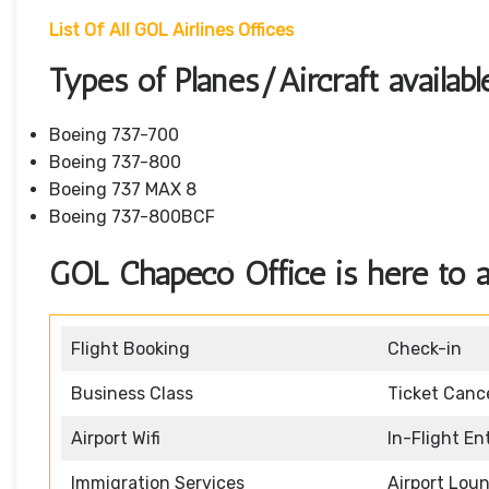
List Of All GOL Airlines Offices
Types of Planes/Aircraft availab
Boeing 737-700
Boeing 737-800
Boeing 737 MAX 8
Boeing 737-800BCF
GOL Chapecó Office is here to as
Flight Booking
Check-in
Business Class
Ticket Cance
Airport Wifi
In-Flight E
Immigration Services
Airport Lou