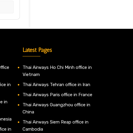
Latest Pages
ffice
Thai Airways Ho Chi Minh office in
Vietnam
ice in
Thai Airways Tehran office in Iran
Thai Airways Paris office in France
e in
Thai Airways Guangzhou office in
China
onesia
Thai Airways Siem Reap office in
ice in
Cambodia