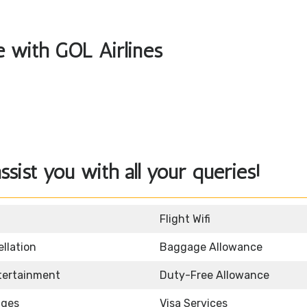
le with GOL Airlines
sist you with all your queries!
Flight Wifi
llation
Baggage Allowance
ntertainment
Duty-Free Allowance
nges
Visa Services