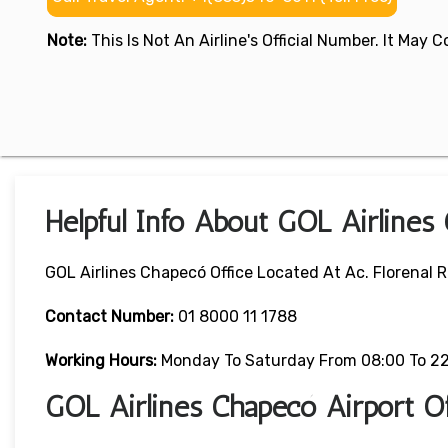
Note:
This Is Not An Airline's Official Number. It May
Helpful Info About GOL Airlines
GOL Airlines Chapecó Office Located At Ac. Florenal 
Contact Number:
01 8000 11 1788
Working Hours:
Monday To Saturday From 08:00 To 2
GOL Airlines Chapecó Airport O