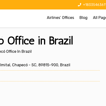
+1833546361
Airlines’ Offices
Blog
All Pag
 Office in Brazil
có Office In Brazil
lmital, Chapecó - SC, 89815-900, Brazil