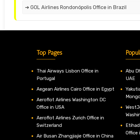
➔ GOL Airlines Rondonópolis Office in Brazil
Top Pages
Popul
Thai Airways Lisbon Office in
Abu Dh
Portugal
UAE
Aegean Airlines Cairo Office in Egypt
Yakutia
Mongo
Aeroflot Airlines Washington DC
Office in USA
WestJe
Washi
Aeroflot Airlines Zurich Office in
Switzerland
Etihad
Office
Air Busan Zhangjiajie Office in China