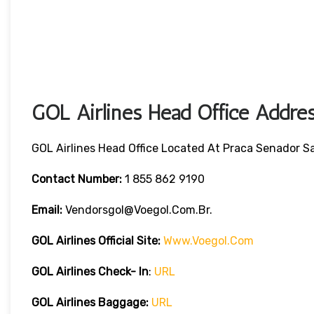
GOL Airlines Head Office Addres
GOL Airlines Head Office Located At Praca Senador Sal
Contact Number:
1 855 862 9190
Email:
Vendorsgol@voegol.com.br.
GOL Airlines
Official Site:
Www.voegol.com
GOL Airlines Check- In
:
URL
GOL Airlines Baggage:
URL