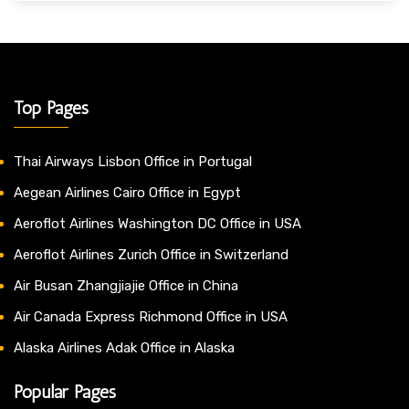
Top Pages
Thai Airways Lisbon Office in Portugal
Aegean Airlines Cairo Office in Egypt
Aeroflot Airlines Washington DC Office in USA
Aeroflot Airlines Zurich Office in Switzerland
Air Busan Zhangjiajie Office in China
Air Canada Express Richmond Office in USA
Alaska Airlines Adak Office in Alaska
Popular Pages