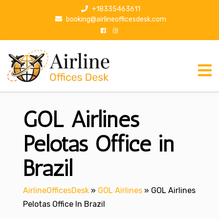
S
+18335463611
k
booking@airlineofficesdesk.com
i
p
t
o
c
o
n
GOL Airlines
t
e
n
Pelotas Office in
t
Brazil
AirlineOfficesDesk
»
GOL Airlines
»
GOL Airlines
Pelotas Office In Brazil