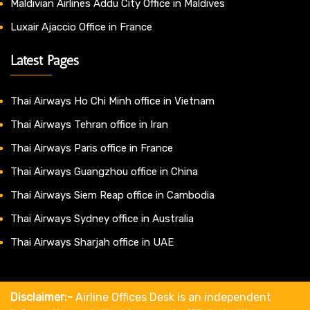
Maldivian Airlines Addu City Office in Maldives
Luxair Ajaccio Office in France
Latest Pages
Thai Airways Ho Chi Minh office in Vietnam
Thai Airways Tehran office in Iran
Thai Airways Paris office in France
Thai Airways Guangzhou office in China
Thai Airways Siem Reap office in Cambodia
Thai Airways Sydney office in Australia
Thai Airways Sharjah office in UAE
Disclaimer:-
Airline Offices Desk is an independent