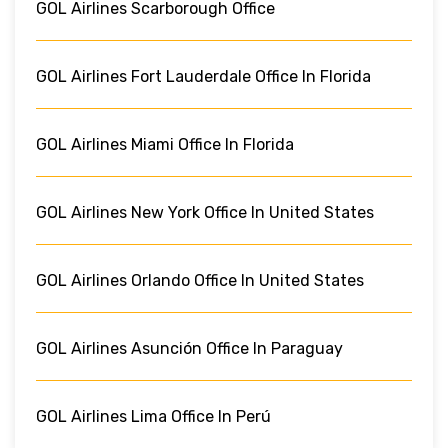
GOL Airlines Scarborough Office
GOL Airlines Fort Lauderdale Office In Florida
GOL Airlines Miami Office In Florida
GOL Airlines New York Office In United States
GOL Airlines Orlando Office In United States
GOL Airlines Asunción Office In Paraguay
GOL Airlines Lima Office In Perú