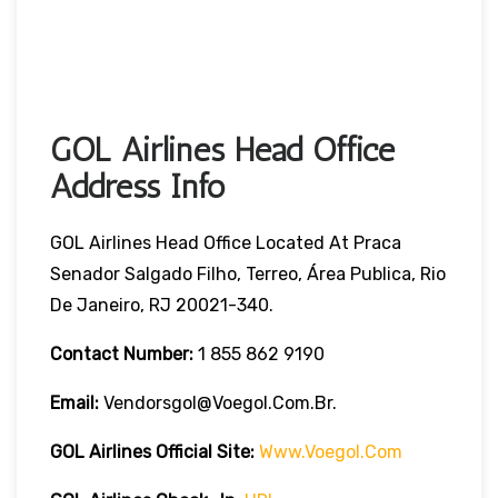
GOL Airlines Head Office
Address Info
GOL Airlines Head Office Located At Praca
Senador Salgado Filho, Terreo, Área Publica, Rio
De Janeiro, RJ 20021-340.
Contact Number:
1 855 862 9190
Email:
Vendorsgol@voegol.com.br.
GOL Airlines
Official Site:
Www.voegol.com