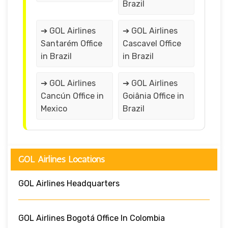
Brazil
➔ GOL Airlines
➔ GOL Airlines
Santarém Office
Cascavel Office
in Brazil
in Brazil
➔ GOL Airlines
➔ GOL Airlines
Cancún Office in
Goiânia Office in
Mexico
Brazil
GOL Airlines Locations
GOL Airlines Headquarters
GOL Airlines Bogotá Office In Colombia