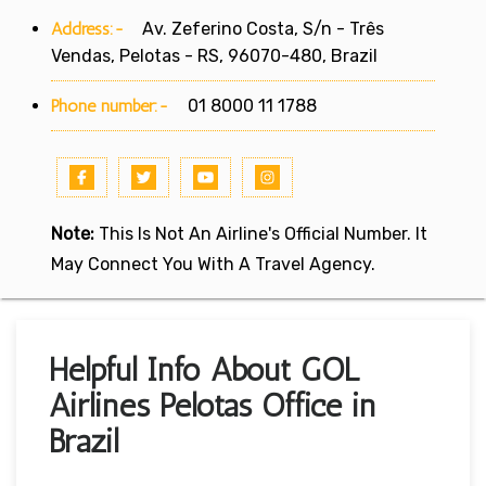
Address:-
Av. Zeferino Costa, S/n - Três
Vendas, Pelotas - RS, 96070-480, Brazil
Phone number:-
01 8000 11 1788
Note:
This Is Not An Airline's Official Number. It
May Connect You With A Travel Agency.
Helpful Info About GOL
Airlines Pelotas Office in
Brazil