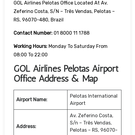
GOL Airlines Pelotas Office Located At Av.
Zeferino Costa, S/n – Três Vendas, Pelotas –
RS, 96070-480, Brazil
Contact Number:
01 8000 11 1788
Working Hours:
Monday To Saturday From
08:00 To 22:00
GOL Airlines Pelotas Airport
Office Address & Map
Pelotas International
Airport Name:
Airport
Av. Zeferino Costa,
S/n – Três Vendas,
Address:
Pelotas – RS, 96070-