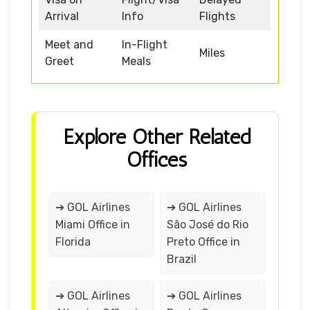
Arrival
Info
Flights
Meet and
In-Flight
Miles
Greet
Meals
Explore Other Related
Offices
➔ GOL Airlines
➔ GOL Airlines
Miami Office in
São José do Rio
Florida
Preto Office in
Brazil
➔ GOL Airlines
➔ GOL Airlines