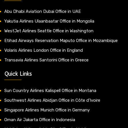
Abu Dhabi Aviation Dubai Office in UAE
Yakutia Airlines Ulaanbaatar Office in Mongolia
WestJet Airlines Seattle Office in Washington
Etihad Airways Reservation Maputo Office in Mozambique
Volaris Airlines London Office in England
Transavia Airlines Santorini Office in Greece
Quick Links
Sun Country Airlines Kalispell Office in Montana
Southwest Airlines Abidjan Office in Côte d’Ivoire
Singapore Airlines Munich Office in Germany
Oman Air Jakarta Office in Indonesia