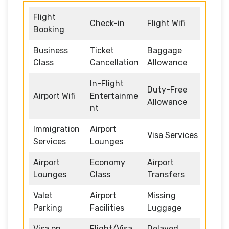
Flight
Check-in
Flight Wifi
Booking
Business
Ticket
Baggage
Class
Cancellation
Allowance
In-Flight
Duty-Free
Airport Wifi
Entertainme
Allowance
nt
Immigration
Airport
Visa Services
Services
Lounges
Airport
Economy
Airport
Lounges
Class
Transfers
Valet
Airport
Missing
Parking
Facilities
Luggage
Visa on
Flight/Visa
Delayed