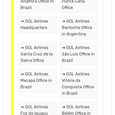
Altamira Office in
Punta Cana
Brazil
Office
➔ GOL Airlines
➔ GOL Airlines
Headquarters
Bariloche Office
in Argentina
➔ GOL Airlines
➔ GOL Airlines
Santa Cruz de la
São Luís Office in
Sierra Office
Brazil
➔ GOL Airlines
➔ GOL Airlines
Macapá Office in
Vitória da
Brazil
Conquista Office
in Brazil
➔ GOL Airlines
➔ GOL Airlines
Foz do Iguaçu
Belém Office in