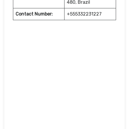
480, Brazil
Contact Number:
+555332231227