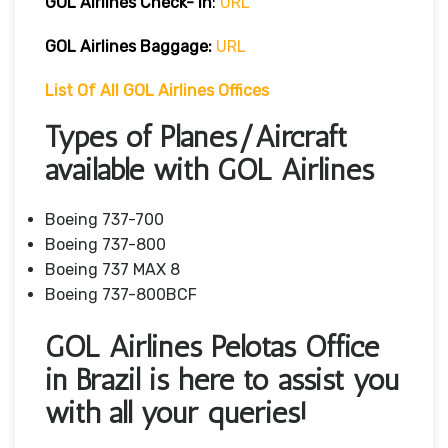
GOL Airlines Check- In
:
URL
GOL Airlines Baggage:
URL
List Of All GOL Airlines Offices
Types of Planes/Aircraft
available with GOL Airlines
Boeing 737-700
Boeing 737-800
Boeing 737 MAX 8
Boeing 737-800BCF
GOL Airlines Pelotas Office
in Brazil is here to assist you
with all your queries!