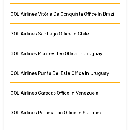
GOL Airlines Vitória Da Conquista Office In Brazil
GOL Airlines Santiago Office In Chile
GOL Airlines Montevideo Office In Uruguay
GOL Airlines Punta Del Este Office In Uruguay
GOL Airlines Caracas Office In Venezuela
GOL Airlines Paramaribo Office In Surinam