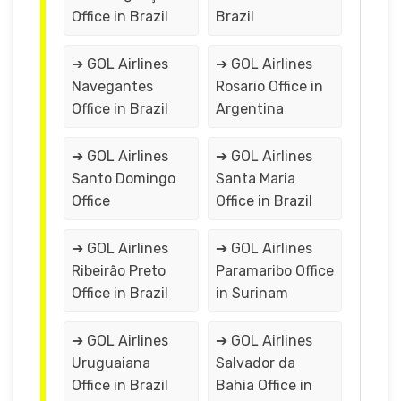
Office in Brazil
Brazil
➔ GOL Airlines
➔ GOL Airlines
Navegantes
Rosario Office in
Office in Brazil
Argentina
➔ GOL Airlines
➔ GOL Airlines
Santo Domingo
Santa Maria
Office
Office in Brazil
➔ GOL Airlines
➔ GOL Airlines
Ribeirão Preto
Paramaribo Office
Office in Brazil
in Surinam
➔ GOL Airlines
➔ GOL Airlines
Uruguaiana
Salvador da
Office in Brazil
Bahia Office in