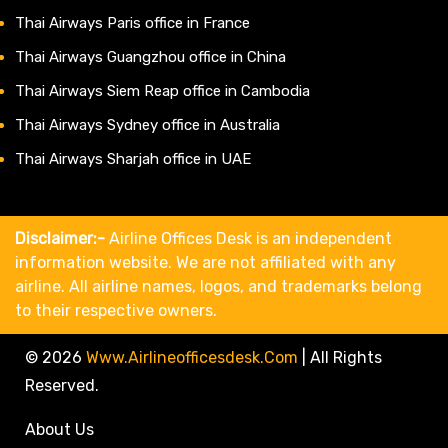
Thai Airways Paris office in France
Thai Airways Guangzhou office in China
Thai Airways Siem Reap office in Cambodia
Thai Airways Sydney office in Australia
Thai Airways Sharjah office in UAE
Disclaimer:-
Airline Offices Desk is an independent
information website. We are not affiliated with any
airline. All airline names, logos, and trademarks belong
to their respective owners.
© 2026
Www.airlineofficesdesk.com
|
All Rights
Reserved.
About Us