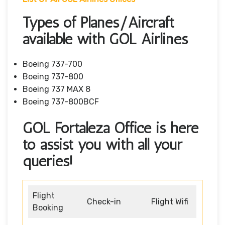
Types of Planes/Aircraft
available with GOL Airlines
Boeing 737-700
Boeing 737-800
Boeing 737 MAX 8
Boeing 737-800BCF
GOL Fortaleza Office is here
to assist you with all your
queries!
Flight
Check-in
Flight Wifi
Booking