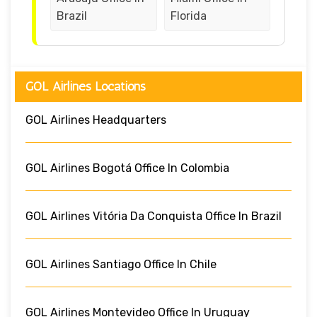
Brazil
Florida
GOL Airlines Locations
GOL Airlines Headquarters
GOL Airlines Bogotá Office In Colombia
GOL Airlines Vitória Da Conquista Office In Brazil
GOL Airlines Santiago Office In Chile
GOL Airlines Montevideo Office In Uruguay