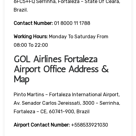
6FC5+FQ Serrinha, Fortaleza – State Of Ceará,
Brazil.
Contact Number:
01 8000 11 1788
Working Hours:
Monday To Saturday From
08:00 To 22:00
GOL Airlines Fortaleza
Airport Office Address &
Map
Pinto Martins – Fortaleza International Airport,
Av. Senador Carlos Jereissati, 3000 – Serrinha,
Fortaleza – CE, 60741-900, Brazil
Airport Contact Number:
+558533921030