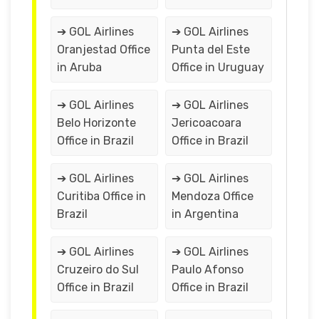
➔ GOL Airlines
➔ GOL Airlines
Oranjestad Office
Punta del Este
in Aruba
Office in Uruguay
➔ GOL Airlines
➔ GOL Airlines
Belo Horizonte
Jericoacoara
Office in Brazil
Office in Brazil
➔ GOL Airlines
➔ GOL Airlines
Curitiba Office in
Mendoza Office
Brazil
in Argentina
➔ GOL Airlines
➔ GOL Airlines
Cruzeiro do Sul
Paulo Afonso
Office in Brazil
Office in Brazil