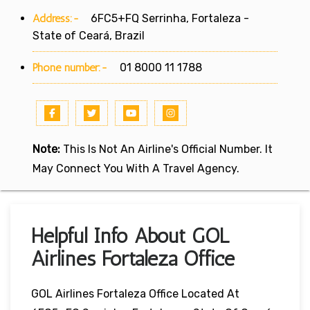
Address:-
6FC5+FQ Serrinha, Fortaleza -
State of Ceará, Brazil
Phone number:-
01 8000 11 1788
Note:
This Is Not An Airline's Official Number. It
May Connect You With A Travel Agency.
Helpful Info About GOL
Airlines Fortaleza Office
GOL Airlines Fortaleza Office Located At