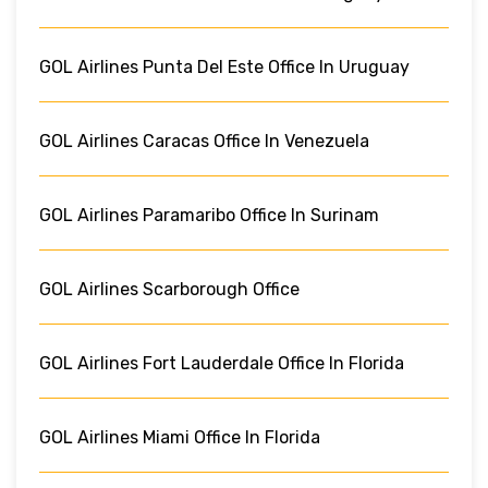
GOL Airlines Punta Del Este Office In Uruguay
GOL Airlines Caracas Office In Venezuela
GOL Airlines Paramaribo Office In Surinam
GOL Airlines Scarborough Office
GOL Airlines Fort Lauderdale Office In Florida
GOL Airlines Miami Office In Florida