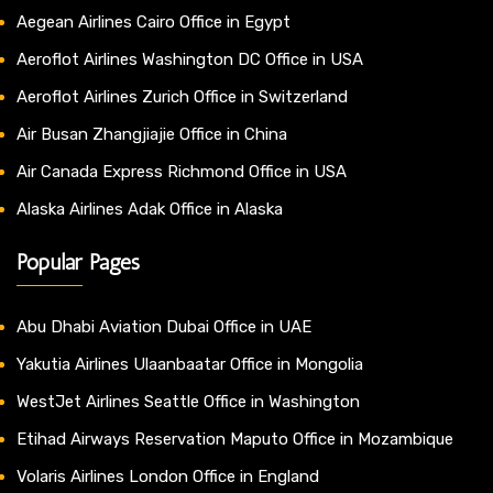
Aegean Airlines Cairo Office in Egypt
Aeroflot Airlines Washington DC Office in USA
Aeroflot Airlines Zurich Office in Switzerland
Air Busan Zhangjiajie Office in China
Air Canada Express Richmond Office in USA
Alaska Airlines Adak Office in Alaska
Popular Pages
Abu Dhabi Aviation Dubai Office in UAE
Yakutia Airlines Ulaanbaatar Office in Mongolia
WestJet Airlines Seattle Office in Washington
Etihad Airways Reservation Maputo Office in Mozambique
Volaris Airlines London Office in England