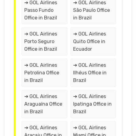
➔ GOL Airlines
➔ GOL Airlines
Passo Fundo
São Paulo Office
Office in Brazil
in Brazil
➔ GOL Airlines
➔ GOL Airlines
Porto Seguro
Quito Office in
Office in Brazil
Ecuador
➔ GOL Airlines
➔ GOL Airlines
Petrolina Office
Ilhéus Office in
in Brazil
Brazil
➔ GOL Airlines
➔ GOL Airlines
Araguaína Office
Ipatinga Office in
in Brazil
Brazil
➔ GOL Airlines
➔ GOL Airlines
Aracaju Office in
Miami Office in