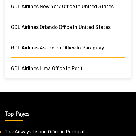
GOL Airlines New York Office In United States
GOL Airlines Orlando Office In United States
GOL Airlines Asunción Office In Paraguay
GOL Airlines Lima Office In Perú
Top Pages
Thai Airways Lisbon Office in Portugal