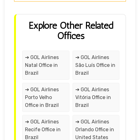
Explore Other Related
Offices
➔ GOL Airlines
➔ GOL Airlines
Natal Office in
São Luís Office in
Brazil
Brazil
➔ GOL Airlines
➔ GOL Airlines
Porto Velho
Vitória Office in
Office in Brazil
Brazil
➔ GOL Airlines
➔ GOL Airlines
Recife Office in
Orlando Office in
Brazil
United States