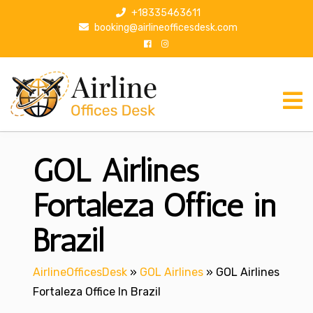
S
+18335463611
k
booking@airlineofficesdesk.com
i
p
t
o
c
o
n
GOL Airlines
t
e
n
Fortaleza Office in
t
Brazil
AirlineOfficesDesk
»
GOL Airlines
»
GOL Airlines
Fortaleza Office In Brazil