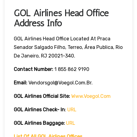
GOL Airlines Head Office
Address Info
GOL Airlines Head Office Located At Praca
Senador Salgado Filho, Terreo, Área Publica, Rio
De Janeiro, RJ 20021-340.
Contact Number:
1 855 862 9190
Email:
Vendorsgol@voegol.com.br.
GOL Airlines
Official Site:
Www.voegol.com
GOL Airlines Check- In
:
URL
GOL Airlines Baggage:
URL
List Of All GOL Airlines Offices