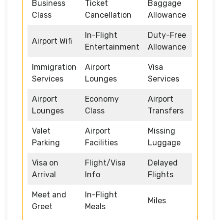
Business
Ticket
Baggage
Class
Cancellation
Allowance
In-Flight
Duty-Free
Airport Wifi
Entertainment
Allowance
Immigration
Airport
Visa
Services
Lounges
Services
Airport
Economy
Airport
Lounges
Class
Transfers
Valet
Airport
Missing
Parking
Facilities
Luggage
Visa on
Flight/Visa
Delayed
Arrival
Info
Flights
Meet and
In-Flight
Miles
Greet
Meals