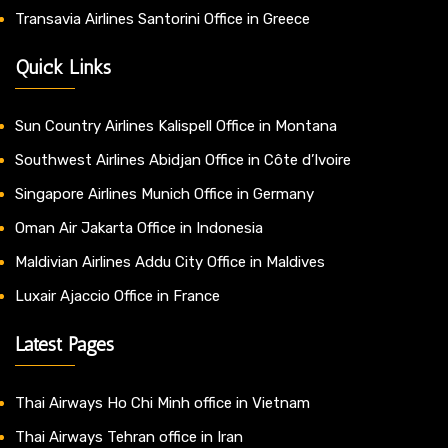
Transavia Airlines Santorini Office in Greece
Quick Links
Sun Country Airlines Kalispell Office in Montana
Southwest Airlines Abidjan Office in Côte d’Ivoire
Singapore Airlines Munich Office in Germany
Oman Air Jakarta Office in Indonesia
Maldivian Airlines Addu City Office in Maldives
Luxair Ajaccio Office in France
Latest Pages
Thai Airways Ho Chi Minh office in Vietnam
Thai Airways Tehran office in Iran