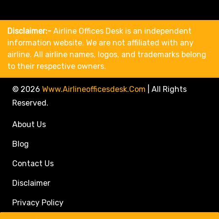
Disclaimer:-
Airline Offices Desk is an independent
information website. We are not affiliated with any
airline. All airline names, logos, and trademarks belong
to their respective owners.
© 2026
Www.airlineofficesdesk.com
|
All Rights
Reserved.
About Us
Blog
Contact Us
Disclaimer
Privacy Policy