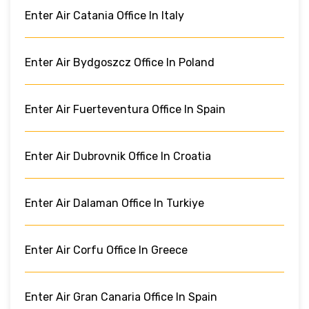
Enter Air Catania Office In Italy
Enter Air Bydgoszcz Office In Poland
Enter Air Fuerteventura Office In Spain
Enter Air Dubrovnik Office In Croatia
Enter Air Dalaman Office In Turkiye
Enter Air Corfu Office In Greece
Enter Air Gran Canaria Office In Spain