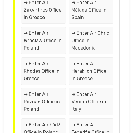
➔ Enter Air
➔ Enter Air
Zakynthos Office
Málaga Office in
in Greece
Spain
➔ Enter Air
➔ Enter Air Ohrid
Wrocław Office in
Office in
Poland
Macedonia
➔ Enter Air
➔ Enter Air
Rhodes Office in
Heraklion Office
Greece
in Greece
➔ Enter Air
➔ Enter Air
Poznań Office in
Verona Office in
Poland
Italy
➔ Enter Air Łódź
➔ Enter Air
Office in Poland
Tenerife Office in