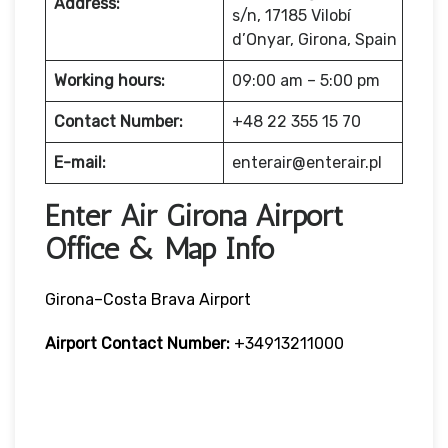
Address:
s/n, 17185 Vilobí
d’Onyar, Girona, Spain
Working hours:
09:00 am – 5:00 pm
Contact Number:
+48 22 355 15 70
E-mail:
enterair@enterair.pl
Enter Air Girona Airport
Office & Map Info
Girona–Costa Brava Airport
Airport Contact Number:
+34913211000