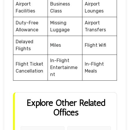
Airport
Business
Airport
Facilities
Class
Lounges
Duty-Free
Missing
Airport
Allowance
Luggage
Transfers
Delayed
Miles
Flight Wifi
Flights
In-Flight
Flight Ticket
In-Flight
Entertainme
Cancellation
Meals
nt
Explore Other Related
Offices