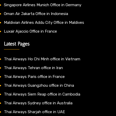
Singapore Airlines Munich Office in Germany
Oman Air Jakarta Office in Indonesia
Maldivian Airlines Addu City Office in Maldives
Luxair Ajaccio Office in France
Latest Pages
Thai Airways Ho Chi Minh office in Vietnam
Thai Airways Tehran office in Iran
Thai Airways Paris office in France
Thai Airways Guangzhou office in China
Thai Airways Siem Reap office in Cambodia
Thai Airways Sydney office in Australia
Thai Airways Sharjah office in UAE