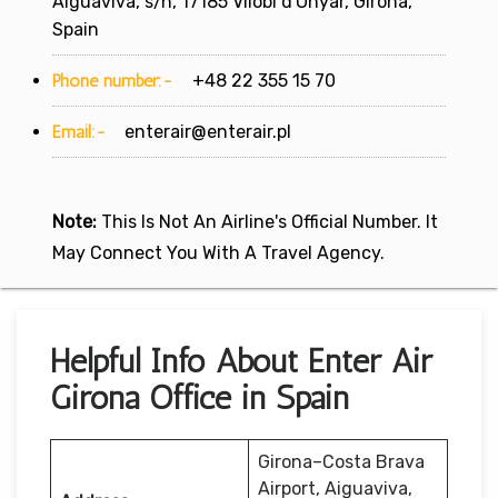
Aiguaviva, s/n, 17185 Vilobí d'Onyar, Girona,
Spain
Phone number:-
+48 22 355 15 70
Email:-
enterair@enterair.pl
Note:
This Is Not An Airline's Official Number. It
May Connect You With A Travel Agency.
Helpful Info About Enter Air
Girona Office in Spain
Girona–Costa Brava
Airport, Aiguaviva,