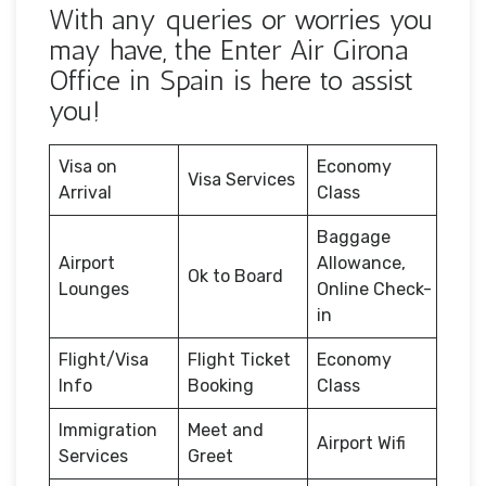
With any queries or worries you
may have, the Enter Air Girona
Office in Spain is here to assist
you!
Visa on
Economy
Visa Services
Arrival
Class
Baggage
Airport
Allowance,
Ok to Board
Lounges
Online Check-
in
Flight/Visa
Flight Ticket
Economy
Info
Booking
Class
Immigration
Meet and
Airport Wifi
Services
Greet