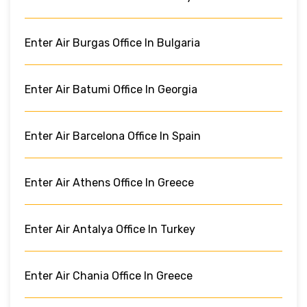
Enter Air Burgas Office In Bulgaria
Enter Air Batumi Office In Georgia
Enter Air Barcelona Office In Spain
Enter Air Athens Office In Greece
Enter Air Antalya Office In Turkey
Enter Air Chania Office In Greece