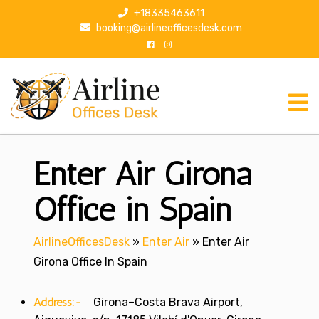
S
+18335463611
k
booking@airlineofficesdesk.com
i
p
t
o
c
o
n
Enter Air Girona
t
e
n
Office in Spain
t
AirlineOfficesDesk
»
Enter Air
»
Enter Air
Girona Office In Spain
Address:-
Girona–Costa Brava Airport,