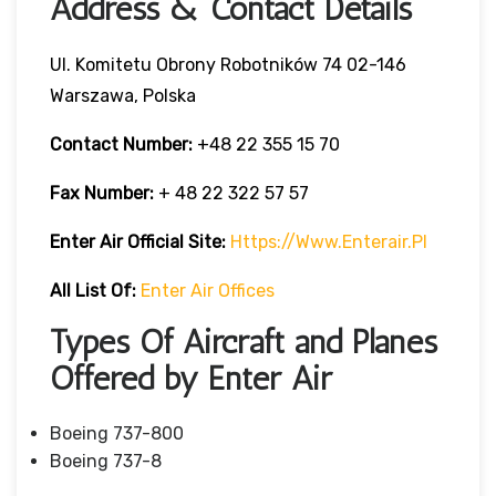
Address & Contact Details
Ul. Komitetu Obrony Robotników 74 02-146
Warszawa, Polska
Contact Number:
+48 22 355 15 70
Fax Number:
+ 48 22 322 57 57
Enter Air Official Site:
Https://www.enterair.pl
All List Of:
Enter Air Offices
Types Of Aircraft and Planes
Offered by Enter Air
Boeing 737-800
Boeing 737-8