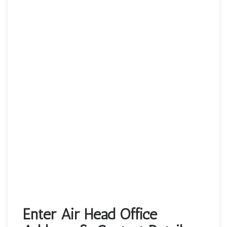
Enter Air Head Office