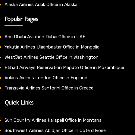
Alaska Airlines Adak Office in Alaska
Popular Pages
Abu Dhabi Aviation Dubai Office in UAE
Yakutia Airlines Ulaanbaatar Office in Mongolia
WestJet Airlines Seattle Office in Washington
Etihad Airways Reservation Maputo Office in Mozambique
Volaris Airlines London Office in England
Transavia Airlines Santorini Office in Greece
Quick Links
Sun Country Airlines Kalispell Office in Montana
Southwest Airlines Abidjan Office in Côte d’Ivoire