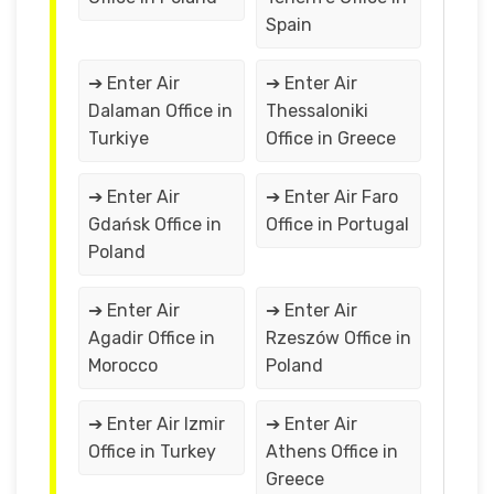
Spain
➔ Enter Air
➔ Enter Air
Dalaman Office in
Thessaloniki
Turkiye
Office in Greece
➔ Enter Air
➔ Enter Air Faro
Gdańsk Office in
Office in Portugal
Poland
➔ Enter Air
➔ Enter Air
Agadir Office in
Rzeszów Office in
Morocco
Poland
➔ Enter Air Izmir
➔ Enter Air
Office in Turkey
Athens Office in
Greece