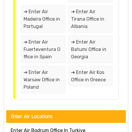
➔ Enter Air
➔ Enter Air
Madeira Office in
Tirana Office in
Portugal
Albania
➔ Enter Air
➔ Enter Air
Fuerteventura O
Batumi Office in
ffice in Spain
Georgia
➔ Enter Air
➔ Enter Air Kos
Warsaw Office in
Office in Greece
Poland
Enter Air Locations
Enter Air Bodrum Office In Turkiye