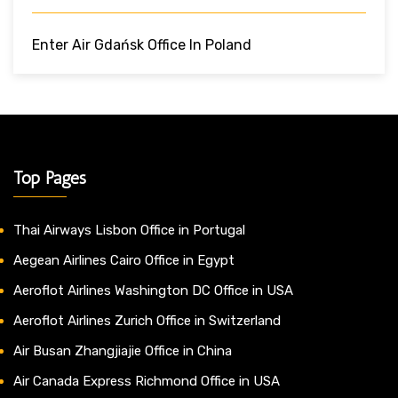
Enter Air Gdańsk Office In Poland
Top Pages
Thai Airways Lisbon Office in Portugal
Aegean Airlines Cairo Office in Egypt
Aeroflot Airlines Washington DC Office in USA
Aeroflot Airlines Zurich Office in Switzerland
Air Busan Zhangjiajie Office in China
Air Canada Express Richmond Office in USA