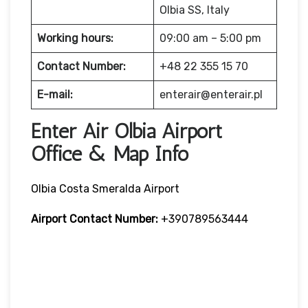
Olbia SS, Italy
Working hours:
09:00 am – 5:00 pm
Contact Number:
+48 22 355 15 70
E-mail:
enterair@enterair.pl
Enter Air Olbia Airport
Office & Map Info
Olbia Costa Smeralda Airport
Airport Contact Number:
+390789563444