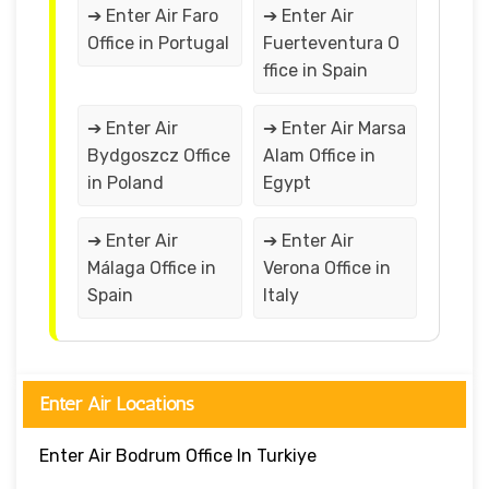
➔ Enter Air Faro
➔ Enter Air
Office in Portugal
Fuerteventura O
ffice in Spain
➔ Enter Air
➔ Enter Air Marsa
Bydgoszcz Office
Alam Office in
in Poland
Egypt
➔ Enter Air
➔ Enter Air
Málaga Office in
Verona Office in
Spain
Italy
Enter Air Locations
Enter Air Bodrum Office In Turkiye