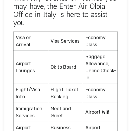
may have, the Enter Air Olbia
Office in Italy is here to assist
you!
Visa on
Economy
Visa Services
Arrival
Class
Baggage
Airport
Allowance,
Ok to Board
Lounges
Online Check-
in
Flight/Visa
Flight Ticket
Economy
Info
Booking
Class
Immigration
Meet and
Airport Wifi
Services
Greet
Airport
Business
Airport