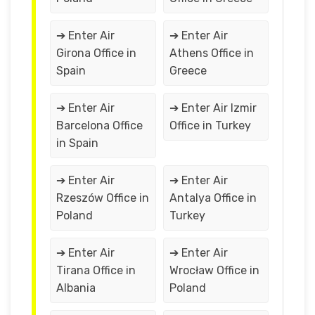
➔ Enter Air
➔ Enter Air
Girona Office in
Athens Office in
Spain
Greece
➔ Enter Air
➔ Enter Air Izmir
Barcelona Office
Office in Turkey
in Spain
➔ Enter Air
➔ Enter Air
Rzeszów Office in
Antalya Office in
Poland
Turkey
➔ Enter Air
➔ Enter Air
Tirana Office in
Wrocław Office in
Albania
Poland