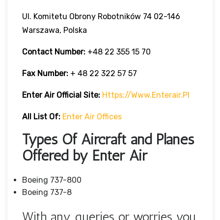
Ul. Komitetu Obrony Robotników 74 02-146
Warszawa, Polska
Contact Number:
+48 22 355 15 70
Fax Number:
+ 48 22 322 57 57
Enter Air Official Site:
Https://www.enterair.pl
All List Of:
Enter Air Offices
Types Of Aircraft and Planes
Offered by Enter Air
Boeing 737-800
Boeing 737-8
With any queries or worries you