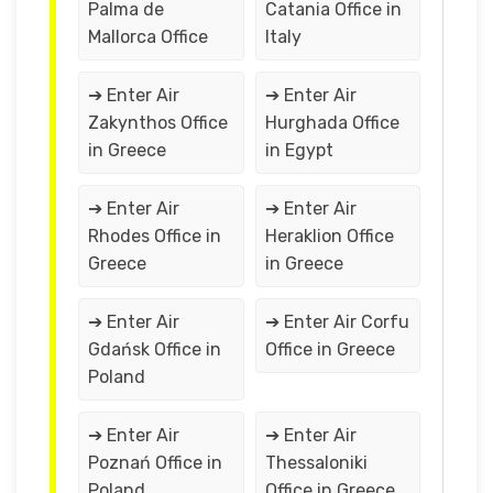
Palma de
Catania Office in
Mallorca Office
Italy
➔ Enter Air
➔ Enter Air
Zakynthos Office
Hurghada Office
in Greece
in Egypt
➔ Enter Air
➔ Enter Air
Rhodes Office in
Heraklion Office
Greece
in Greece
➔ Enter Air
➔ Enter Air Corfu
Gdańsk Office in
Office in Greece
Poland
➔ Enter Air
➔ Enter Air
Poznań Office in
Thessaloniki
Poland
Office in Greece