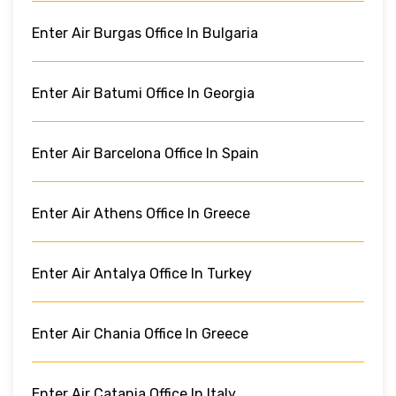
Enter Air Burgas Office In Bulgaria
Enter Air Batumi Office In Georgia
Enter Air Barcelona Office In Spain
Enter Air Athens Office In Greece
Enter Air Antalya Office In Turkey
Enter Air Chania Office In Greece
Enter Air Catania Office In Italy