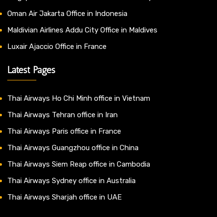
Oman Air Jakarta Office in Indonesia
Maldivian Airlines Addu City Office in Maldives
Luxair Ajaccio Office in France
Latest Pages
Thai Airways Ho Chi Minh office in Vietnam
Thai Airways Tehran office in Iran
Thai Airways Paris office in France
Thai Airways Guangzhou office in China
Thai Airways Siem Reap office in Cambodia
Thai Airways Sydney office in Australia
Thai Airways Sharjah office in UAE