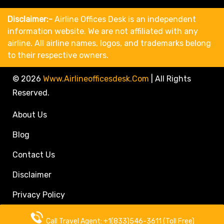
Disclaimer:-
Airline Offices Desk is an independent
information website. We are not affiliated with any
airline. All airline names, logos, and trademarks belong
to their respective owners.
© 2026
Www.airlineofficesdesk.com
|
All Rights
Reserved.
About Us
Blog
Contact Us
Disclaimer
Privacy Policy
Call Travel Agent: +1(833)546-3611 (Toll Free)
Call Travel Agent: +1(833)546-3611 (Toll Free)