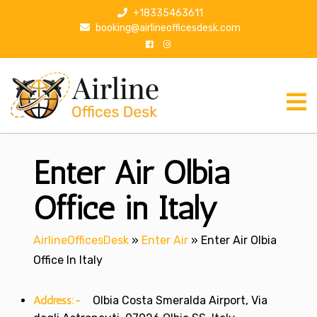
S
+18335463611
k
booking@airlineofficesdesk.com
i
p
t
o
c
o
n
Enter Air Olbia
t
e
n
Office in Italy
t
AirlineOfficesDesk
»
Enter Air
»
Enter Air Olbia
Office In Italy
Address:-
Olbia Costa Smeralda Airport, Via