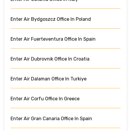
Enter Air Bydgoszcz Office In Poland
Enter Air Fuerteventura Office In Spain
Enter Air Dubrovnik Office In Croatia
Enter Air Dalaman Office In Turkiye
Enter Air Corfu Office In Greece
Enter Air Gran Canaria Office In Spain