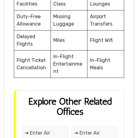
Facilities
Class
Lounges
Duty-Free
Missing
Airport
Allowance
Luggage
Transfers
Delayed
Miles
Flight Wifi
Flights
In-Flight
Flight Ticket
In-Flight
Entertainme
Cancellation
Meals
nt
Explore Other Related
Offices
➔ Enter Air
➔ Enter Air