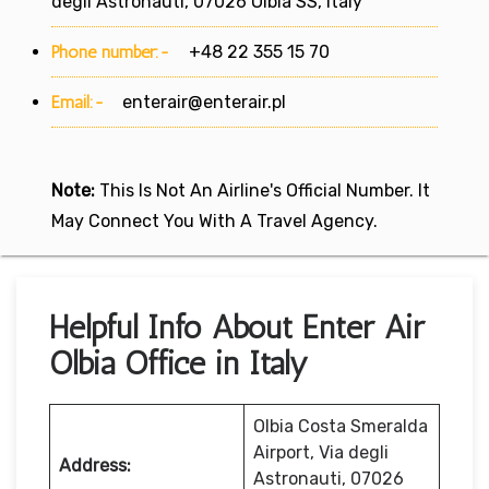
degli Astronauti, 07026 Olbia SS, Italy
Phone number:-
+48 22 355 15 70
Email:-
enterair@enterair.pl
Note:
This Is Not An Airline's Official Number. It
May Connect You With A Travel Agency.
Helpful Info About Enter Air
Olbia Office in Italy
Olbia Costa Smeralda
Airport, Via degli
Address:
Astronauti, 07026