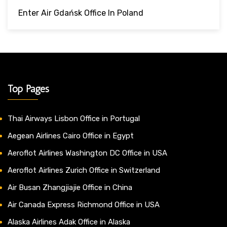
Enter Air Gdańsk Office In Poland
Top Pages
Thai Airways Lisbon Office in Portugal
Aegean Airlines Cairo Office in Egypt
Aeroflot Airlines Washington DC Office in USA
Aeroflot Airlines Zurich Office in Switzerland
Air Busan Zhangjiajie Office in China
Air Canada Express Richmond Office in USA
Alaska Airlines Adak Office in Alaska