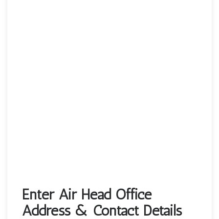
Enter Air Head Office
Address & Contact Details