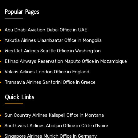
Popular Pages
Abu Dhabi Aviation Dubai Office in UAE
Yakutia Airlines Ulaanbaatar Office in Mongolia
WestJet Airlines Seattle Office in Washington
Etihad Airways Reservation Maputo Office in Mozambique
Volaris Airlines London Office in England
Transavia Airlines Santorini Office in Greece
Quick Links
Sun Country Airlines Kalispell Office in Montana
Southwest Airlines Abidjan Office in Côte d’Ivoire
Singapore Airlines Munich Office in Germany