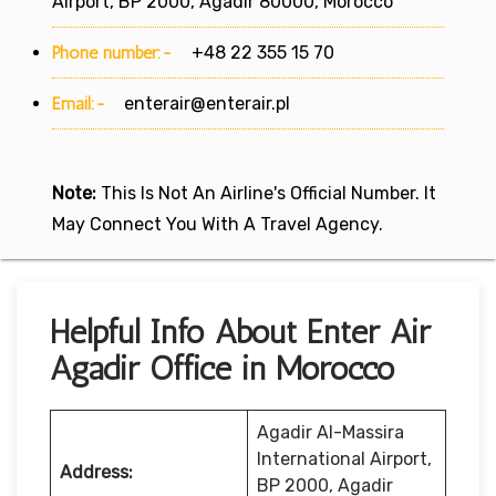
Airport, BP 2000, Agadir 80000, Morocco
Phone number:-
+48 22 355 15 70
Email:-
enterair@enterair.pl
Note:
This Is Not An Airline's Official Number. It
May Connect You With A Travel Agency.
Helpful Info About Enter Air
Agadir Office in Morocco
Agadir Al-Massira
International Airport,
Address:
BP 2000, Agadir