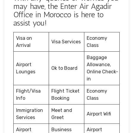
may have, the Enter Air Agadir
Office in Morocco is here to
assist you!
Visa on
Economy
Visa Services
Arrival
Class
Baggage
Airport
Allowance,
Ok to Board
Lounges
Online Check-
in
Flight/Visa
Flight Ticket
Economy
Info
Booking
Class
Immigration
Meet and
Airport Wifi
Services
Greet
Airport
Business
Airport