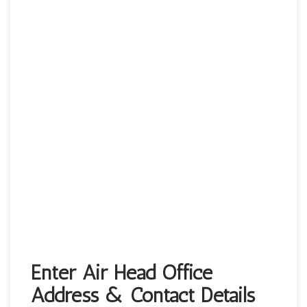
Enter Air Head Office
Address & Contact Details