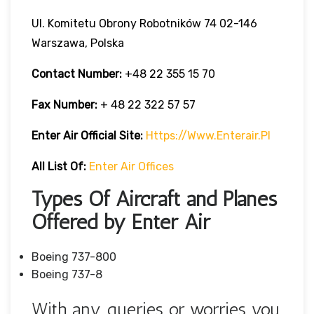
Ul. Komitetu Obrony Robotników 74 02-146
Warszawa, Polska
Contact Number:
+48 22 355 15 70
Fax Number:
+ 48 22 322 57 57
Enter Air Official Site:
Https://www.enterair.pl
All List Of:
Enter Air Offices
Types Of Aircraft and Planes
Offered by Enter Air
Boeing 737-800
Boeing 737-8
With any queries or worries you