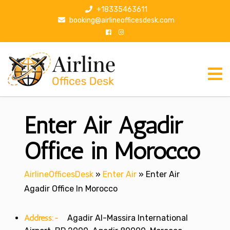
S
+18335463611
k
booking@airlineofficesdesk.com
i
p
t
o
c
o
n
Enter Air Agadir
t
e
n
Office in Morocco
t
AirlineOfficesDesk
»
Enter Air
»
Enter Air
Agadir Office In Morocco
Address:-
Agadir Al-Massira International