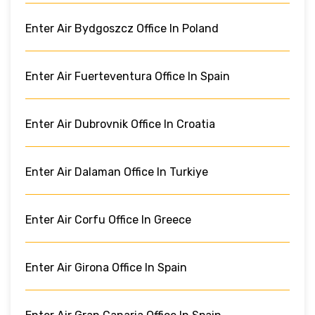
Enter Air Bydgoszcz Office In Poland
Enter Air Fuerteventura Office In Spain
Enter Air Dubrovnik Office In Croatia
Enter Air Dalaman Office In Turkiye
Enter Air Corfu Office In Greece
Enter Air Girona Office In Spain