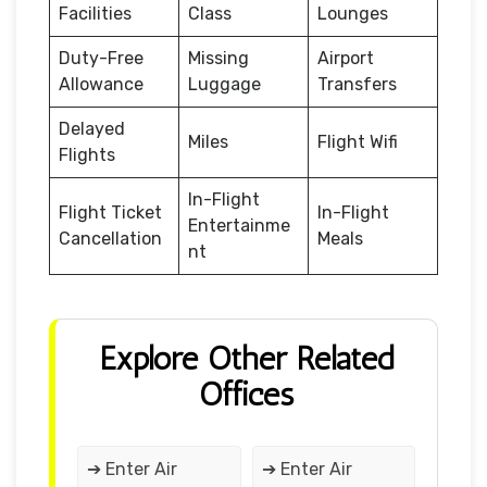
Facilities
Class
Lounges
Duty-Free
Missing
Airport
Allowance
Luggage
Transfers
Delayed
Miles
Flight Wifi
Flights
In-Flight
Flight Ticket
In-Flight
Entertainme
Cancellation
Meals
nt
Explore Other Related
Offices
➔ Enter Air
➔ Enter Air