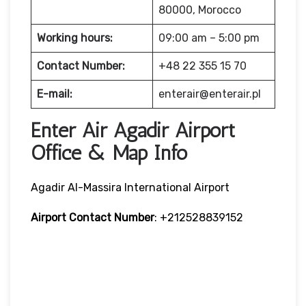
80000, Morocco
Working hours:
09:00 am – 5:00 pm
Contact Number:
+48 22 355 15 70
E-mail:
enterair@enterair.pl
Enter Air Agadir Airport
Office & Map Info
Agadir Al-Massira International Airport
Airport Contact Number
: +212528839152