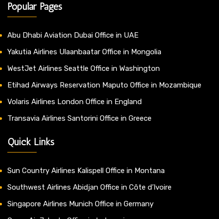
Popular Pages
Abu Dhabi Aviation Dubai Office in UAE
Yakutia Airlines Ulaanbaatar Office in Mongolia
WestJet Airlines Seattle Office in Washington
Etihad Airways Reservation Maputo Office in Mozambique
Volaris Airlines London Office in England
Transavia Airlines Santorini Office in Greece
Quick Links
Sun Country Airlines Kalispell Office in Montana
Southwest Airlines Abidjan Office in Côte d’Ivoire
Singapore Airlines Munich Office in Germany