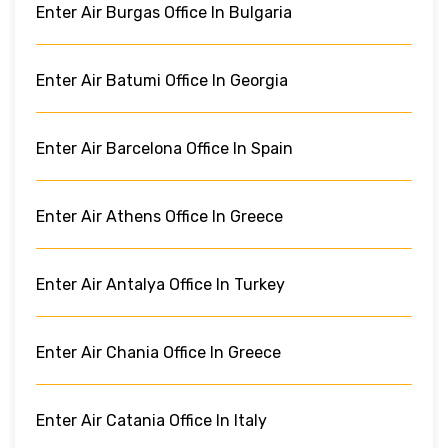
Enter Air Burgas Office In Bulgaria
Enter Air Batumi Office In Georgia
Enter Air Barcelona Office In Spain
Enter Air Athens Office In Greece
Enter Air Antalya Office In Turkey
Enter Air Chania Office In Greece
Enter Air Catania Office In Italy