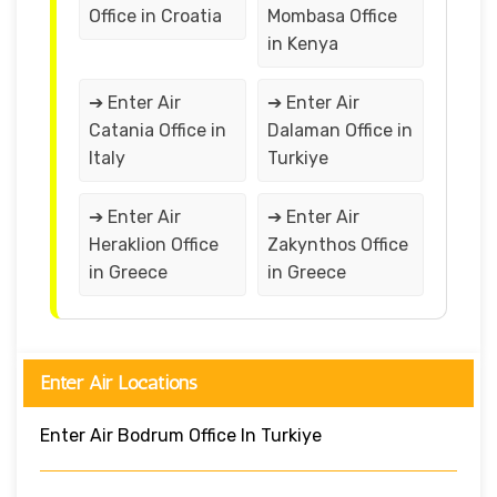
Office in Croatia
Mombasa Office
in Kenya
➔ Enter Air
➔ Enter Air
Catania Office in
Dalaman Office in
Italy
Turkiye
➔ Enter Air
➔ Enter Air
Heraklion Office
Zakynthos Office
in Greece
in Greece
Enter Air Locations
Enter Air Bodrum Office In Turkiye