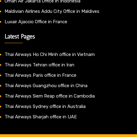
Oman Air Jakarta Office in Indonesia
Maldivian Airlines Addu City Office in Maldives
Luxair Ajaccio Office in France
Latest Pages
Thai Airways Ho Chi Minh office in Vietnam
Thai Airways Tehran office in Iran
Thai Airways Paris office in France
Thai Airways Guangzhou office in China
Thai Airways Siem Reap office in Cambodia
Thai Airways Sydney office in Australia
Thai Airways Sharjah office in UAE