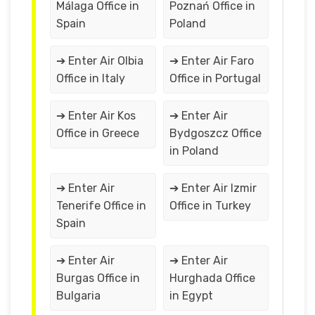
Málaga Office in
Poznań Office in
Spain
Poland
➔ Enter Air Olbia
➔ Enter Air Faro
Office in Italy
Office in Portugal
➔ Enter Air Kos
➔ Enter Air
Office in Greece
Bydgoszcz Office
in Poland
➔ Enter Air
➔ Enter Air Izmir
Tenerife Office in
Office in Turkey
Spain
➔ Enter Air
➔ Enter Air
Burgas Office in
Hurghada Office
Bulgaria
in Egypt