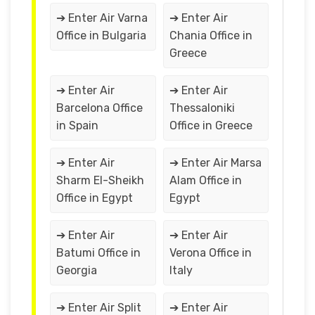
➔ Enter Air Varna
➔ Enter Air
Office in Bulgaria
Chania Office in
Greece
➔ Enter Air
➔ Enter Air
Barcelona Office
Thessaloniki
in Spain
Office in Greece
➔ Enter Air
➔ Enter Air Marsa
Sharm El-Sheikh
Alam Office in
Office in Egypt
Egypt
➔ Enter Air
➔ Enter Air
Batumi Office in
Verona Office in
Georgia
Italy
➔ Enter Air Split
➔ Enter Air