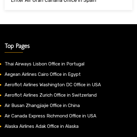
Enter Air Gran Canaria Office In Spain
Top Pages
Thai Airways Lisbon Office in Portugal
Aegean Airlines Cairo Office in Egypt
Aeroflot Airlines Washington DC Office in USA
Aeroflot Airlines Zurich Office in Switzerland
Air Busan Zhangjiajie Office in China
Air Canada Express Richmond Office in USA
Alaska Airlines Adak Office in Alaska