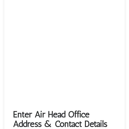
Enter Air Head Office
Address & Contact Details