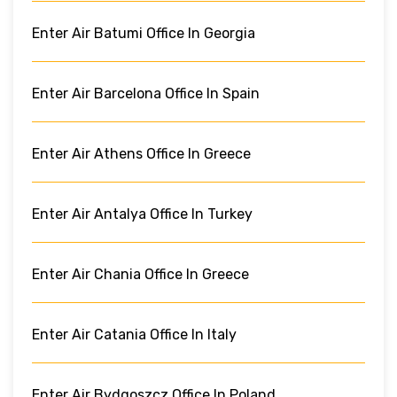
Enter Air Batumi Office In Georgia
Enter Air Barcelona Office In Spain
Enter Air Athens Office In Greece
Enter Air Antalya Office In Turkey
Enter Air Chania Office In Greece
Enter Air Catania Office In Italy
Enter Air Bydgoszcz Office In Poland