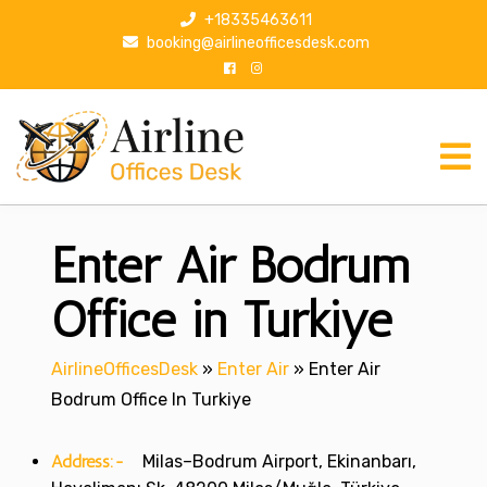
S
+18335463611
k
booking@airlineofficesdesk.com
i
p
t
o
c
o
n
Enter Air Bodrum
t
e
n
Office in Turkiye
t
AirlineOfficesDesk
»
Enter Air
»
Enter Air
Bodrum Office In Turkiye
Address:-
Milas–Bodrum Airport, Ekinanbarı,