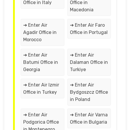
Office in Italy
Office in
Macedonia
➔ Enter Air
➔ Enter Air Faro
Agadir Office in
Office in Portugal
Morocco
➔ Enter Air
➔ Enter Air
Batumi Office in
Dalaman Office in
Georgia
Turkiye
➔ Enter Air Izmir
➔ Enter Air
Office in Turkey
Bydgoszcz Office
in Poland
➔ Enter Air
➔ Enter Air Varna
Podgorica Office
Office in Bulgaria
in Montenegro