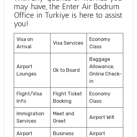
may have, the Enter Air Bodrum
Office in Turkiye is here to assist
you!
Visa on
Economy
Visa Services
Arrival
Class
Baggage
Airport
Allowance,
Ok to Board
Lounges
Online Check-
in
Flight/Visa
Flight Ticket
Economy
Info
Booking
Class
Immigration
Meet and
Airport Wifi
Services
Greet
Airport
Business
Airport