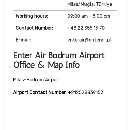
Milas/Muğla, Türkiye
Working hours:
09:00 am – 5:00 pm
Contact Number:
+48 22 355 15 70
E-mail:
enterair@enterair.pl
Enter Air Bodrum Airport
Office & Map Info
Milas–Bodrum Airport
Airport Contact Number
: +212528839152