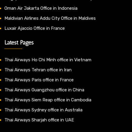
Oman Air Jakarta Office in Indonesia
Maldivian Airlines Addu City Office in Maldives
Luxair Ajaccio Office in France
Latest Pages
Thai Airways Ho Chi Minh office in Vietnam
Thai Airways Tehran office in Iran
Thai Airways Paris office in France
Thai Airways Guangzhou office in China
Thai Airways Siem Reap office in Cambodia
Thai Airways Sydney office in Australia
Thai Airways Sharjah office in UAE