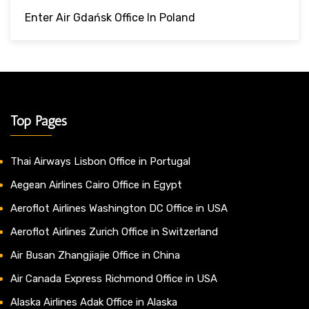
Enter Air Gdańsk Office In Poland
Top Pages
Thai Airways Lisbon Office in Portugal
Aegean Airlines Cairo Office in Egypt
Aeroflot Airlines Washington DC Office in USA
Aeroflot Airlines Zurich Office in Switzerland
Air Busan Zhangjiajie Office in China
Air Canada Express Richmond Office in USA
Alaska Airlines Adak Office in Alaska