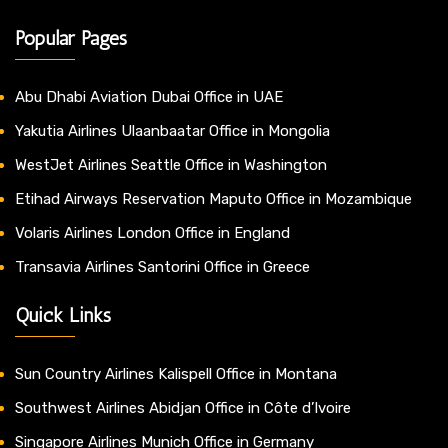
Popular Pages
Abu Dhabi Aviation Dubai Office in UAE
Yakutia Airlines Ulaanbaatar Office in Mongolia
WestJet Airlines Seattle Office in Washington
Etihad Airways Reservation Maputo Office in Mozambique
Volaris Airlines London Office in England
Transavia Airlines Santorini Office in Greece
Quick Links
Sun Country Airlines Kalispell Office in Montana
Southwest Airlines Abidjan Office in Côte d’Ivoire
Singapore Airlines Munich Office in Germany