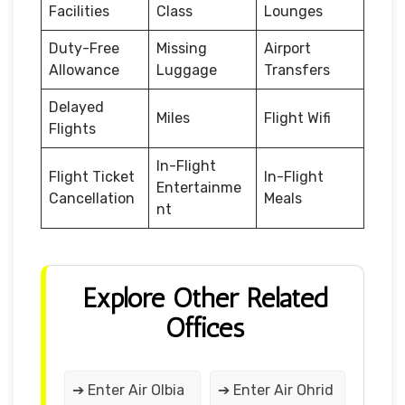
Facilities
Class
Lounges
Duty-Free
Missing
Airport
Allowance
Luggage
Transfers
Delayed
Miles
Flight Wifi
Flights
In-Flight
Flight Ticket
In-Flight
Entertainme
Cancellation
Meals
nt
Explore Other Related
Offices
➔ Enter Air Olbia
➔ Enter Air Ohrid