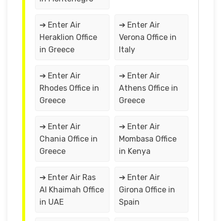
➔ Enter Air
➔ Enter Air
Heraklion Office
Verona Office in
in Greece
Italy
➔ Enter Air
➔ Enter Air
Rhodes Office in
Athens Office in
Greece
Greece
➔ Enter Air
➔ Enter Air
Chania Office in
Mombasa Office
Greece
in Kenya
➔ Enter Air Ras
➔ Enter Air
Al Khaimah Office
Girona Office in
in UAE
Spain