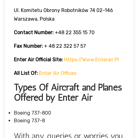
Ul. Komitetu Obrony Robotników 74 02-146
Warszawa, Polska
Contact Number:
+48 22 355 15 70
Fax Number:
+ 48 22 322 57 57
Enter Air Official Site:
Https://www.enterair.pl
All List Of:
Enter Air Offices
Types Of Aircraft and Planes
Offered by Enter Air
Boeing 737-800
Boeing 737-8
With any queries or worries you