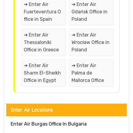
➔ Enter Air
➔ Enter Air
Fuerteventura O
Gdańsk Office in
ffice in Spain
Poland
➔ Enter Air
➔ Enter Air
Thessaloniki
Wrocław Office in
Office in Greece
Poland
➔ Enter Air
➔ Enter Air
Sharm El-Sheikh
Palma de
Office in Egypt
Mallorca Office
Enter Air Locations
Enter Air Burgas Office In Bulgaria