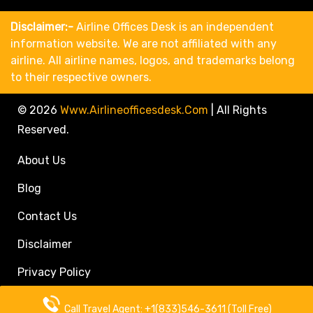
Disclaimer:-
Airline Offices Desk is an independent
information website. We are not affiliated with any
airline. All airline names, logos, and trademarks belong
to their respective owners.
© 2026
Www.airlineofficesdesk.com
|
All Rights
Reserved.
About Us
Blog
Contact Us
Disclaimer
Privacy Policy
Call Travel Agent: +1(833)546-3611 (Toll Free)
Call Travel Agent: +1(833)546-3611 (Toll Free)