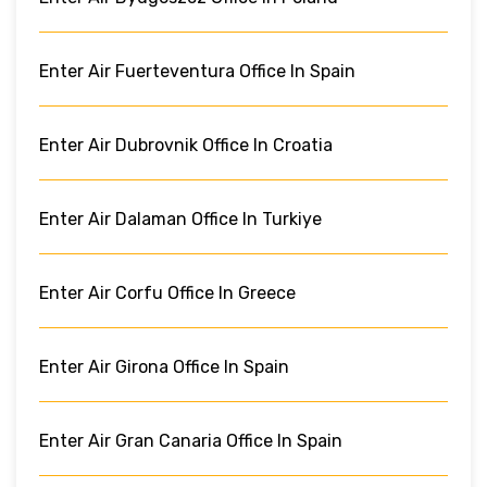
Enter Air Fuerteventura Office In Spain
Enter Air Dubrovnik Office In Croatia
Enter Air Dalaman Office In Turkiye
Enter Air Corfu Office In Greece
Enter Air Girona Office In Spain
Enter Air Gran Canaria Office In Spain