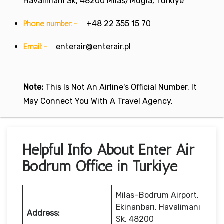
Havalimanı Sk, 48200 Milas/Muğla, Türkiye
Phone number:-
+48 22 355 15 70
Email:-
enterair@enterair.pl
Note:
This Is Not An Airline's Official Number. It
May Connect You With A Travel Agency.
Helpful Info About Enter Air
Bodrum Office in Turkiye
Milas–Bodrum Airport,
Ekinanbarı, Havalimanı
Address:
Sk, 48200