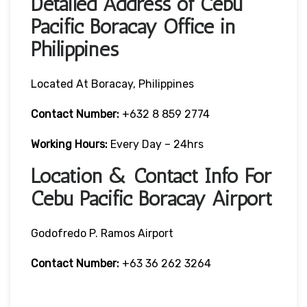
Detailed Address of Cebu
Pacific Boracay Office in
Philippines
Located At Boracay, Philippines
Contact Number:
+632 8 859 2774
Working Hours:
Every Day – 24hrs
Location & Contact Info For
Cebu Pacific Boracay Airport
Godofredo P. Ramos Airport
Contact Number:
+63 36 262 3264