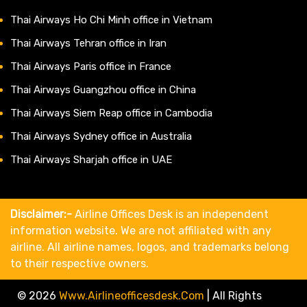
Thai Airways Ho Chi Minh office in Vietnam
Thai Airways Tehran office in Iran
Thai Airways Paris office in France
Thai Airways Guangzhou office in China
Thai Airways Siem Reap office in Cambodia
Thai Airways Sydney office in Australia
Thai Airways Sharjah office in UAE
Disclaimer:-
Airline Offices Desk is an independent
information website. We are not affiliated with any
airline. All airline names, logos, and trademarks belong
to their respective owners.
© 2026
Www.airlineofficesdesk.com
|
All Rights