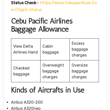
Status
Check
:-
Https://www.cebupacificair.co
M/flight-Status
Cebu Pacific Airlines
Baggage Allowance
Excess
View Delta
Cabin
baggage
Airlines Hand
baggage
charges
Overweight
Oversize
Checked
baggage
baggage
baggage
charges
charges
Kinds of Aircrafts in Use
Airbus A320-200
Airbus A320neo