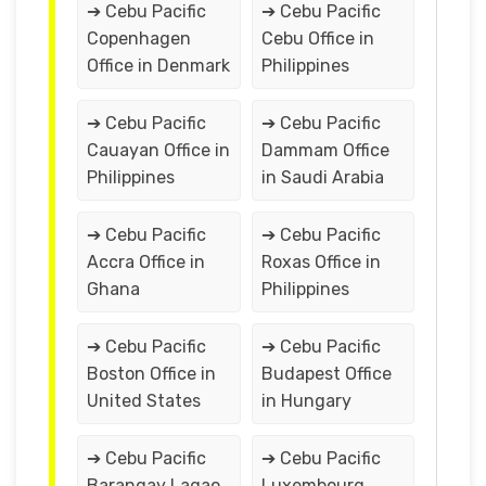
➔ Cebu Pacific
➔ Cebu Pacific
Copenhagen
Cebu Office in
Office in Denmark
Philippines
➔ Cebu Pacific
➔ Cebu Pacific
Cauayan Office in
Dammam Office
Philippines
in Saudi Arabia
➔ Cebu Pacific
➔ Cebu Pacific
Accra Office in
Roxas Office in
Ghana
Philippines
➔ Cebu Pacific
➔ Cebu Pacific
Boston Office in
Budapest Office
United States
in Hungary
➔ Cebu Pacific
➔ Cebu Pacific
Barangay Lagao
Luxembourg