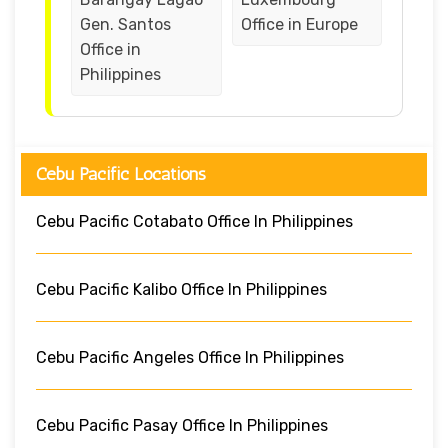
Gen. Santos
Office in Europe
Office in
Philippines
Cebu Pacific Locations
Cebu Pacific Cotabato Office In Philippines
Cebu Pacific Kalibo Office In Philippines
Cebu Pacific Angeles Office In Philippines
Cebu Pacific Pasay Office In Philippines