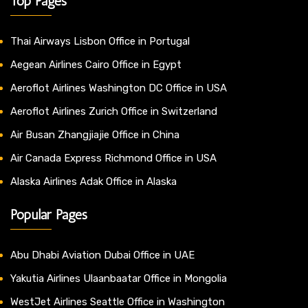
Top Pages
Thai Airways Lisbon Office in Portugal
Aegean Airlines Cairo Office in Egypt
Aeroflot Airlines Washington DC Office in USA
Aeroflot Airlines Zurich Office in Switzerland
Air Busan Zhangjiajie Office in China
Air Canada Express Richmond Office in USA
Alaska Airlines Adak Office in Alaska
Popular Pages
Abu Dhabi Aviation Dubai Office in UAE
Yakutia Airlines Ulaanbaatar Office in Mongolia
WestJet Airlines Seattle Office in Washington