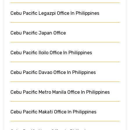
Cebu Pacific Legazpi Office In Philippines
Cebu Pacific Japan Office
Cebu Pacific Iloilo Office In Philippines
Cebu Pacific Davao Office In Philippines
Cebu Pacific Metro Manila Office In Philippines
Cebu Pacific Makati Office In Philippines