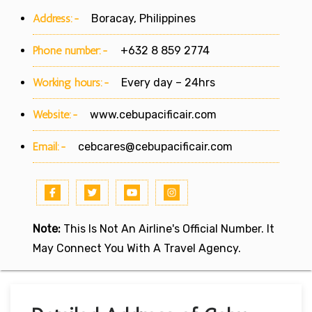
Address:-
Boracay, Philippines
Phone number:-
+632 8 859 2774
Working hours:-
Every day – 24hrs
Website:-
www.cebupacificair.com
Email:-
cebcares@cebupacificair.com
Note:
This Is Not An Airline's Official Number. It
May Connect You With A Travel Agency.