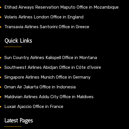
Etihad Airways Reservation Maputo Office in Mozambique
Volaris Airlines London Office in England
Transavia Airlines Santorini Office in Greece
Quick Links
Sun Country Airlines Kalispell Office in Montana
Southwest Airlines Abidjan Office in Côte d’Ivoire
Singapore Airlines Munich Office in Germany
Oman Air Jakarta Office in Indonesia
Maldivian Airlines Addu City Office in Maldives
Luxair Ajaccio Office in France
Latest Pages