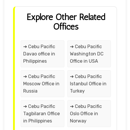
Explore Other Related
Offices
➔ Cebu Pacific
➔ Cebu Pacific
Davao office in
Washington DC
Philippines
Office in USA
➔ Cebu Pacific
➔ Cebu Pacific
Moscow Office in
Istanbul Office in
Russia
Turkey
➔ Cebu Pacific
➔ Cebu Pacific
Tagbilaran Office
Oslo Office in
in Philippines
Norway