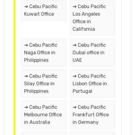
➔ Cebu Pacific
➔ Cebu Pacific
Kuwait Office
Los Angeles
Office in
California
➔ Cebu Pacific
➔ Cebu Pacific
Naga Office in
Dubai office in
Philippines
UAE
➔ Cebu Pacific
➔ Cebu Pacific
Silay Office in
Lisbon Office in
Philippines
Portugal
➔ Cebu Pacific
➔ Cebu Pacific
Melbourne Office
Frankfurt Office
in Australia
in Germany