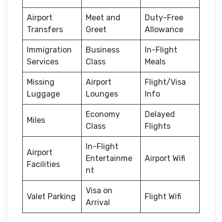
Airport
Meet and
Duty-Free
Transfers
Greet
Allowance
Immigration
Business
In-Flight
Services
Class
Meals
Missing
Airport
Flight/Visa
Luggage
Lounges
Info
Economy
Delayed
Miles
Class
Flights
In-Flight
Airport
Entertainme
Airport Wifi
Facilities
nt
Visa on
Valet Parking
Flight Wifi
Arrival