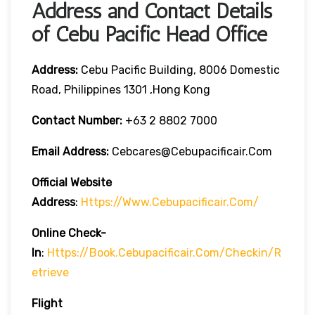
Address and Contact Details
of Cebu Pacific Head Office
Address:
Cebu Pacific Building, 8006 Domestic
Road, Philippines 1301 ,Hong Kong
Contact Number:
+63 2 8802 7000
Email Address:
Cebcares@cebupacificair.com
Official Website
Address
:
Https://www.cebupacificair.com/
Online Check-
In
:
Https://book.cebupacificair.com/checkin/r
Etrieve
Flight