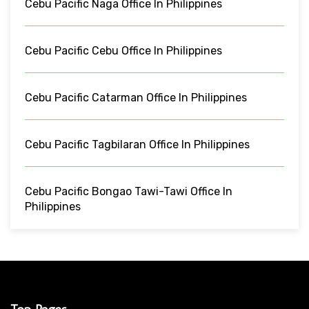
Cebu Pacific Naga Office In Philippines
Cebu Pacific Cebu Office In Philippines
Cebu Pacific Catarman Office In Philippines
Cebu Pacific Tagbilaran Office In Philippines
Cebu Pacific Bongao Tawi-Tawi Office In
Philippines