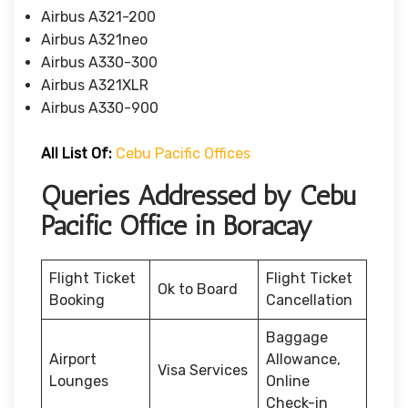
Airbus A321-200
Airbus A321neo
Airbus A330-300
Airbus A321XLR
Airbus A330-900
All List Of:
Cebu Pacific Offices
Queries Addressed by Cebu
Pacific Office in Boracay
Flight Ticket
Flight Ticket
Ok to Board
Booking
Cancellation
Baggage
Airport
Allowance,
Visa Services
Lounges
Online
Check-in